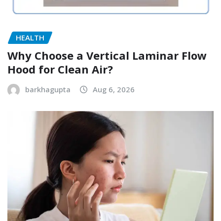
HEALTH
Why Choose a Vertical Laminar Flow
Hood for Clean Air?
barkhagupta
Aug 6, 2026