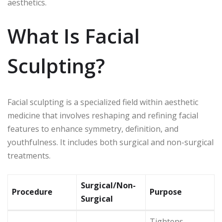
aesthetics.
What Is Facial
Sculpting?
Facial sculpting is a specialized field within aesthetic
medicine that involves reshaping and refining facial
features to enhance symmetry, definition, and
youthfulness. It includes both surgical and non-surgical
treatments.
Surgical/Non-
Procedure
Purpose
Surgical
Tightens