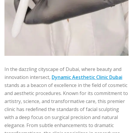
In the dazzling cityscape of Dubai, where beauty and
innovation intersect,
Dynamic Aesthetic Clinic Dubai
stands as a beacon of excellence in the field of cosmetic
and aesthetic procedures. Known for its commitment to
artistry, science, and transformative care, this premier
clinic has redefined the standards of facial sculpting
with a deep focus on surgical precision and natural
elegance. From subtle enhancements to dramatic