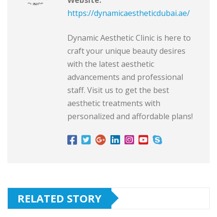
https://dynamicaestheticdubai.ae/
Dynamic Aesthetic Clinic is here to
craft your unique beauty desires
with the latest aesthetic
advancements and professional
staff. Visit us to get the best
aesthetic treatments with
personalized and affordable plans!
RELATED STORY