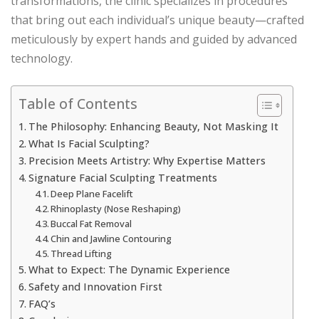
transformations, the clinic specializes in procedures
that bring out each individual’s unique beauty—crafted
meticulously by expert hands and guided by advanced
technology.
Table of Contents
The Philosophy: Enhancing Beauty, Not Masking It
What Is Facial Sculpting?
Precision Meets Artistry: Why Expertise Matters
Signature Facial Sculpting Treatments
Deep Plane Facelift
Rhinoplasty (Nose Reshaping)
Buccal Fat Removal
Chin and Jawline Contouring
Thread Lifting
What to Expect: The Dynamic Experience
Safety and Innovation First
FAQ’s