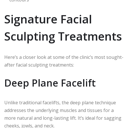
Signature Facial
Sculpting Treatments
Here’s a closer look at some of the clinic’s most sought-
after facial sculpting treatments:
Deep Plane Facelift
Unlike traditional facelifts, the deep plane technique
addresses the underlying muscles and tissues for a
more natural and long-lasting lift. It’s ideal for sagging
cheeks, jowls, and neck.