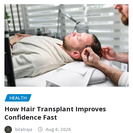
HEALTH
How Hair Transplant Improves
Confidence Fast
bilalraja
Aug 6, 2026