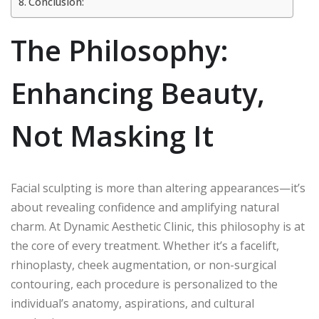
Conclusion:
The Philosophy:
Enhancing Beauty,
Not Masking It
Facial sculpting is more than altering appearances—it’s
about revealing confidence and amplifying natural
charm. At Dynamic Aesthetic Clinic, this philosophy is at
the core of every treatment. Whether it’s a facelift,
rhinoplasty, cheek augmentation, or non-surgical
contouring, each procedure is personalized to the
individual’s anatomy, aspirations, and cultural