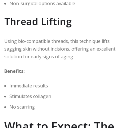
Non-surgical options available
Thread Lifting
Using bio-compatible threads, this technique lifts
sagging skin without incisions, offering an excellent
solution for early signs of aging.
Benefits:
Immediate results
Stimulates collagen
No scarring
What to Expect: The