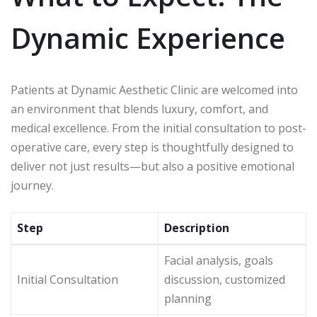
Dynamic Experience
Patients at Dynamic Aesthetic Clinic are welcomed into
an environment that blends luxury, comfort, and
medical excellence. From the initial consultation to post-
operative care, every step is thoughtfully designed to
deliver not just results—but also a positive emotional
journey.
Step
Description
Facial analysis, goals
Initial Consultation
discussion, customized
planning