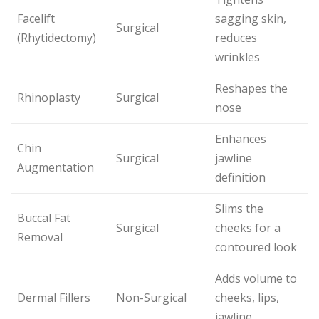
Facelift
sagging skin,
Surgical
(Rhytidectomy)
reduces
wrinkles
Reshapes the
Rhinoplasty
Surgical
nose
Enhances
Chin
Surgical
jawline
Augmentation
definition
Slims the
Buccal Fat
Surgical
cheeks for a
Removal
contoured look
Adds volume to
Dermal Fillers
Non-Surgical
cheeks, lips,
jawline