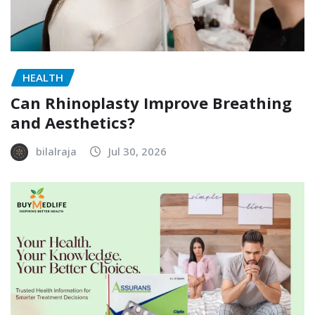
HEALTH
Can Rhinoplasty Improve Breathing
and Aesthetics?
bilalraja
Jul 30, 2026