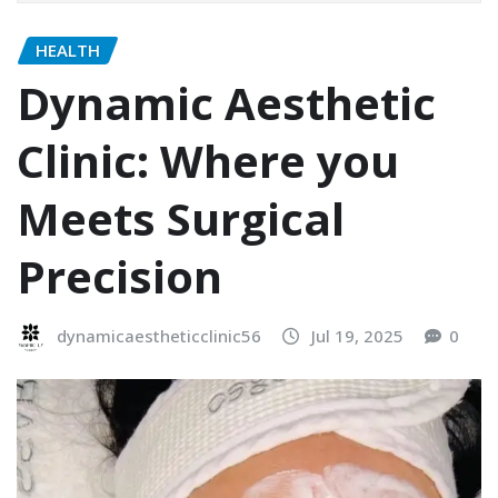
HEALTH
Dynamic Aesthetic
Clinic: Where you
Meets Surgical
Precision
dynamicaestheticclinic56
Jul 19, 2025
0