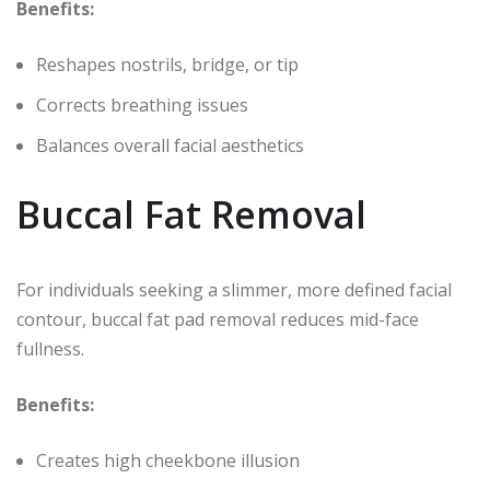
Benefits:
Reshapes nostrils, bridge, or tip
Corrects breathing issues
Balances overall facial aesthetics
Buccal Fat Removal
For individuals seeking a slimmer, more defined facial
contour, buccal fat pad removal reduces mid-face
fullness.
Benefits:
Creates high cheekbone illusion