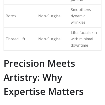
Smoothens
Botox
Non-Surgical
dynamic
wrinkles
Lifts facial skin
Thread Lift
Non-Surgical
with minimal
downtime
Precision Meets
Artistry: Why
Expertise Matters