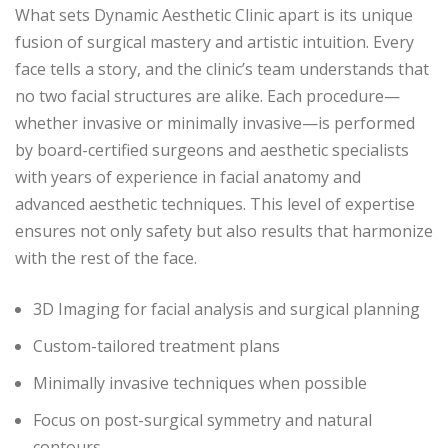
What sets Dynamic Aesthetic Clinic apart is its unique
fusion of surgical mastery and artistic intuition. Every
face tells a story, and the clinic’s team understands that
no two facial structures are alike. Each procedure—
whether invasive or minimally invasive—is performed
by board-certified surgeons and aesthetic specialists
with years of experience in facial anatomy and
advanced aesthetic techniques. This level of expertise
ensures not only safety but also results that harmonize
with the rest of the face.
3D Imaging for facial analysis and surgical planning
Custom-tailored treatment plans
Minimally invasive techniques when possible
Focus on post-surgical symmetry and natural
contours