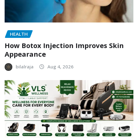
HEALTH
How Botox Injection Improves Skin
Appearance
bilalraja
Aug 4, 2026