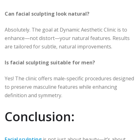
Can facial sculpting look natural?
Absolutely. The goal at Dynamic Aesthetic Clinic is to
enhance—not distort—your natural features. Results
are tailored for subtle, natural improvements.
Is facial sculpting suitable for men?
Yes! The clinic offers male-specific procedures designed
to preserve masculine features while enhancing
definition and symmetry.
Conclusion:
Facial sculpting
is not just about beauty—it’s about