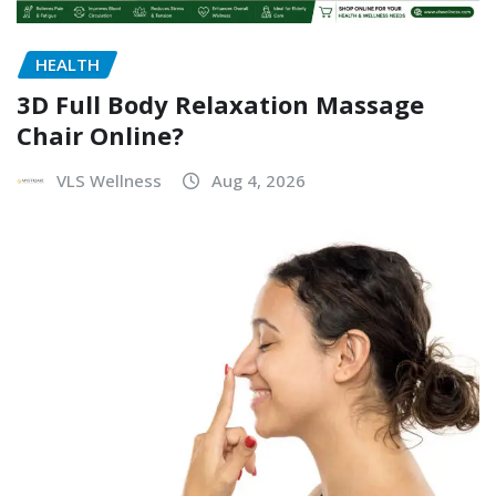
HEALTH
3D Full Body Relaxation Massage
Chair Online?
VLS Wellness
Aug 4, 2026