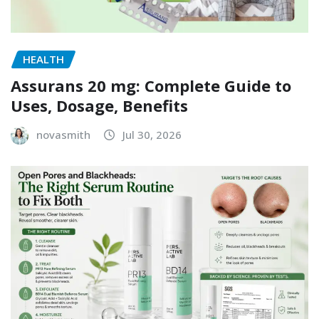
HEALTH
Assurans 20 mg: Complete Guide to
Uses, Dosage, Benefits
novasmith
Jul 30, 2026