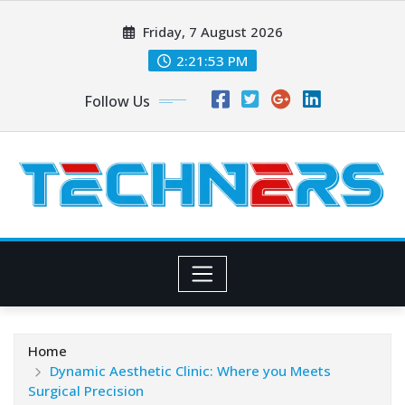
Skip
Friday, 7 August 2026
to
content
2:21:54 PM
Follow Us
Home
Dynamic Aesthetic Clinic: Where you Meets
Surgical Precision