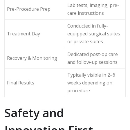
Lab tests, imaging, pre-
Pre-Procedure Prep
care instructions
Conducted in fully-
Treatment Day
equipped surgical suites
or private suites
Dedicated post-op care
Recovery & Monitoring
and follow-up sessions
Typically visible in 2–6
Final Results
weeks depending on
procedure
Safety and