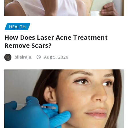
HEALTH
How Does Laser Acne Treatment
Remove Scars?
bilalraja
Aug 5, 2026