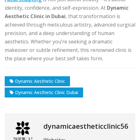
identity, confidence, and self-expression. At
Dynamic
Aesthetic Clinic in Dubai
, that transformation is
achieved through meticulous artistry, advanced surgical
precision, and a deep understanding of human
aesthetics. Whether you’re seeking a dramatic
makeover or subtle refinement, this renowned clinic is
the place where your best self takes form.
Dynamic Aesthetic Clinic
Dynamic Aesthetic Clinic Dubai
dynamicaestheticclinic56
Website: