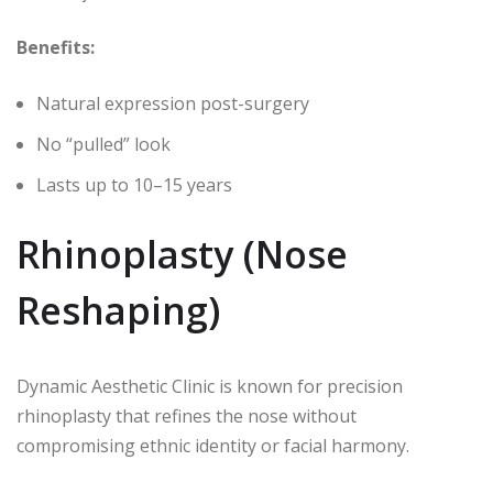
Benefits:
Natural expression post-surgery
No “pulled” look
Lasts up to 10–15 years
Rhinoplasty (Nose
Reshaping)
Dynamic Aesthetic Clinic is known for precision
rhinoplasty that refines the nose without
compromising ethnic identity or facial harmony.