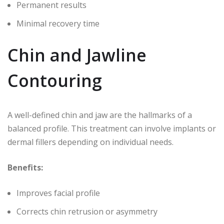
Permanent results
Minimal recovery time
Chin and Jawline
Contouring
A well-defined chin and jaw are the hallmarks of a
balanced profile. This treatment can involve implants or
dermal fillers depending on individual needs.
Benefits:
Improves facial profile
Corrects chin retrusion or asymmetry