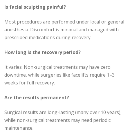
Is facial sculpting painful?
Most procedures are performed under local or general
anesthesia. Discomfort is minimal and managed with
prescribed medications during recovery.
How long is the recovery period?
It varies. Non-surgical treatments may have zero
downtime, while surgeries like facelifts require 1–3
weeks for full recovery.
Are the results permanent?
Surgical results are long-lasting (many over 10 years),
while non-surgical treatments may need periodic
maintenance.