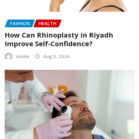
FASHION
HEALTH
How Can Rhinoplasty in Riyadh
Improve Self-Confidence?
isolde
Aug 3, 2026