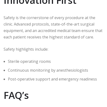
Innovation First
Safety is the cornerstone of every procedure at the
clinic. Advanced protocols, state-of-the-art surgical
equipment, and an accredited medical team ensure that
each patient receives the highest standard of care.
Safety highlights include:
Sterile operating rooms
Continuous monitoring by anesthesiologists
Post-operative support and emergency readiness
FAQ’s