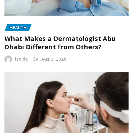
HEALTH
What Makes a Dermatologist Abu
Dhabi Different from Others?
isolde
Aug 3, 2026