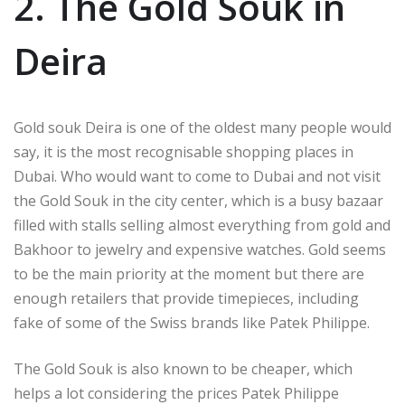
2. The Gold Souk in
Deira
Gold souk Deira is one of the oldest many people would
say, it is the most recognisable shopping places in
Dubai. Who would want to come to Dubai and not visit
the Gold Souk in the city center, which is a busy bazaar
filled with stalls selling almost everything from gold and
Bakhoor to jewelry and expensive watches. Gold seems
to be the main priority at the moment but there are
enough retailers that provide timepieces, including
fake of some of the Swiss brands like Patek Philippe.
The Gold Souk is also known to be cheaper, which
helps a lot considering the prices Patek Philippe