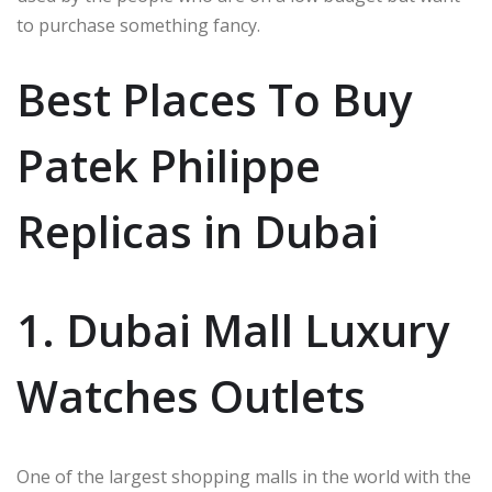
to purchase something fancy.
Best Places To Buy
Patek Philippe
Replicas in Dubai
1. Dubai Mall Luxury
Watches Outlets
One of the largest shopping malls in the world with the