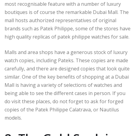
most recognisable feature with a number of luxury
boutiques is of course the remarkable Dubai Mall. The
mall hosts authorized representatives of original
brands such as Patek Philippe, some of the stores have
high quality replicas of patek philippe watches for sale.
Malls and area shops have a generous stock of luxury
watch copies, including Pateks. These copies are made
carefully, and there are designed copies that look quite
similar. One of the key benefits of shopping at a Dubai
Mall is having a variety of selections of watches and
being able to see the different cases in person. If you
do visit these places, do not forget to ask for forged
copies of the Patek Philippe Calatrava, or Nautilus
models.