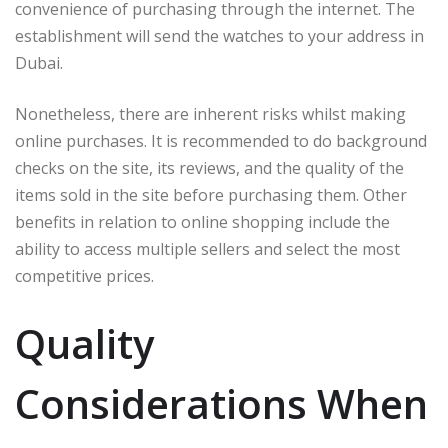
convenience of purchasing through the internet. The
establishment will send the watches to your address in
Dubai.
Nonetheless, there are inherent risks whilst making
online purchases. It is recommended to do background
checks on the site, its reviews, and the quality of the
items sold in the site before purchasing them. Other
benefits in relation to online shopping include the
ability to access multiple sellers and select the most
competitive prices.
Quality
Considerations When