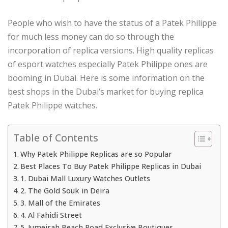
People who wish to have the status of a Patek Philippe
for much less money can do so through the
incorporation of replica versions. High quality replicas
of esport watches especially Patek Philippe ones are
booming in Dubai. Here is some information on the
best shops in the Dubai’s market for buying replica
Patek Philippe watches.
Table of Contents
Why Patek Philippe Replicas are so Popular
Best Places To Buy Patek Philippe Replicas in Dubai
1. Dubai Mall Luxury Watches Outlets
2. The Gold Souk in Deira
3. Mall of the Emirates
4. Al Fahidi Street
5. Jumeirah Beach Road Exclusive Boutiques