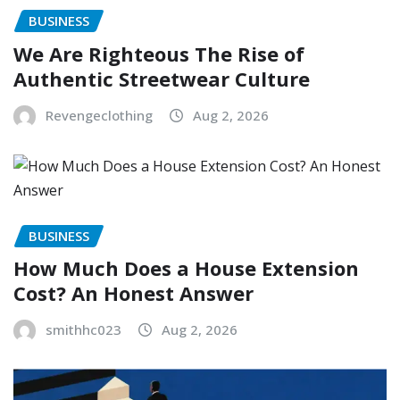
BUSINESS
We Are Righteous The Rise of
Authentic Streetwear Culture
Revengeclothing
Aug 2, 2026
BUSINESS
How Much Does a House Extension
Cost? An Honest Answer
smithhc023
Aug 2, 2026