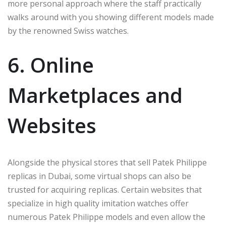
more personal approach where the staff practically
walks around with you showing different models made
by the renowned Swiss watches.
6. Online
Marketplaces and
Websites
Alongside the physical stores that sell Patek Philippe
replicas in Dubai, some virtual shops can also be
trusted for acquiring replicas. Certain websites that
specialize in high quality imitation watches offer
numerous Patek Philippe models and even allow the