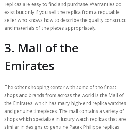
replicas are easy to find and purchase. Warranties do
exist but only if you sell the replica from a reputable
seller who knows how to describe the quality construct
and materials of the pieces appropriately.
3. Mall of the
Emirates
The other shopping center with some of the finest
shops and brands from across the world is the Mall of
the Emirates, which has many high-end replica watches
and genuine timepieces. The mall contains a variety of
shops which specialize in luxury watch replicas that are
similar in designs to genuine Patek Philippe replicas