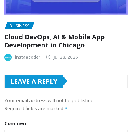
BUSINESS
Cloud DevOps, AI & Mobile App
Development in Chicago
instaacoder
Jul 28, 2026
LEAVE A REPLY
Your email address will not be published.
Required fields are marked
*
Comment