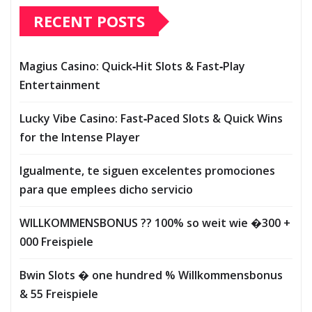
RECENT POSTS
Magius Casino: Quick‑Hit Slots & Fast‑Play
Entertainment
Lucky Vibe Casino: Fast‑Paced Slots & Quick Wins
for the Intense Player
Igualmente, te siguen excelentes promociones
para que emplees dicho servicio
WILLKOMMENSBONUS ?? 100% so weit wie �300 +
000 Freispiele
Bwin Slots � one hundred % Willkommensbonus
& 55 Freispiele