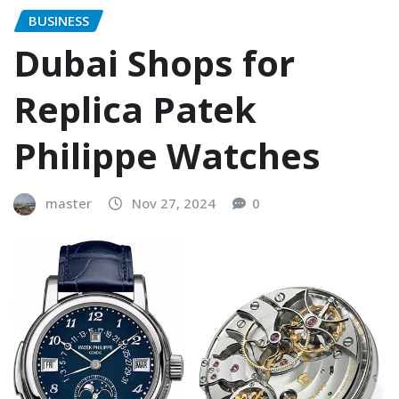
BUSINESS
Dubai Shops for
Replica Patek
Philippe Watches
master
Nov 27, 2024
0