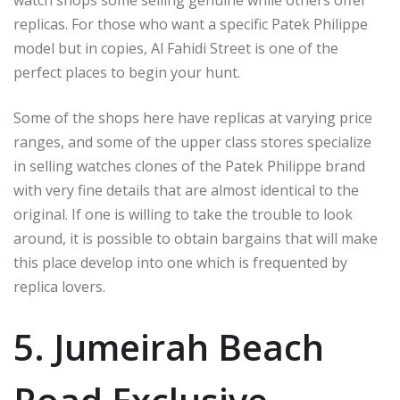
watch shops some selling genuine while others offer
replicas. For those who want a specific Patek Philippe
model but in copies, Al Fahidi Street is one of the
perfect places to begin your hunt.
Some of the shops here have replicas at varying price
ranges, and some of the upper class stores specialize
in selling watches clones of the Patek Philippe brand
with very fine details that are almost identical to the
original. If one is willing to take the trouble to look
around, it is possible to obtain bargains that will make
this place develop into one which is frequented by
replica lovers.
5. Jumeirah Beach