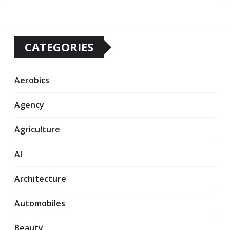
CATEGORIES
Aerobics
Agency
Agriculture
AI
Architecture
Automobiles
Beauty