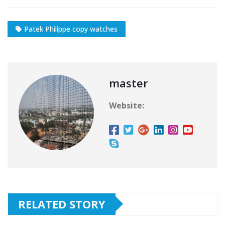
Patek Philippe copy watches
master
Website:
RELATED STORY