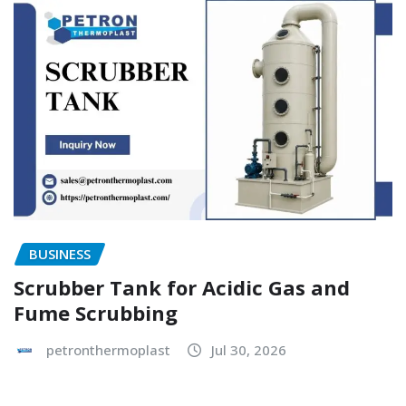
BUSINESS
Scrubber Tank for Acidic Gas and
Fume Scrubbing
petronthermoplast
Jul 30, 2026