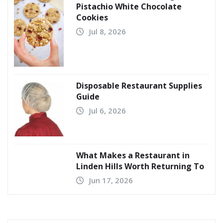
Pistachio White Chocolate
Cookies
Jul 8, 2026
Disposable Restaurant Supplies
Guide
Jul 6, 2026
What Makes a Restaurant in
Linden Hills Worth Returning To
Jun 17, 2026