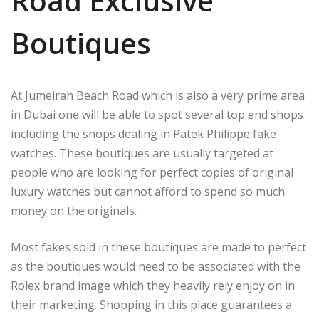
Road Exclusive
Boutiques
At Jumeirah Beach Road which is also a very prime area
in Dubai one will be able to spot several top end shops
including the shops dealing in Patek Philippe fake
watches. These boutiques are usually targeted at
people who are looking for perfect copies of original
luxury watches but cannot afford to spend so much
money on the originals.
Most fakes sold in these boutiques are made to perfect
as the boutiques would need to be associated with the
Rolex brand image which they heavily rely enjoy on in
their marketing. Shopping in this place guarantees a