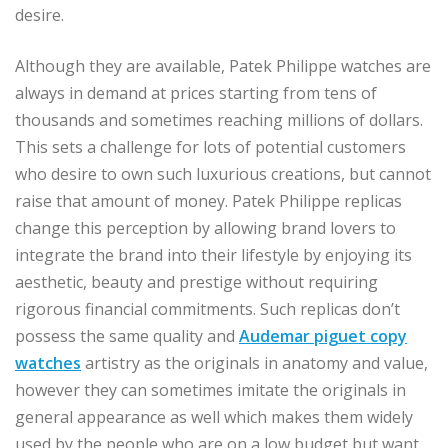
desire.
Although they are available, Patek Philippe watches are
always in demand at prices starting from tens of
thousands and sometimes reaching millions of dollars.
This sets a challenge for lots of potential customers
who desire to own such luxurious creations, but cannot
raise that amount of money. Patek Philippe replicas
change this perception by allowing brand lovers to
integrate the brand into their lifestyle by enjoying its
aesthetic, beauty and prestige without requiring
rigorous financial commitments. Such replicas don’t
possess the same quality and
Audemar piguet copy
watches
artistry as the originals in anatomy and value,
however they can sometimes imitate the originals in
general appearance as well which makes them widely
used by the people who are on a low budget but want