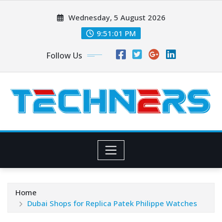
Skip
Wednesday, 5 August 2026
to
content
9:51:03 PM
Follow Us
Home
Dubai Shops for Replica Patek Philippe Watches