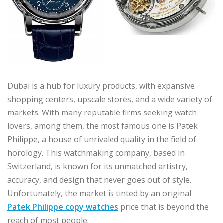
Dubai is a hub for luxury products, with expansive
shopping centers, upscale stores, and a wide variety of
markets. With many reputable firms seeking watch
lovers, among them, the most famous one is Patek
Philippe, a house of unrivaled quality in the field of
horology. This watchmaking company, based in
Switzerland, is known for its unmatched artistry,
accuracy, and design that never goes out of style.
Unfortunately, the market is tinted by an original
Patek Philippe copy watches
price that is beyond the
reach of most people.