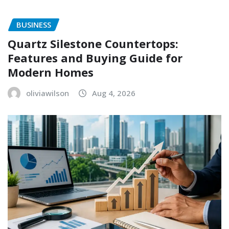
BUSINESS
Quartz Silestone Countertops:
Features and Buying Guide for
Modern Homes
oliviawilson
Aug 4, 2026