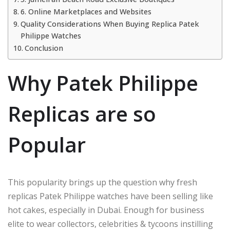
6. Online Marketplaces and Websites
Quality Considerations When Buying Replica Patek
Philippe Watches
Conclusion
Why Patek Philippe
Replicas are so
Popular
This popularity brings up the question why fresh
replicas Patek Philippe watches have been selling like
hot cakes, especially in Dubai. Enough for business
elite to wear collectors, celebrities & tycoons instilling