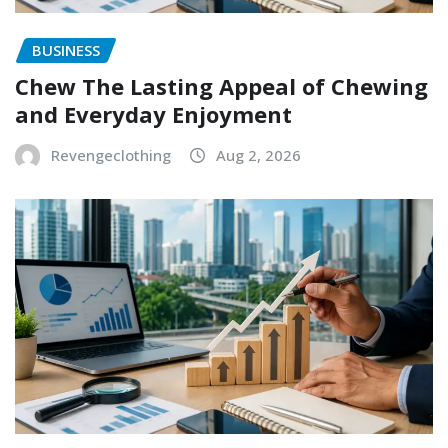
BUSINESS
Chew The Lasting Appeal of Chewing
and Everyday Enjoyment
Revengeclothing
Aug 2, 2026