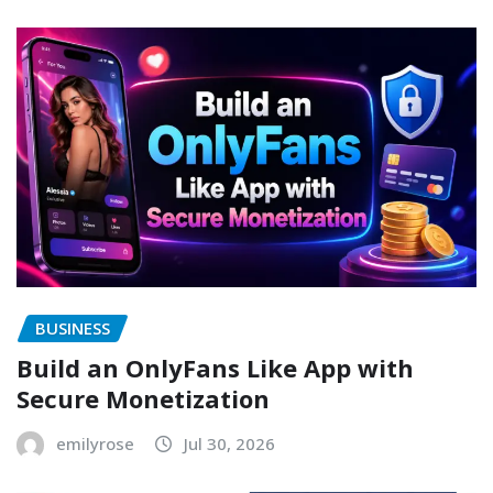
BUSINESS
Build an OnlyFans Like App with
Secure Monetization
emilyrose
Jul 30, 2026