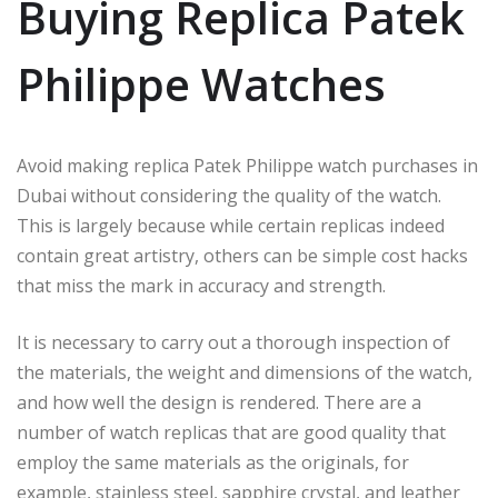
Buying Replica Patek
Philippe Watches
Avoid making replica Patek Philippe watch purchases in
Dubai without considering the quality of the watch.
This is largely because while certain replicas indeed
contain great artistry, others can be simple cost hacks
that miss the mark in accuracy and strength.
It is necessary to carry out a thorough inspection of
the materials, the weight and dimensions of the watch,
and how well the design is rendered. There are a
number of watch replicas that are good quality that
employ the same materials as the originals, for
example, stainless steel, sapphire crystal, and leather