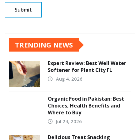
TRENDING NEWS
Expert Review: Best Well Water
Softener for Plant City FL
Aug 4, 2026
Organic Food in Pakistan: Best
Choices, Health Benefits and
Where to Buy
Jul 24, 2026
Delicious Treat Snacking