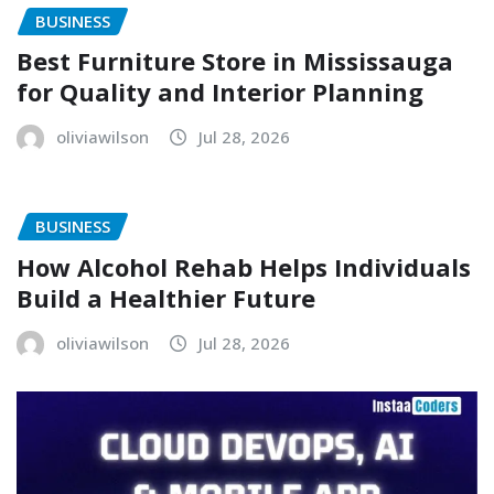
BUSINESS
Best Furniture Store in Mississauga
for Quality and Interior Planning
oliviawilson
Jul 28, 2026
BUSINESS
How Alcohol Rehab Helps Individuals
Build a Healthier Future
oliviawilson
Jul 28, 2026