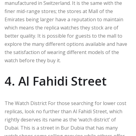
manufactured in Switzerland. It is the same with the
finer mid-range stores; the stores at Mall of the
Emirates being larger have a reputation to maintain
which means the replica watches they stock are of
better quality. It is possible for guests to the mall to
explore the many different options available and have
the satisfaction of wearing different models of the
watch before they buy it.
4. Al Fahidi Street
The Watch District For those searching for lower cost
replicas, look no further than Al Fahidi Street, which
rightly deserves its name as the ‘watch district’ of
Dubai. This is a street in Bur Dubia that has many