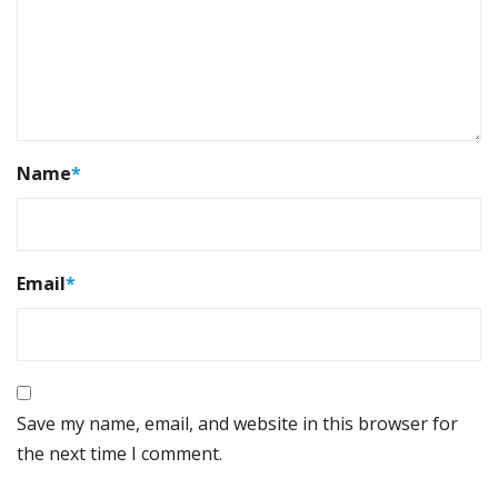
Name
*
Email
*
Save my name, email, and website in this browser for
the next time I comment.