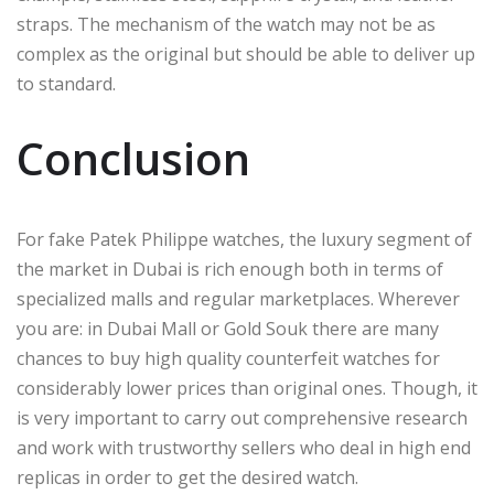
straps. The mechanism of the watch may not be as
complex as the original but should be able to deliver up
to standard.
Conclusion
For fake Patek Philippe watches, the luxury segment of
the market in Dubai is rich enough both in terms of
specialized malls and regular marketplaces. Wherever
you are: in Dubai Mall or Gold Souk there are many
chances to buy high quality counterfeit watches for
considerably lower prices than original ones. Though, it
is very important to carry out comprehensive research
and work with trustworthy sellers who deal in high end
replicas in order to get the desired watch.