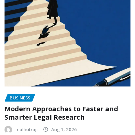
BUSINESS
Modern Approaches to Faster and
Smarter Legal Research
malhotraji
Aug 1, 2026