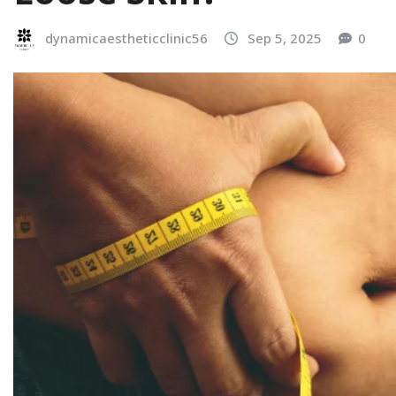
dynamicaestheticclinic56
Sep 5, 2025
0