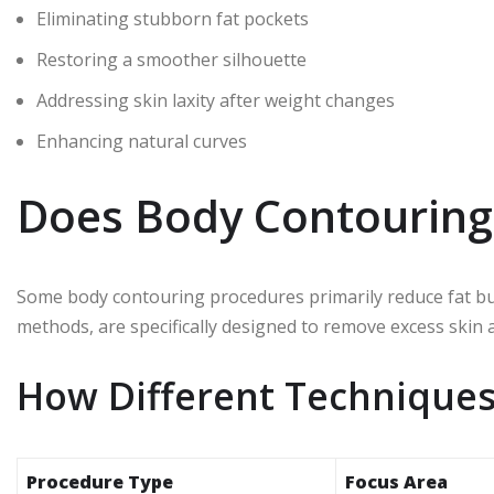
Eliminating stubborn fat pockets
Restoring a smoother silhouette
Addressing skin laxity after weight changes
Enhancing natural curves
Does Body Contouring 
Some body contouring procedures primarily reduce fat but d
methods, are specifically designed to remove excess skin
How Different Techniques
Procedure Type
Focus Area