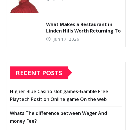
What Makes a Restaurant in
Linden Hills Worth Returning To
Jun 17, 2026
RECENT POSTS
Higher Blue Casino slot games-Gamble Free
Playtech Position Online game On the web
Whats The difference between Wager And
money Fee?