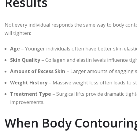
Results
Not every individual responds the same way to body contou
will tighten:
Age
– Younger individuals often have better skin elastic
Skin Quality
– Collagen and elastin levels influence ti
Amount of Excess Skin
– Larger amounts of sagging sk
Weight History
– Massive weight loss often leads to st
Treatment Type
– Surgical lifts provide dramatic tigh
improvements.
When Body Contouring 