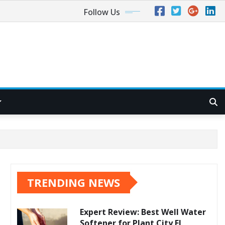
Follow Us
TRENDING NEWS
Expert Review: Best Well Water
Softener for Plant City FL