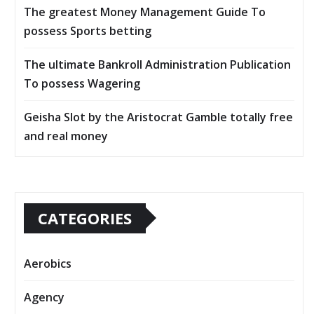
The greatest Money Management Guide To
possess Sports betting
The ultimate Bankroll Administration Publication
To possess Wagering
Geisha Slot by the Aristocrat Gamble totally free
and real money
CATEGORIES
Aerobics
Agency