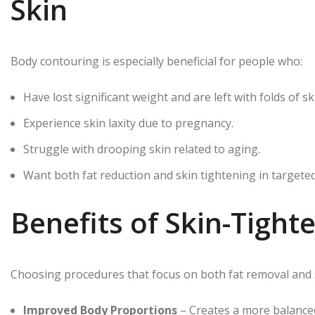
Skin
Body contouring is especially beneficial for people who:
Have lost significant weight and are left with folds of sk
Experience skin laxity due to pregnancy.
Struggle with drooping skin related to aging.
Want both fat reduction and skin tightening in targeted
Benefits of Skin-Tigh
Choosing procedures that focus on both fat removal and s
Improved Body Proportions
– Creates a more balanced