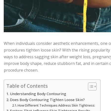
When individuals consider aesthetic enhancements, one 
procedures tighten loose skin? With the rising popularity
ways to address sagging skin after weight loss, pregnancy
improve body shape, reduce stubborn fat, and in certain
procedure chosen.
Table of Contents
Understanding Body Contouring
Does Body Contouring Tighten Loose Skin?
How Different Techniques Address Skin Tightness:
Factors That Influence Skin Tightening Results