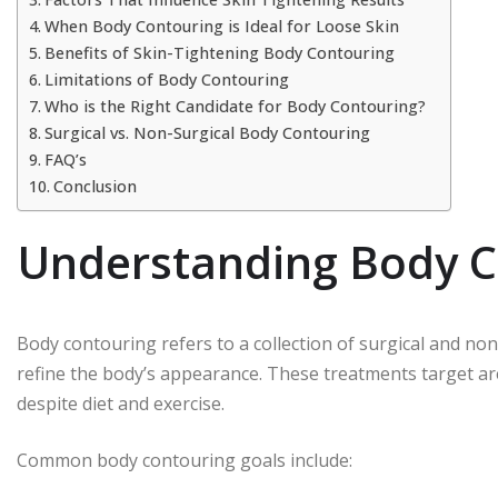
When Body Contouring is Ideal for Loose Skin
Benefits of Skin-Tightening Body Contouring
Limitations of Body Contouring
Who is the Right Candidate for Body Contouring?
Surgical vs. Non-Surgical Body Contouring
FAQ’s
Conclusion
Understanding Body C
Body contouring refers to a collection of surgical and n
refine the body’s appearance. These treatments target are
despite diet and exercise.
Common body contouring goals include: