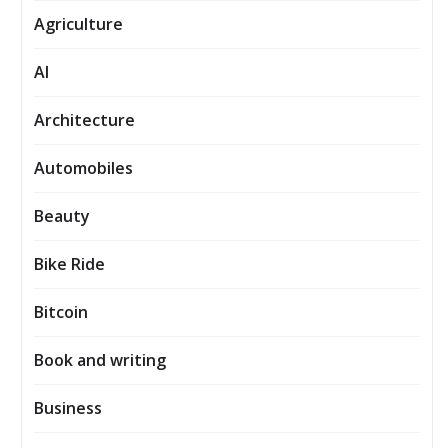
Agriculture
AI
Architecture
Automobiles
Beauty
Bike Ride
Bitcoin
Book and writing
Business