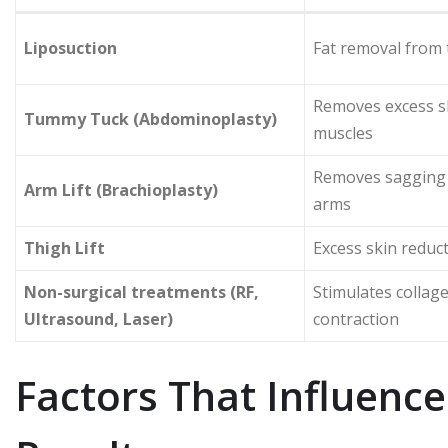
Liposuction
Fat removal from 
Removes excess sk
Tummy Tuck (Abdominoplasty)
muscles
Removes sagging 
Arm Lift (Brachioplasty)
arms
Thigh Lift
Excess skin reduct
Non-surgical treatments (RF,
Stimulates collag
Ultrasound, Laser)
contraction
Factors That Influence