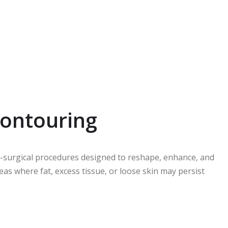
ontouring
on-surgical procedures designed to reshape, enhance, and
as where fat, excess tissue, or loose skin may persist