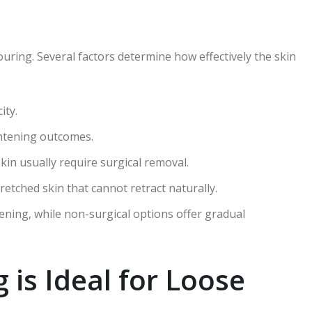
ring. Several factors determine how effectively the skin
ity.
ghtening outcomes.
in usually require surgical removal.
retched skin that cannot retract naturally.
tening, while non-surgical options offer gradual
is Ideal for Loose