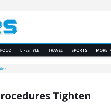
FOOD
LIFESTYLE
TRAVEL
SPORTS
MORE
kin?
rocedures Tighten