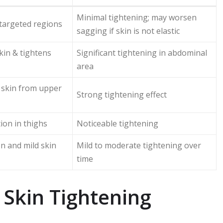
Minimal tightening; may worsen
targeted regions
sagging if skin is not elastic
in & tightens
Significant tightening in abdominal
area
skin from upper
Strong tightening effect
ion in thighs
Noticeable tightening
en and mild skin
Mild to moderate tightening over
time
 Skin Tightening