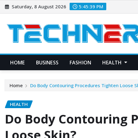
Skip
Saturday, 8 August 2026
5:45:40 PM
to
content
HOME
BUSINESS
FASHION
HEALTH
Home
Do Body Contouring Procedures Tighten Loose S
HEALTH
Do Body Contouring P
Loose Skin?