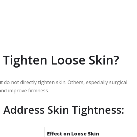
Tighten Loose Skin?
o not directly tighten skin. Others, especially surgical
 and improve firmness.
 Address Skin Tightness:
Effect on Loose Skin