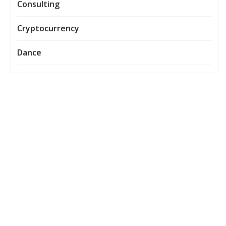
Consulting
Cryptocurrency
Dance