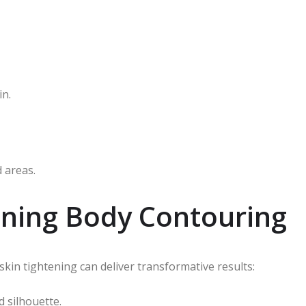
in.
 areas.
tening Body Contouring
kin tightening can deliver transformative results:
 silhouette.