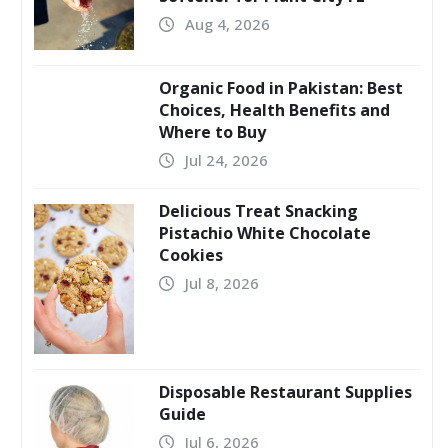
Aug 4, 2026
Organic Food in Pakistan: Best
Choices, Health Benefits and
Where to Buy
Jul 24, 2026
Delicious Treat Snacking
Pistachio White Chocolate
Cookies
Jul 8, 2026
Disposable Restaurant Supplies
Guide
Jul 6, 2026