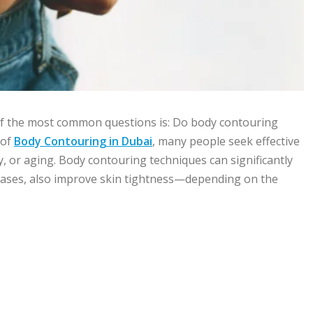
of the most common questions is: Do body contouring
 of
Body Contouring in Dubai
, many people seek effective
, or aging. Body contouring techniques can significantly
 cases, also improve skin tightness—depending on the