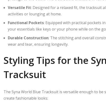
Versatile Fit
: Designed for a relaxed fit, the tracksuit
activities or lounging at home.
Functional Pockets
: Equipped with practical pockets i
your essentials like keys or your phone while on the go
Durable Construction
: The stitching and overall const
wear and tear, ensuring longevity.
Styling Tips for the S
Tracksuit
The Syna World Blue Tracksuit is versatile enough to be s
create fashionable looks: