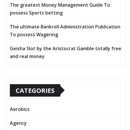
The greatest Money Management Guide To
possess Sports betting
The ultimate Bankroll Administration Publication
To possess Wagering
Geisha Slot by the Aristocrat Gamble totally free
and real money
CATEGORIES
Aerobics
Agency