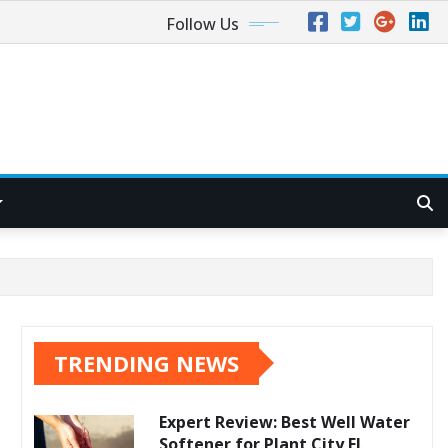
Follow Us
TRENDING NEWS
Expert Review: Best Well Water
Softener for Plant City FL