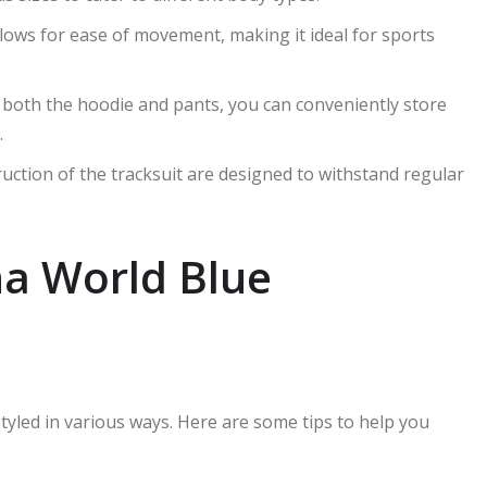
 allows for ease of movement, making it ideal for sports
n both the hoodie and pants, you can conveniently store
.
ruction of the tracksuit are designed to withstand regular
yna World Blue
tyled in various ways. Here are some tips to help you