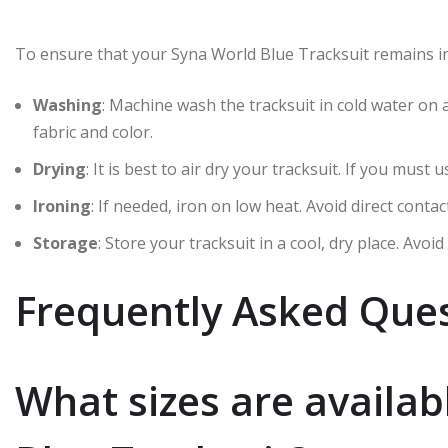
To ensure that your Syna World Blue Tracksuit remains in 
Washing
: Machine wash the tracksuit in cold water on 
fabric and color.
Drying
: It is best to air dry your tracksuit. If you must
Ironing
: If needed, iron on low heat. Avoid direct contac
Storage
: Store your tracksuit in a cool, dry place. Avo
Frequently Asked Ques
What sizes are availab