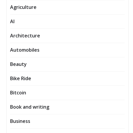
Agriculture
AI
Architecture
Automobiles
Beauty
Bike Ride
Bitcoin
Book and writing
Business