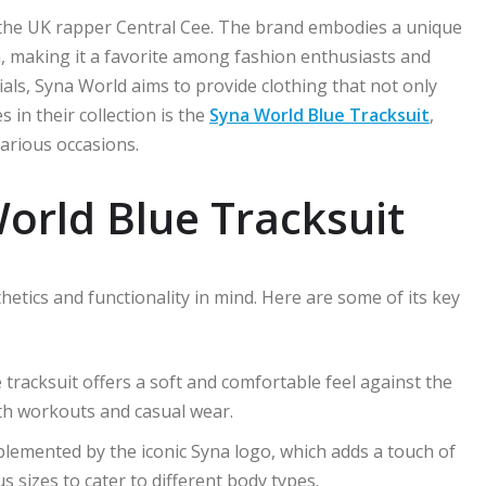
the UK rapper Central Cee. The brand embodies a unique
, making it a favorite among fashion enthusiasts and
ials, Syna World aims to provide clothing that not only
 in their collection is the
Syna World Blue Tracksuit
,
various occasions.
orld Blue Tracksuit
hetics and functionality in mind. Here are some of its key
 tracksuit offers a soft and comfortable feel against the
both workouts and casual wear.
plemented by the iconic Syna logo, which adds a touch of
us sizes to cater to different body types.