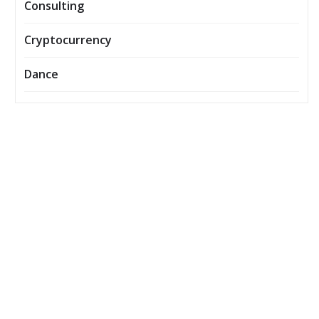
Consulting
Cryptocurrency
Dance