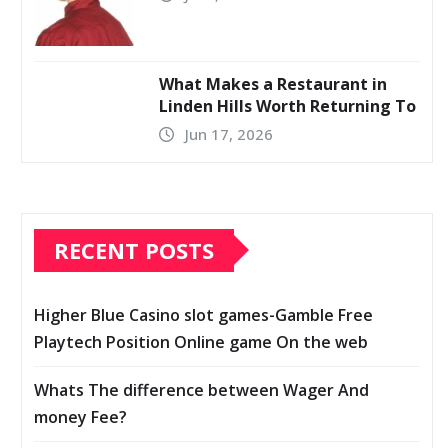
What Makes a Restaurant in
Linden Hills Worth Returning To
Jun 17, 2026
RECENT POSTS
Higher Blue Casino slot games-Gamble Free
Playtech Position Online game On the web
Whats The difference between Wager And
money Fee?