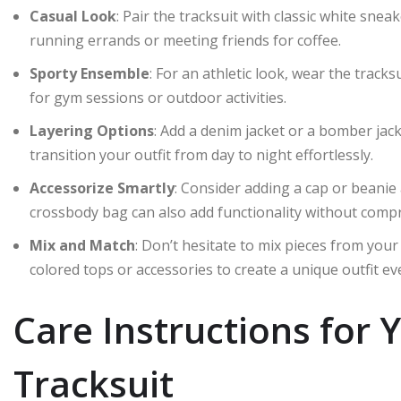
Casual Look
: Pair the tracksuit with classic white snea
running errands or meeting friends for coffee.
Sporty Ensemble
: For an athletic look, wear the tracks
for gym sessions or outdoor activities.
Layering Options
: Add a denim jacket or a bomber jack
transition your outfit from day to night effortlessly.
Accessorize Smartly
: Consider adding a cap or beanie
crossbody bag can also add functionality without compr
Mix and Match
: Don’t hesitate to mix pieces from your
colored tops or accessories to create a unique outfit ev
Care Instructions for 
Tracksuit