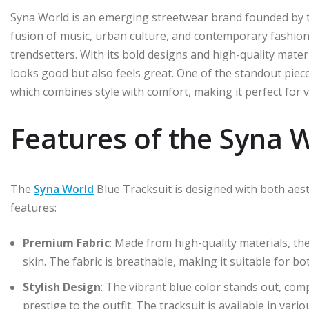
Syna World is an emerging streetwear brand founded by 
fusion of music, urban culture, and contemporary fashion
trendsetters. With its bold designs and high-quality mater
looks good but also feels great. One of the standout pieces
which combines style with comfort, making it perfect for 
Features of the Syna W
The
Syna World
Blue Tracksuit is designed with both aest
features:
Premium Fabric
: Made from high-quality materials, the
skin. The fabric is breathable, making it suitable for 
Stylish Design
: The vibrant blue color stands out, com
prestige to the outfit. The tracksuit is available in vario