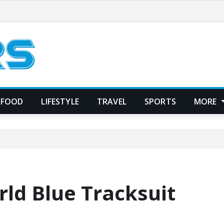
FOOD
LIFESTYLE
TRAVEL
SPORTS
MORE
rld Blue Tracksuit