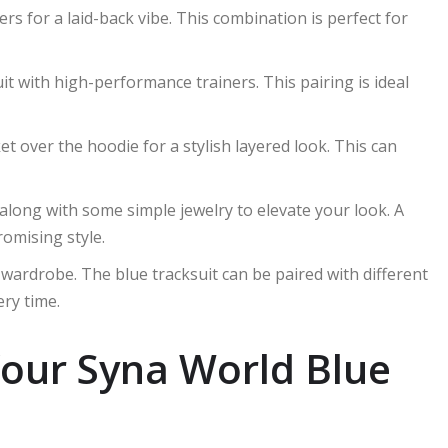
kers for a laid-back vibe. This combination is perfect for
uit with high-performance trainers. This pairing is ideal
et over the hoodie for a stylish layered look. This can
 along with some simple jewelry to elevate your look. A
omising style.
 wardrobe. The blue tracksuit can be paired with different
ery time.
Your Syna World Blue