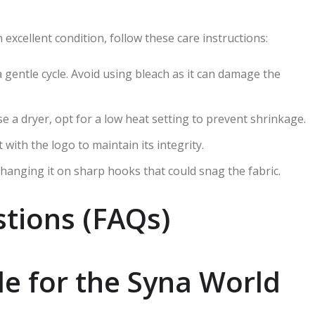
excellent condition, follow these care instructions:
a gentle cycle. Avoid using bleach as it can damage the
 use a dryer, opt for a low heat setting to prevent shrinkage.
t with the logo to maintain its integrity.
id hanging it on sharp hooks that could snag the fabric.
tions (FAQs)
le for the Syna World