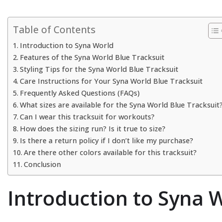
Table of Contents
Introduction to Syna World
Features of the Syna World Blue Tracksuit
Styling Tips for the Syna World Blue Tracksuit
Care Instructions for Your Syna World Blue Tracksuit
Frequently Asked Questions (FAQs)
What sizes are available for the Syna World Blue Tracksuit
Can I wear this tracksuit for workouts?
How does the sizing run? Is it true to size?
Is there a return policy if I don’t like my purchase?
Are there other colors available for this tracksuit?
Conclusion
Introduction to Syna 