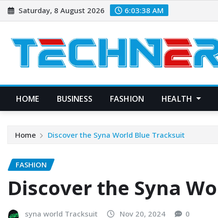
Skip
Saturday, 8 August 2026
6:03:39 AM
to
content
HOME
BUSINESS
FASHION
HEALTH
Home
Discover the Syna World Blue Tracksuit
FASHION
Discover the Syna Wo
syna world Tracksuit
Nov 20, 2024
0