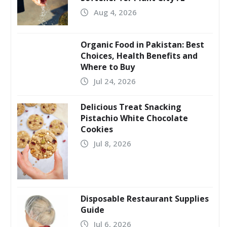
Aug 4, 2026
Organic Food in Pakistan: Best
Choices, Health Benefits and
Where to Buy
Jul 24, 2026
Delicious Treat Snacking
Pistachio White Chocolate
Cookies
Jul 8, 2026
Disposable Restaurant Supplies
Guide
Jul 6, 2026