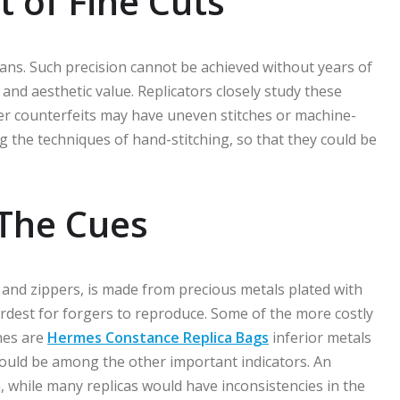
 of Fine Cuts
ns. Such precision cannot be achieved without years of
e and aesthetic value. Replicators closely study these
ser counterfeits may have uneven stitches or machine-
ng the techniques of hand-stitching, so that they could be
The Cues
 and zippers, is made from precious metals plated with
hardest for forgers to reproduce. Some of the more costly
nes are
Hermes Constance Replica Bags
inferior metals
could be among the other important indicators. An
while many replicas would have inconsistencies in the