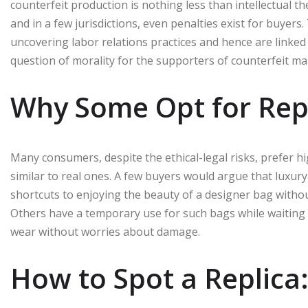
counterfeit production is nothing less than intellectual the
and in a few jurisdictions, even penalties exist for buyers
uncovering labor relations practices and hence are linked 
question of morality for the supporters of counterfeit ma
Why Some Opt for Rep
Many consumers, despite the ethical-legal risks, prefer h
similar to real ones. A few buyers would argue that luxury p
shortcuts to enjoying the beauty of a designer bag withou
Others have a temporary use for such bags while waiting 
wear without worries about damage.
How to Spot a Replica