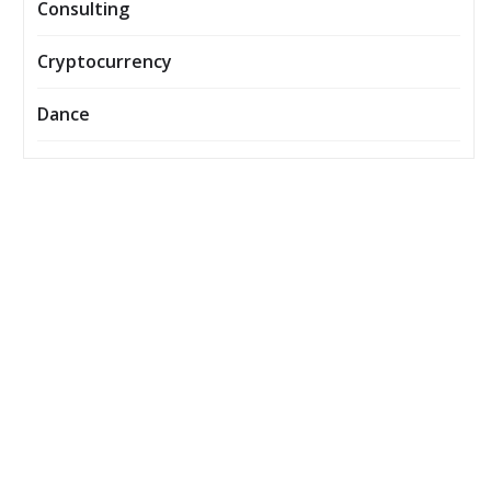
Consulting
Cryptocurrency
Dance