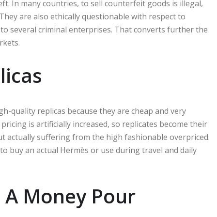
ft. In many countries, to sell counterfeit goods is illegal,
. They are also ethically questionable with respect to
to several criminal enterprises. That converts further the
rkets.
licas
igh-quality replicas because they are cheap and very
ricing is artificially increased, so replicates become their
t actually suffering from the high fashionable overpriced.
to buy an actual Hermès or use during travel and daily
: A Money Pour