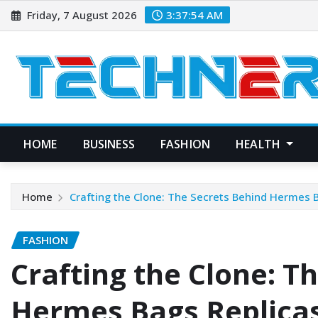
Skip
Friday, 7 August 2026
3:37:55 AM
to
content
HOME
BUSINESS
FASHION
HEALTH
Home
Crafting the Clone: The Secrets Behind Hermes 
FASHION
Crafting the Clone: T
Hermes Bags Replica