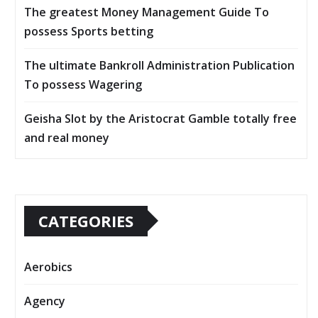
The greatest Money Management Guide To
possess Sports betting
The ultimate Bankroll Administration Publication
To possess Wagering
Geisha Slot by the Aristocrat Gamble totally free
and real money
CATEGORIES
Aerobics
Agency