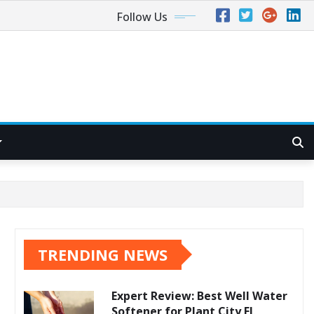
Follow Us
TRENDING NEWS
Expert Review: Best Well Water
Softener for Plant City FL