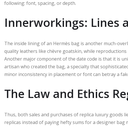
following: font, spacing, or depth.
Innerworkings: Lines 
The inside lining of an Hermès bag is another much-over
quality leathers like chèvre goatskin, while reproductions
Another major component of the date code is that it is un
artisan who created the bag, a specialty that sophisticate
minor inconsistency in placement or font can betray a fak
The Law and Ethics Re
Thus, both sales and purchases of replica luxury goods li
replicas instead of paying hefty sums for a designer bag 