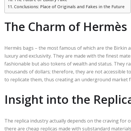
Conclusions: Place of Originals and Fakes in the Future
The Charm of Hermès
Hermès bags – the most famous of which are the Birkin a
luxury and exclusivity. They are made with the finest mate
fashionable but also tokens of wealth and status. They 
thousands of dollars; therefore, they are not accessible 
to replicate them, thus creating an underground market fo
Insight into the Replic
The replica industry actually depends on the craving for ow
there are cheap replicas made with substandard materials an