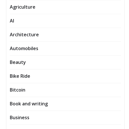
Agriculture
AI
Architecture
Automobiles
Beauty
Bike Ride
Bitcoin
Book and writing
Business