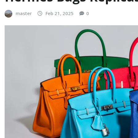
master
Feb 21, 2025
0