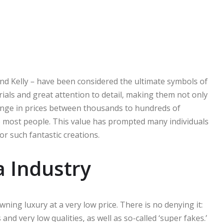
nd Kelly – have been considered the ultimate symbols of
rials and great attention to detail, making them not only
range in prices between thousands to hundreds of
to most people. This value has prompted many individuals
r such fantastic creations.
a Industry
ning luxury at a very low price. There is no denying it:
d very low qualities, as well as so-called ‘super fakes.’