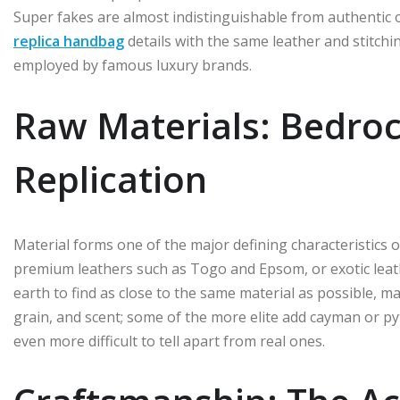
Super fakes are almost indistinguishable from authentic o
replica handbag
details with the same leather and stitchi
employed by famous luxury brands.
Raw Materials: Bedrock
Replication
Material forms one of the major defining characteristics
premium leathers such as Togo and Epsom, or exotic leather
earth to find as close to the same material as possible, ma
grain, and scent; some of the more elite add cayman or py
even more difficult to tell apart from real ones.