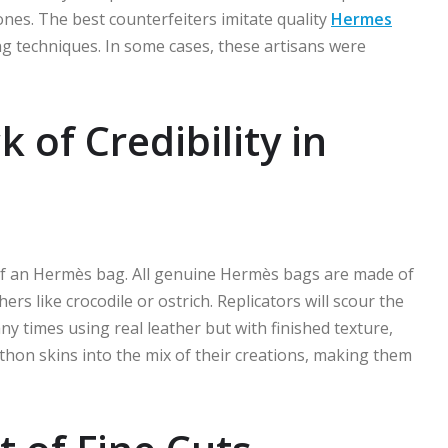
nes. The best counterfeiters imitate quality
Hermes
ng techniques. In some cases, these artisans were
 of Credibility in
 of an Hermès bag. All genuine Hermès bags are made of
s like crocodile or ostrich. Replicators will scour the
ny times using real leather but with finished texture,
thon skins into the mix of their creations, making them