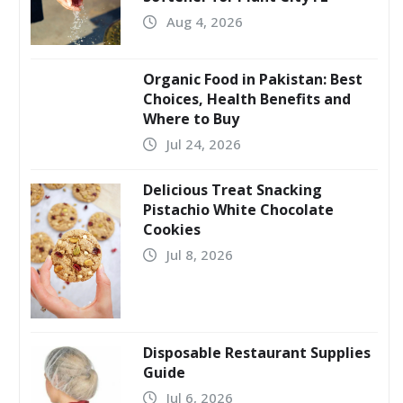
Aug 4, 2026
Organic Food in Pakistan: Best
Choices, Health Benefits and
Where to Buy
Jul 24, 2026
Delicious Treat Snacking
Pistachio White Chocolate
Cookies
Jul 8, 2026
Disposable Restaurant Supplies
Guide
Jul 6, 2026