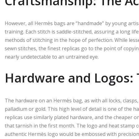
Craftsmanship: The Act
However, all Hermès bags are “handmade” by young artisa
training. Each stitch is saddle-stitched, assuring a long lif
methods of stitching in the hope of perfection. While les
sewn stitches, the finest replicas go to the point of copyi
nearly undetectable to an untrained eye.
Hardware and Logos: 
The hardware on an Hermès bag, as with all locks, clasps,
palladium or gold. This high level of detail is one of the 
replicas use similarly plated hardware, and the cheaper o
that tarnish in the first month. The logo and heat stamp 
authentic Hermès logo would be embossed with precision, 