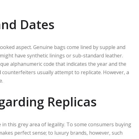
and Dates
looked aspect. Genuine bags come lined by supple and
 might have synthetic linings or sub-standard leather.
ique alphanumeric code that indicates the year and the
d counterfeiters usually attempt to replicate. However, a
e.
garding Replicas
e in this grey area of legality. To some consumers buying
makes perfect sense; to luxury brands, however, such