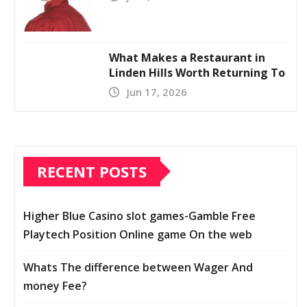
What Makes a Restaurant in
Linden Hills Worth Returning To
Jun 17, 2026
RECENT POSTS
Higher Blue Casino slot games-Gamble Free
Playtech Position Online game On the web
Whats The difference between Wager And
money Fee?