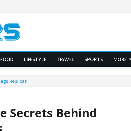
FOOD
LIFESTYLE
TRAVEL
SPORTS
MORE
Bags Replicas
he Secrets Behind
s