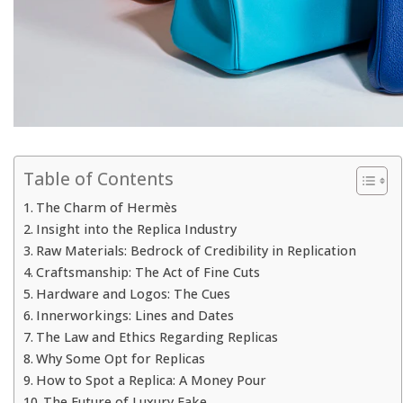
Table of Contents
The Charm of Hermès
Insight into the Replica Industry
Raw Materials: Bedrock of Credibility in Replication
Craftsmanship: The Act of Fine Cuts
Hardware and Logos: The Cues
Innerworkings: Lines and Dates
The Law and Ethics Regarding Replicas
Why Some Opt for Replicas
How to Spot a Replica: A Money Pour
The Future of Luxury Fake