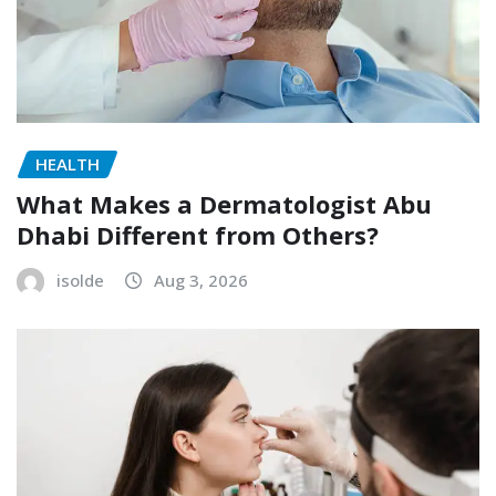
HEALTH
What Makes a Dermatologist Abu
Dhabi Different from Others?
isolde
Aug 3, 2026