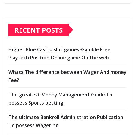
RECENT POSTS
Higher Blue Casino slot games-Gamble Free
Playtech Position Online game On the web
Whats The difference between Wager And money
Fee?
The greatest Money Management Guide To
possess Sports betting
The ultimate Bankroll Administration Publication
To possess Wagering