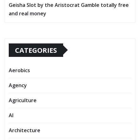
Geisha Slot by the Aristocrat Gamble totally free
and real money
CATEGORIES
Aerobics
Agency
Agriculture
AI
Architecture