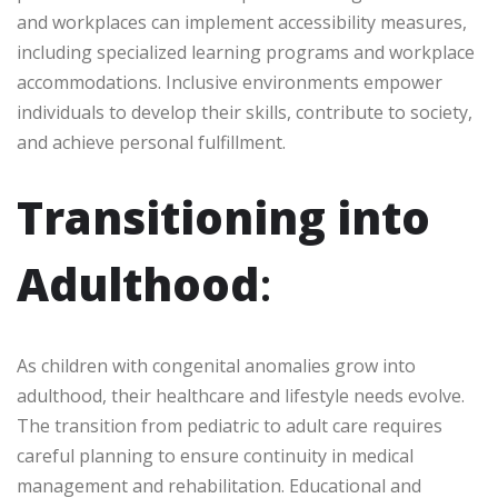
and workplaces can implement accessibility measures,
including specialized learning programs and workplace
accommodations. Inclusive environments empower
individuals to develop their skills, contribute to society,
and achieve personal fulfillment.
Transitioning into
Adulthood
:
As children with congenital anomalies grow into
adulthood, their healthcare and lifestyle needs evolve.
The transition from pediatric to adult care requires
careful planning to ensure continuity in medical
management and rehabilitation. Educational and