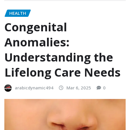
HEALTH
Congenital
Anomalies:
Understanding the
Lifelong Care Needs
arabicdynamic494
Mar 6, 2025
0