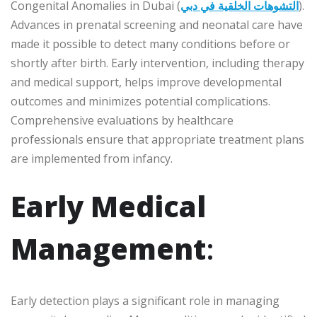
Congenital Anomalies in Dubai (
التشوهات الخلقية في دبي
).
Advances in prenatal screening and neonatal care have
made it possible to detect many conditions before or
shortly after birth. Early intervention, including therapy
and medical support, helps improve developmental
outcomes and minimizes potential complications.
Comprehensive evaluations by healthcare
professionals ensure that appropriate treatment plans
are implemented from infancy.
Early Medical
Management
:
Early detection plays a significant role in managing