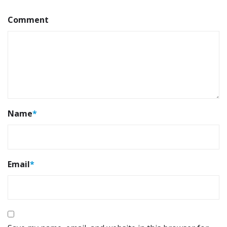
Comment
Name
*
Email
*