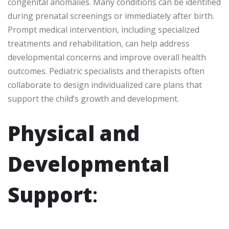
congenital anomalies. Many conditions can be identified
during prenatal screenings or immediately after birth.
Prompt medical intervention, including specialized
treatments and rehabilitation, can help address
developmental concerns and improve overall health
outcomes. Pediatric specialists and therapists often
collaborate to design individualized care plans that
support the child’s growth and development.
Physical and
Developmental
Support
: