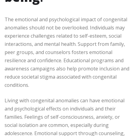
The emotional and psychological impact of congenital
anomalies should not be overlooked. Individuals may
experience challenges related to self-esteem, social
interactions, and mental health. Support from family,
peer groups, and counselors fosters emotional
resilience and confidence. Educational programs and
awareness campaigns also help promote inclusion and
reduce societal stigma associated with congenital
conditions.
Living with congenital anomalies can have emotional
and psychological effects on individuals and their
families. Feelings of self-consciousness, anxiety, or
social isolation are common, especially during
adolescence. Emotional support through counseling,