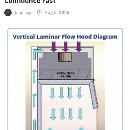
Confidence Fast
bilalraja
Aug 6, 2026