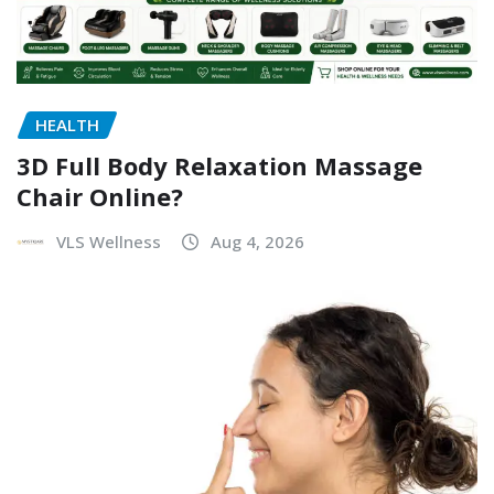
HEALTH
3D Full Body Relaxation Massage
Chair Online?
VLS Wellness
Aug 4, 2026