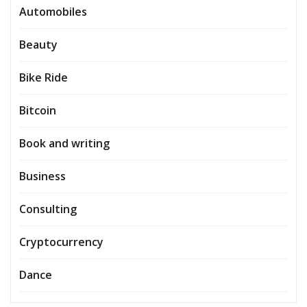
Automobiles
Beauty
Bike Ride
Bitcoin
Book and writing
Business
Consulting
Cryptocurrency
Dance