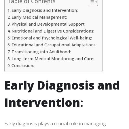
Table of Contents
Early Diagnosis and Intervention:
Early Medical Management:
Physical and Developmental Support:
Nutritional and Digestive Considerations:
Emotional and Psychological Well-being:
Educational and Occupational Adaptations:
Transitioning into Adulthood:
Long-term Medical Monitoring and Care:
Conclusion:
Early Diagnosis and
Intervention
:
Early diagnosis plays a crucial role in managing