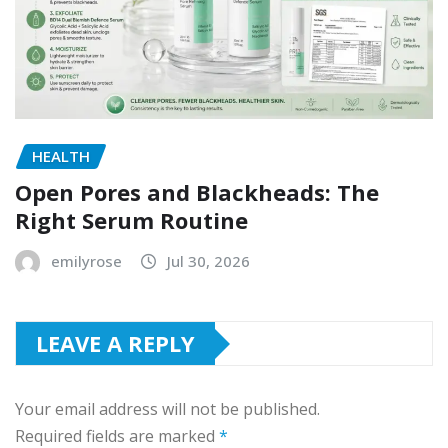
HEALTH
Open Pores and Blackheads: The
Right Serum Routine
emilyrose
Jul 30, 2026
LEAVE A REPLY
Your email address will not be published.
Required fields are marked
*