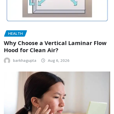
HEALTH
Why Choose a Vertical Laminar Flow
Hood for Clean Air?
barkhagupta
Aug 6, 2026