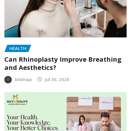
HEALTH
Can Rhinoplasty Improve Breathing
and Aesthetics?
bilalraja
Jul 30, 2026