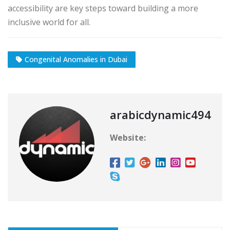
accessibility are key steps toward building a more
inclusive world for all.
Congenital Anomalies in Dubai
arabicdynamic494
Website: