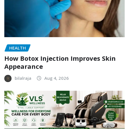
HEALTH
How Botox Injection Improves Skin
Appearance
bilalraja
Aug 4, 2026