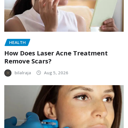
HEALTH
How Does Laser Acne Treatment
Remove Scars?
bilalraja
Aug 5, 2026