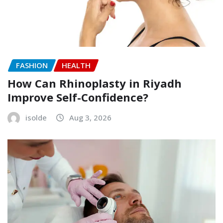
FASHION
HEALTH
How Can Rhinoplasty in Riyadh
Improve Self-Confidence?
isolde
Aug 3, 2026