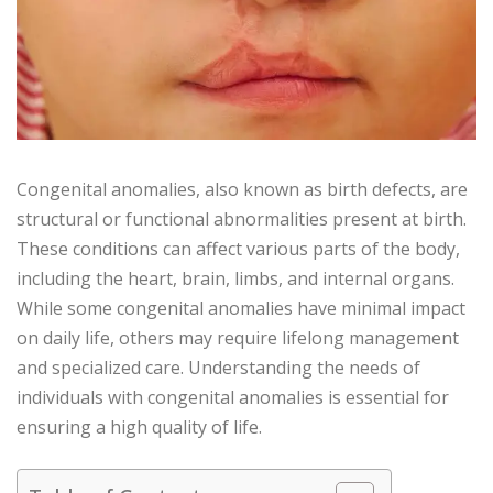
Congenital anomalies, also known as birth defects, are
structural or functional abnormalities present at birth.
These conditions can affect various parts of the body,
including the heart, brain, limbs, and internal organs.
While some congenital anomalies have minimal impact
on daily life, others may require lifelong management
and specialized care. Understanding the needs of
individuals with congenital anomalies is essential for
ensuring a high quality of life.