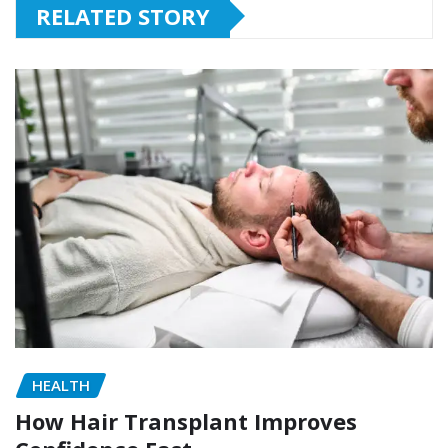
RELATED STORY
HEALTH
How Hair Transplant Improves