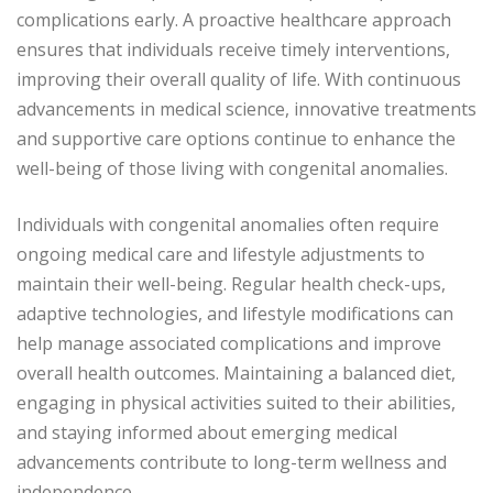
complications early. A proactive healthcare approach
ensures that individuals receive timely interventions,
improving their overall quality of life. With continuous
advancements in medical science, innovative treatments
and supportive care options continue to enhance the
well-being of those living with congenital anomalies.
Individuals with congenital anomalies often require
ongoing medical care and lifestyle adjustments to
maintain their well-being. Regular health check-ups,
adaptive technologies, and lifestyle modifications can
help manage associated complications and improve
overall health outcomes. Maintaining a balanced diet,
engaging in physical activities suited to their abilities,
and staying informed about emerging medical
advancements contribute to long-term wellness and
independence.