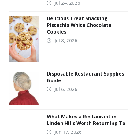
Jul 24, 2026
Delicious Treat Snacking
Pistachio White Chocolate
Cookies
Jul 8, 2026
Disposable Restaurant Supplies
Guide
Jul 6, 2026
What Makes a Restaurant in
Linden Hills Worth Returning To
Jun 17, 2026