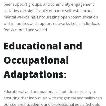
peer support groups, and community engagement
activities can significantly enhance self-esteem and
mental well-being. Encouraging open communication
within families and support networks helps individuals
feel accepted and valued.
Educational and
Occupational
Adaptations
:
Educational and occupational adaptations are key to
ensuring that individuals with congenital anomalies can
pursue their academic and professional goals. Schools