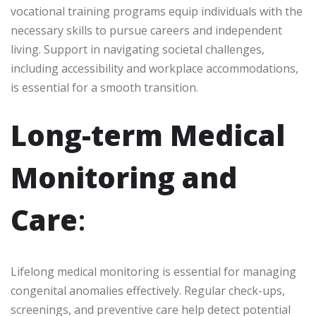
vocational training programs equip individuals with the
necessary skills to pursue careers and independent
living. Support in navigating societal challenges,
including accessibility and workplace accommodations,
is essential for a smooth transition.
Long-term Medical
Monitoring and
Care
:
Lifelong medical monitoring is essential for managing
congenital anomalies effectively. Regular check-ups,
screenings, and preventive care help detect potential