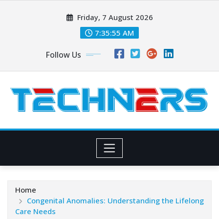
Skip
Friday, 7 August 2026
to
content
7:35:56 AM
Follow Us
Home
Congenital Anomalies: Understanding the Lifelong
Care Needs