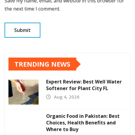
Save my name, email, and website in this browser for
the next time I comment.
TRENDING NEWS
Expert Review: Best Well Water
Softener for Plant City FL
Aug 4, 2026
Organic Food in Pakistan: Best
Choices, Health Benefits and
Where to Buy