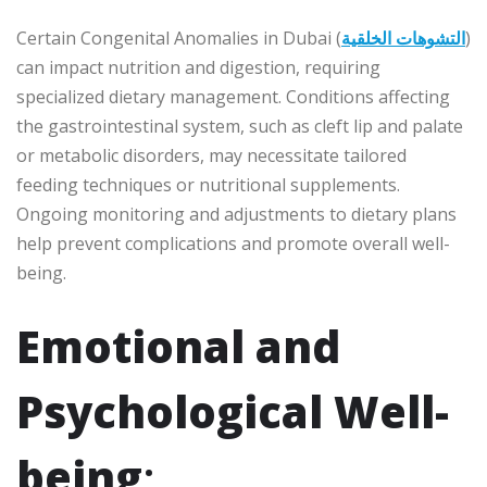
Certain Congenital Anomalies in Dubai (
التشوهات الخلقية
)
can impact nutrition and digestion, requiring
specialized dietary management. Conditions affecting
the gastrointestinal system, such as cleft lip and palate
or metabolic disorders, may necessitate tailored
feeding techniques or nutritional supplements.
Ongoing monitoring and adjustments to dietary plans
help prevent complications and promote overall well-
being.
Emotional and
Psychological Well-
being
: