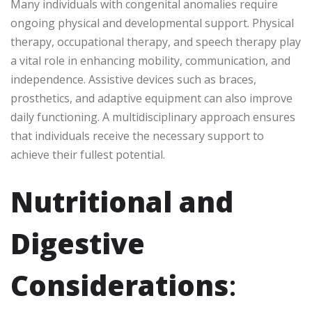
Many individuals with congenital anomalies require
ongoing physical and developmental support. Physical
therapy, occupational therapy, and speech therapy play
a vital role in enhancing mobility, communication, and
independence. Assistive devices such as braces,
prosthetics, and adaptive equipment can also improve
daily functioning. A multidisciplinary approach ensures
that individuals receive the necessary support to
achieve their fullest potential.
Nutritional and
Digestive
Considerations
: