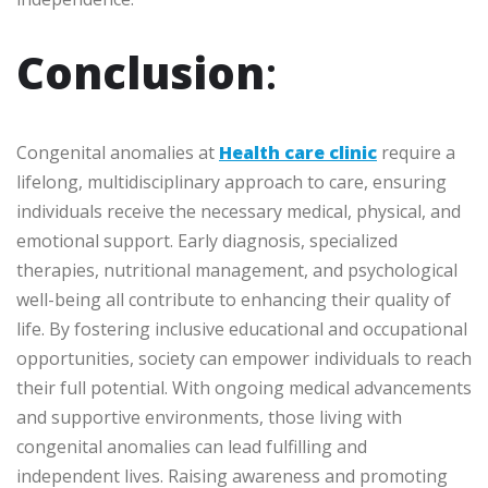
Conclusion
:
Congenital anomalies at
Health care clinic
require a
lifelong, multidisciplinary approach to care, ensuring
individuals receive the necessary medical, physical, and
emotional support. Early diagnosis, specialized
therapies, nutritional management, and psychological
well-being all contribute to enhancing their quality of
life. By fostering inclusive educational and occupational
opportunities, society can empower individuals to reach
their full potential. With ongoing medical advancements
and supportive environments, those living with
congenital anomalies can lead fulfilling and
independent lives. Raising awareness and promoting