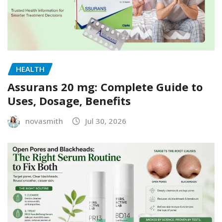
HEALTH
Assurans 20 mg: Complete Guide to
Uses, Dosage, Benefits
novasmith
Jul 30, 2026