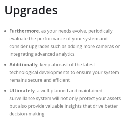
Upgrades
Furthermore
, as your needs evolve, periodically
evaluate the performance of your system and
consider upgrades such as adding more cameras or
integrating advanced analytics.
Additionally
, keep abreast of the latest
technological developments to ensure your system
remains secure and efficient.
Ultimately
, a well-planned and maintained
surveillance system will not only protect your assets
but also provide valuable insights that drive better
decision-making.