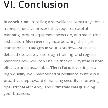
VI. Conclusion
In conclusion
, installing a surveillance camera system is
a comprehensive process that requires careful
planning, proper equipment selection, and meticulous
installation.
Moreover
, by incorporating the right
transitional strategies in your workflow—such as a
detailed site survey, thorough training, and regular
maintenance—you can ensure that your system is both
effective and sustainable.
Therefore
, investing in a
high-quality, well-maintained surveillance system is a
proactive step toward enhancing security, improving
operational efficiency, and ultimately safeguarding
your business.