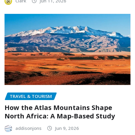
Clark
Jun 11, 2026
TRAVEL & TOURISM
How the Atlas Mountains Shape
North Africa: A Map-Based Study
addisonjons
Jun 9, 2026