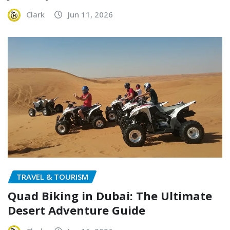
Clark
Jun 11, 2026
TRAVEL & TOURISM
Quad Biking in Dubai: The Ultimate
Desert Adventure Guide