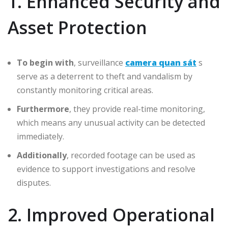
1. Enhanced Security and
Asset Protection
To begin with
, surveillance
camera quan sát
s
serve as a deterrent to theft and vandalism by
constantly monitoring critical areas.
Furthermore
, they provide real-time monitoring,
which means any unusual activity can be detected
immediately.
Additionally
, recorded footage can be used as
evidence to support investigations and resolve
disputes.
2. Improved Operational