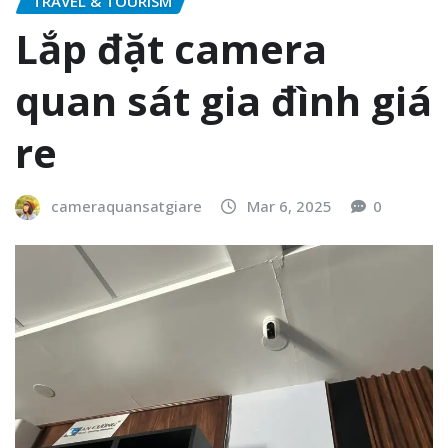
TRAVEL & TOURISM
Lắp đặt camera
quan sát gia đình giá
re
cameraquansatgiare
Mar 6, 2025
0