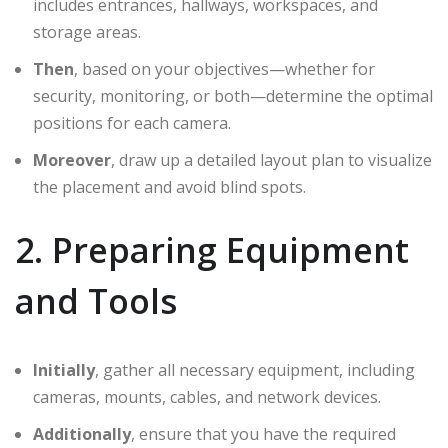
includes entrances, hallways, workspaces, and
storage areas.
Then
, based on your objectives—whether for
security, monitoring, or both—determine the optimal
positions for each camera.
Moreover
, draw up a detailed layout plan to visualize
the placement and avoid blind spots.
2. Preparing Equipment
and Tools
Initially
, gather all necessary equipment, including
cameras, mounts, cables, and network devices.
Additionally
, ensure that you have the required