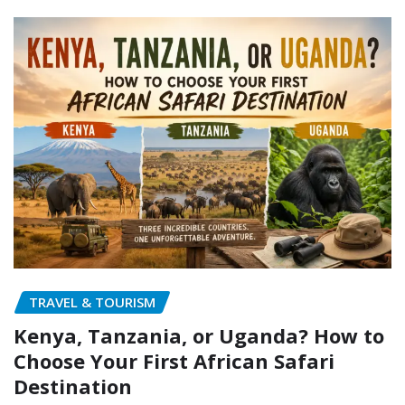
TRAVEL & TOURISM
Kenya, Tanzania, or Uganda? How to
Choose Your First African Safari
Destination