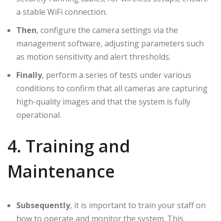
a stable WiFi connection.
Then
, configure the camera settings via the
management software, adjusting parameters such
as motion sensitivity and alert thresholds.
Finally
, perform a series of tests under various
conditions to confirm that all cameras are capturing
high-quality images and that the system is fully
operational.
4. Training and
Maintenance
Subsequently
, it is important to train your staff on
how to operate and monitor the system. This