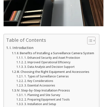
Table of Contents
I. Introduction
II. Benefits of Installing a Surveillance Camera System
1. Enhanced Security and Asset Protection
2. Improved Operational Efficiency
3. Data Analysis and Decision Support
III. Choosing the Right Equipment and Accessories
1. Types of Surveillance Cameras
2. Key Considerations
3. Essential Accessories
IV. Step-by-Step Installation Process
1. Planning and Site Survey
2. Preparing Equipment and Tools
3. Installation and Setup