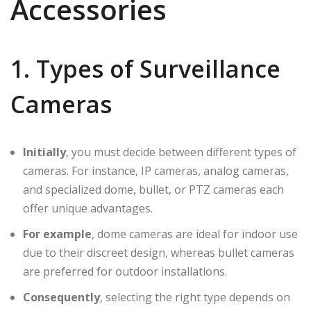
Accessories
1. Types of Surveillance
Cameras
Initially
, you must decide between different types of
cameras. For instance, IP cameras, analog cameras,
and specialized dome, bullet, or PTZ cameras each
offer unique advantages.
For example
, dome cameras are ideal for indoor use
due to their discreet design, whereas bullet cameras
are preferred for outdoor installations.
Consequently
, selecting the right type depends on