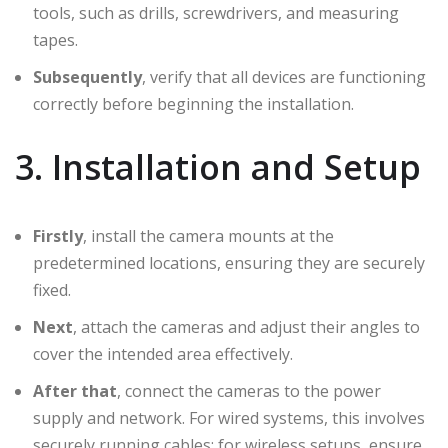
tools, such as drills, screwdrivers, and measuring
tapes.
Subsequently
, verify that all devices are functioning
correctly before beginning the installation.
3. Installation and Setup
Firstly
, install the camera mounts at the
predetermined locations, ensuring they are securely
fixed.
Next
, attach the cameras and adjust their angles to
cover the intended area effectively.
After that
, connect the cameras to the power
supply and network. For wired systems, this involves
securely running cables; for wireless setups, ensure