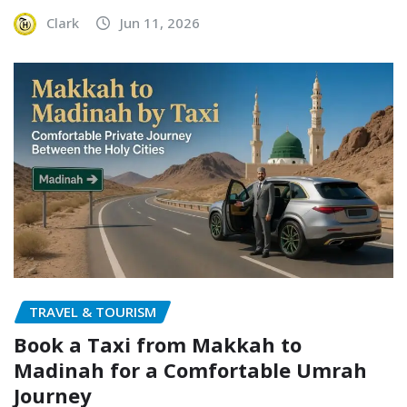
Clark
Jun 11, 2026
TRAVEL & TOURISM
Book a Taxi from Makkah to
Madinah for a Comfortable Umrah
Journey