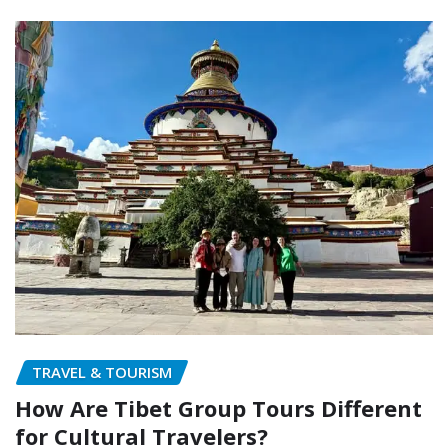
TRAVEL & TOURISM
How Are Tibet Group Tours Different
for Cultural Travelers?