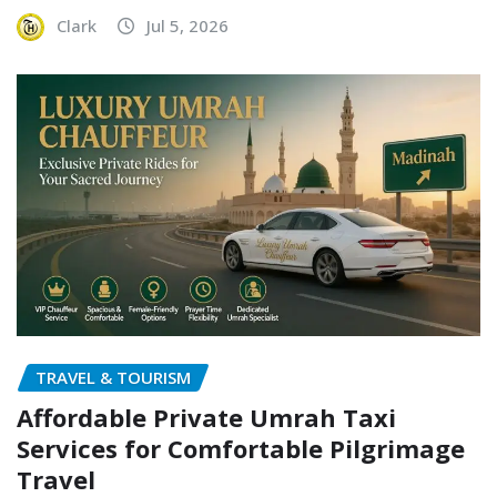
Clark
Jul 5, 2026
TRAVEL & TOURISM
Affordable Private Umrah Taxi
Services for Comfortable Pilgrimage
Travel