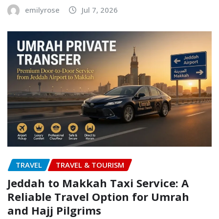
emilyrose
Jul 7, 2026
TRAVEL
TRAVEL & TOURISM
Jeddah to Makkah Taxi Service: A
Reliable Travel Option for Umrah
and Hajj Pilgrims