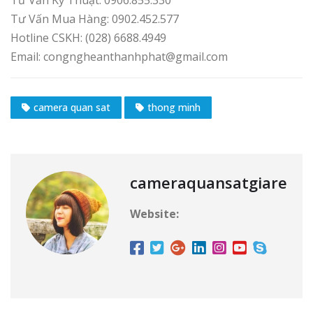
Tư Vấn Kỹ Thuật: 0906.855.330
Tư Vấn Mua Hàng: 0902.452.577
Hotline CSKH: (028) 6688.4949
Email: congngheanthanhphat@gmail.com
camera quan sat
thong minh
cameraquansatgiare
Website: