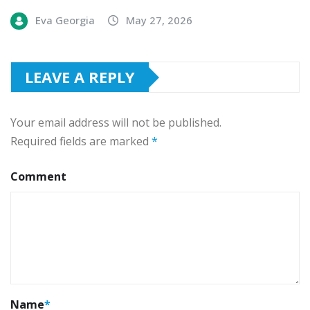
Eva Georgia
May 27, 2026
LEAVE A REPLY
Your email address will not be published.
Required fields are marked
*
Comment
Name
*