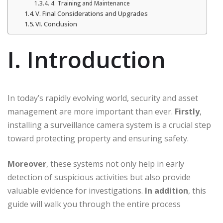
4. Training and Maintenance
V. Final Considerations and Upgrades
VI. Conclusion
I. Introduction
In today’s rapidly evolving world, security and asset
management are more important than ever.
Firstly
,
installing a surveillance camera system is a crucial step
toward protecting property and ensuring safety.
Moreover
, these systems not only help in early
detection of suspicious activities but also provide
valuable evidence for investigations.
In addition
, this
guide will walk you through the entire process