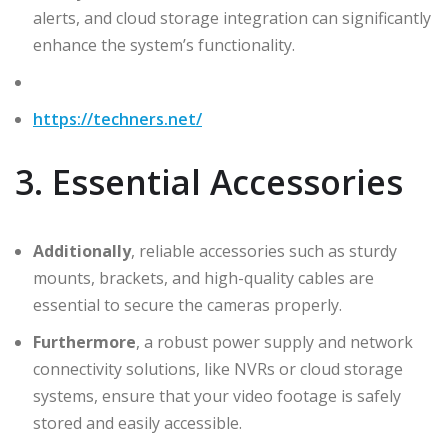
alerts, and cloud storage integration can significantly
enhance the system’s functionality.
https://techners.net/
3. Essential Accessories
Additionally
, reliable accessories such as sturdy
mounts, brackets, and high-quality cables are
essential to secure the cameras properly.
Furthermore
, a robust power supply and network
connectivity solutions, like NVRs or cloud storage
systems, ensure that your video footage is safely
stored and easily accessible.