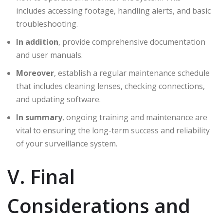
includes accessing footage, handling alerts, and basic
troubleshooting.
In addition
, provide comprehensive documentation
and user manuals.
Moreover
, establish a regular maintenance schedule
that includes cleaning lenses, checking connections,
and updating software.
In summary
, ongoing training and maintenance are
vital to ensuring the long-term success and reliability
of your surveillance system.
V. Final
Considerations and