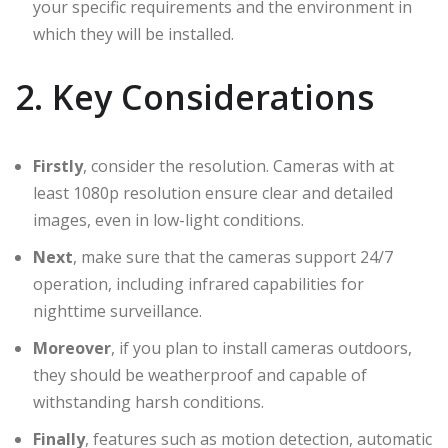
your specific requirements and the environment in
which they will be installed.
2. Key Considerations
Firstly
, consider the resolution. Cameras with at
least 1080p resolution ensure clear and detailed
images, even in low-light conditions.
Next
, make sure that the cameras support 24/7
operation, including infrared capabilities for
nighttime surveillance.
Moreover
, if you plan to install cameras outdoors,
they should be weatherproof and capable of
withstanding harsh conditions.
Finally
, features such as motion detection, automatic