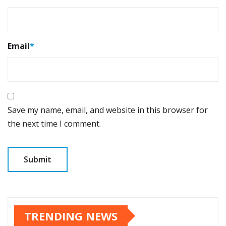
Email
*
Save my name, email, and website in this browser for
the next time I comment.
TRENDING NEWS