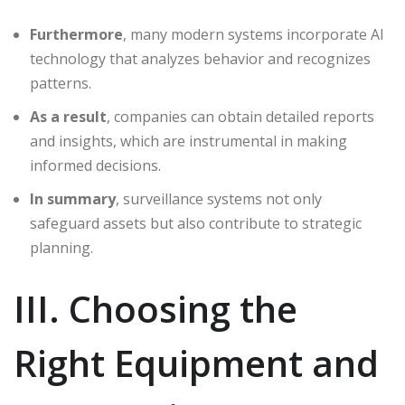
Furthermore
, many modern systems incorporate AI
technology that analyzes behavior and recognizes
patterns.
As a result
, companies can obtain detailed reports
and insights, which are instrumental in making
informed decisions.
In summary
, surveillance systems not only
safeguard assets but also contribute to strategic
planning.
III. Choosing the
Right Equipment and