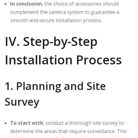
In conclusion
, the choice of accessories should
complement the camera system to guarantee a
smooth and secure installation process.
IV. Step-by-Step
Installation Process
1. Planning and Site
Survey
To start with
, conduct a thorough site survey to
determine the areas that require surveillance. This