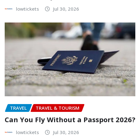
lowtickets
Jul 30, 2026
TRAVEL
TRAVEL & TOURISM
Can You Fly Without a Passport 2026?
lowtickets
Jul 30, 2026