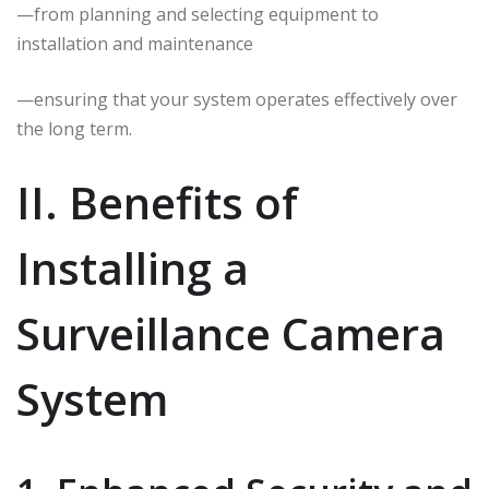
—from planning and selecting equipment to
installation and maintenance
—ensuring that your system operates effectively over
the long term.
II. Benefits of
Installing a
Surveillance Camera
System