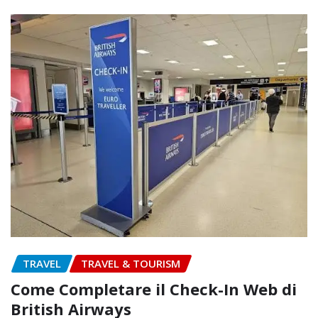
TRAVEL
TRAVEL & TOURISM
Come Completare il Check-In Web di
British Airways