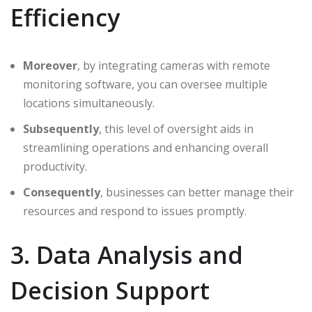
Efficiency
Moreover
, by integrating cameras with remote
monitoring software, you can oversee multiple
locations simultaneously.
Subsequently
, this level of oversight aids in
streamlining operations and enhancing overall
productivity.
Consequently
, businesses can better manage their
resources and respond to issues promptly.
3. Data Analysis and
Decision Support