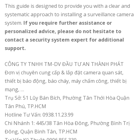
This guide is designed to provide you with a clear and
systematic approach to installing a surveillance camera
system.
If you require further assistance or
personalized advice, please do not hesitate to
contact a security system expert for additional
support.
CÔNG TY TNHH TM-DV ĐẦU TƯ AN THÀNH PHÁT
Đơn vị chuyên cung cấp & lắp đặt camera quan sát,
thiết bị báo động, báo cháy, máy chấm công, thiết bị
mạng, …
Trụ Sở: 51 Lũy Bán Bích, Phường Tân Thới Hòa Quận
Tân Phú, TP.HCM
Hotline Tư Vấn: 0938.11.23.99
Chi Nhánh 1: 445/38 Tân Hòa Đông, Phường Bình Trị
Đông, Quận Bình Tân, TP.HCM