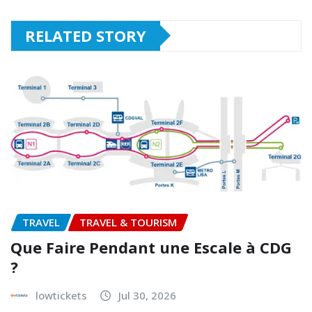
RELATED STORY
TRAVEL
TRAVEL & TOURISM
Que Faire Pendant une Escale à CDG
?
lowtickets
Jul 30, 2026