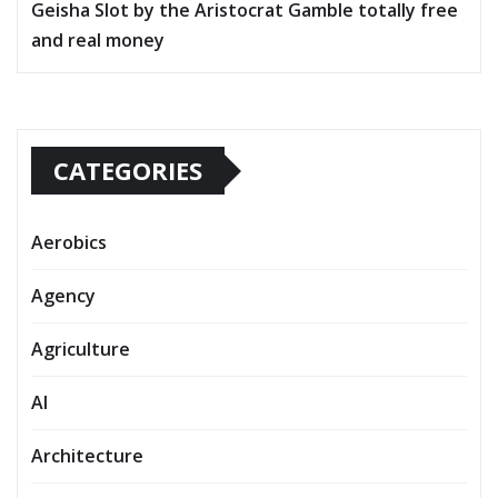
Geisha Slot by the Aristocrat Gamble totally free
and real money
CATEGORIES
Aerobics
Agency
Agriculture
AI
Architecture