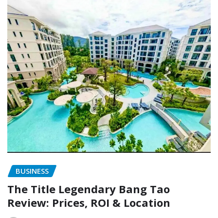
BUSINESS
The Title Legendary Bang Tao
Review: Prices, ROI & Location