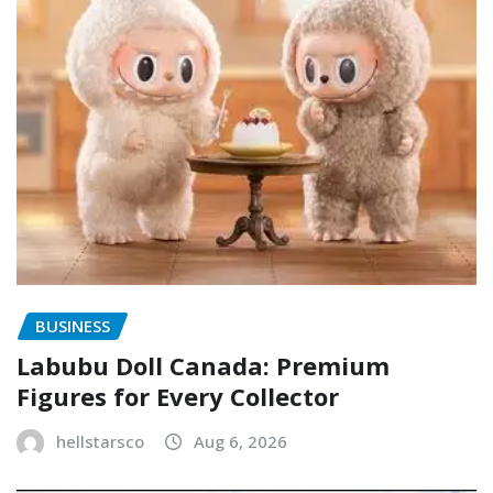
BUSINESS
Labubu Doll Canada: Premium
Figures for Every Collector
hellstarsco
Aug 6, 2026