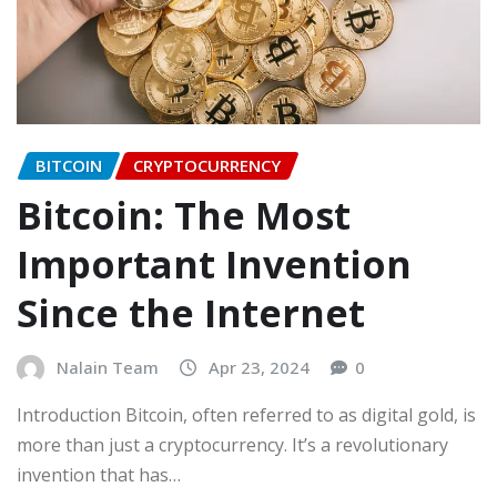
BITCOIN
CRYPTOCURRENCY
Bitcoin: The Most
Important Invention
Since the Internet
Nalain Team
Apr 23, 2024
0
Introduction Bitcoin, often referred to as digital gold, is
more than just a cryptocurrency. It’s a revolutionary
invention that has…