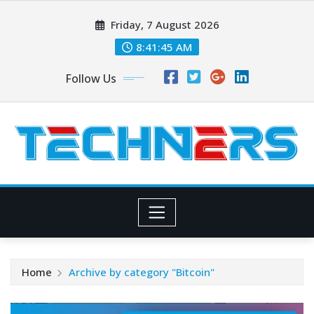
Skip
Friday, 7 August 2026
to
content
8:41:45 AM
Follow Us
Home
Archive by category "Bitcoin"