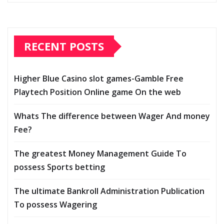
RECENT POSTS
Higher Blue Casino slot games-Gamble Free
Playtech Position Online game On the web
Whats The difference between Wager And money
Fee?
The greatest Money Management Guide To
possess Sports betting
The ultimate Bankroll Administration Publication
To possess Wagering