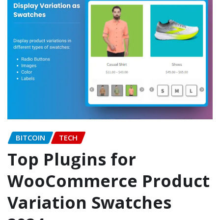
BITCOIN
TECH
Top Plugins for
WooCommerce Product
Variation Swatches