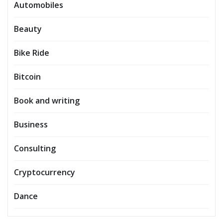
Automobiles
Beauty
Bike Ride
Bitcoin
Book and writing
Business
Consulting
Cryptocurrency
Dance