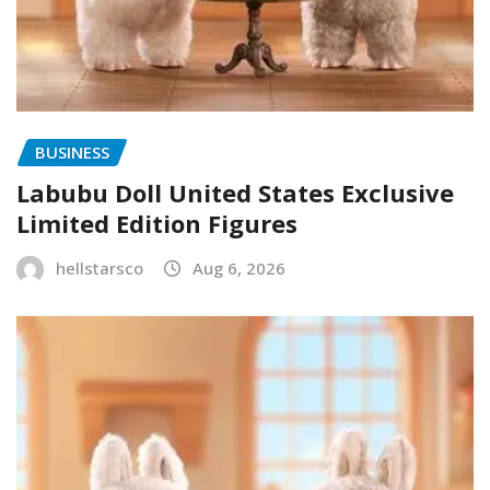
BUSINESS
Labubu Doll United States Exclusive
Limited Edition Figures
hellstarsco
Aug 6, 2026