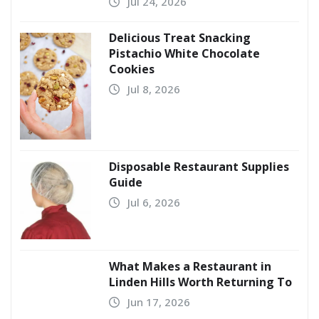
Jul 24, 2026
Delicious Treat Snacking
Pistachio White Chocolate
Cookies
Jul 8, 2026
Disposable Restaurant Supplies
Guide
Jul 6, 2026
What Makes a Restaurant in
Linden Hills Worth Returning To
Jun 17, 2026