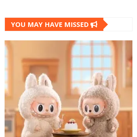
YOU MAY HAVE MISSED