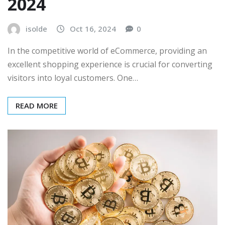
2024
isolde
Oct 16, 2024
0
In the competitive world of eCommerce, providing an
excellent shopping experience is crucial for converting
visitors into loyal customers. One…
READ MORE