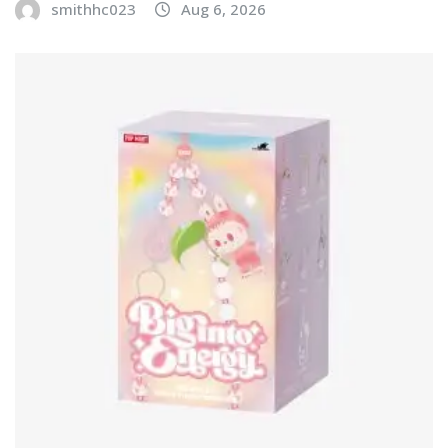
smithhc023
Aug 6, 2026