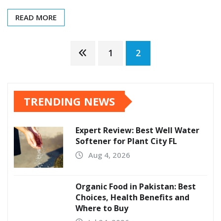
READ MORE
Posts
1
2
pagination
TRENDING NEWS
Expert Review: Best Well Water
Softener for Plant City FL
Aug 4, 2026
Organic Food in Pakistan: Best
Choices, Health Benefits and
Where to Buy