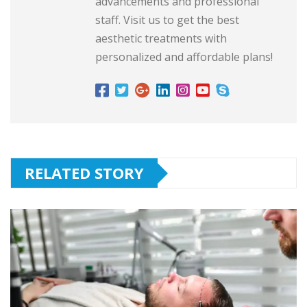
advancements and professional
staff. Visit us to get the best
aesthetic treatments with
personalized and affordable plans!
RELATED STORY