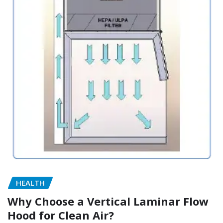
HEALTH
Why Choose a Vertical Laminar Flow
Hood for Clean Air?