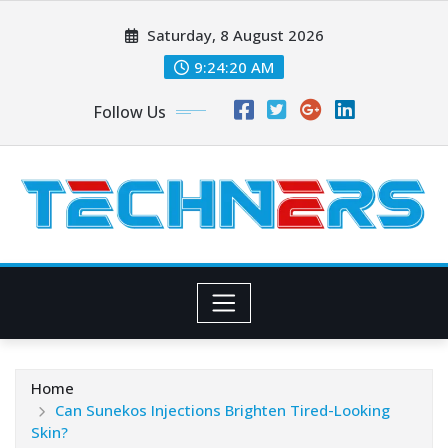
Skip
Saturday, 8 August 2026
to
content
9:24:21 AM
Follow Us
Home
Can Sunekos Injections Brighten Tired-Looking
Skin?