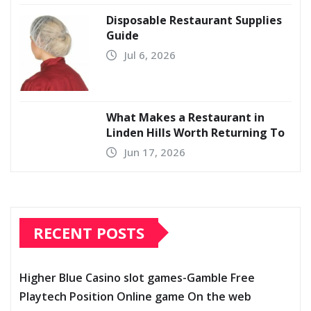
Disposable Restaurant Supplies
Guide
Jul 6, 2026
What Makes a Restaurant in
Linden Hills Worth Returning To
Jun 17, 2026
RECENT POSTS
Higher Blue Casino slot games-Gamble Free
Playtech Position Online game On the web