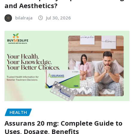
and Aesthetics?
bilalraja
Jul 30, 2026
HEALTH
Assurans 20 mg: Complete Guide to
Uses, Dosage, Benefits