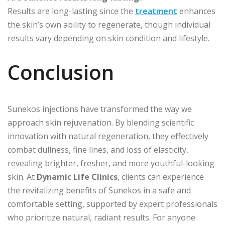
Results are long-lasting since the
treatment
enhances
the skin’s own ability to regenerate, though individual
results vary depending on skin condition and lifestyle.
Conclusion
Sunekos injections have transformed the way we
approach skin rejuvenation. By blending scientific
innovation with natural regeneration, they effectively
combat dullness, fine lines, and loss of elasticity,
revealing brighter, fresher, and more youthful-looking
skin. At
Dynamic Life Clinics
, clients can experience
the revitalizing benefits of Sunekos in a safe and
comfortable setting, supported by expert professionals
who prioritize natural, radiant results. For anyone