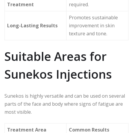
Treatment
required.
Promotes sustainable
Long-Lasting Results
improvement in skin
texture and tone.
Suitable Areas for
Sunekos Injections
Sunekos is highly versatile and can be used on several
parts of the face and body where signs of fatigue are
most visible.
Treatment Area
Common Results