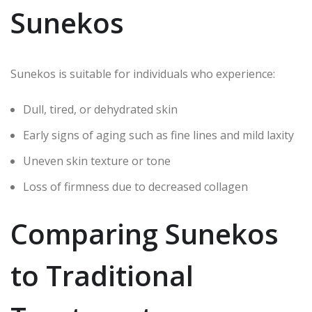
Sunekos
Sunekos is suitable for individuals who experience:
Dull, tired, or dehydrated skin
Early signs of aging such as fine lines and mild laxity
Uneven skin texture or tone
Loss of firmness due to decreased collagen
Comparing Sunekos
to Traditional