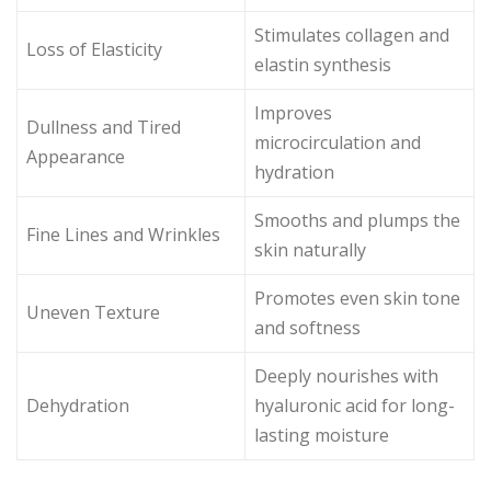
Stimulates collagen and
Loss of Elasticity
elastin synthesis
Improves
Dullness and Tired
microcirculation and
Appearance
hydration
Smooths and plumps the
Fine Lines and Wrinkles
skin naturally
Promotes even skin tone
Uneven Texture
and softness
Deeply nourishes with
Dehydration
hyaluronic acid for long-
lasting moisture