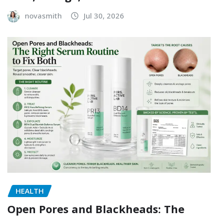
novasmith
Jul 30, 2026
HEALTH
Open Pores and Blackheads: The