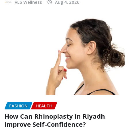
VLS Wellness
Aug 4, 2026
FASHION
HEALTH
How Can Rhinoplasty in Riyadh
Improve Self-Confidence?