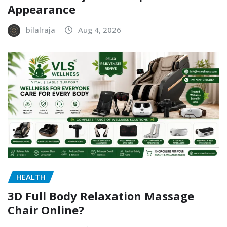
Appearance
bilalraja
Aug 4, 2026
HEALTH
3D Full Body Relaxation Massage
Chair Online?