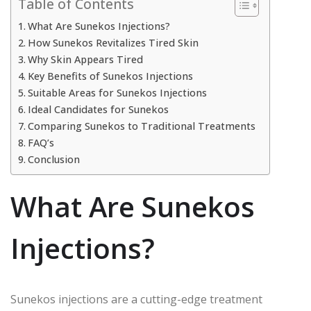
Table of Contents
What Are Sunekos Injections?
How Sunekos Revitalizes Tired Skin
Why Skin Appears Tired
Key Benefits of Sunekos Injections
Suitable Areas for Sunekos Injections
Ideal Candidates for Sunekos
Comparing Sunekos to Traditional Treatments
FAQ’s
Conclusion
What Are Sunekos
Injections?
Sunekos injections are a cutting-edge treatment