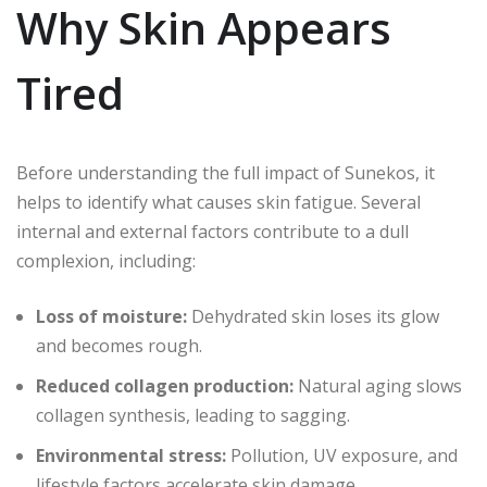
Why Skin Appears
Tired
Before understanding the full impact of Sunekos, it
helps to identify what causes skin fatigue. Several
internal and external factors contribute to a dull
complexion, including:
Loss of moisture:
Dehydrated skin loses its glow
and becomes rough.
Reduced collagen production:
Natural aging slows
collagen synthesis, leading to sagging.
Environmental stress:
Pollution, UV exposure, and
lifestyle factors accelerate skin damage.