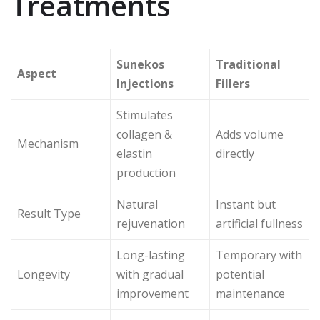
Treatments
Sunekos
Traditional
Aspect
Injections
Fillers
Stimulates
collagen &
Adds volume
Mechanism
elastin
directly
production
Natural
Instant but
Result Type
rejuvenation
artificial fullness
Long-lasting
Temporary with
Longevity
with gradual
potential
improvement
maintenance