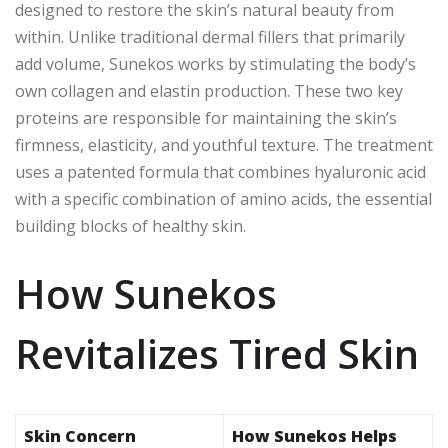
designed to restore the skin’s natural beauty from
within. Unlike traditional dermal fillers that primarily
add volume, Sunekos works by stimulating the body’s
own collagen and elastin production. These two key
proteins are responsible for maintaining the skin’s
firmness, elasticity, and youthful texture. The treatment
uses a patented formula that combines hyaluronic acid
with a specific combination of amino acids, the essential
building blocks of healthy skin.
How Sunekos
Revitalizes Tired Skin
Skin Concern
How Sunekos Helps