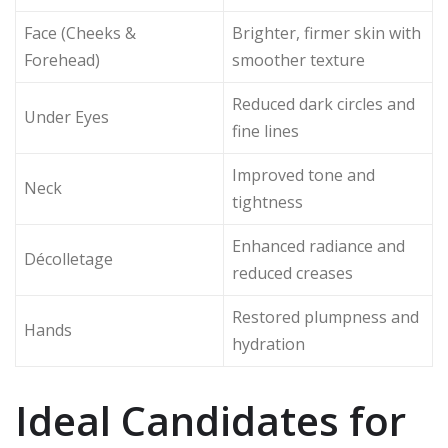
Face (Cheeks &
Brighter, firmer skin with
Forehead)
smoother texture
Reduced dark circles and
Under Eyes
fine lines
Improved tone and
Neck
tightness
Enhanced radiance and
Décolletage
reduced creases
Restored plumpness and
Hands
hydration
Ideal Candidates for