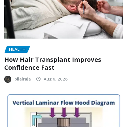
HEALTH
How Hair Transplant Improves
Confidence Fast
bilalraja
Aug 6, 2026