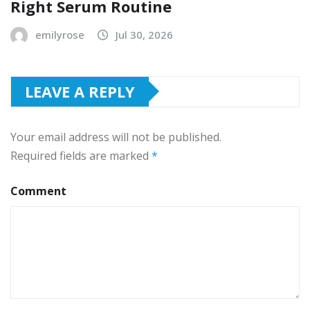
Right Serum Routine
emilyrose
Jul 30, 2026
LEAVE A REPLY
Your email address will not be published.
Required fields are marked
*
Comment