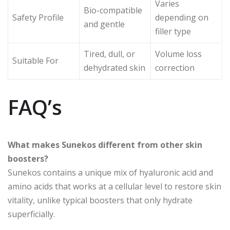
Varies
Bio-compatible
Safety Profile
depending on
and gentle
filler type
Tired, dull, or
Volume loss
Suitable For
dehydrated skin
correction
FAQ’s
What makes Sunekos different from other skin
boosters?
Sunekos contains a unique mix of hyaluronic acid and
amino acids that works at a cellular level to restore skin
vitality, unlike typical boosters that only hydrate
superficially.