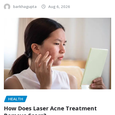
barkhagupta
Aug 6, 2026
HEALTH
How Does Laser Acne Treatment