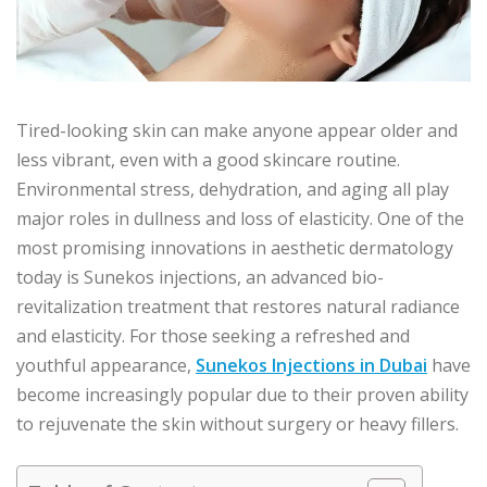
Tired-looking skin can make anyone appear older and
less vibrant, even with a good skincare routine.
Environmental stress, dehydration, and aging all play
major roles in dullness and loss of elasticity. One of the
most promising innovations in aesthetic dermatology
today is Sunekos injections, an advanced bio-
revitalization treatment that restores natural radiance
and elasticity. For those seeking a refreshed and
youthful appearance,
Sunekos Injections in Dubai
have
become increasingly popular due to their proven ability
to rejuvenate the skin without surgery or heavy fillers.