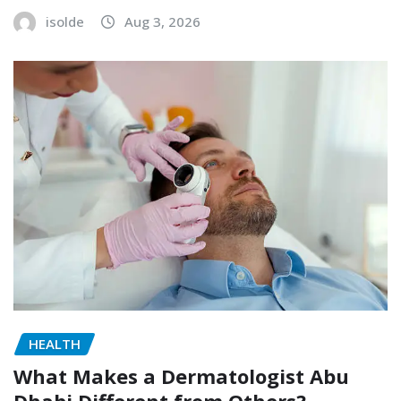
isolde
Aug 3, 2026
HEALTH
What Makes a Dermatologist Abu