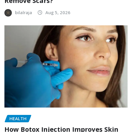
Remove Scars?
bilalraja
Aug 5, 2026
HEALTH
How Botox Injection Improves Skin