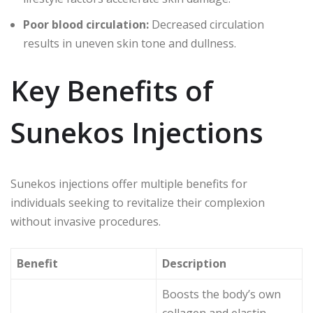
Poor blood circulation:
Decreased circulation
results in uneven skin tone and dullness.
Key Benefits of
Sunekos Injections
Sunekos injections offer multiple benefits for
individuals seeking to revitalize their complexion
without invasive procedures.
Benefit
Description
Boosts the body’s own