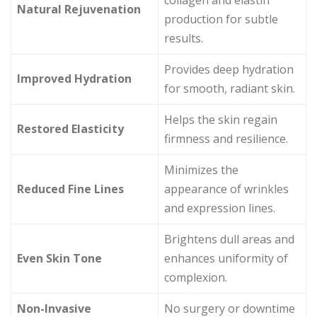
collagen and elastin
Natural Rejuvenation
production for subtle
results.
Provides deep hydration
Improved Hydration
for smooth, radiant skin.
Helps the skin regain
Restored Elasticity
firmness and resilience.
Minimizes the
Reduced Fine Lines
appearance of wrinkles
and expression lines.
Brightens dull areas and
Even Skin Tone
enhances uniformity of
complexion.
Non-Invasive
No surgery or downtime