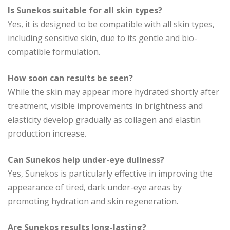
Is Sunekos suitable for all skin types?
Yes, it is designed to be compatible with all skin types,
including sensitive skin, due to its gentle and bio-
compatible formulation.
How soon can results be seen?
While the skin may appear more hydrated shortly after
treatment, visible improvements in brightness and
elasticity develop gradually as collagen and elastin
production increase.
Can Sunekos help under-eye dullness?
Yes, Sunekos is particularly effective in improving the
appearance of tired, dark under-eye areas by
promoting hydration and skin regeneration.
Are Sunekos results long-lasting?