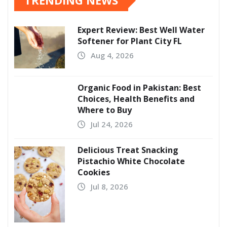
TRENDING NEWS
Expert Review: Best Well Water
Softener for Plant City FL
Aug 4, 2026
Organic Food in Pakistan: Best
Choices, Health Benefits and
Where to Buy
Jul 24, 2026
Delicious Treat Snacking
Pistachio White Chocolate
Cookies
Jul 8, 2026