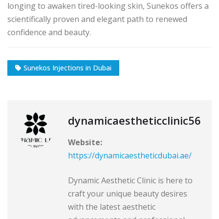
longing to awaken tired-looking skin, Sunekos offers a
scientifically proven and elegant path to renewed
confidence and beauty.
Sunekos Injections in Dubai
dynamicaestheticclinic56
Website:
https://dynamicaestheticdubai.ae/
Dynamic Aesthetic Clinic is here to
craft your unique beauty desires
with the latest aesthetic