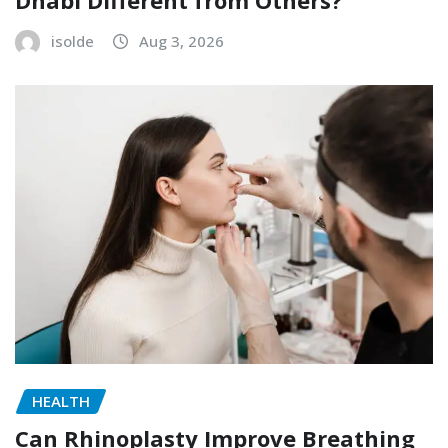
Dhabi Different from Others?
isolde
Aug 3, 2026
HEALTH
Can Rhinoplasty Improve Breathing