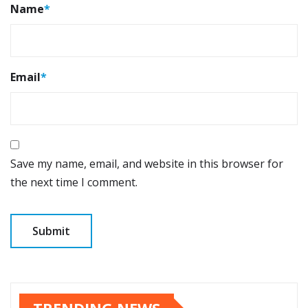
Name
*
Email
*
Save my name, email, and website in this browser for
the next time I comment.