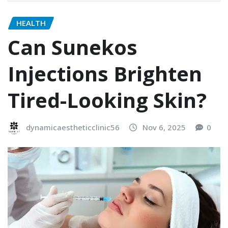
HEALTH
Can Sunekos
Injections Brighten
Tired-Looking Skin?
dynamicaestheticclinic56
Nov 6, 2025
0