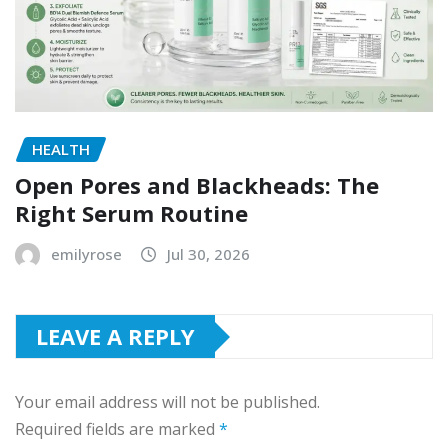
HEALTH
Open Pores and Blackheads: The
Right Serum Routine
emilyrose
Jul 30, 2026
LEAVE A REPLY
Your email address will not be published.
Required fields are marked
*