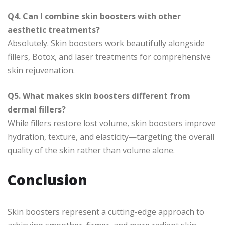
Q4. Can I combine skin boosters with other
aesthetic treatments?
Absolutely. Skin boosters work beautifully alongside
fillers, Botox, and laser treatments for comprehensive
skin rejuvenation.
Q5. What makes skin boosters different from
dermal fillers?
While fillers restore lost volume, skin boosters improve
hydration, texture, and elasticity—targeting the overall
quality of the skin rather than volume alone.
Conclusion
Skin boosters represent a cutting-edge approach to