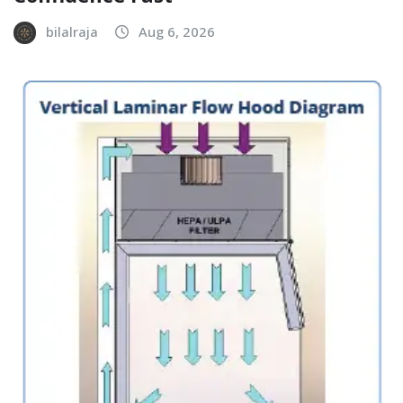
bilalraja
Aug 6, 2026