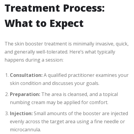
Treatment Process:
What to Expect
The skin booster treatment is minimally invasive, quick,
and generally well-tolerated. Here’s what typically
happens during a session:
Consultation:
A qualified practitioner examines your
skin condition and discusses your goals.
Preparation:
The area is cleansed, and a topical
numbing cream may be applied for comfort.
Injection:
Small amounts of the booster are injected
evenly across the target area using a fine needle or
microcannula.