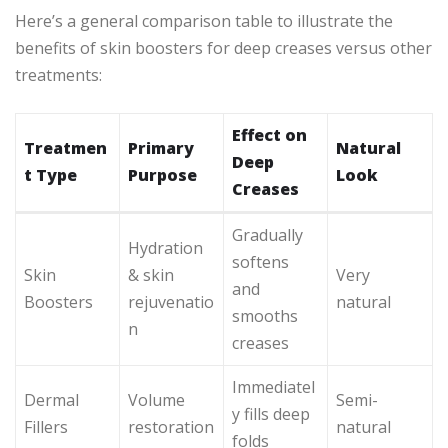
Here’s a general comparison table to illustrate the
benefits of skin boosters for deep creases versus other
treatments:
Effect on
Treatmen
Primary
Natural
Deep
t Type
Purpose
Look
Creases
Gradually
Hydration
softens
Skin
& skin
Very
and
Boosters
rejuvenatio
natural
smooths
n
creases
Immediatel
Dermal
Volume
Semi-
y fills deep
Fillers
restoration
natural
folds