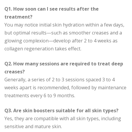
Q1. How soon can I see results after the
treatment?
You may notice initial skin hydration within a few days,
but optimal results—such as smoother creases and a
glowing complexion—develop after 2 to 4 weeks as
collagen regeneration takes effect.
Q2. How many sessions are required to treat deep
creases?
Generally, a series of 2 to 3 sessions spaced 3 to 4
weeks apart is recommended, followed by maintenance
treatments every 6 to 9 months.
Q3. Are skin boosters suitable for all skin types?
Yes, they are compatible with all skin types, including
sensitive and mature skin.