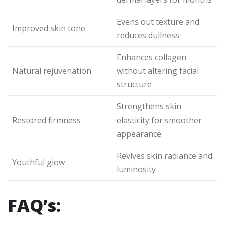
Evens out texture and
Improved skin tone
reduces dullness
Enhances collagen
Natural rejuvenation
without altering facial
structure
Strengthens skin
Restored firmness
elasticity for smoother
appearance
Revives skin radiance and
Youthful glow
luminosity
FAQ’s: