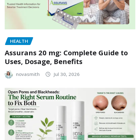
HEALTH
Assurans 20 mg: Complete Guide to
Uses, Dosage, Benefits
novasmith
Jul 30, 2026