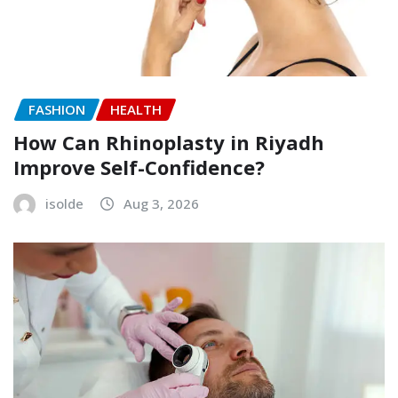
FASHION
HEALTH
How Can Rhinoplasty in Riyadh
Improve Self-Confidence?
isolde
Aug 3, 2026