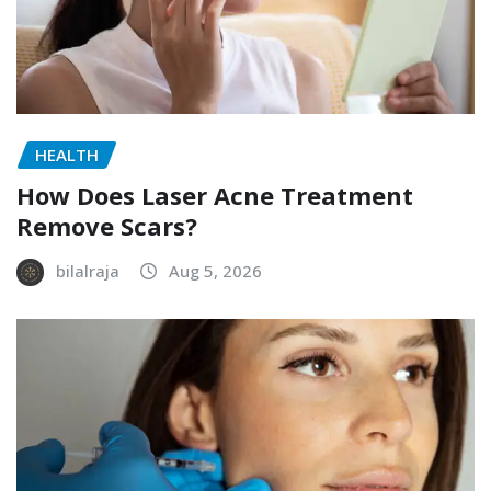
HEALTH
How Does Laser Acne Treatment
Remove Scars?
bilalraja
Aug 5, 2026