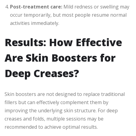
Post-treatment care:
Mild redness or swelling may
occur temporarily, but most people resume normal
activities immediately.
Results: How Effective
Are Skin Boosters for
Deep Creases?
Skin boosters are not designed to replace traditional
fillers but can effectively complement them by
improving the underlying skin structure. For deep
creases and folds, multiple sessions may be
recommended to achieve optimal results.