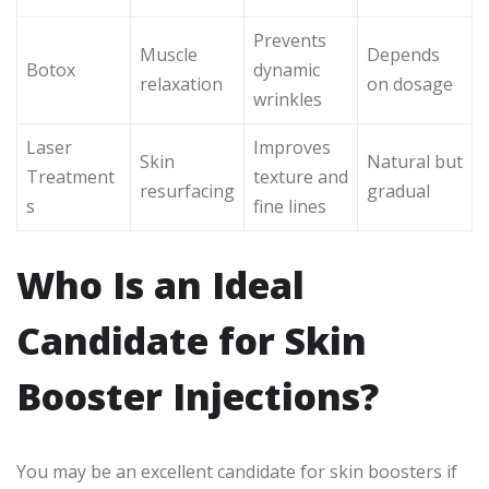
Prevents
Muscle
Depends
Botox
dynamic
relaxation
on dosage
wrinkles
Laser
Improves
Skin
Natural but
Treatment
texture and
resurfacing
gradual
s
fine lines
Who Is an Ideal
Candidate for Skin
Booster Injections?
You may be an excellent candidate for skin boosters if