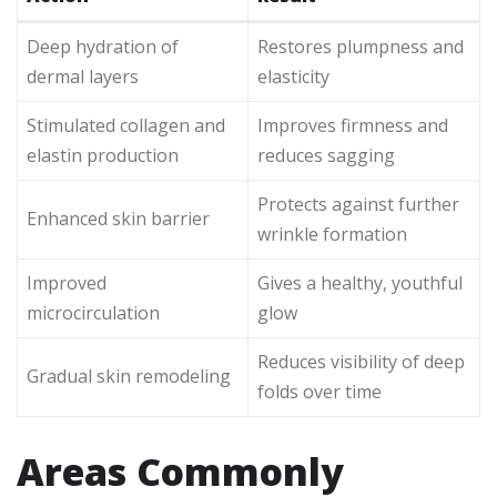
Deep hydration of
Restores plumpness and
dermal layers
elasticity
Stimulated collagen and
Improves firmness and
elastin production
reduces sagging
Protects against further
Enhanced skin barrier
wrinkle formation
Improved
Gives a healthy, youthful
microcirculation
glow
Reduces visibility of deep
Gradual skin remodeling
folds over time
Areas Commonly