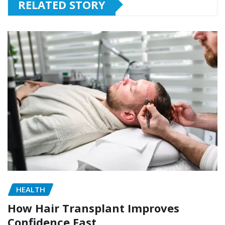
RELATED STORY
HEALTH
How Hair Transplant Improves
Confidence Fast