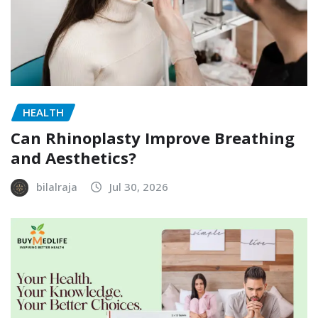
HEALTH
Can Rhinoplasty Improve Breathing
and Aesthetics?
bilalraja
Jul 30, 2026