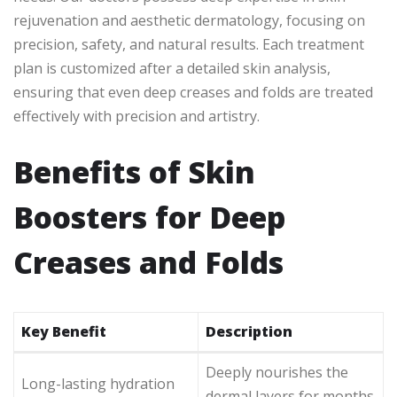
rejuvenation and aesthetic dermatology, focusing on
precision, safety, and natural results. Each treatment
plan is customized after a detailed skin analysis,
ensuring that even deep creases and folds are treated
effectively with precision and artistry.
Benefits of Skin
Boosters for Deep
Creases and Folds
Key Benefit
Description
Deeply nourishes the
Long-lasting hydration
dermal layers for months