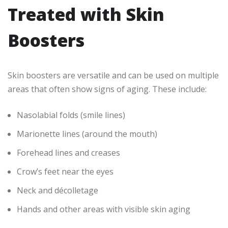
Treated with Skin
Boosters
Skin boosters are versatile and can be used on multiple
areas that often show signs of aging. These include:
Nasolabial folds (smile lines)
Marionette lines (around the mouth)
Forehead lines and creases
Crow’s feet near the eyes
Neck and décolletage
Hands and other areas with visible skin aging