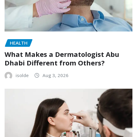
HEALTH
What Makes a Dermatologist Abu
Dhabi Different from Others?
isolde
Aug 3, 2026