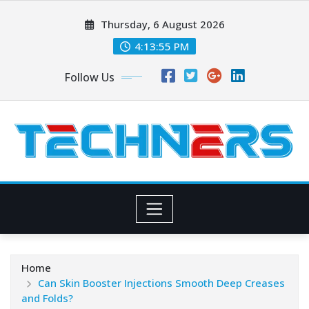
Skip
Thursday, 6 August 2026
to
content
4:13:56 PM
Follow Us
Home
Can Skin Booster Injections Smooth Deep Creases
and Folds?