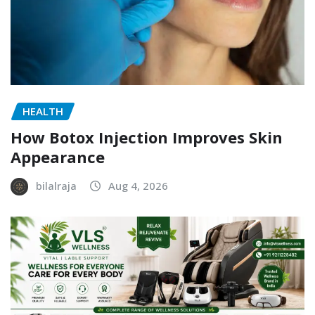
HEALTH
How Botox Injection Improves Skin
Appearance
bilalraja
Aug 4, 2026