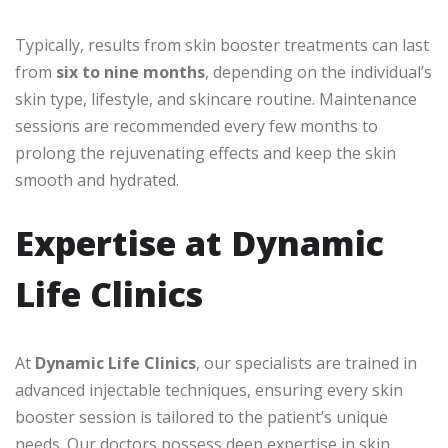
Typically, results from skin booster treatments can last
from
six to nine months
, depending on the individual’s
skin type, lifestyle, and skincare routine. Maintenance
sessions are recommended every few months to
prolong the rejuvenating effects and keep the skin
smooth and hydrated.
Expertise at Dynamic
Life Clinics
At
Dynamic Life Clinics
, our specialists are trained in
advanced injectable techniques, ensuring every skin
booster session is tailored to the patient’s unique
needs. Our doctors possess deep expertise in skin