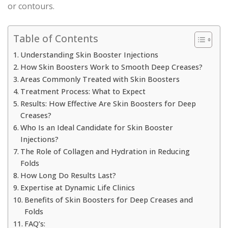
or contours.
Table of Contents
Understanding Skin Booster Injections
How Skin Boosters Work to Smooth Deep Creases?
Areas Commonly Treated with Skin Boosters
Treatment Process: What to Expect
Results: How Effective Are Skin Boosters for Deep
Creases?
Who Is an Ideal Candidate for Skin Booster
Injections?
The Role of Collagen and Hydration in Reducing
Folds
How Long Do Results Last?
Expertise at Dynamic Life Clinics
Benefits of Skin Boosters for Deep Creases and
Folds
FAQ’s: