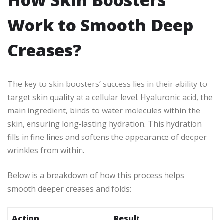
How Skin Boosters
Work to Smooth Deep
Creases?
The key to skin boosters’ success lies in their ability to
target skin quality at a cellular level. Hyaluronic acid, the
main ingredient, binds to water molecules within the
skin, ensuring long-lasting hydration. This hydration
fills in fine lines and softens the appearance of deeper
wrinkles from within.
Below is a breakdown of how this process helps
smooth deeper creases and folds:
Action
Result