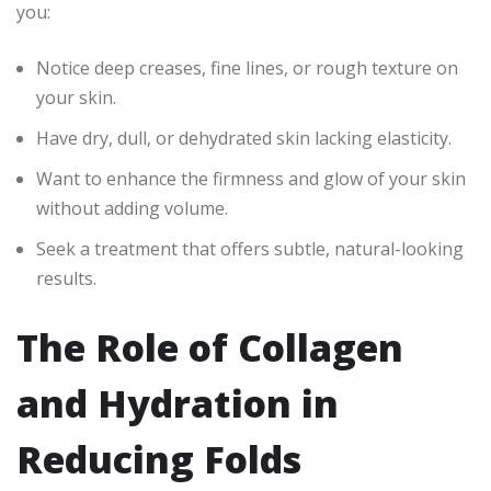
you:
Notice deep creases, fine lines, or rough texture on
your skin.
Have dry, dull, or dehydrated skin lacking elasticity.
Want to enhance the firmness and glow of your skin
without adding volume.
Seek a treatment that offers subtle, natural-looking
results.
The Role of Collagen
and Hydration in
Reducing Folds