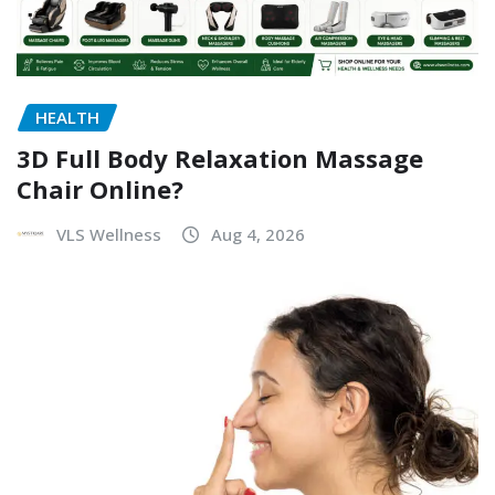
HEALTH
3D Full Body Relaxation Massage
Chair Online?
VLS Wellness
Aug 4, 2026