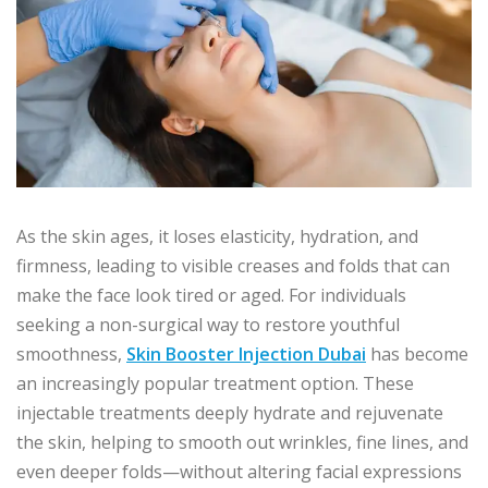
As the skin ages, it loses elasticity, hydration, and
firmness, leading to visible creases and folds that can
make the face look tired or aged. For individuals
seeking a non-surgical way to restore youthful
smoothness,
Skin Booster Injection Dubai
has become
an increasingly popular treatment option. These
injectable treatments deeply hydrate and rejuvenate
the skin, helping to smooth out wrinkles, fine lines, and
even deeper folds—without altering facial expressions