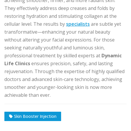
achieving smoother, firmer, and more radiant skin.
They effectively address deep creases and folds by
restoring hydration and stimulating collagen at the
cellular level. The results by
specialists
are subtle yet
transformative—enhancing your natural beauty
without altering your facial expressions. For those
seeking naturally youthful and luminous skin,
professional treatment by skilled experts at
Dynamic
Life Clinics
ensures precision, safety, and lasting
rejuvenation. Through the expertise of highly qualified
doctors and advanced skin-care technology, achieving
smoother and younger-looking skin is now more
achievable than ever.
Skin Booster Injection