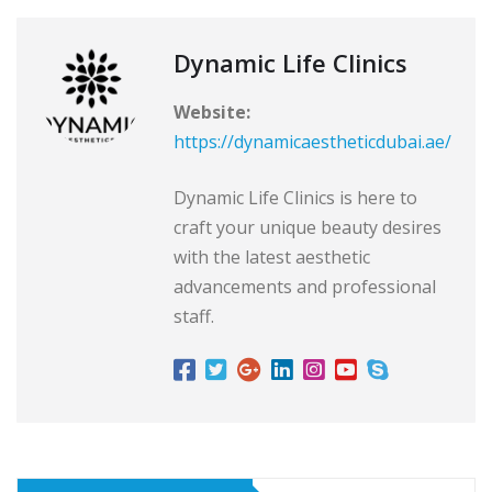
Dynamic Life Clinics
Website:
https://dynamicaestheticdubai.ae/
Dynamic Life Clinics is here to
craft your unique beauty desires
with the latest aesthetic
advancements and professional
staff.