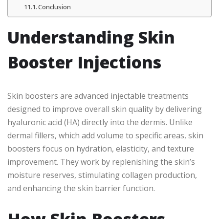
Conclusion
Understanding Skin
Booster Injections
Skin boosters are advanced injectable treatments
designed to improve overall skin quality by delivering
hyaluronic acid (HA) directly into the dermis. Unlike
dermal fillers, which add volume to specific areas, skin
boosters focus on hydration, elasticity, and texture
improvement. They work by replenishing the skin’s
moisture reserves, stimulating collagen production,
and enhancing the skin barrier function.