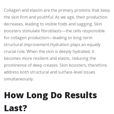
Collagen and elastin are the primary proteins that keep
the skin firm and youthful. As we age, their production
decreases, leading to visible folds and sagging. Skin
boosters stimulate fibroblasts—the cells responsible
for collagen production—leading to long-term
structural improvement.Hydration plays an equally
crucial role. When the skin is deeply hydrated, it
becomes more resilient and elastic, reducing the
prominence of deep creases. Skin boosters, therefore,
address both structural and surface-level issues
simultaneously.
How Long Do Results
Last?