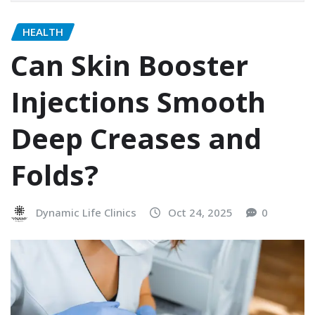
HEALTH
Can Skin Booster
Injections Smooth
Deep Creases and
Folds?
Dynamic Life Clinics
Oct 24, 2025
0