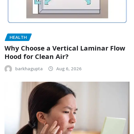
HEALTH
Why Choose a Vertical Laminar Flow
Hood for Clean Air?
barkhagupta
Aug 6, 2026