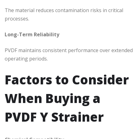
The material reduces contamination risks in critical
processes.
Long-Term Reliability
PVDF maintains consistent performance over extended
operating periods.
Factors to Consider
When Buying a
PVDF Y Strainer