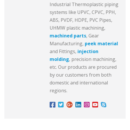
Industrial Thermoplastic piping
systems like UPVC, CPVC, PPH,
ABS, PVDF, HDPE, PVC Pipes,
UHMW plastic machining,
machined parts
, Gear
Manufacturing,
peek material
and Fittings,
injection
molding
, precision machining,
etc. Our products are procured
by our customers from both
domestic and international
regions.