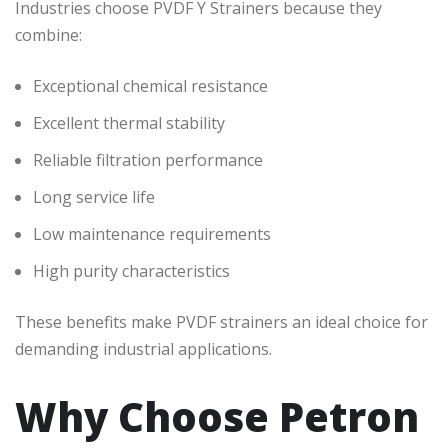
Industries choose PVDF Y Strainers because they
combine:
Exceptional chemical resistance
Excellent thermal stability
Reliable filtration performance
Long service life
Low maintenance requirements
High purity characteristics
These benefits make PVDF strainers an ideal choice for
demanding industrial applications.
Why Choose Petron