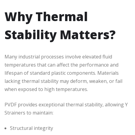
Why Thermal
Stability Matters?
Many industrial processes involve elevated fluid
temperatures that can affect the performance and
lifespan of standard plastic components. Materials
lacking thermal stability may deform, weaken, or fail
when exposed to high temperatures.
PVDF provides exceptional thermal stability, allowing Y
Strainers to maintain:
Structural integrity