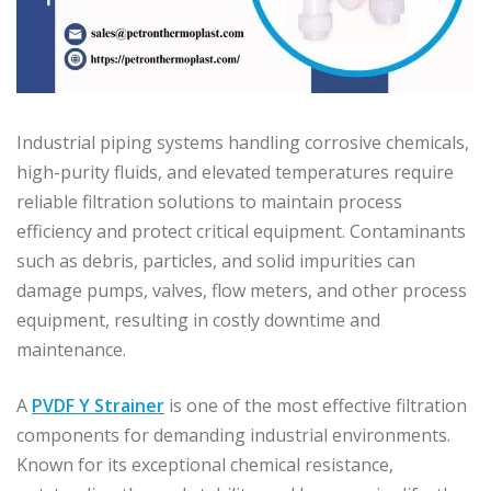
Industrial piping systems handling corrosive chemicals,
high-purity fluids, and elevated temperatures require
reliable filtration solutions to maintain process
efficiency and protect critical equipment. Contaminants
such as debris, particles, and solid impurities can
damage pumps, valves, flow meters, and other process
equipment, resulting in costly downtime and
maintenance.
A
PVDF Y Strainer
is one of the most effective filtration
components for demanding industrial environments.
Known for its exceptional chemical resistance,