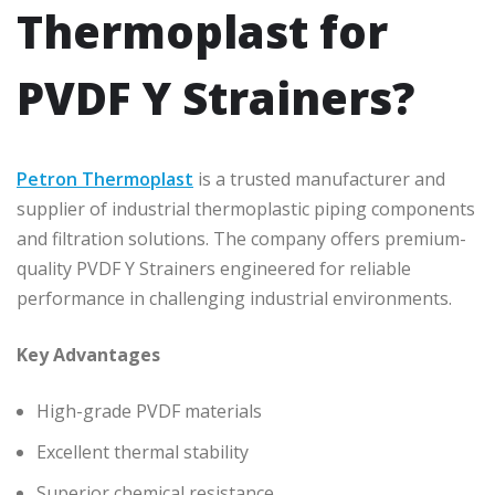
Thermoplast for
PVDF Y Strainers?
Petron Thermoplast
is a trusted manufacturer and
supplier of industrial thermoplastic piping components
and filtration solutions. The company offers premium-
quality PVDF Y Strainers engineered for reliable
performance in challenging industrial environments.
Key Advantages
High-grade PVDF materials
Excellent thermal stability
Superior chemical resistance