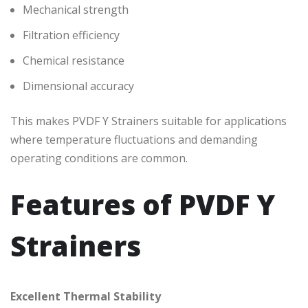
Mechanical strength
Filtration efficiency
Chemical resistance
Dimensional accuracy
This makes PVDF Y Strainers suitable for applications
where temperature fluctuations and demanding
operating conditions are common.
Features of PVDF Y
Strainers
Excellent Thermal Stability