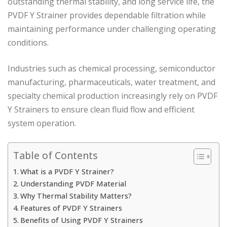
outstanding thermal stability, and long service life, the
PVDF Y Strainer provides dependable filtration while
maintaining performance under challenging operating
conditions.
Industries such as chemical processing, semiconductor
manufacturing, pharmaceuticals, water treatment, and
specialty chemical production increasingly rely on PVDF
Y Strainers to ensure clean fluid flow and efficient
system operation.
Table of Contents
What is a PVDF Y Strainer?
Understanding PVDF Material
Why Thermal Stability Matters?
Features of PVDF Y Strainers
Benefits of Using PVDF Y Strainers