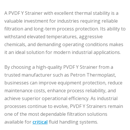
A PVDF Y Strainer with excellent thermal stability is a
valuable investment for industries requiring reliable
filtration and long-term process protection. Its ability to
withstand elevated temperatures, aggressive
chemicals, and demanding operating conditions makes
it an ideal solution for modern industrial applications.
By choosing a high-quality PVDF Y Strainer from a
trusted manufacturer such as Petron Thermoplast,
businesses can improve equipment protection, reduce
maintenance costs, enhance process reliability, and
achieve superior operational efficiency. As industrial
processes continue to evolve, PVDF Y Strainers remain
one of the most dependable filtration solutions
available for
critical
fluid handling systems.