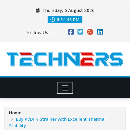
Skip
Thursday, 6 August 2026
to
content
6:54:46 PM
Follow Us
Home
Buy PVDF Y Strainer with Excellent Thermal
Stability