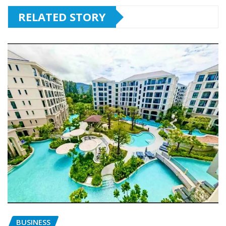
RELATED STORY
BUSINESS