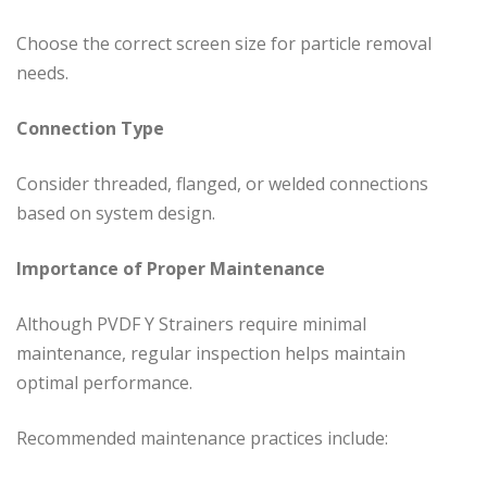
Choose the correct screen size for particle removal
needs.
Connection Type
Consider threaded, flanged, or welded connections
based on system design.
Importance of Proper Maintenance
Although PVDF Y Strainers require minimal
maintenance, regular inspection helps maintain
optimal performance.
Recommended maintenance practices include: