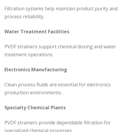
Filtration systems help maintain product purity and
process reliability.
Water Treatment Facilities
PVDF strainers support chemical dosing and water
treatment operations.
Electronics Manufacturing
Clean process fluids are essential for electronics
production environments.
Specialty Chemical Plants
PVDF strainers provide dependable filtration for
specialized chemical processes.