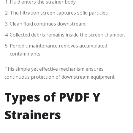
Fluid enters the strainer body.
The filtration screen captures solid particles.
Clean fluid continues downstream.
Collected debris remains inside the screen chamber.
Periodic maintenance removes accumulated
contaminants.
This simple yet effective mechanism ensures
continuous protection of downstream equipment.
Types of PVDF Y
Strainers