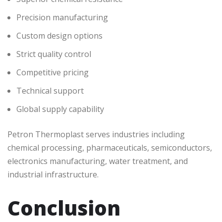
Precision manufacturing
Custom design options
Strict quality control
Competitive pricing
Technical support
Global supply capability
Petron Thermoplast serves industries including
chemical processing, pharmaceuticals, semiconductors,
electronics manufacturing, water treatment, and
industrial infrastructure.
Conclusion