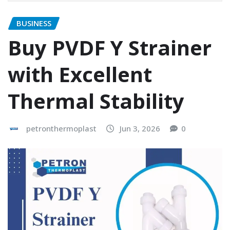
BUSINESS
Buy PVDF Y Strainer
with Excellent
Thermal Stability
petronthermoplast
Jun 3, 2026
0