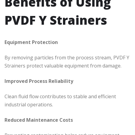
Benefits of Using
PVDF Y Strainers
Equipment Protection
By removing particles from the process stream, PVDF Y
Strainers protect valuable equipment from damage.
Improved Process Reliability
Clean fluid flow contributes to stable and efficient
industrial operations.
Reduced Maintenance Costs