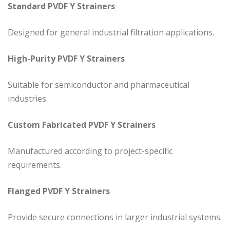
Standard PVDF Y Strainers
Designed for general industrial filtration applications.
High-Purity PVDF Y Strainers
Suitable for semiconductor and pharmaceutical
industries.
Custom Fabricated PVDF Y Strainers
Manufactured according to project-specific
requirements.
Flanged PVDF Y Strainers
Provide secure connections in larger industrial systems.