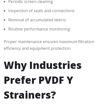
Periodic screen cleaning
Inspection of seals and connections
Removal of accumulated debris
Routine performance monitoring
Proper maintenance ensures maximum filtration
efficiency and equipment protection.
Why Industries
Prefer PVDF Y
Strainers?