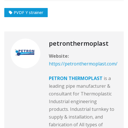
PVDF Y strainer
petronthermoplast
Website:
https://petronthermoplast.com/
PETRON THERMOPLAST
is a
leading pipe manufacturer &
consultant for Thermoplastic
Industrial engineering
products. Industrial turnkey to
supply & installation, and
fabrication of All types of