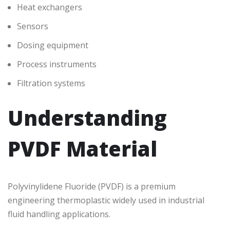
Heat exchangers
Sensors
Dosing equipment
Process instruments
Filtration systems
Understanding
PVDF Material
Polyvinylidene Fluoride (PVDF) is a premium
engineering thermoplastic widely used in industrial
fluid handling applications.