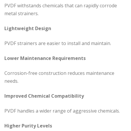
PVDF withstands chemicals that can rapidly corrode
metal strainers.
Lightweight Design
PVDF strainers are easier to install and maintain.
Lower Maintenance Requirements
Corrosion-free construction reduces maintenance
needs.
Improved Chemical Compatibility
PVDF handles a wider range of aggressive chemicals.
Higher Purity Levels