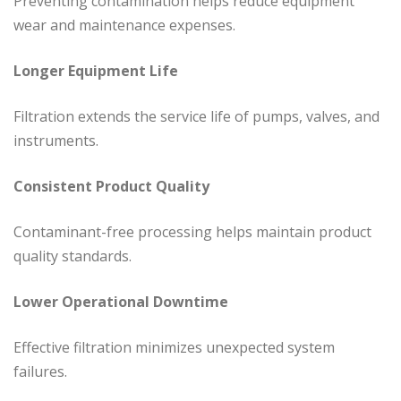
Preventing contamination helps reduce equipment
wear and maintenance expenses.
Longer Equipment Life
Filtration extends the service life of pumps, valves, and
instruments.
Consistent Product Quality
Contaminant-free processing helps maintain product
quality standards.
Lower Operational Downtime
Effective filtration minimizes unexpected system
failures.