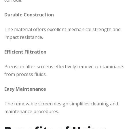
Durable Construction
The material offers excellent mechanical strength and
impact resistance.
Efficient Filtration
Precision filter screens effectively remove contaminants
from process fluids.
Easy Maintenance
The removable screen design simplifies cleaning and
maintenance procedures.