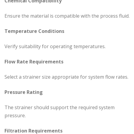
Chemical Compatibility
Ensure the material is compatible with the process fluid.
Temperature Conditions
Verify suitability for operating temperatures.
Flow Rate Requirements
Select a strainer size appropriate for system flow rates.
Pressure Rating
The strainer should support the required system
pressure.
Filtration Requirements