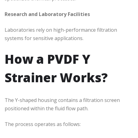
Research and Laboratory Facilities
Laboratories rely on high-performance filtration
systems for sensitive applications.
How a PVDF Y
Strainer Works?
The Y-shaped housing contains a filtration screen
positioned within the fluid flow path.
The process operates as follows: