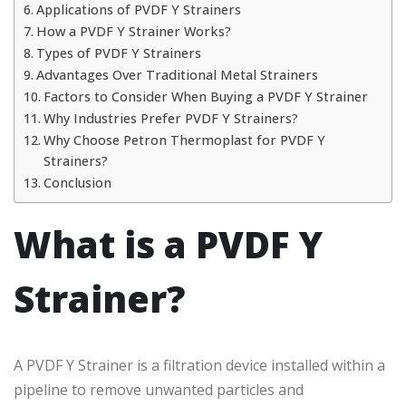
Applications of PVDF Y Strainers
How a PVDF Y Strainer Works?
Types of PVDF Y Strainers
Advantages Over Traditional Metal Strainers
Factors to Consider When Buying a PVDF Y Strainer
Why Industries Prefer PVDF Y Strainers?
Why Choose Petron Thermoplast for PVDF Y
Strainers?
Conclusion
What is a PVDF Y
Strainer?
A PVDF Y Strainer is a filtration device installed within a
pipeline to remove unwanted particles and