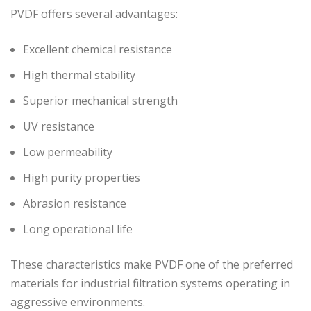
PVDF offers several advantages:
Excellent chemical resistance
High thermal stability
Superior mechanical strength
UV resistance
Low permeability
High purity properties
Abrasion resistance
Long operational life
These characteristics make PVDF one of the preferred
materials for industrial filtration systems operating in
aggressive environments.