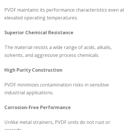
PVDF maintains its performance characteristics even at
elevated operating temperatures.
Superior Chemical Resistance
The material resists a wide range of acids, alkalis,
solvents, and aggressive process chemicals.
High Purity Construction
PVDF minimizes contamination risks in sensitive
industrial applications.
Corrosion-Free Performance
Unlike metal strainers, PVDF units do not rust or
corrode.