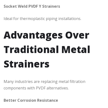
Socket Weld PVDF Y Strainers
Ideal for thermoplastic piping installations.
Advantages Over
Traditional Metal
Strainers
Many industries are replacing metal filtration
components with PVDF alternatives.
Better Corrosion Resistance