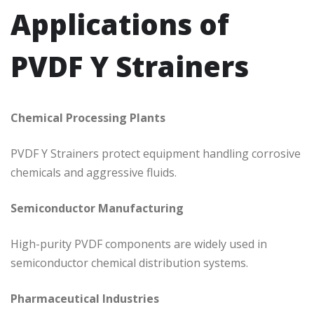
Applications of
PVDF Y Strainers
Chemical Processing Plants
PVDF Y Strainers protect equipment handling corrosive
chemicals and aggressive fluids.
Semiconductor Manufacturing
High-purity PVDF components are widely used in
semiconductor chemical distribution systems.
Pharmaceutical Industries