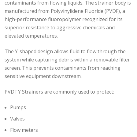
contaminants from flowing liquids. The strainer body is
manufactured from Polyvinylidene Fluoride (PVDF), a
high-performance fluoropolymer recognized for its
superior resistance to aggressive chemicals and
elevated temperatures.
The Y-shaped design allows fluid to flow through the
system while capturing debris within a removable filter
screen. This prevents contaminants from reaching
sensitive equipment downstream.
PVDF Y Strainers are commonly used to protect:
Pumps
Valves
Flow meters