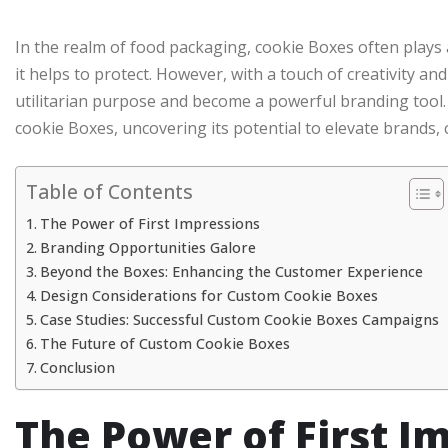
In the realm of food packaging, cookie Boxes often plays
it helps to protect. However, with a touch of creativity an
utilitarian purpose and become a powerful branding tool. 
cookie Boxes, uncovering its potential to elevate brands, 
Table of Contents
The Power of First Impressions
Branding Opportunities Galore
Beyond the Boxes: Enhancing the Customer Experience
Design Considerations for Custom Cookie Boxes
Case Studies: Successful Custom Cookie Boxes Campaigns
The Future of Custom Cookie Boxes
Conclusion
The Power of First I