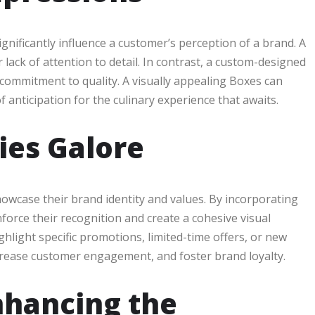
nificantly influence a customer’s perception of a brand. A
 lack of attention to detail. In contrast, a custom-designed
 commitment to quality. A visually appealing Boxes can
 anticipation for the culinary experience that awaits.
ies Galore
owcase their brand identity and values. By incorporating
orce their recognition and create a cohesive visual
light specific promotions, limited-time offers, or new
ncrease customer engagement, and foster brand loyalty.
nhancing the