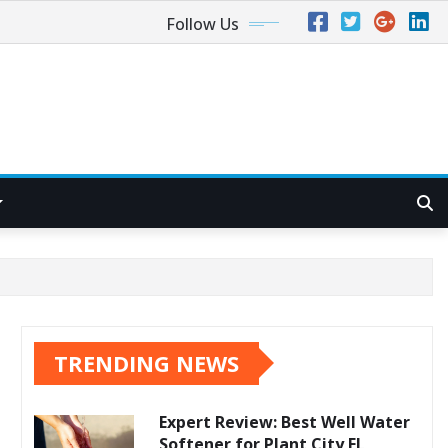
Follow Us
TRENDING NEWS
Expert Review: Best Well Water
Softener for Plant City FL