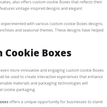
akes, also offers custom cookie Boxes that reflects their
 features vintage-inspired designs and elegant
s experimented with various custom cookie Boxes designs,
franchises and seasonal themes. These designs have helped
m Cookie Boxes
ee even more innovative and engaging custom cookie Boxes
ould be used to create interactive experiences that enhance
ainable materials and packaging technologies will
al cookie packaging.
oxes
offers a unique opportunity for businesses to stand