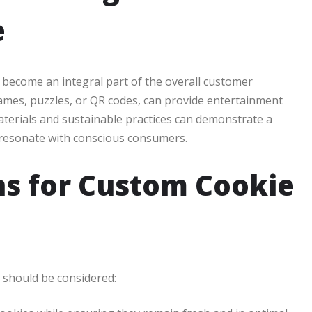
e
ecome an integral part of the overall customer
games, puzzles, or QR codes, can provide entertainment
materials and sustainable practices can demonstrate a
 resonate with conscious consumers.
ns for Custom Cookie
 should be considered: