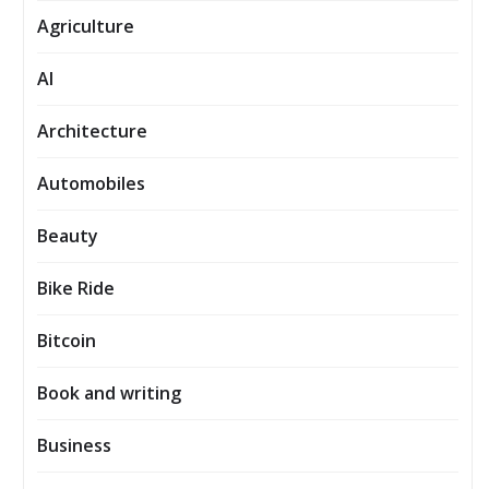
Agriculture
AI
Architecture
Automobiles
Beauty
Bike Ride
Bitcoin
Book and writing
Business