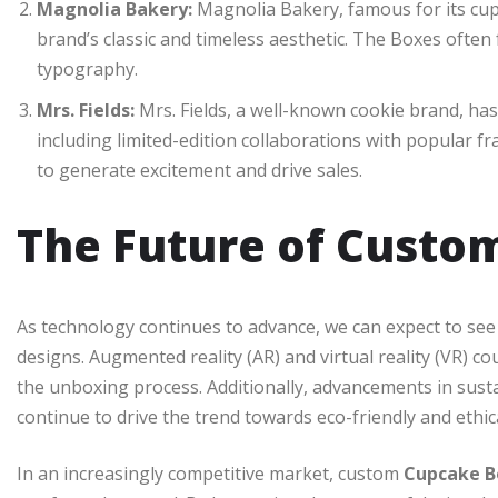
Magnolia Bakery:
Magnolia Bakery, famous for its cupc
brand’s classic and timeless aesthetic. The Boxes often
typography.
Mrs. Fields:
Mrs. Fields, a well-known cookie brand, ha
including limited-edition collaborations with popular 
to generate excitement and drive sales.
The Future of Custo
As technology continues to advance, we can expect to s
designs. Augmented reality (AR) and virtual reality (VR) c
the unboxing process. Additionally, advancements in sust
continue to drive the trend towards eco-friendly and ethic
In an increasingly competitive market, custom
Cupcake B