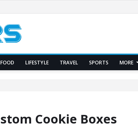
FOOD
LIFESTYLE
TRAVEL
SPORTS
MORE
ustom Cookie Boxes