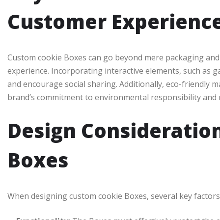
Customer Experienc
Custom cookie Boxes can go beyond mere packaging and b
experience. Incorporating interactive elements, such as 
and encourage social sharing. Additionally, eco-friendly 
brand’s commitment to environmental responsibility and
Design Consideratio
Boxes
When designing custom cookie Boxes, several key factors