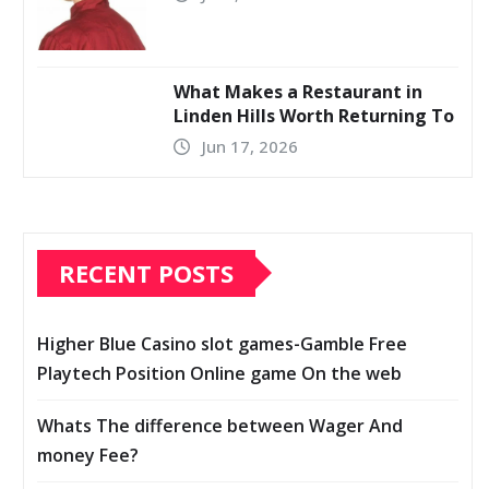
What Makes a Restaurant in
Linden Hills Worth Returning To
Jun 17, 2026
RECENT POSTS
Higher Blue Casino slot games-Gamble Free
Playtech Position Online game On the web
Whats The difference between Wager And
money Fee?