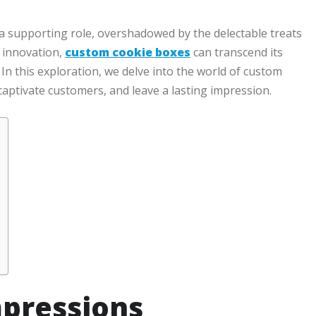
 a supporting role, overshadowed by the delectable treats
d innovation,
custom cookie boxes
can transcend its
In this exploration, we delve into the world of custom
captivate customers, and leave a lasting impression.
mpressions