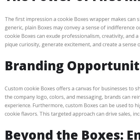
The first impression a cookie Boxes wrapper makes can sig
generic, plain Boxes may convey a sense of indifference or
cookie Boxes can exude professionalism, creativity, and a
pique curiosity, generate excitement, and create a sense of
Branding Opportunit
Custom cookie Boxes offers a canvas for businesses to sh
the company logo, colors, and messaging, brands can reinf
experience. Furthermore, custom Boxes can be used to high
cookie flavors. This targeted approach can drive sales, i
Beyond the Boxes: E