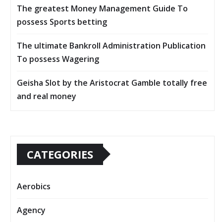
The greatest Money Management Guide To
possess Sports betting
The ultimate Bankroll Administration Publication
To possess Wagering
Geisha Slot by the Aristocrat Gamble totally free
and real money
CATEGORIES
Aerobics
Agency