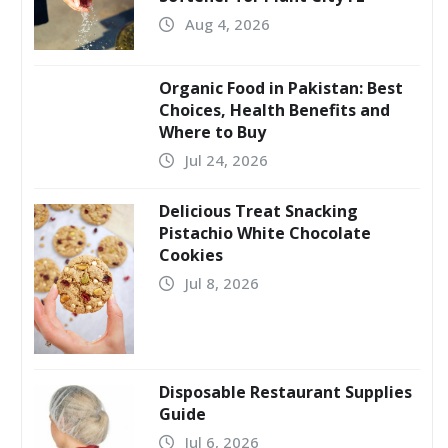
Aug 4, 2026
Organic Food in Pakistan: Best
Choices, Health Benefits and
Where to Buy
Jul 24, 2026
Delicious Treat Snacking
Pistachio White Chocolate
Cookies
Jul 8, 2026
Disposable Restaurant Supplies
Guide
Jul 6, 2026