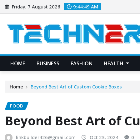
Skip
Friday, 7 August 2026
9:44:50 AM
to
content
HOME
BUSINESS
FASHION
HEALTH
Home
Beyond Best Art of Custom Cookie Boxes
FOOD
Beyond Best Art of C
linkbuilder426@gmail.com
Oct 23, 2024
0