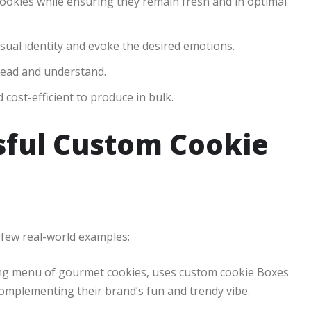
cookies while ensuring they remain fresh and in optimal
sual identity and evoke the desired emotions.
read and understand.
cost-efficient to produce in bulk.
sful Custom Cookie
 few real-world examples:
ing menu of gourmet cookies, uses custom cookie Boxes
complementing their brand’s fun and trendy vibe.