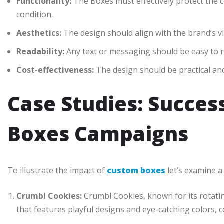
Functionality:
The Boxes must effectively protect the 
condition.
Aesthetics:
The design should align with the brand’s vi
Readability:
Any text or messaging should be easy to 
Cost-effectiveness:
The design should be practical and 
Case Studies: Succes
Boxes Campaigns
To illustrate the impact of
custom boxes
let’s examine a
Crumbl Cookies:
Crumbl Cookies, known for its rotat
that features playful designs and eye-catching colors, 