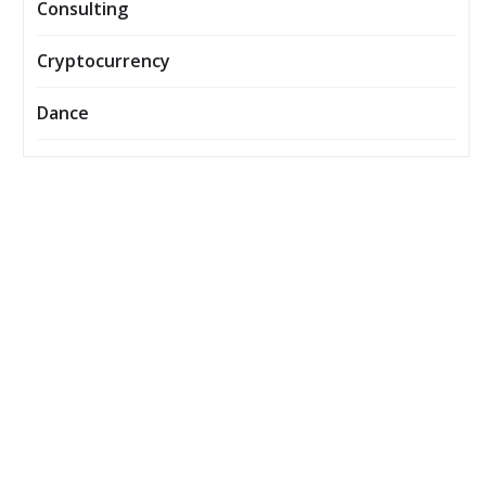
Consulting
Cryptocurrency
Dance