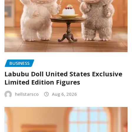
BUSINESS
Labubu Doll United States Exclusive
Limited Edition Figures
hellstarsco
Aug 6, 2026