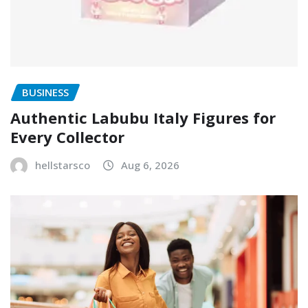
BUSINESS
Authentic Labubu Italy Figures for
Every Collector
hellstarsco
Aug 6, 2026