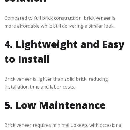
Compared to full brick construction, brick veneer is
more affordable while still delivering a similar look.
4. Lightweight and Easy
to Install
Brick veneer is lighter than solid brick, reducing
installation time and labor costs.
5. Low Maintenance
Brick veneer requires minimal upkeep, with occasional