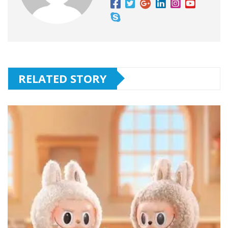
RELATED STORY