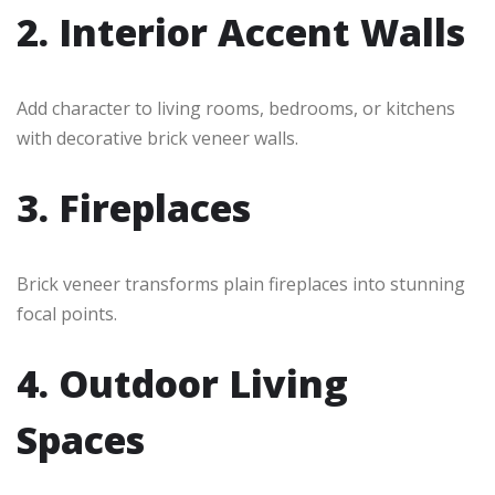
2. Interior Accent Walls
Add character to living rooms, bedrooms, or kitchens
with decorative brick veneer walls.
3. Fireplaces
Brick veneer transforms plain fireplaces into stunning
focal points.
4. Outdoor Living
Spaces