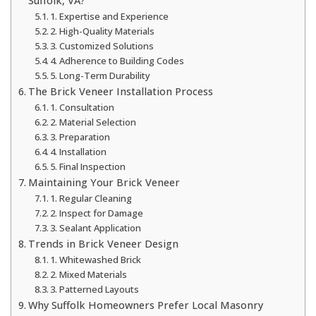
Suffolk, VA?
1. Expertise and Experience
2. High-Quality Materials
3. Customized Solutions
4. Adherence to Building Codes
5. Long-Term Durability
The Brick Veneer Installation Process
1. Consultation
2. Material Selection
3. Preparation
4. Installation
5. Final Inspection
Maintaining Your Brick Veneer
1. Regular Cleaning
2. Inspect for Damage
3. Sealant Application
Trends in Brick Veneer Design
1. Whitewashed Brick
2. Mixed Materials
3. Patterned Layouts
Why Suffolk Homeowners Prefer Local Masonry