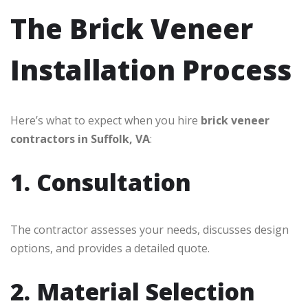
The Brick Veneer
Installation Process
Here’s what to expect when you hire
brick veneer
contractors in Suffolk, VA
:
1. Consultation
The contractor assesses your needs, discusses design
options, and provides a detailed quote.
2. Material Selection