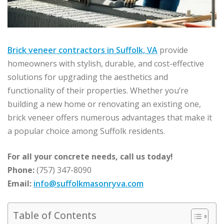
Brick veneer contractors in Suffolk, VA
provide
homeowners with stylish, durable, and cost-effective
solutions for upgrading the aesthetics and
functionality of their properties. Whether you’re
building a new home or renovating an existing one,
brick veneer offers numerous advantages that make it
a popular choice among Suffolk residents.
For all your concrete needs, call us today!
Phone:
(757) 347-8090
Email:
info@suffolkmasonryva.com
Table of Contents