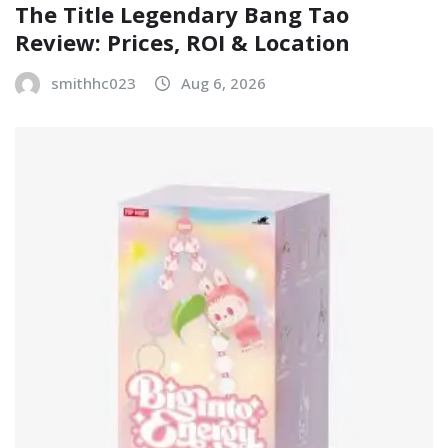
The Title Legendary Bang Tao
Review: Prices, ROI & Location
smithhc023
Aug 6, 2026