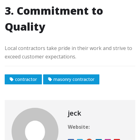
3. Commitment to
Quality
Local contractors take pride in their work and strive to
exceed customer expectations.
contractor
masonry contractor
jeck
Website: