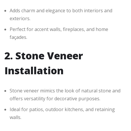
Adds charm and elegance to both interiors and
exteriors.
Perfect for accent walls, fireplaces, and home
façades.
2. Stone Veneer
Installation
Stone veneer mimics the look of natural stone and
offers versatility for decorative purposes.
Ideal for patios, outdoor kitchens, and retaining
walls.