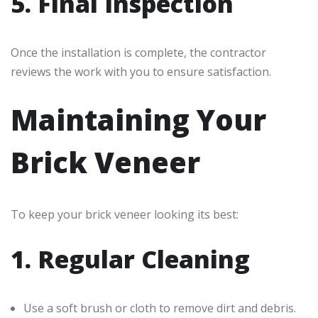
5. Final Inspection
Once the installation is complete, the contractor
reviews the work with you to ensure satisfaction.
Maintaining Your
Brick Veneer
To keep your brick veneer looking its best:
1. Regular Cleaning
Use a soft brush or cloth to remove dirt and debris.