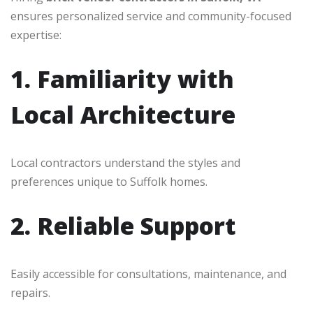
ensures personalized service and community-focused
expertise:
1. Familiarity with
Local Architecture
Local contractors understand the styles and
preferences unique to Suffolk homes.
2. Reliable Support
Easily accessible for consultations, maintenance, and
repairs.