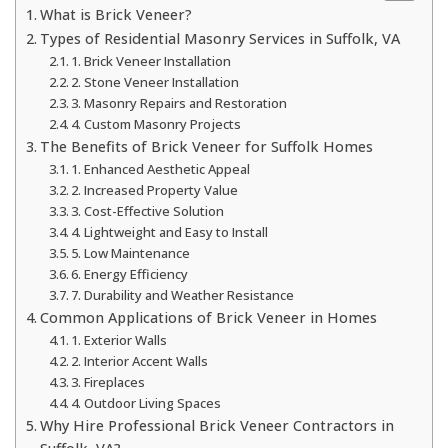
What is Brick Veneer?
Types of Residential Masonry Services in Suffolk, VA
1. Brick Veneer Installation
2. Stone Veneer Installation
3. Masonry Repairs and Restoration
4. Custom Masonry Projects
The Benefits of Brick Veneer for Suffolk Homes
1. Enhanced Aesthetic Appeal
2. Increased Property Value
3. Cost-Effective Solution
4. Lightweight and Easy to Install
5. Low Maintenance
6. Energy Efficiency
7. Durability and Weather Resistance
Common Applications of Brick Veneer in Homes
1. Exterior Walls
2. Interior Accent Walls
3. Fireplaces
4. Outdoor Living Spaces
Why Hire Professional Brick Veneer Contractors in