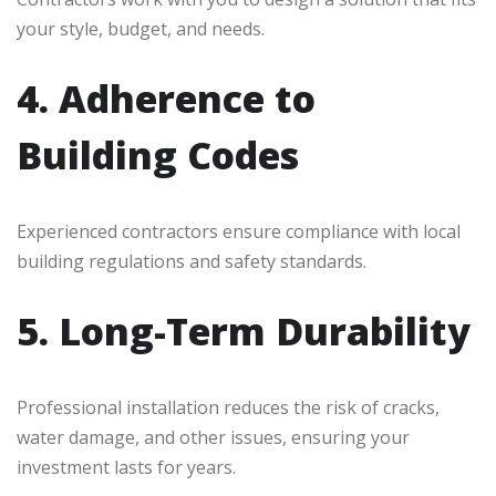
your style, budget, and needs.
4. Adherence to
Building Codes
Experienced contractors ensure compliance with local
building regulations and safety standards.
5. Long-Term Durability
Professional installation reduces the risk of cracks,
water damage, and other issues, ensuring your
investment lasts for years.