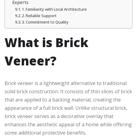
Experts
1. Familiarity with Local Architecture
2. Reliable Support
3. Commitment to Quality
What is Brick
Veneer?
Brick veneer is a lightweight alternative to traditional
solid brick construction. It consists of thin slices of brick
that are applied to a backing material, creating the
appearance of a full brick wall. Unlike structural brick,
brick veneer serves as a decorative overlay that
enhances the aesthetic appeal of a home while offering
some additional protective benefits.