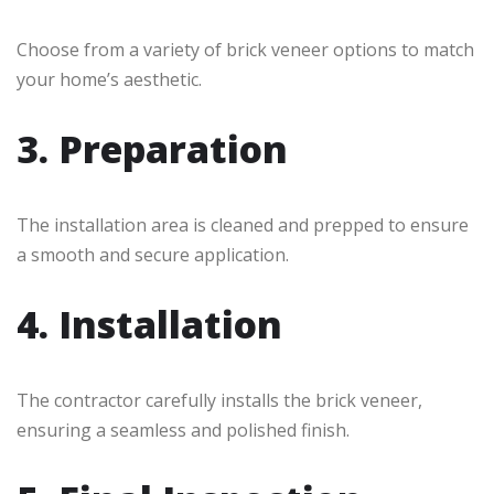
Choose from a variety of brick veneer options to match
your home’s aesthetic.
3. Preparation
The installation area is cleaned and prepped to ensure
a smooth and secure application.
4. Installation
The contractor carefully installs the brick veneer,
ensuring a seamless and polished finish.