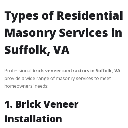
Types of Residential
Masonry Services in
Suffolk, VA
Professional
brick veneer contractors in Suffolk, VA
provide a wide range of masonry services to meet
homeowners’ needs:
1. Brick Veneer
Installation