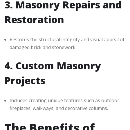
3. Masonry Repairs and
Restoration
Restores the structural integrity and visual appeal of
damaged brick and stonework.
4. Custom Masonry
Projects
Includes creating unique features such as outdoor
fireplaces, walkways, and decorative columns.
The Benefits of