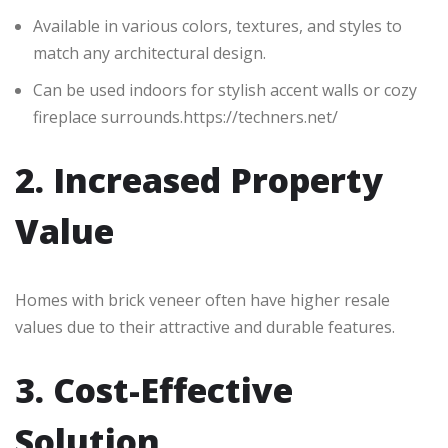
Available in various colors, textures, and styles to
match any architectural design.
Can be used indoors for stylish accent walls or cozy
fireplace surrounds.https://techners.net/
2. Increased Property
Value
Homes with brick veneer often have higher resale
values due to their attractive and durable features.
3. Cost-Effective
Solution