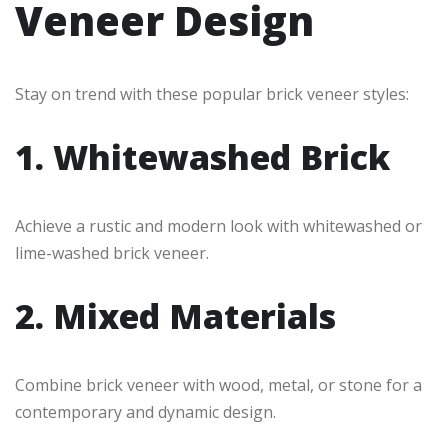
Veneer Design
Stay on trend with these popular brick veneer styles:
1. Whitewashed Brick
Achieve a rustic and modern look with whitewashed or
lime-washed brick veneer.
2. Mixed Materials
Combine brick veneer with wood, metal, or stone for a
contemporary and dynamic design.