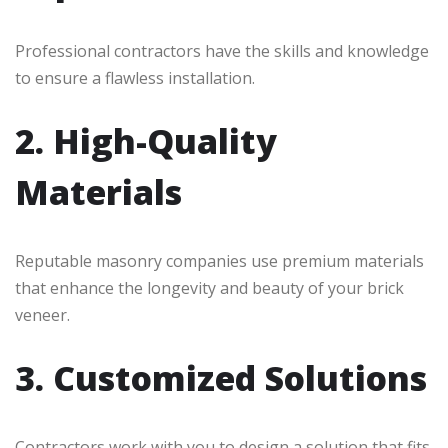
Professional contractors have the skills and knowledge
to ensure a flawless installation.
2. High-Quality
Materials
Reputable masonry companies use premium materials
that enhance the longevity and beauty of your brick
veneer.
3. Customized Solutions
Contractors work with you to design a solution that fits