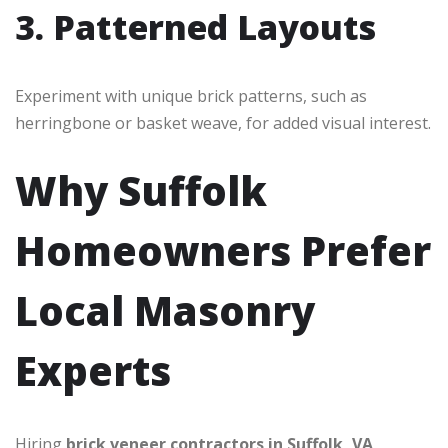
3. Patterned Layouts
Experiment with unique brick patterns, such as
herringbone or basket weave, for added visual interest.
Why Suffolk
Homeowners Prefer
Local Masonry
Experts
Hiring
brick veneer contractors in Suffolk, VA