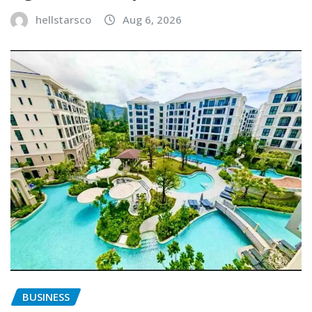
hellstarsco
Aug 6, 2026
BUSINESS