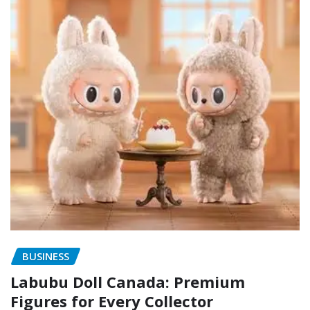
BUSINESS
Labubu Doll Canada: Premium
Figures for Every Collector