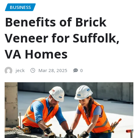
BUSINESS
Benefits of Brick
Veneer for Suffolk,
VA Homes
jeck
Mar 28, 2025
0