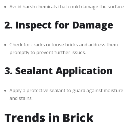
Avoid harsh chemicals that could damage the surface.
2. Inspect for Damage
Check for cracks or loose bricks and address them
promptly to prevent further issues.
3. Sealant Application
Apply a protective sealant to guard against moisture
and stains.
Trends in Brick