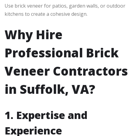
Use brick veneer for patios, garden walls, or outdoor
kitchens to create a cohesive design.
Why Hire
Professional Brick
Veneer Contractors
in Suffolk, VA?
1. Expertise and
Experience