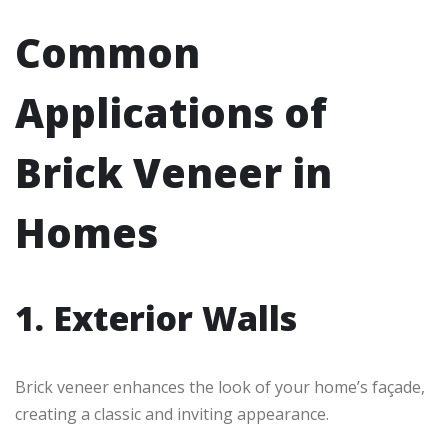
Common
Applications of
Brick Veneer in
Homes
1. Exterior Walls
Brick veneer enhances the look of your home’s façade,
creating a classic and inviting appearance.