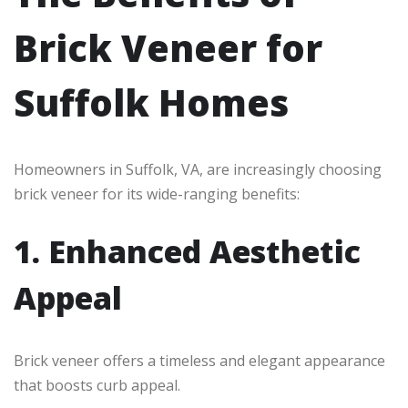
Brick Veneer for
Suffolk Homes
Homeowners in Suffolk, VA, are increasingly choosing
brick veneer for its wide-ranging benefits:
1. Enhanced Aesthetic
Appeal
Brick veneer offers a timeless and elegant appearance
that boosts curb appeal.