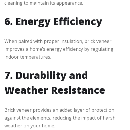
cleaning to maintain its appearance.
6. Energy Efficiency
When paired with proper insulation, brick veneer
improves a home’s energy efficiency by regulating
indoor temperatures.
7. Durability and
Weather Resistance
Brick veneer provides an added layer of protection
against the elements, reducing the impact of harsh
weather on your home.