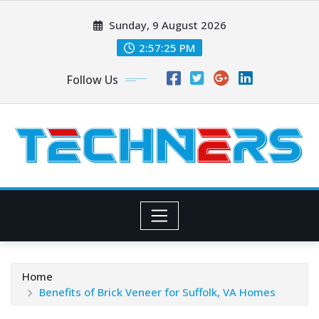
Skip
Sunday, 9 August 2026
to
content
2:57:27 PM
Follow Us
Home
Benefits of Brick Veneer for Suffolk, VA Homes