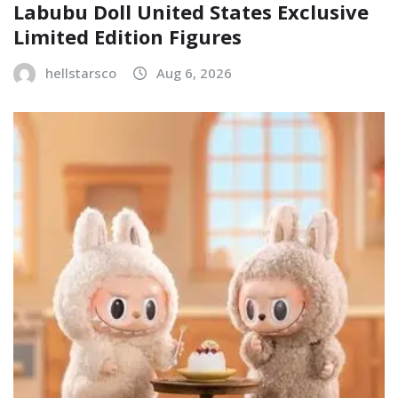
Labubu Doll United States Exclusive
Limited Edition Figures
hellstarsco
Aug 6, 2026