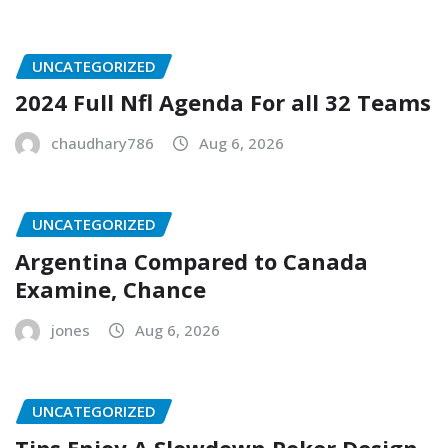
UNCATEGORIZED
2024 Full Nfl Agenda For all 32 Teams
chaudhary786
Aug 6, 2026
UNCATEGORIZED
Argentina Compared to Canada
Examine, Chance
jones
Aug 6, 2026
UNCATEGORIZED
Tips Enjoy A Slowdown Poker Design