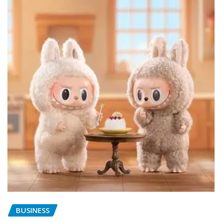
BUSINESS