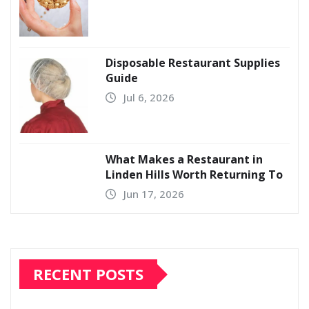
Disposable Restaurant Supplies
Guide
Jul 6, 2026
What Makes a Restaurant in
Linden Hills Worth Returning To
Jun 17, 2026
RECENT POSTS