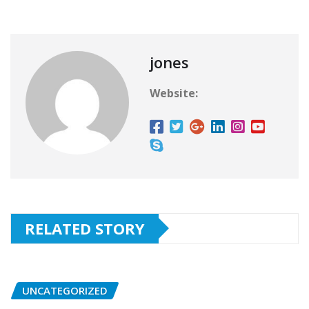
jones
Website:
RELATED STORY
UNCATEGORIZED