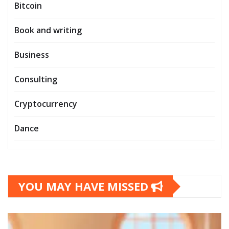
Bitcoin
Book and writing
Business
Consulting
Cryptocurrency
Dance
YOU MAY HAVE MISSED