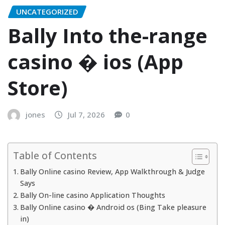
UNCATEGORIZED
Bally Into the-range
casino � ios (App
Store)
jones
Jul 7, 2026
0
Table of Contents
Bally Online casino Review, App Walkthrough & Judge
Says
Bally On-line casino Application Thoughts
Bally Online casino � Android os (Bing Take pleasure
in)