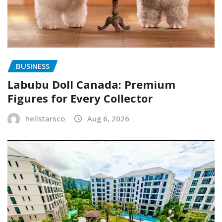
BUSINESS
Labubu Doll Canada: Premium
Figures for Every Collector
hellstarsco
Aug 6, 2026