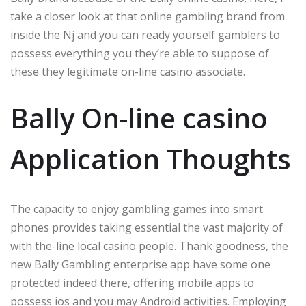
take a closer look at that online gambling brand from
inside the Nj and you can ready yourself gamblers to
possess everything you they’re able to suppose of
these they legitimate on-line casino associate.
Bally On-line casino
Application Thoughts
The capacity to enjoy gambling games into smart
phones provides taking essential the vast majority of
with the-line local casino people. Thank goodness, the
new Bally Gambling enterprise app have some one
protected indeed there, offering mobile apps to
possess ios and you may Android activities. Employing