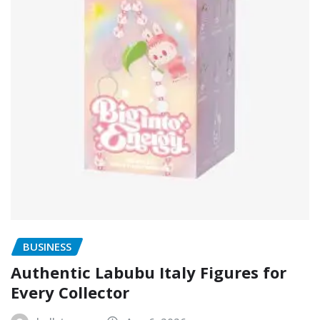
BUSINESS
Authentic Labubu Italy Figures for
Every Collector