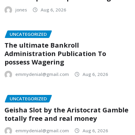
jones
Aug 6, 2026
UNCATEGORIZED
The ultimate Bankroll
Administration Publication To
possess Wagering
emmydenial@gmail.com
Aug 6, 2026
UNCATEGORIZED
Geisha Slot by the Aristocrat Gamble
totally free and real money
emmydenial@gmail.com
Aug 6, 2026