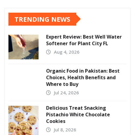
TRENDING NEWS
Expert Review: Best Well Water
Softener for Plant City FL
Aug 4, 2026
Organic Food in Pakistan: Best
Choices, Health Benefits and
Where to Buy
Jul 24, 2026
Delicious Treat Snacking
Pistachio White Chocolate
Cookies
Jul 8, 2026