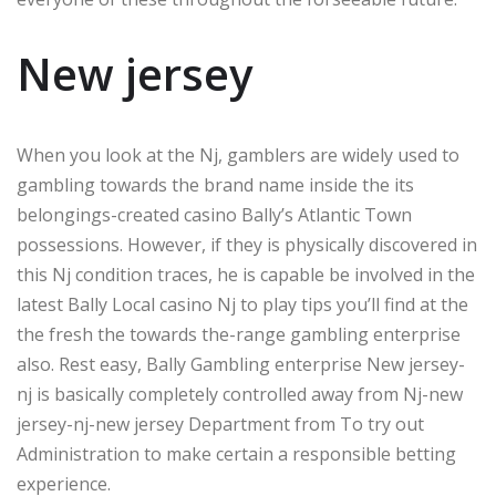
New jersey
When you look at the Nj, gamblers are widely used to
gambling towards the brand name inside the its
belongings-created casino Bally’s Atlantic Town
possessions. However, if they is physically discovered in
this Nj condition traces, he is capable be involved in the
latest Bally Local casino Nj to play tips you’ll find at the
the fresh the towards the-range gambling enterprise
also. Rest easy, Bally Gambling enterprise New jersey-
nj is basically completely controlled away from Nj-new
jersey-nj-new jersey Department from To try out
Administration to make certain a responsible betting
experience.