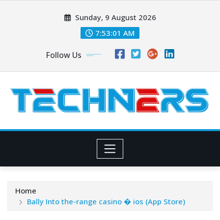
Skip
Sunday, 9 August 2026
to
content
7:53:03 AM
Follow Us
Home
Bally Into the-range casino � ios (App Store)