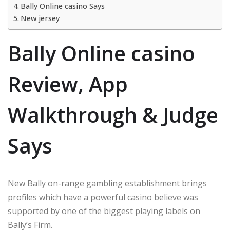
Bally Online casino Says
New jersey
Bally Online casino
Review, App
Walkthrough & Judge
Says
New Bally on-range gambling establishment brings
profiles which have a powerful casino believe was
supported by one of the biggest playing labels on
Bally’s Firm.