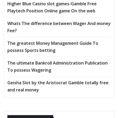
Higher Blue Casino slot games-Gamble Free
Playtech Position Online game On the web
Whats The difference between Wager And money
Fee?
The greatest Money Management Guide To
possess Sports betting
The ultimate Bankroll Administration Publication
To possess Wagering
Geisha Slot by the Aristocrat Gamble totally free
and real money