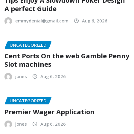
A perfect Guide
emmydenial@gmail.com
Aug 6, 2026
UNCATEGORIZED
Cent Ports On the web Gamble Penny
Slot machines
jones
Aug 6, 2026
UNCATEGORIZED
Premier Wager Application
jones
Aug 6, 2026