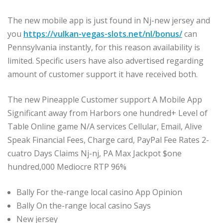
The new mobile app is just found in Nj-new jersey and
you
https://vulkan-vegas-slots.net/nl/bonus/
can
Pennsylvania instantly, for this reason availability is
limited. Specific users have also advertised regarding
amount of customer support it have received both.
The new Pineapple Customer support A Mobile App
Significant away from Harbors one hundred+ Level of
Table Online game N/A services Cellular, Email, Alive
Speak Financial Fees, Charge card, PayPal Fee Rates 2-
cuatro Days Claims Nj-nj, PA Max Jackpot $one
hundred,000 Mediocre RTP 96%
Bally For the-range local casino App Opinion
Bally On the-range local casino Says
New jersey