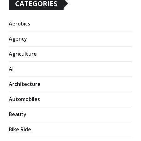
CATEGORIES
Aerobics
Agency
Agriculture
AI
Architecture
Automobiles
Beauty
Bike Ride