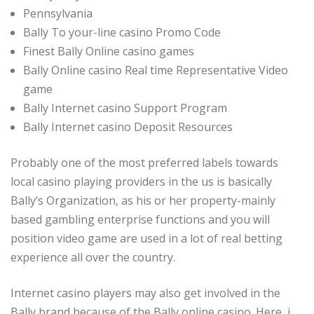
Pennsylvania
Bally To your-line casino Promo Code
Finest Bally Online casino games
Bally Online casino Real time Representative Video
game
Bally Internet casino Support Program
Bally Internet casino Deposit Resources
Probably one of the most preferred labels towards
local casino playing providers in the us is basically
Bally’s Organization, as his or her property-mainly
based gambling enterprise functions and you will
position video game are used in a lot of real betting
experience all over the country.
Internet casino players may also get involved in the
Bally brand because of the Bally online casino. Here, i