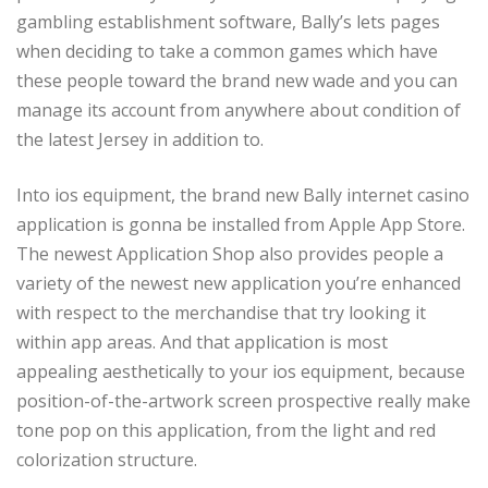
gambling establishment software, Bally’s lets pages
when deciding to take a common games which have
these people toward the brand new wade and you can
manage its account from anywhere about condition of
the latest Jersey in addition to.
Into ios equipment, the brand new Bally internet casino
application is gonna be installed from Apple App Store.
The newest Application Shop also provides people a
variety of the newest new application you’re enhanced
with respect to the merchandise that try looking it
within app areas. And that application is most
appealing aesthetically to your ios equipment, because
position-of-the-artwork screen prospective really make
tone pop on this application, from the light and red
colorization structure.