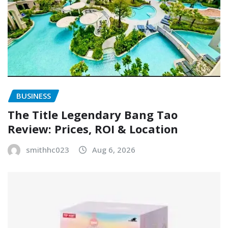
BUSINESS
The Title Legendary Bang Tao
Review: Prices, ROI & Location
smithhc023
Aug 6, 2026