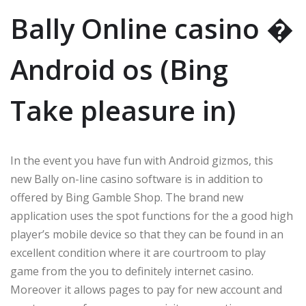
Bally Online casino �
Android os (Bing
Take pleasure in)
In the event you have fun with Android gizmos, this
new Bally on-line casino software is in addition to
offered by Bing Gamble Shop. The brand new
application uses the spot functions for the a good high
player’s mobile device so that they can be found in an
excellent condition where it are courtroom to play
game from the you to definitely internet casino.
Moreover it allows pages to pay for new account and