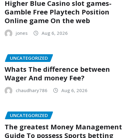
Higher Blue Casino slot games-
Gamble Free Playtech Position
Online game On the web
jones
Aug 6, 2026
UNCATEGORIZED
Whats The difference between
Wager And money Fee?
chaudhary786
Aug 6, 2026
UNCATEGORIZED
The greatest Money Management
Guide To possess Sports betting