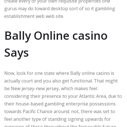
create every of your own requisite properties one
gurus may do toward desktop sort of so it gambling
establishment web web site.
Bally Online casino
Says
Now, look for one state where Bally online casino is
actually court and you also get functional. That might
be New jersey-new jersey, which makes feel
considering their presence to your Atlantic Area, due to
their house-based gambling enterprise possessions
towards Pacific Chance around. not, there was set to
feel another type of standing signing upwards for
everyone of these throughout the forseeable future.