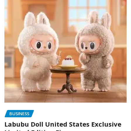
BUSINESS
Labubu Doll United States Exclusive