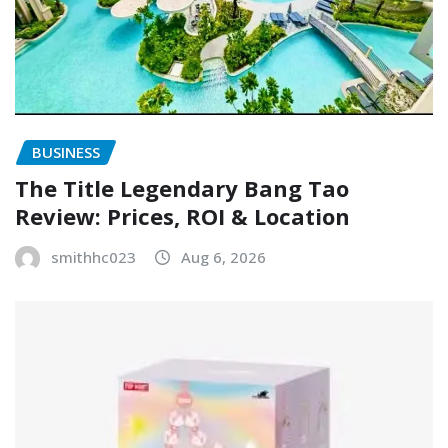
BUSINESS
The Title Legendary Bang Tao
Review: Prices, ROI & Location
smithhc023
Aug 6, 2026