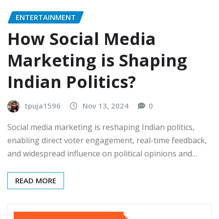
ENTERTAINMENT
How Social Media
Marketing is Shaping
Indian Politics?
tpuja1596
Nov 13, 2024
0
Social media marketing is reshaping Indian politics,
enabling direct voter engagement, real-time feedback,
and widespread influence on political opinions and…
READ MORE