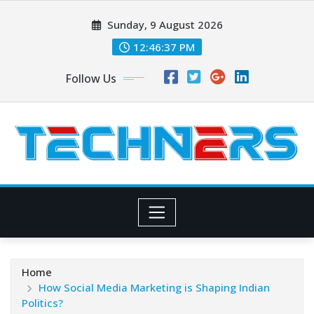
Skip
Sunday, 9 August 2026
to
content
12:46:38 PM
Follow Us
Home
How Social Media Marketing is Shaping Indian
Politics?