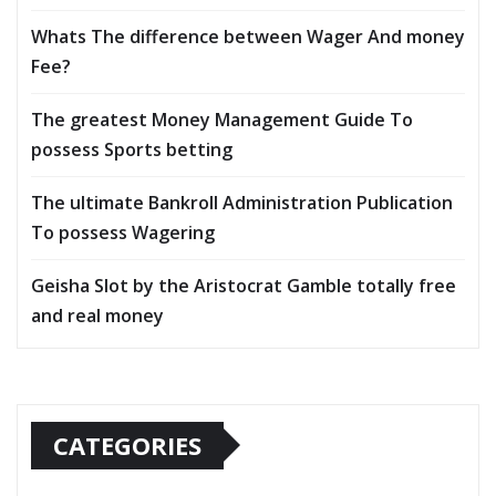
Whats The difference between Wager And money
Fee?
The greatest Money Management Guide To
possess Sports betting
The ultimate Bankroll Administration Publication
To possess Wagering
Geisha Slot by the Aristocrat Gamble totally free
and real money
CATEGORIES