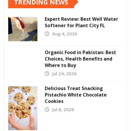
TRENDING NEWS
Expert Review: Best Well Water
Softener for Plant City FL
Aug 4, 2026
Organic Food in Pakistan: Best
Choices, Health Benefits and
Where to Buy
Jul 24, 2026
Delicious Treat Snacking
Pistachio White Chocolate
Cookies
Jul 8, 2026