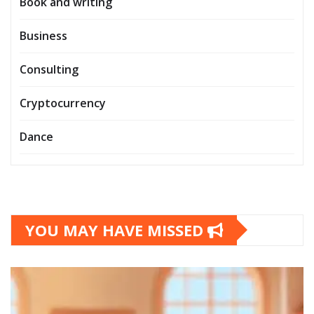
Book and writing
Business
Consulting
Cryptocurrency
Dance
YOU MAY HAVE MISSED