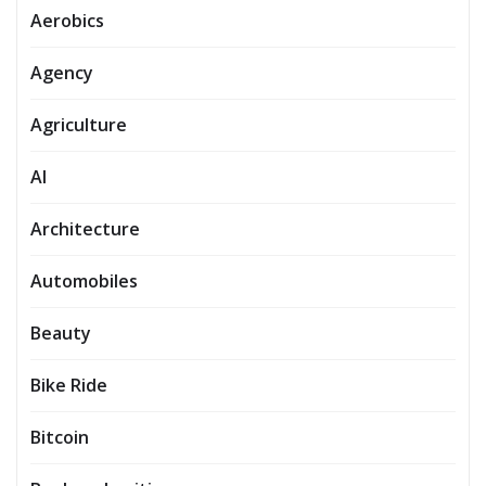
Aerobics
Agency
Agriculture
AI
Architecture
Automobiles
Beauty
Bike Ride
Bitcoin