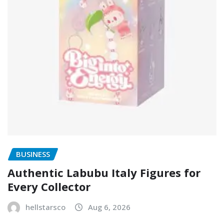
BUSINESS
Authentic Labubu Italy Figures for
Every Collector
hellstarsco
Aug 6, 2026