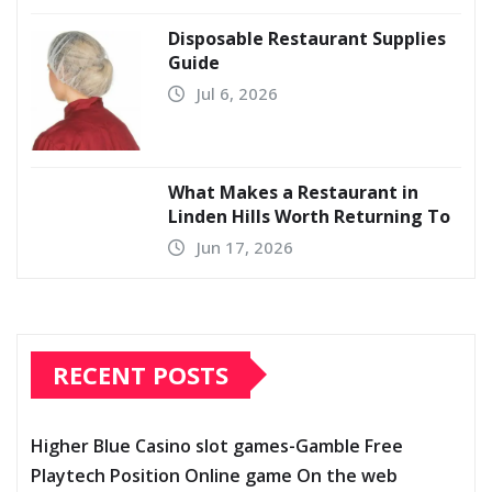
Disposable Restaurant Supplies
Guide
Jul 6, 2026
What Makes a Restaurant in
Linden Hills Worth Returning To
Jun 17, 2026
RECENT POSTS
Higher Blue Casino slot games-Gamble Free
Playtech Position Online game On the web