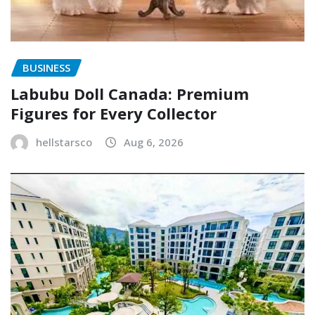
BUSINESS
Labubu Doll Canada: Premium
Figures for Every Collector
hellstarsco
Aug 6, 2026