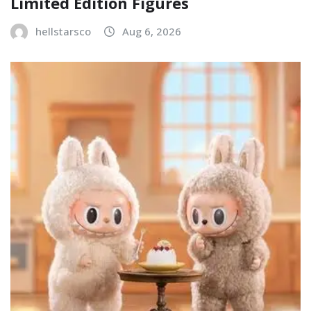
Limited Edition Figures
hellstarsco
Aug 6, 2026