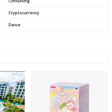
Consulting
Cryptocurrency
Dance