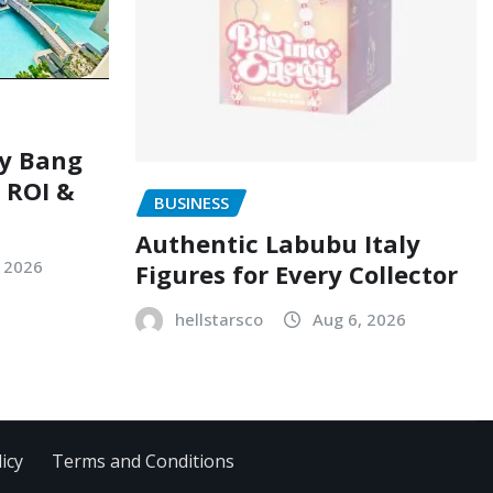
ry Bang
, ROI &
BUSINESS
Authentic Labubu Italy
, 2026
Figures for Every Collector
hellstarsco
Aug 6, 2026
icy
Terms and Conditions