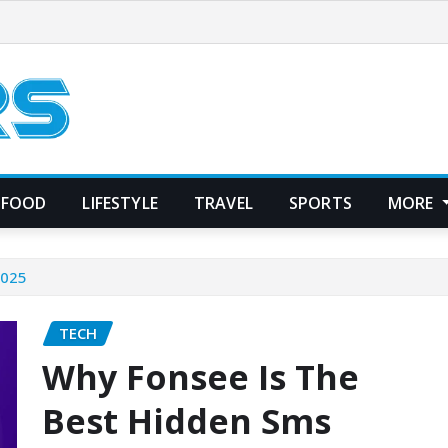
FOOD
LIFESTYLE
TRAVEL
SPORTS
MORE
2025
TECH
Why Fonsee Is The
Best Hidden Sms