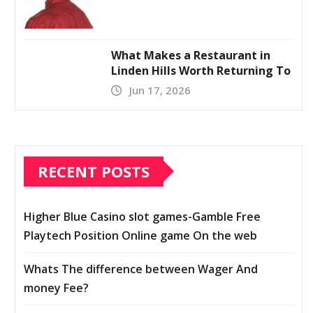
What Makes a Restaurant in
Linden Hills Worth Returning To
Jun 17, 2026
RECENT POSTS
Higher Blue Casino slot games-Gamble Free
Playtech Position Online game On the web
Whats The difference between Wager And
money Fee?