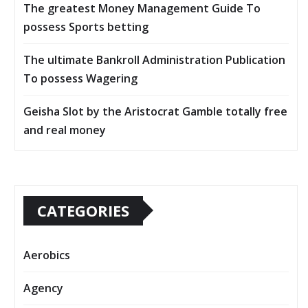
The greatest Money Management Guide To
possess Sports betting
The ultimate Bankroll Administration Publication
To possess Wagering
Geisha Slot by the Aristocrat Gamble totally free
and real money
CATEGORIES
Aerobics
Agency