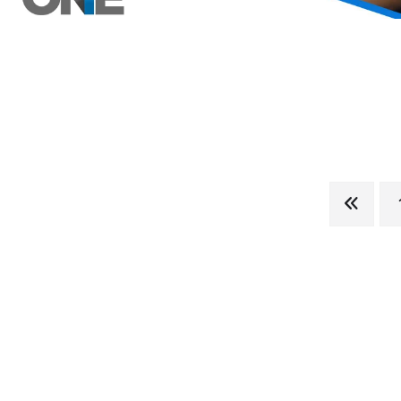
Posts
pagination