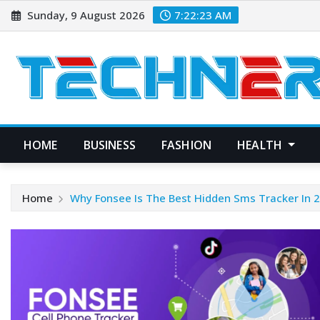
Skip
Sunday, 9 August 2026
7:22:24 AM
to
content
HOME
BUSINESS
FASHION
HEALTH
Home
Why Fonsee Is The Best Hidden Sms Tracker In 