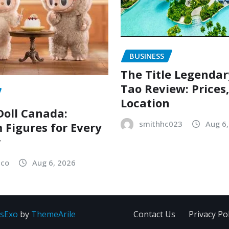
BUSINESS
The Title Legenda
Tao Review: Prices
Location
oll Canada:
smithhc023
Aug 6
Figures for Every
r
sco
Aug 6, 2026
sExo
by
ThemeArile
Contact Us
Privacy Pol