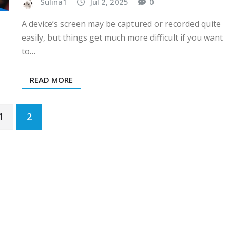
Sulina1
Jul 2, 2025
0
A device’s screen may be captured or recorded quite
easily, but things get much more difficult if you want
to…
READ MORE
1
2