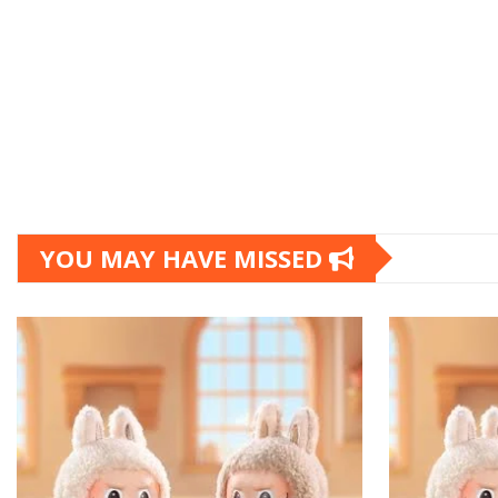
YOU MAY HAVE MISSED