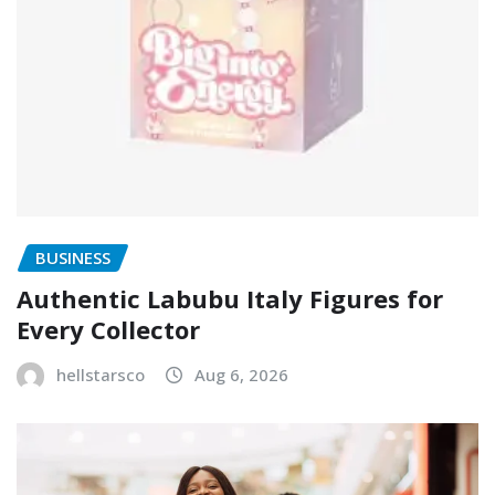
BUSINESS
Authentic Labubu Italy Figures for
Every Collector
hellstarsco
Aug 6, 2026