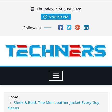
Skip
Thursday, 6 August 2026
to
content
6:58:59 PM
Follow Us
Home
Sleek & Bold: The Men Leather Jacket Every Guy
Needs