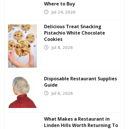
Where to Buy
Jul 24, 2026
Delicious Treat Snacking
Pistachio White Chocolate
Cookies
Jul 8, 2026
Disposable Restaurant Supplies
Guide
Jul 6, 2026
What Makes a Restaurant in
Linden Hills Worth Returning To