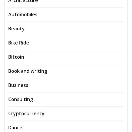
Architecture
Automobiles
Beauty
Bike Ride
Bitcoin
Book and writing
Business
Consulting
Cryptocurrency
Dance