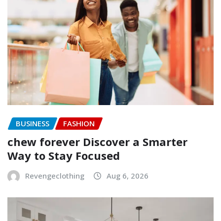
BUSINESS
FASHION
chew forever Discover a Smarter
Way to Stay Focused
Revengeclothing
Aug 6, 2026