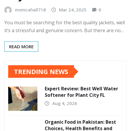
monicahall718
Mar 24, 2025
0
You must be searching for the best quality jackets, well
it’s a stressful and genuine concern. But there are no…
READ MORE
TRENDING NEWS
Expert Review: Best Well Water
Softener for Plant City FL
Aug 4, 2026
Organic Food in Pakistan: Best
Choices, Health Benefits and