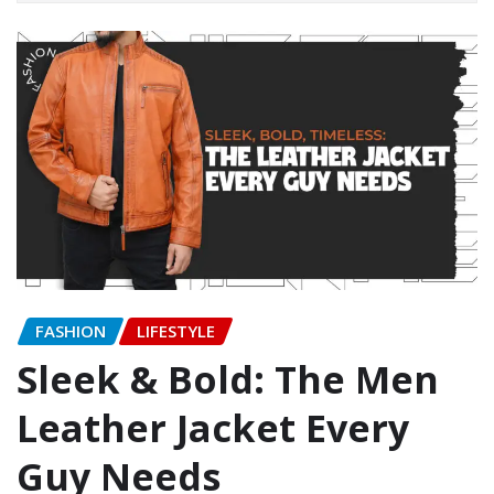
FASHION
LIFESTYLE
Sleek & Bold: The Men
Leather Jacket Every
Guy Needs