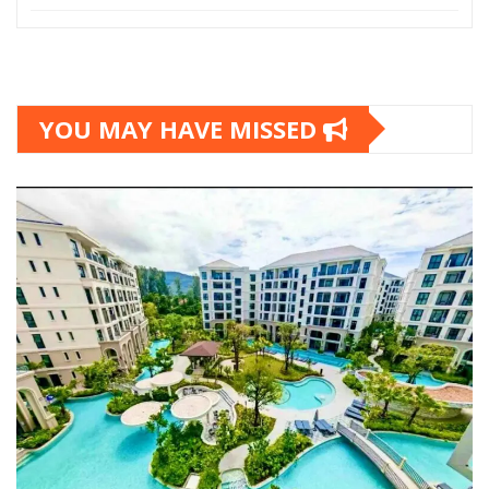
YOU MAY HAVE MISSED