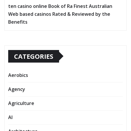
ten casino online Book of Ra Finest Australian
Web based casinos Rated & Reviewed by the
Benefits
CATEGORIES
Aerobics
Agency
Agriculture
AI