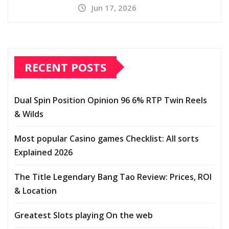
Jun 17, 2026
RECENT POSTS
Dual Spin Position Opinion 96 6% RTP Twin Reels
& Wilds
Most popular Casino games Checklist: All sorts
Explained 2026
The Title Legendary Bang Tao Review: Prices, ROI
& Location
Greatest Slots playing On the web