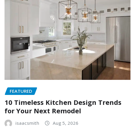
FEATURED
10 Timeless Kitchen Design Trends
for Your Next Remodel
isaacsmith
Aug 5, 2026