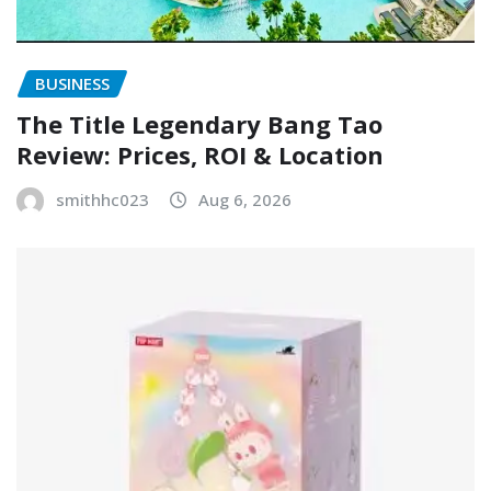
BUSINESS
The Title Legendary Bang Tao
Review: Prices, ROI & Location
smithhc023
Aug 6, 2026