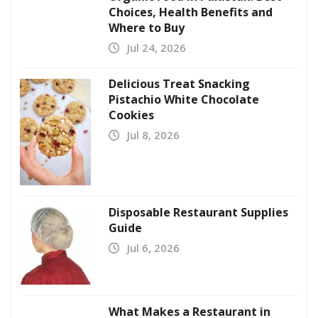
Choices, Health Benefits and
Where to Buy
Jul 24, 2026
Delicious Treat Snacking
Pistachio White Chocolate
Cookies
Jul 8, 2026
Disposable Restaurant Supplies
Guide
Jul 6, 2026
What Makes a Restaurant in