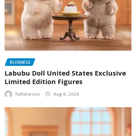
BUSINESS
Labubu Doll United States Exclusive
Limited Edition Figures
hellstarsco
Aug 6, 2026