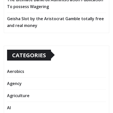
To possess Wagering
Geisha Slot by the Aristocrat Gamble totally free
and real money
CATEGORIES
Aerobics
Agency
Agriculture
AI