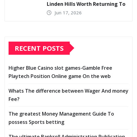
Linden Hills Worth Returning To
Jun 17, 2026
RECENT POSTS
Higher Blue Casino slot games-Gamble Free
Playtech Position Online game On the web
Whats The difference between Wager And money
Fee?
The greatest Money Management Guide To
possess Sports betting
The ultimate Bankroll Administration Publication