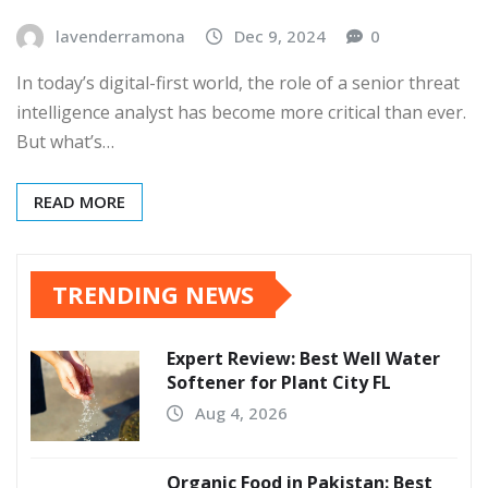
lavenderramona
Dec 9, 2024
0
In today’s digital-first world, the role of a senior threat
intelligence analyst has become more critical than ever.
But what’s…
READ MORE
TRENDING NEWS
Expert Review: Best Well Water
Softener for Plant City FL
Aug 4, 2026
Organic Food in Pakistan: Best