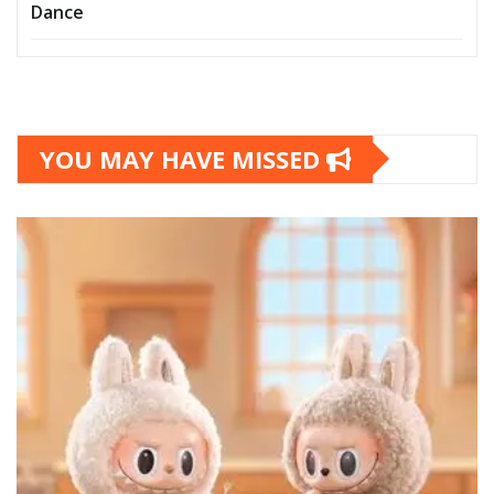
Dance
YOU MAY HAVE MISSED