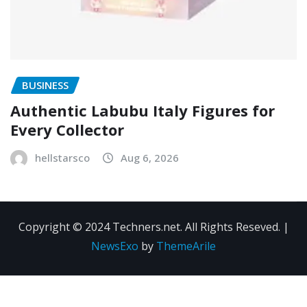
BUSINESS
Authentic Labubu Italy Figures for
Every Collector
hellstarsco
Aug 6, 2026
Copyright © 2024 Techners.net. All Rights Reseved.
|
NewsExo
by
ThemeArile
Contact
Privacy
Terms and
Us
Policy
Conditions