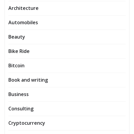
Architecture
Automobiles
Beauty
Bike Ride
Bitcoin
Book and writing
Business
Consulting
Cryptocurrency