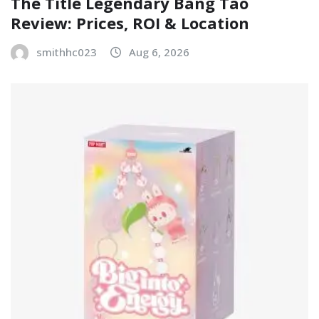
The Title Legendary Bang Tao
Review: Prices, ROI & Location
smithhc023
Aug 6, 2026