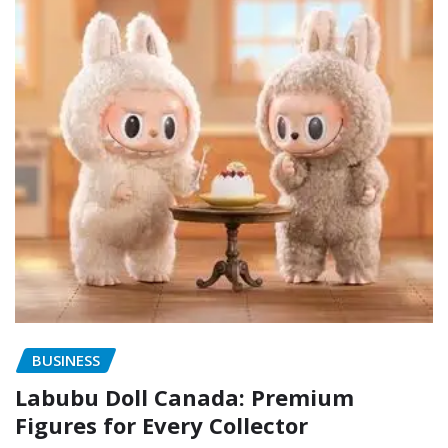
BUSINESS
Labubu Doll Canada: Premium
Figures for Every Collector