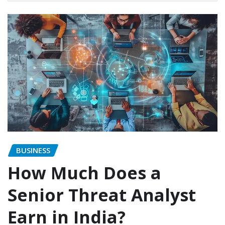
BUSINESS
How Much Does a
Senior Threat Analyst
Earn in India?