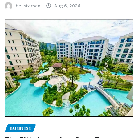
hellstarsco
Aug 6, 2026
BUSINESS