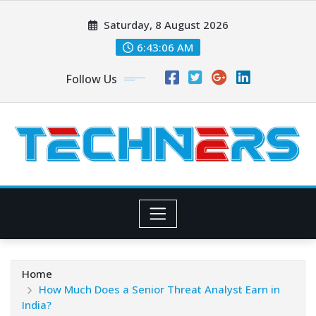
Skip
Saturday, 8 August 2026
to
content
6:43:07 AM
Follow Us
Home
How Much Does a Senior Threat Analyst Earn in
India?