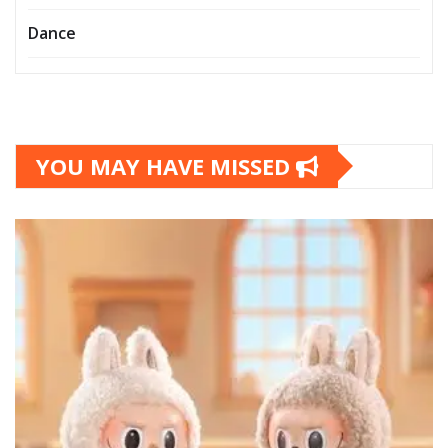
Dance
YOU MAY HAVE MISSED