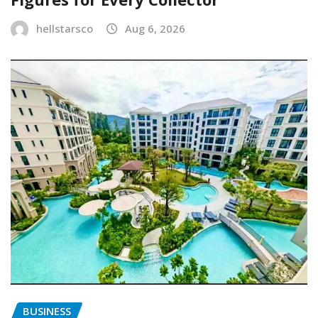
hellstarsco
Aug 6, 2026
BUSINESS