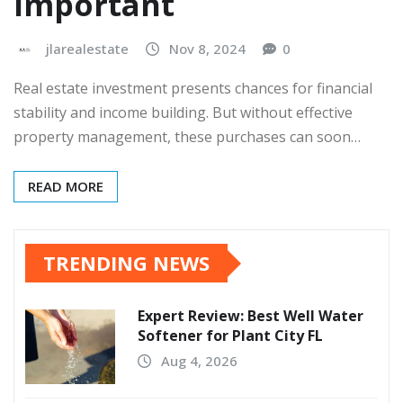
Important
jlarealestate
Nov 8, 2024
0
Real estate investment presents chances for financial
stability and income building. But without effective
property management, these purchases can soon…
READ MORE
TRENDING NEWS
Expert Review: Best Well Water
Softener for Plant City FL
Aug 4, 2026