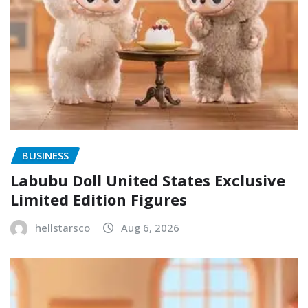
BUSINESS
Labubu Doll United States Exclusive
Limited Edition Figures
hellstarsco
Aug 6, 2026