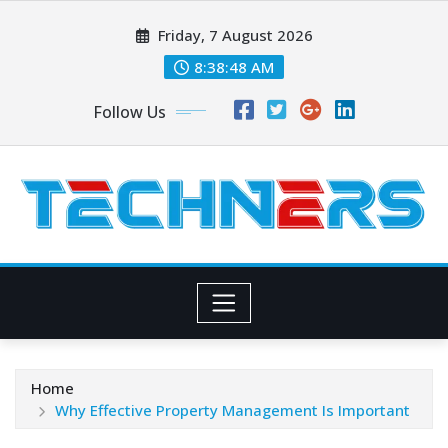
Skip
Friday, 7 August 2026
to
content
8:38:48 AM
Follow Us
Home
Why Effective Property Management Is Important