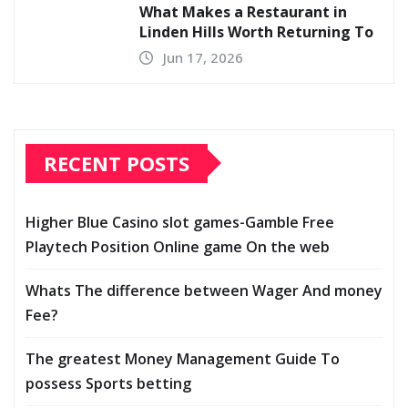
What Makes a Restaurant in
Linden Hills Worth Returning To
Jun 17, 2026
RECENT POSTS
Higher Blue Casino slot games-Gamble Free
Playtech Position Online game On the web
Whats The difference between Wager And money
Fee?
The greatest Money Management Guide To
possess Sports betting