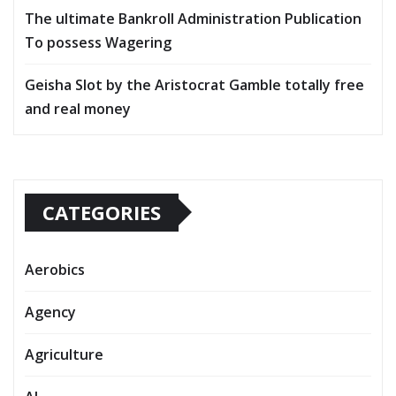
The ultimate Bankroll Administration Publication
To possess Wagering
Geisha Slot by the Aristocrat Gamble totally free
and real money
CATEGORIES
Aerobics
Agency
Agriculture