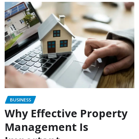
BUSINESS
Why Effective Property
Management Is