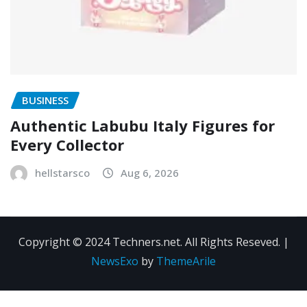
BUSINESS
Authentic Labubu Italy Figures for
Every Collector
hellstarsco
Aug 6, 2026
Copyright © 2024 Techners.net. All Rights Reseved.
|
NewsExo
by
ThemeArile
Contact
Privacy
Terms and