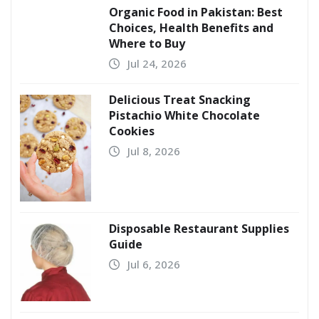
Organic Food in Pakistan: Best
Choices, Health Benefits and
Where to Buy
Jul 24, 2026
Delicious Treat Snacking
Pistachio White Chocolate
Cookies
Jul 8, 2026
Disposable Restaurant Supplies
Guide
Jul 6, 2026