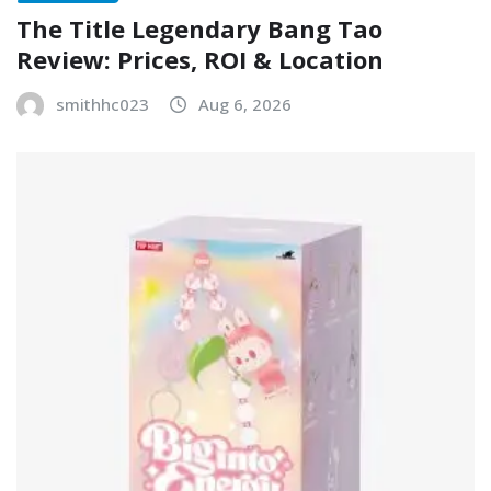
The Title Legendary Bang Tao
Review: Prices, ROI & Location
smithhc023
Aug 6, 2026