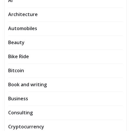
AI
Architecture
Automobiles
Beauty
Bike Ride
Bitcoin
Book and writing
Business
Consulting
Cryptocurrency