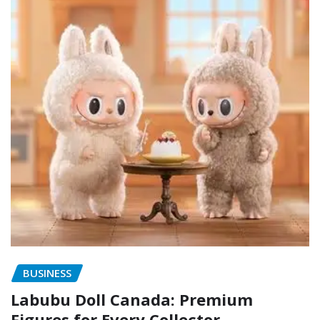
BUSINESS
Labubu Doll Canada: Premium
Figures for Every Collector