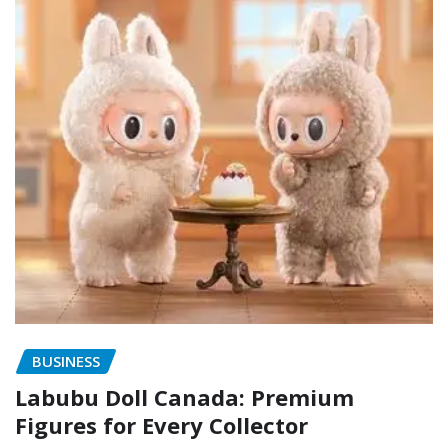
BUSINESS
Labubu Doll Canada: Premium
Figures for Every Collector