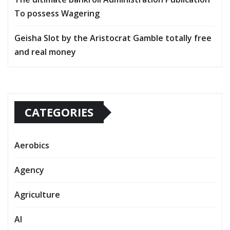
To possess Wagering
Geisha Slot by the Aristocrat Gamble totally free
and real money
CATEGORIES
Aerobics
Agency
Agriculture
AI