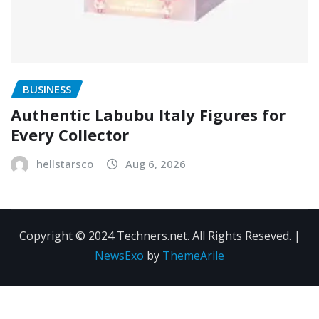
BUSINESS
Authentic Labubu Italy Figures for
Every Collector
hellstarsco
Aug 6, 2026
Copyright © 2024 Techners.net. All Rights Reseved.
|
NewsExo
by
ThemeArile
Contact
Privacy
Terms and
Us
Policy
Conditions