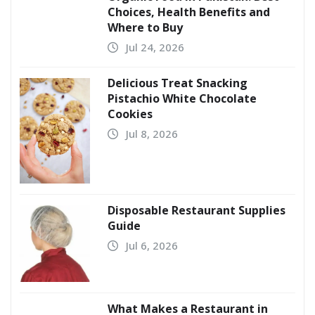
Choices, Health Benefits and
Where to Buy
Jul 24, 2026
Delicious Treat Snacking
Pistachio White Chocolate
Cookies
Jul 8, 2026
Disposable Restaurant Supplies
Guide
Jul 6, 2026
What Makes a Restaurant in