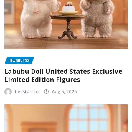
BUSINESS
Labubu Doll United States Exclusive
Limited Edition Figures
hellstarsco
Aug 6, 2026