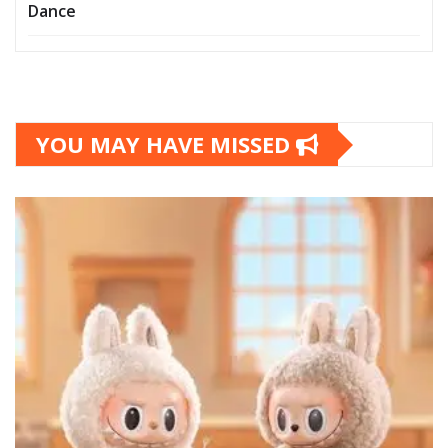
Dance
YOU MAY HAVE MISSED