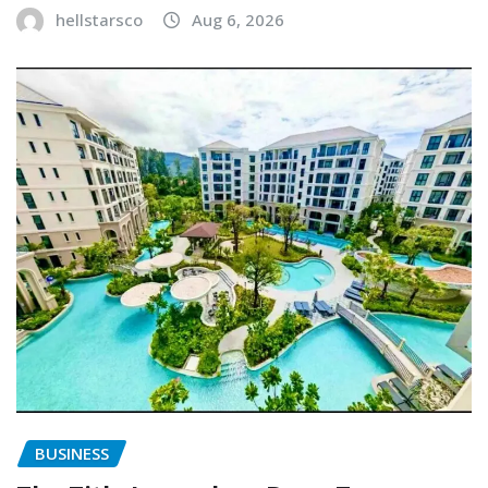
hellstarsco
Aug 6, 2026
BUSINESS