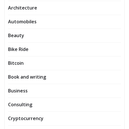
Architecture
Automobiles
Beauty
Bike Ride
Bitcoin
Book and writing
Business
Consulting
Cryptocurrency