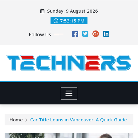
Skip
Sunday, 9 August 2026
to
content
7:53:15 PM
Follow Us
Home
Car Title Loans in Vancouver: A Quick Guide