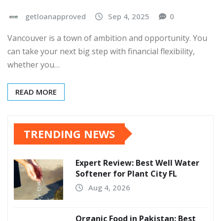
getloanapproved
Sep 4, 2025
0
Vancouver is a town of ambition and opportunity. You
can take your next big step with financial flexibility,
whether you…
READ MORE
TRENDING NEWS
Expert Review: Best Well Water
Softener for Plant City FL
Aug 4, 2026
Organic Food in Pakistan: Best