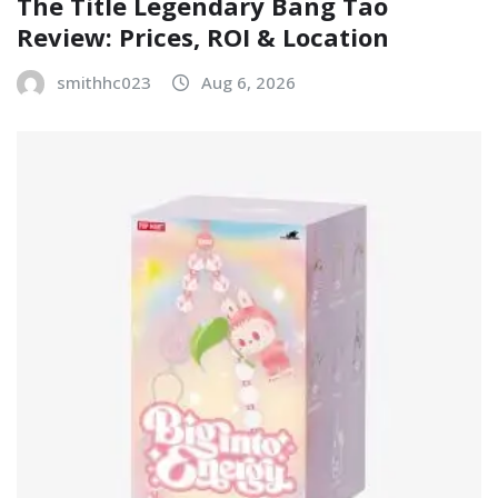
The Title Legendary Bang Tao
Review: Prices, ROI & Location
smithhc023
Aug 6, 2026