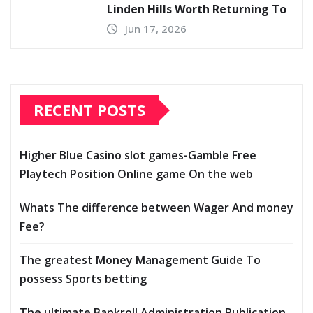
Linden Hills Worth Returning To
Jun 17, 2026
RECENT POSTS
Higher Blue Casino slot games-Gamble Free
Playtech Position Online game On the web
Whats The difference between Wager And money
Fee?
The greatest Money Management Guide To
possess Sports betting
The ultimate Bankroll Administration Publication