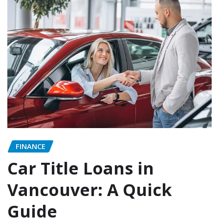
FINANCE
Car Title Loans in
Vancouver: A Quick
Guide