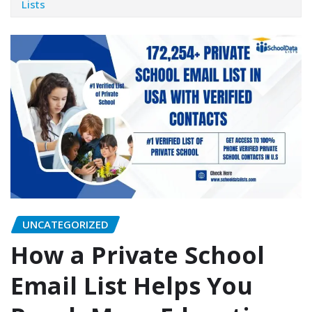
Lists
UNCATEGORIZED
How a Private School
Email List Helps You