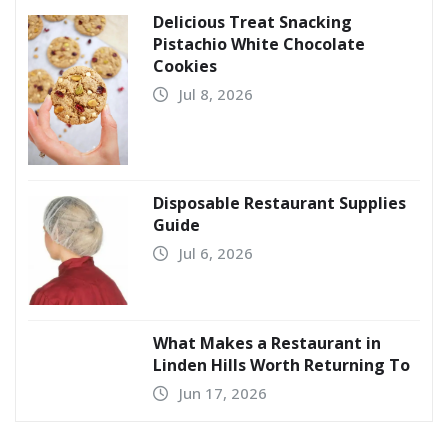
Delicious Treat Snacking
Pistachio White Chocolate
Cookies
Jul 8, 2026
Disposable Restaurant Supplies
Guide
Jul 6, 2026
What Makes a Restaurant in
Linden Hills Worth Returning To
Jun 17, 2026