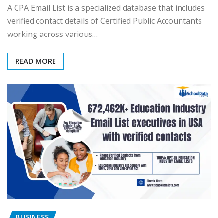
A CPA Email List is a specialized database that includes
verified contact details of Certified Public Accountants
working across various…
READ MORE
BUSINESS