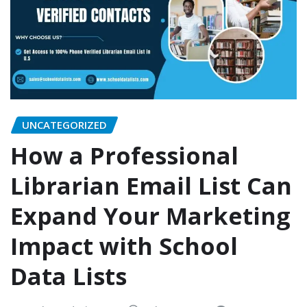
UNCATEGORIZED
How a Professional
Librarian Email List Can
Expand Your Marketing
Impact with School
Data Lists