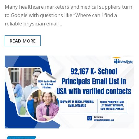
Many healthcare marketers and medical suppliers turn
to Google with questions like “Where can I find a
reliable physician email…
READ MORE