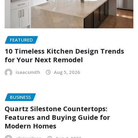
FEATURED
10 Timeless Kitchen Design Trends
for Your Next Remodel
isaacsmith
Aug 5, 2026
BUSINESS
Quartz Silestone Countertops:
Features and Buying Guide for
Modern Homes