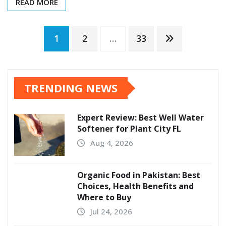
READ MORE
Posts
1
2
…
33
pagination
TRENDING NEWS
Expert Review: Best Well Water
Softener for Plant City FL
Aug 4, 2026
Organic Food in Pakistan: Best
Choices, Health Benefits and
Where to Buy
Jul 24, 2026