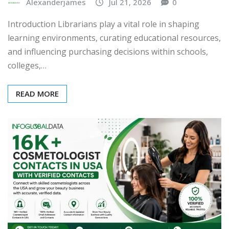
Alexanderjames
Jul 21, 2026
0
Introduction Librarians play a vital role in shaping
learning environments, curating educational resources,
and influencing purchasing decisions within schools,
colleges,…
READ MORE