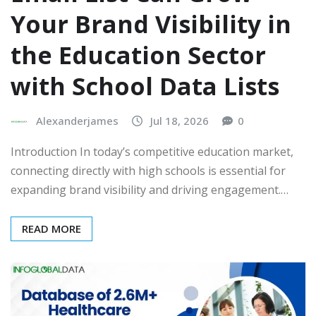
Your Brand Visibility in
the Education Sector
with School Data Lists
Alexanderjames
Jul 18, 2026
0
Introduction In today’s competitive education market,
connecting directly with high schools is essential for
expanding brand visibility and driving engagement.…
READ MORE