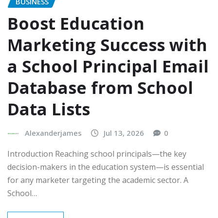
BUSINESS
Boost Education
Marketing Success with
a School Principal Email
Database from School
Data Lists
Alexanderjames
Jul 13, 2026
0
Introduction Reaching school principals—the key
decision-makers in the education system—is essential
for any marketer targeting the academic sector. A
School…