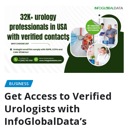
BUSINESS
Get Access to Verified
Urologists with
InfoGlobalData’s