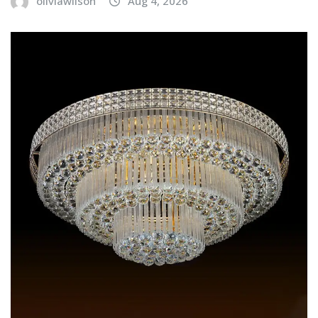
oliviawilson
Aug 4, 2026