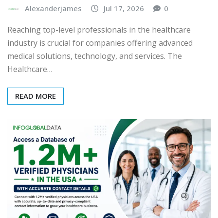
Alexanderjames
Jul 17, 2026
0
Reaching top-level professionals in the healthcare
industry is crucial for companies offering advanced
medical solutions, technology, and services. The
Healthcare…
READ MORE