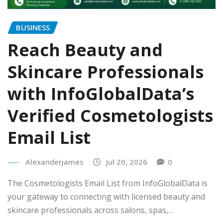
BUSINESS
Reach Beauty and
Skincare Professionals
with InfoGlobalData’s
Verified Cosmetologists
Email List
Alexanderjames
Jul 20, 2026
0
The Cosmetologists Email List from InfoGlobalData is
your gateway to connecting with licensed beauty and
skincare professionals across salons, spas,…