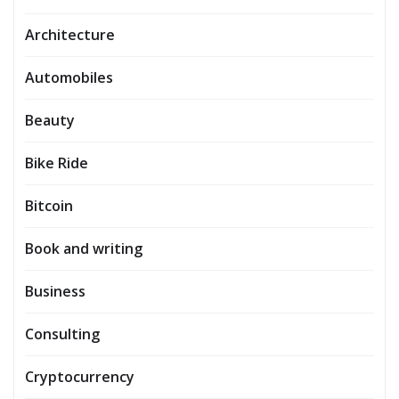
Architecture
Automobiles
Beauty
Bike Ride
Bitcoin
Book and writing
Business
Consulting
Cryptocurrency