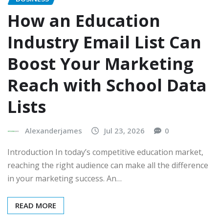
How an Education
Industry Email List Can
Boost Your Marketing
Reach with School Data
Lists
Alexanderjames
Jul 23, 2026
0
Introduction In today’s competitive education market,
reaching the right audience can make all the difference
in your marketing success. An…
READ MORE