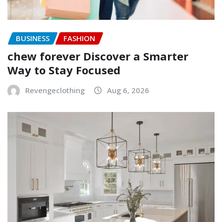
BUSINESS
FASHION
chew forever Discover a Smarter
Way to Stay Focused
Revengeclothing
Aug 6, 2026