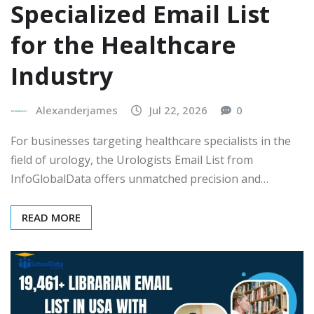
Specialized Email List
for the Healthcare
Industry
Alexanderjames
Jul 22, 2026
0
For businesses targeting healthcare specialists in the
field of urology, the Urologists Email List from
InfoGlobalData offers unmatched precision and…
READ MORE