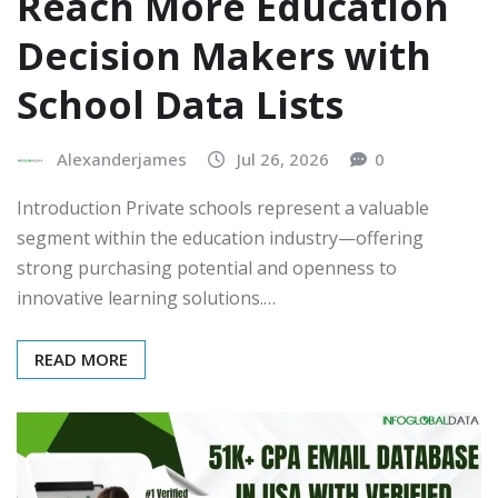
Reach More Education
Decision Makers with
School Data Lists
Alexanderjames
Jul 26, 2026
0
Introduction Private schools represent a valuable
segment within the education industry—offering
strong purchasing potential and openness to
innovative learning solutions.…
READ MORE