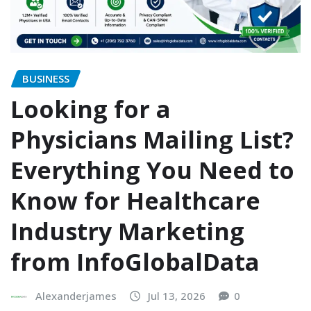
BUSINESS
Looking for a
Physicians Mailing List?
Everything You Need to
Know for Healthcare
Industry Marketing
from InfoGlobalData
Alexanderjames
Jul 13, 2026
0