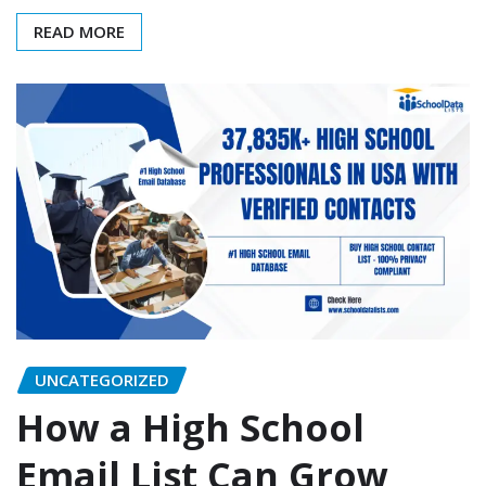
READ MORE
UNCATEGORIZED
How a High School
Email List Can Grow