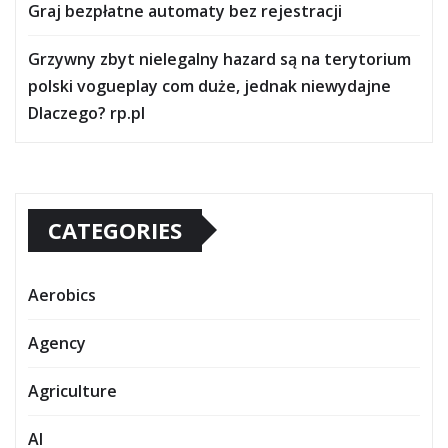
Graj bezpłatne automaty bez rejestracji
Grzywny zbyt nielegalny hazard są na terytorium
polski vogueplay com duże, jednak niewydajne
Dlaczego? rp.pl
CATEGORIES
Aerobics
Agency
Agriculture
AI