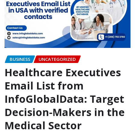
BUSINESS
UNCATEGORIZED
Healthcare Executives
Email List from
InfoGlobalData: Target
Decision-Makers in the
Medical Sector