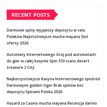
RECENT POSTS
Darmowe spiny wyjąwszy depozytu w celu
Polaków Najistotniejsze mucha mayana Slot
oferty 2026
Automaty Internetowego Graj pod automatach
do gier w całej kasynie Spin 150 szans desert
treasure 2 City
Najkorzystniejsze Kasyna Internetowego spośród
Darmowymi golden tiger Brak spinów bez
depozytu Spinami Polska 2026
Hazard za Casino mucha mayana Recenzja darmo