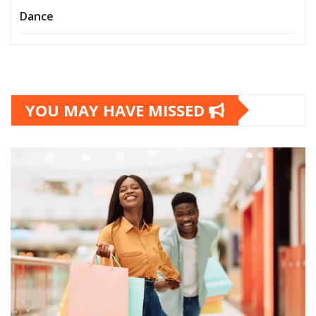
Dance
YOU MAY HAVE MISSED