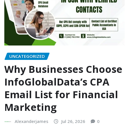
UNCATEGORIZED
Why Businesses Choose
InfoGlobalData’s CPA
Email List for Financial
Marketing
Alexanderjames
Jul 26, 2026
0