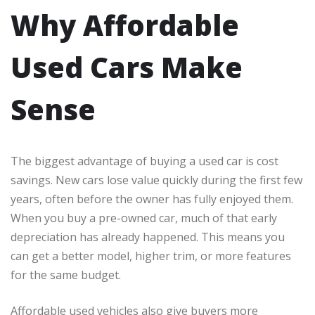
Why Affordable
Used Cars Make
Sense
The biggest advantage of buying a used car is cost
savings. New cars lose value quickly during the first few
years, often before the owner has fully enjoyed them.
When you buy a pre-owned car, much of that early
depreciation has already happened. This means you
can get a better model, higher trim, or more features
for the same budget.
Affordable used vehicles also give buyers more