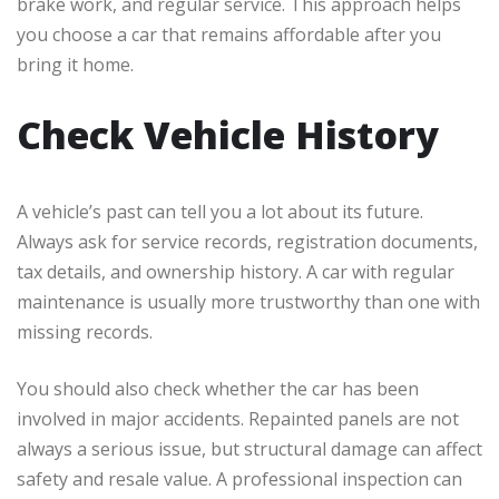
brake work, and regular service. This approach helps
you choose a car that remains affordable after you
bring it home.
Check Vehicle History
A vehicle’s past can tell you a lot about its future.
Always ask for service records, registration documents,
tax details, and ownership history. A car with regular
maintenance is usually more trustworthy than one with
missing records.
You should also check whether the car has been
involved in major accidents. Repainted panels are not
always a serious issue, but structural damage can affect
safety and resale value. A professional inspection can