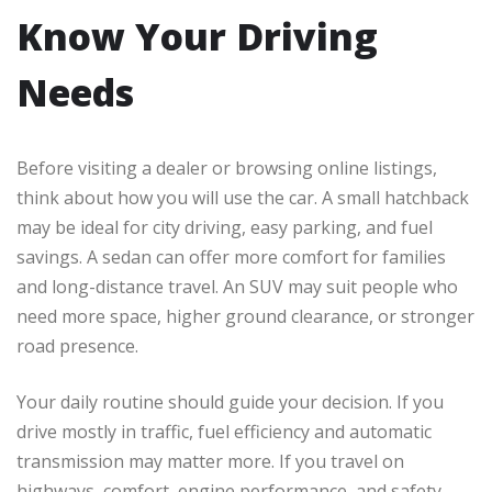
Know Your Driving
Needs
Before visiting a dealer or browsing online listings,
think about how you will use the car. A small hatchback
may be ideal for city driving, easy parking, and fuel
savings. A sedan can offer more comfort for families
and long-distance travel. An SUV may suit people who
need more space, higher ground clearance, or stronger
road presence.
Your daily routine should guide your decision. If you
drive mostly in traffic, fuel efficiency and automatic
transmission may matter more. If you travel on
highways, comfort, engine performance, and safety