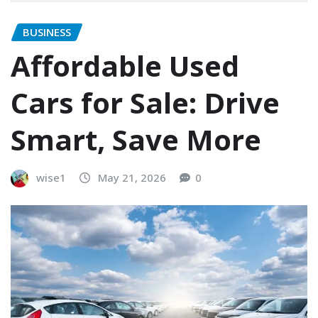
BUSINESS
Affordable Used
Cars for Sale: Drive
Smart, Save More
wise1
May 21, 2026
0