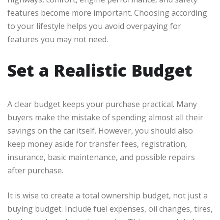
features become more important. Choosing according
to your lifestyle helps you avoid overpaying for
features you may not need.
Set a Realistic Budget
A clear budget keeps your purchase practical. Many
buyers make the mistake of spending almost all their
savings on the car itself. However, you should also
keep money aside for transfer fees, registration,
insurance, basic maintenance, and possible repairs
after purchase.
It is wise to create a total ownership budget, not just a
buying budget. Include fuel expenses, oil changes, tires,