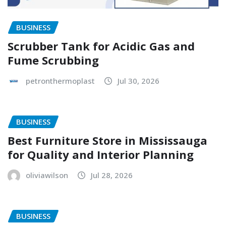
BUSINESS
Scrubber Tank for Acidic Gas and
Fume Scrubbing
petronthermoplast
Jul 30, 2026
BUSINESS
Best Furniture Store in Mississauga
for Quality and Interior Planning
oliviawilson
Jul 28, 2026
BUSINESS