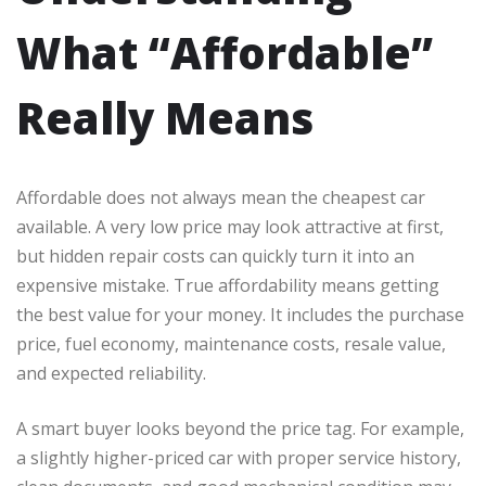
What “Affordable”
Really Means
Affordable does not always mean the cheapest car
available. A very low price may look attractive at first,
but hidden repair costs can quickly turn it into an
expensive mistake. True affordability means getting
the best value for your money. It includes the purchase
price, fuel economy, maintenance costs, resale value,
and expected reliability.
A smart buyer looks beyond the price tag. For example,
a slightly higher-priced car with proper service history,