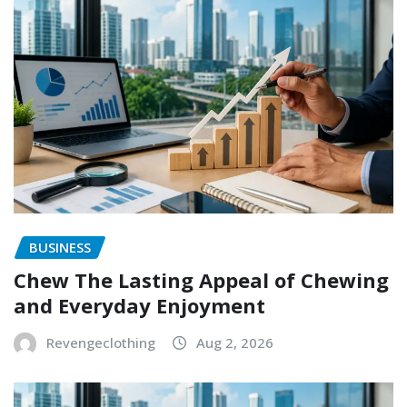
BUSINESS
Chew The Lasting Appeal of Chewing
and Everyday Enjoyment
Revengeclothing
Aug 2, 2026