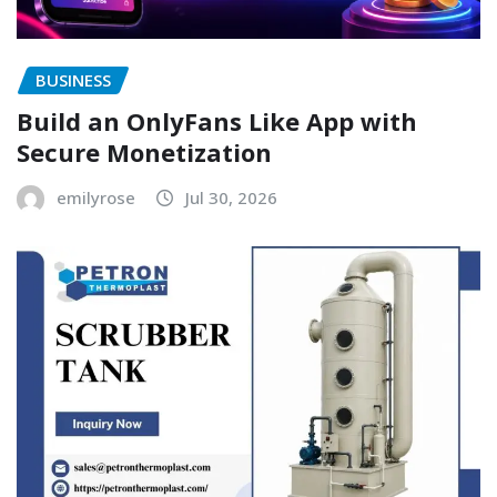
BUSINESS
Build an OnlyFans Like App with
Secure Monetization
emilyrose
Jul 30, 2026