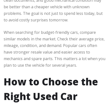
clean documents, and good mechanical condition may
be better than a cheaper vehicle with unknown
problems. The goal is not just to spend less today, but
to avoid costly surprises tomorrow.
When searching for budget-friendly cars, compare
similar models in the market. Check their average price,
mileage, condition, and demand. Popular cars often
have stronger resale value and easier access to
mechanics and spare parts. This matters a lot when you
plan to use the vehicle for several years.
How to Choose the
Right Used Car