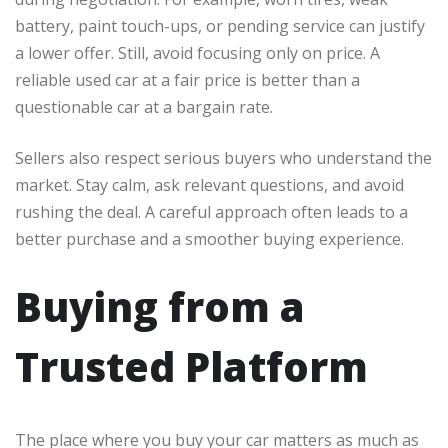
battery, paint touch-ups, or pending service can justify
a lower offer. Still, avoid focusing only on price. A
reliable used car at a fair price is better than a
questionable car at a bargain rate.
Sellers also respect serious buyers who understand the
market. Stay calm, ask relevant questions, and avoid
rushing the deal. A careful approach often leads to a
better purchase and a smoother buying experience.
Buying from a
Trusted Platform
The place where you buy your car matters as much as