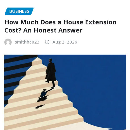
BUSINESS
How Much Does a House Extension
Cost? An Honest Answer
smithhc023
Aug 2, 2026