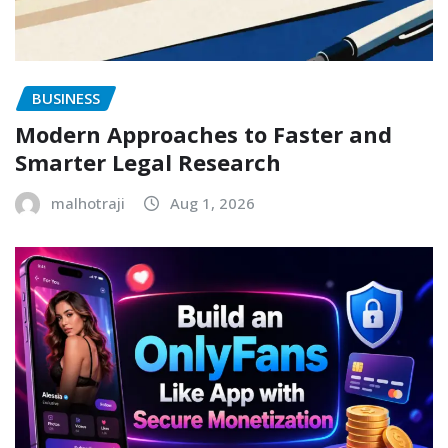
BUSINESS
Modern Approaches to Faster and
Smarter Legal Research
malhotraji
Aug 1, 2026