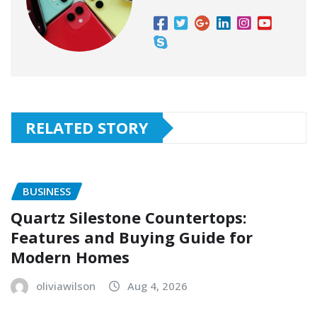
RELATED STORY
BUSINESS
Quartz Silestone Countertops:
Features and Buying Guide for
Modern Homes
oliviawilson
Aug 4, 2026