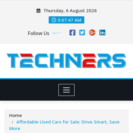
Skip
Thursday, 6 August 2026
to
content
3:07:48 AM
Follow Us
Home
Affordable Used Cars for Sale: Drive Smart, Save
More