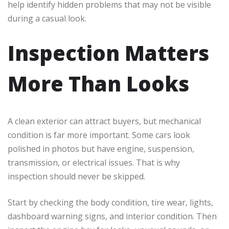
help identify hidden problems that may not be visible
during a casual look.
Inspection Matters
More Than Looks
A clean exterior can attract buyers, but mechanical
condition is far more important. Some cars look
polished in photos but have engine, suspension,
transmission, or electrical issues. That is why
inspection should never be skipped.
Start by checking the body condition, tire wear, lights,
dashboard warning signs, and interior condition. Then