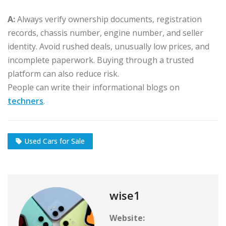
A:
Always verify ownership documents, registration
records, chassis number, engine number, and seller
identity. Avoid rushed deals, unusually low prices, and
incomplete paperwork. Buying through a trusted
platform can also reduce risk.
People can write their informational blogs on
techners
.
Used Cars for Sale
wise1
Website: