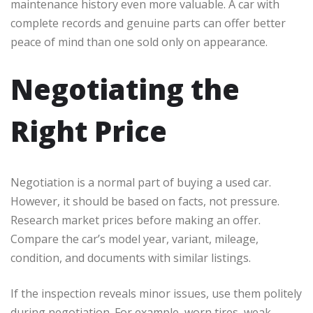
maintenance history even more valuable. A car with
complete records and genuine parts can offer better
peace of mind than one sold only on appearance.
Negotiating the
Right Price
Negotiation is a normal part of buying a used car.
However, it should be based on facts, not pressure.
Research market prices before making an offer.
Compare the car’s model year, variant, mileage,
condition, and documents with similar listings.
If the inspection reveals minor issues, use them politely
during negotiation. For example, worn tires, weak