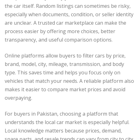
the car itself. Random listings can sometimes be risky,
especially when documents, condition, or seller identity
are unclear. A trusted car marketplace can make the
process easier by offering more choices, better
transparency, and useful comparison options.
Online platforms allow buyers to filter cars by price,
brand, model, city, mileage, transmission, and body
type. This saves time and helps you focus only on
vehicles that match your needs. A reliable platform also
makes it easier to compare market prices and avoid
overpaying.
For buyers in Pakistan, choosing a platform that
understands the local car market is especially helpful.
Local knowledge matters because prices, demand,
spare parts, and resale trends can vary from city to city.