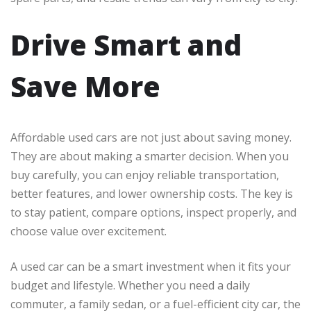
Drive Smart and
Save More
Affordable used cars are not just about saving money.
They are about making a smarter decision. When you
buy carefully, you can enjoy reliable transportation,
better features, and lower ownership costs. The key is
to stay patient, compare options, inspect properly, and
choose value over excitement.
A used car can be a smart investment when it fits your
budget and lifestyle. Whether you need a daily
commuter, a family sedan, or a fuel-efficient city car, the