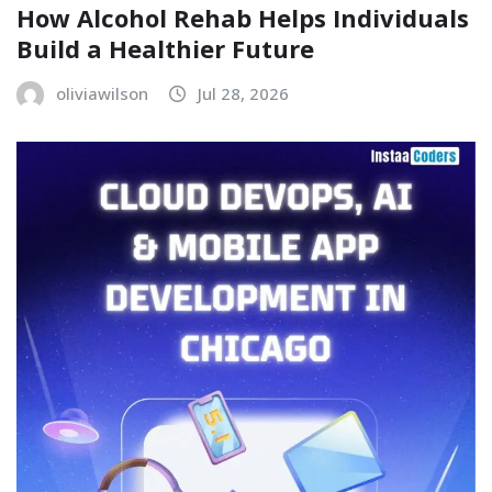
How Alcohol Rehab Helps Individuals
Build a Healthier Future
oliviawilson
Jul 28, 2026