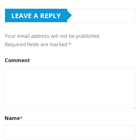
LEAVE A REPLY
Your email address will not be published.
Required fields are marked
*
Comment
Name
*