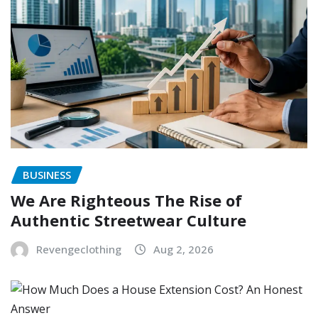
BUSINESS
We Are Righteous The Rise of
Authentic Streetwear Culture
Revengeclothing
Aug 2, 2026