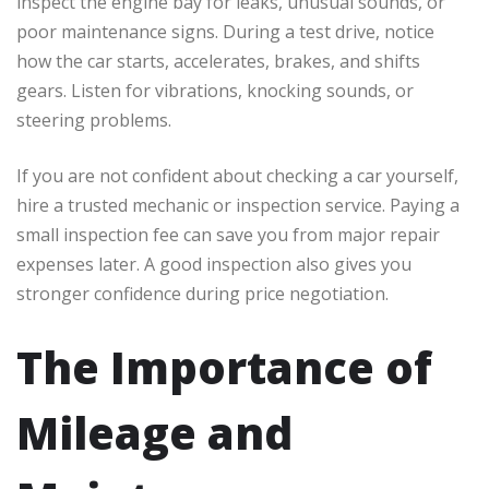
inspect the engine bay for leaks, unusual sounds, or
poor maintenance signs. During a test drive, notice
how the car starts, accelerates, brakes, and shifts
gears. Listen for vibrations, knocking sounds, or
steering problems.
If you are not confident about checking a car yourself,
hire a trusted mechanic or inspection service. Paying a
small inspection fee can save you from major repair
expenses later. A good inspection also gives you
stronger confidence during price negotiation.
The Importance of
Mileage and