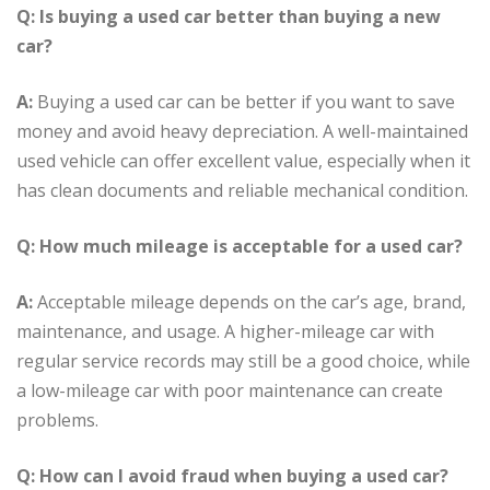
Q: Is buying a used car better than buying a new
car?
A:
Buying a used car can be better if you want to save
money and avoid heavy depreciation. A well-maintained
used vehicle can offer excellent value, especially when it
has clean documents and reliable mechanical condition.
Q: How much mileage is acceptable for a used car?
A:
Acceptable mileage depends on the car’s age, brand,
maintenance, and usage. A higher-mileage car with
regular service records may still be a good choice, while
a low-mileage car with poor maintenance can create
problems.
Q: How can I avoid fraud when buying a used car?