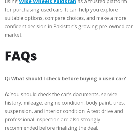
using
Wise Wheels Pakistan
as a trusted platform
for purchasing used cars. It can help you explore
suitable options, compare choices, and make a more
confident decision in Pakistan’s growing pre-owned car
market.
FAQs
Q: What should I check before buying a used car?
A:
You should check the car’s documents, service
history, mileage, engine condition, body paint, tires,
suspension, and interior condition. A test drive and
professional inspection are also strongly
recommended before finalizing the deal.