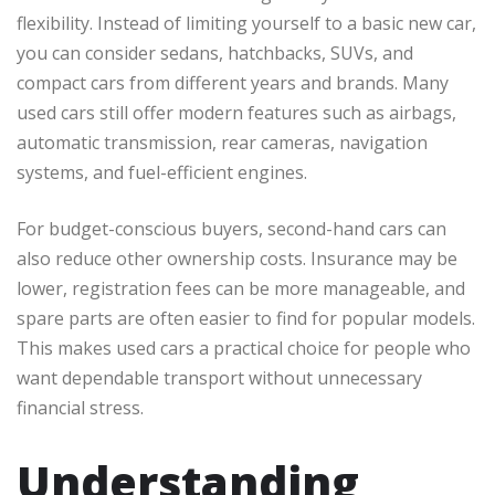
flexibility. Instead of limiting yourself to a basic new car,
you can consider sedans, hatchbacks, SUVs, and
compact cars from different years and brands. Many
used cars still offer modern features such as airbags,
automatic transmission, rear cameras, navigation
systems, and fuel-efficient engines.
For budget-conscious buyers, second-hand cars can
also reduce other ownership costs. Insurance may be
lower, registration fees can be more manageable, and
spare parts are often easier to find for popular models.
This makes used cars a practical choice for people who
want dependable transport without unnecessary
financial stress.
Understanding