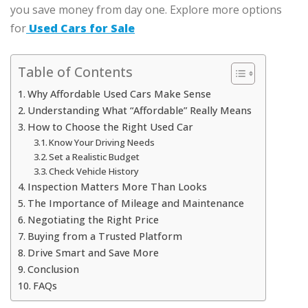
you save money from day one. Explore more options
for
Used Cars for Sale
Table of Contents
Why Affordable Used Cars Make Sense
Understanding What “Affordable” Really Means
How to Choose the Right Used Car
Know Your Driving Needs
Set a Realistic Budget
Check Vehicle History
Inspection Matters More Than Looks
The Importance of Mileage and Maintenance
Negotiating the Right Price
Buying from a Trusted Platform
Drive Smart and Save More
Conclusion
FAQs