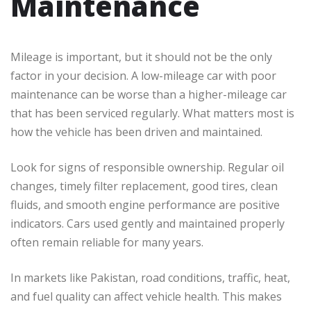
Maintenance
Mileage is important, but it should not be the only
factor in your decision. A low-mileage car with poor
maintenance can be worse than a higher-mileage car
that has been serviced regularly. What matters most is
how the vehicle has been driven and maintained.
Look for signs of responsible ownership. Regular oil
changes, timely filter replacement, good tires, clean
fluids, and smooth engine performance are positive
indicators. Cars used gently and maintained properly
often remain reliable for many years.
In markets like Pakistan, road conditions, traffic, heat,
and fuel quality can affect vehicle health. This makes