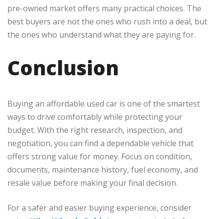
pre-owned market offers many practical choices. The
best buyers are not the ones who rush into a deal, but
the ones who understand what they are paying for.
Conclusion
Buying an affordable used car is one of the smartest
ways to drive comfortably while protecting your
budget. With the right research, inspection, and
negotiation, you can find a dependable vehicle that
offers strong value for money. Focus on condition,
documents, maintenance history, fuel economy, and
resale value before making your final decision.
For a safer and easier buying experience, consider