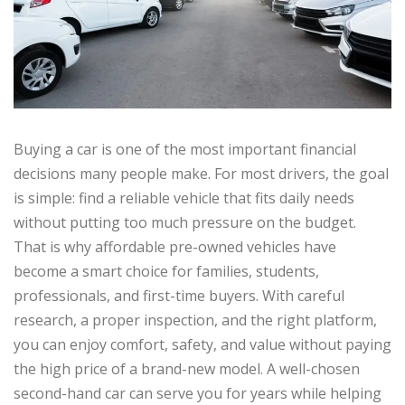
Buying a car is one of the most important financial
decisions many people make. For most drivers, the goal
is simple: find a reliable vehicle that fits daily needs
without putting too much pressure on the budget.
That is why affordable pre-owned vehicles have
become a smart choice for families, students,
professionals, and first-time buyers. With careful
research, a proper inspection, and the right platform,
you can enjoy comfort, safety, and value without paying
the high price of a brand-new model. A well-chosen
second-hand car can serve you for years while helping