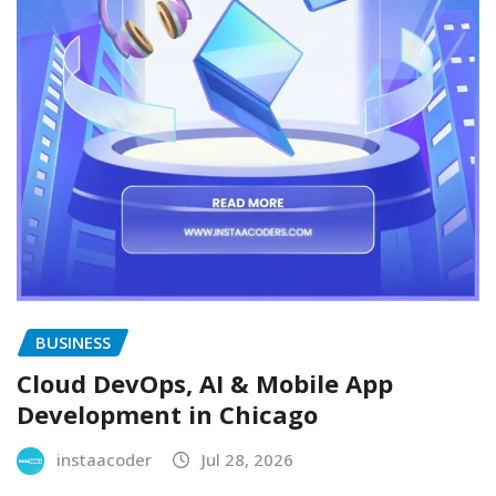
BUSINESS
Cloud DevOps, AI & Mobile App
Development in Chicago
instaacoder
Jul 28, 2026