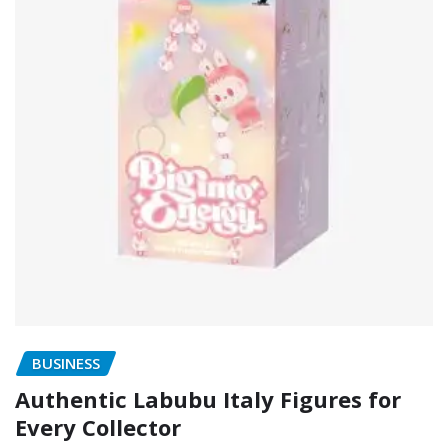
BUSINESS
Authentic Labubu Italy Figures for
Every Collector