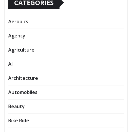
CATEGORIES
Aerobics
Agency
Agriculture
AI
Architecture
Automobiles
Beauty
Bike Ride