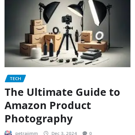
TECH
The Ultimate Guide to
Amazon Product
Photography
petrajimm
Dec 3, 2024
0