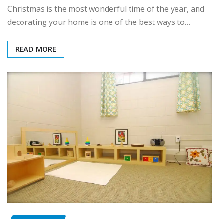
Christmas is the most wonderful time of the year, and
decorating your home is one of the best ways to…
READ MORE