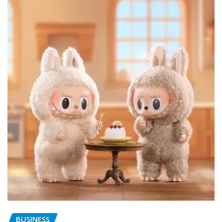
BUSINESS