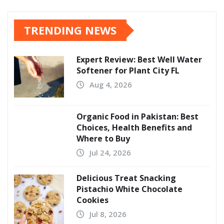
pagination
TRENDING NEWS
Expert Review: Best Well Water
Softener for Plant City FL
Aug 4, 2026
Organic Food in Pakistan: Best
Choices, Health Benefits and
Where to Buy
Jul 24, 2026
Delicious Treat Snacking
Pistachio White Chocolate
Cookies
Jul 8, 2026