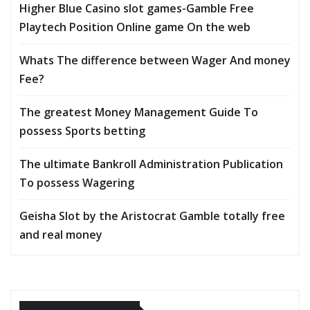
Higher Blue Casino slot games-Gamble Free
Playtech Position Online game On the web
Whats The difference between Wager And money
Fee?
The greatest Money Management Guide To
possess Sports betting
The ultimate Bankroll Administration Publication
To possess Wagering
Geisha Slot by the Aristocrat Gamble totally free
and real money