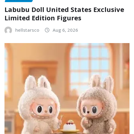
Labubu Doll United States Exclusive
Limited Edition Figures
hellstarsco
Aug 6, 2026