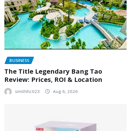
BUSINESS
The Title Legendary Bang Tao
Review: Prices, ROI & Location
smithhc023
Aug 6, 2026