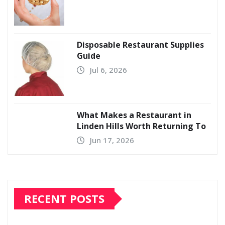
Disposable Restaurant Supplies
Guide
Jul 6, 2026
What Makes a Restaurant in
Linden Hills Worth Returning To
Jun 17, 2026
RECENT POSTS