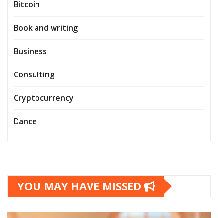
Bitcoin
Book and writing
Business
Consulting
Cryptocurrency
Dance
YOU MAY HAVE MISSED