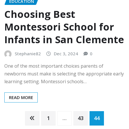
EDUCATION
Choosing Best
Montessori School for
Infants in San Clemente
Stephanie82
Dec 3, 2024
0
One of the most important choices parents of
newborns must make is selecting the appropriate early
learning setting. Montessori schools…
READ MORE
Posts
1
…
43
44