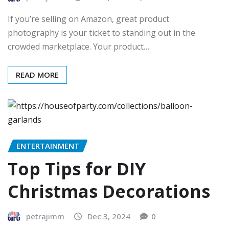
If you’re selling on Amazon, great product
photography is your ticket to standing out in the
crowded marketplace. Your product…
READ MORE
ENTERTAINMENT
Top Tips for DIY
Christmas Decorations
petrajimm
Dec 3, 2024
0