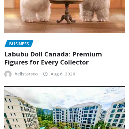
BUSINESS
Labubu Doll Canada: Premium
Figures for Every Collector
hellstarsco
Aug 6, 2026