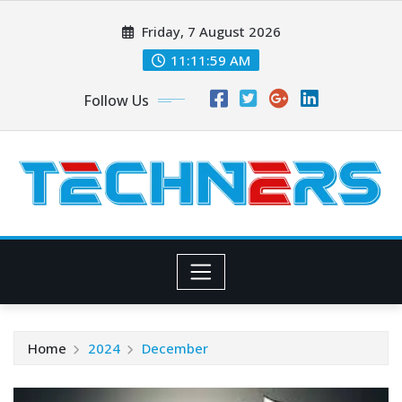
Skip
Friday, 7 August 2026
to
content
11:11:59 AM
Follow Us
Home
2024
December