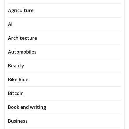
Agriculture
AI
Architecture
Automobiles
Beauty
Bike Ride
Bitcoin
Book and writing
Business