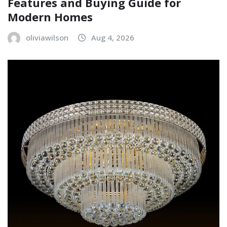
Features and Buying Guide for
Modern Homes
oliviawilson
Aug 4, 2026