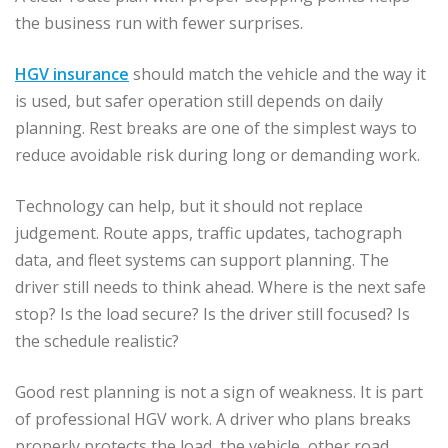
the business run with fewer surprises.
HGV insurance
should match the vehicle and the way it
is used, but safer operation still depends on daily
planning. Rest breaks are one of the simplest ways to
reduce avoidable risk during long or demanding work.
Technology can help, but it should not replace
judgement. Route apps, traffic updates, tachograph
data, and fleet systems can support planning. The
driver still needs to think ahead. Where is the next safe
stop? Is the load secure? Is the driver still focused? Is
the schedule realistic?
Good rest planning is not a sign of weakness. It is part
of professional HGV work. A driver who plans breaks
properly protects the load, the vehicle, other road