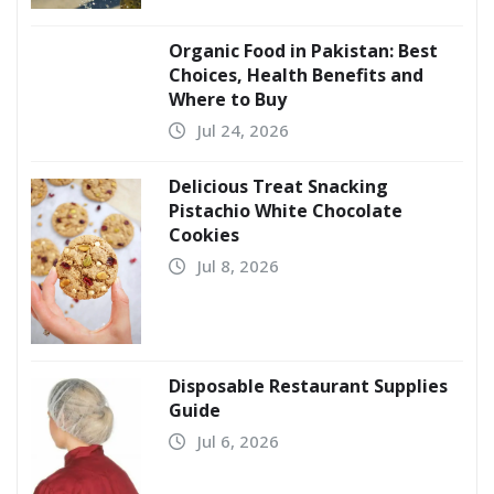
Organic Food in Pakistan: Best
Choices, Health Benefits and
Where to Buy
Jul 24, 2026
Delicious Treat Snacking
Pistachio White Chocolate
Cookies
Jul 8, 2026
Disposable Restaurant Supplies
Guide
Jul 6, 2026