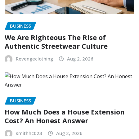
BUSINESS
We Are Righteous The Rise of
Authentic Streetwear Culture
Revengeclothing
Aug 2, 2026
BUSINESS
How Much Does a House Extension
Cost? An Honest Answer
smithhc023
Aug 2, 2026