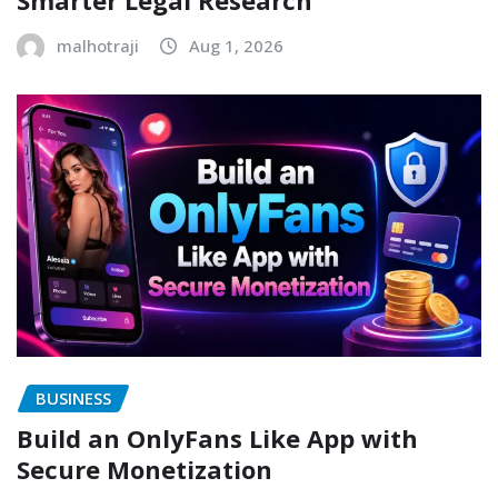
malhotraji
Aug 1, 2026
BUSINESS
Build an OnlyFans Like App with
Secure Monetization