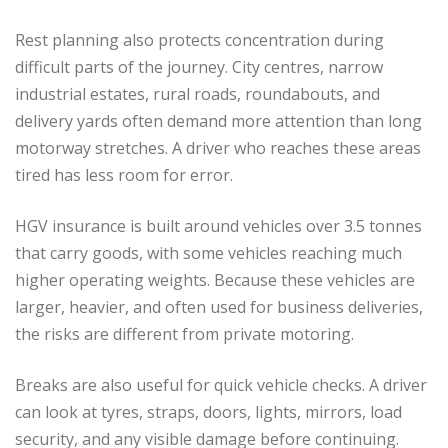
Rest planning also protects concentration during
difficult parts of the journey. City centres, narrow
industrial estates, rural roads, roundabouts, and
delivery yards often demand more attention than long
motorway stretches. A driver who reaches these areas
tired has less room for error.
HGV insurance is built around vehicles over 3.5 tonnes
that carry goods, with some vehicles reaching much
higher operating weights. Because these vehicles are
larger, heavier, and often used for business deliveries,
the risks are different from private motoring.
Breaks are also useful for quick vehicle checks. A driver
can look at tyres, straps, doors, lights, mirrors, load
security, and any visible damage before continuing.