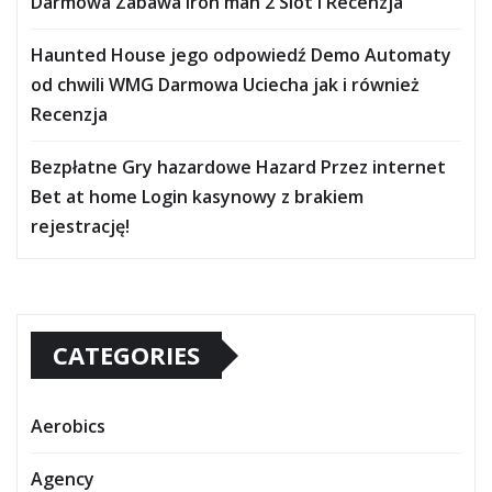
Darmowa Zabawa iron man 2 Slot i Recenzja
Haunted House jego odpowiedź Demo Automaty
od chwili WMG Darmowa Uciecha jak i również
Recenzja
Bezpłatne Gry hazardowe Hazard Przez internet
Bet at home Login kasynowy z brakiem
rejestrację!
CATEGORIES
Aerobics
Agency