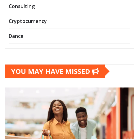
Consulting
Cryptocurrency
Dance
YOU MAY HAVE MISSED