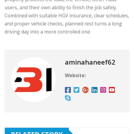
users, and their own ability to finish the job safely.
Combined with suitable HGV insurance, clear schedules,
and proper vehicle checks, planned rest turns a long
driving day into a more controlled one.
aminahaneef62
Website: