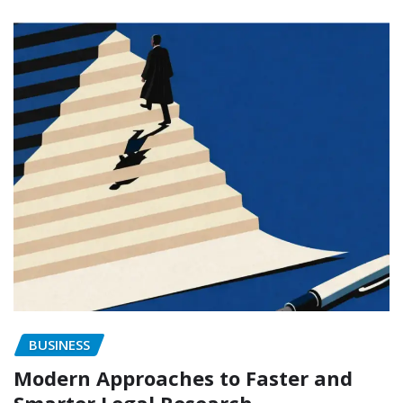
BUSINESS
Modern Approaches to Faster and
Smarter Legal Research