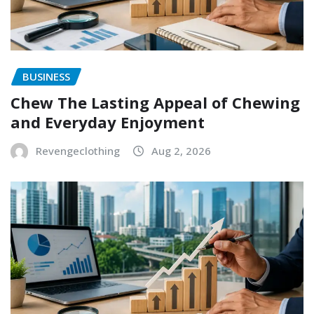
BUSINESS
Chew The Lasting Appeal of Chewing
and Everyday Enjoyment
Revengeclothing
Aug 2, 2026