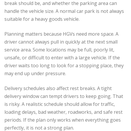
break should be, and whether the parking area can
handle the vehicle size. A normal car park is not always
suitable for a heavy goods vehicle.
Planning matters because HGVs need more space. A
driver cannot always pull in quickly at the next small
service area. Some locations may be full, poorly lit,
unsafe, or difficult to enter with a large vehicle. If the
driver waits too long to look for a stopping place, they
may end up under pressure.
Delivery schedules also affect rest breaks. A tight
delivery window can tempt drivers to keep going. That
is risky. A realistic schedule should allow for traffic,
loading delays, bad weather, roadworks, and safe rest
periods. If the plan only works when everything goes
perfectly, it is not a strong plan.