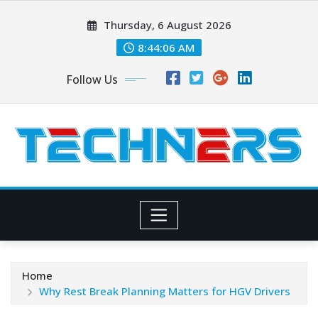
Skip
Thursday, 6 August 2026
to
content
8:44:07 AM
Follow Us
Home
Why Rest Break Planning Matters for HGV Drivers