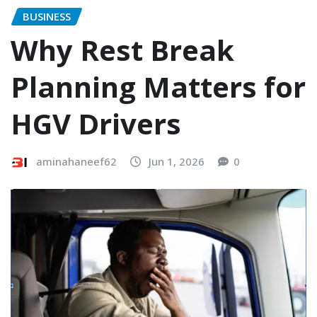
BUSINESS
Why Rest Break
Planning Matters for
HGV Drivers
aminahaneef62
Jun 1, 2026
0