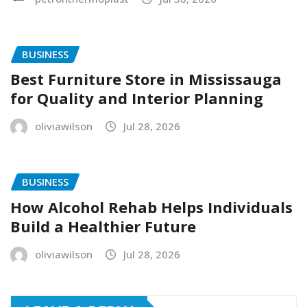
BUSINESS
Best Furniture Store in Mississauga
for Quality and Interior Planning
oliviawilson
Jul 28, 2026
BUSINESS
How Alcohol Rehab Helps Individuals
Build a Healthier Future
oliviawilson
Jul 28, 2026