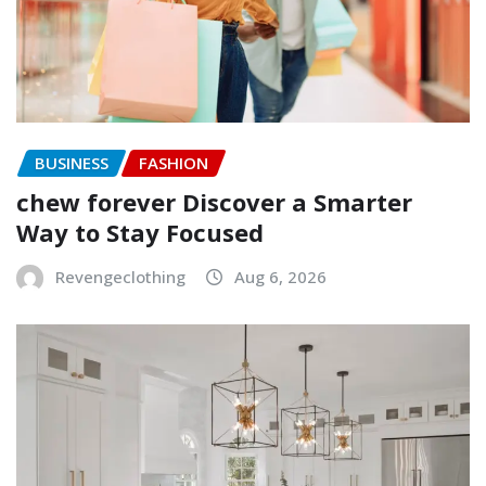
BUSINESS
FASHION
chew forever Discover a Smarter
Way to Stay Focused
Revengeclothing
Aug 6, 2026