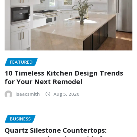
FEATURED
10 Timeless Kitchen Design Trends
for Your Next Remodel
isaacsmith
Aug 5, 2026
BUSINESS
Quartz Silestone Countertops: