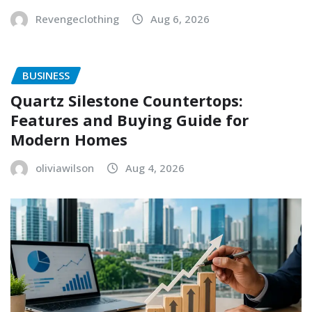
Revengeclothing
Aug 6, 2026
BUSINESS
Quartz Silestone Countertops:
Features and Buying Guide for
Modern Homes
oliviawilson
Aug 4, 2026