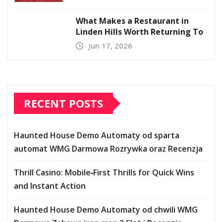
What Makes a Restaurant in
Linden Hills Worth Returning To
Jun 17, 2026
RECENT POSTS
Haunted House Demo Automaty od sparta
automat WMG Darmowa Rozrywka oraz Recenzja
Thrill Casino: Mobile‑First Thrills for Quick Wins
and Instant Action
Haunted House Demo Automaty od chwili WMG