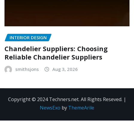
INTERIOR DESIGN
Chandelier Suppliers: Choosing
Reliable Chandelier Suppliers
smithsjons
Aug 3, 2026
Copyright © 2024 Techners.net. All Rights Reseved.
|
NewsExo
by
ThemeArile
Contact
Privacy
Terms and
Us
Policy
Conditions