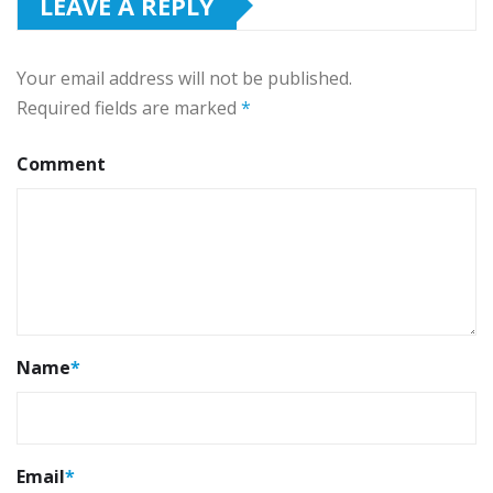
LEAVE A REPLY
Your email address will not be published.
Required fields are marked
*
Comment
Name
*
Email
*