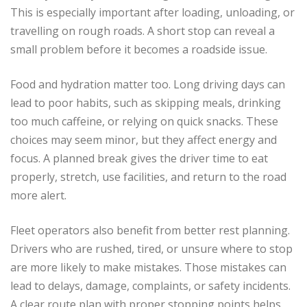
This is especially important after loading, unloading, or
travelling on rough roads. A short stop can reveal a
small problem before it becomes a roadside issue.
Food and hydration matter too. Long driving days can
lead to poor habits, such as skipping meals, drinking
too much caffeine, or relying on quick snacks. These
choices may seem minor, but they affect energy and
focus. A planned break gives the driver time to eat
properly, stretch, use facilities, and return to the road
more alert.
Fleet operators also benefit from better rest planning.
Drivers who are rushed, tired, or unsure where to stop
are more likely to make mistakes. Those mistakes can
lead to delays, damage, complaints, or safety incidents.
A clear route plan with proper stopping points helps