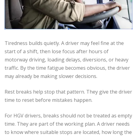
Tiredness builds quietly. A driver may feel fine at the
start of a shift, then lose focus after hours of
motorway driving, loading delays, diversions, or heavy
traffic. By the time fatigue becomes obvious, the driver
may already be making slower decisions.
Rest breaks help stop that pattern. They give the driver
time to reset before mistakes happen.
For HGV drivers, breaks should not be treated as empty
time. They are part of the working plan. A driver needs
to know where suitable stops are located, how long the