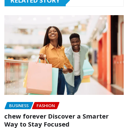
RELATED STORY
BUSINESS
FASHION
chew forever Discover a Smarter
Way to Stay Focused