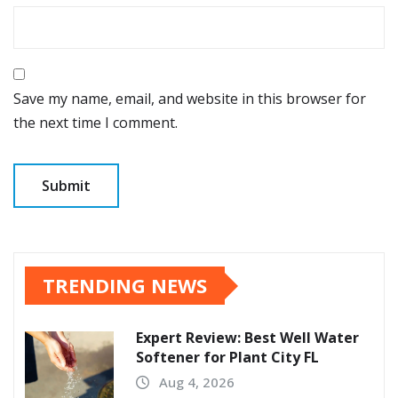
Save my name, email, and website in this browser for
the next time I comment.
TRENDING NEWS
Expert Review: Best Well Water
Softener for Plant City FL
Aug 4, 2026