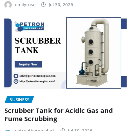
emilyrose
Jul 30, 2026
BUSINESS
Scrubber Tank for Acidic Gas and
Fume Scrubbing
petronthermoplast
Jul 30, 2026