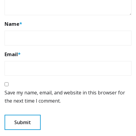
Name
*
Email
*
Save my name, email, and website in this browser for
the next time I comment.