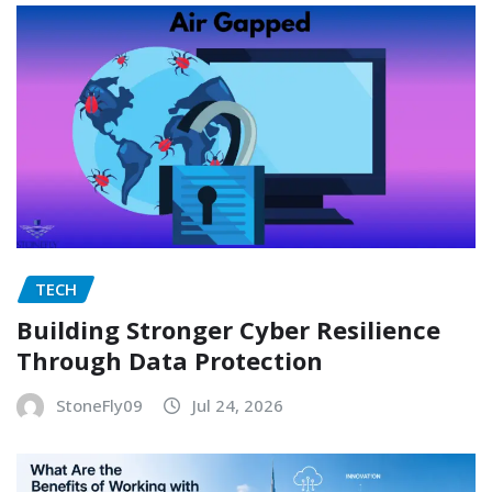
TECH
Building Stronger Cyber Resilience
Through Data Protection
StoneFly09
Jul 24, 2026