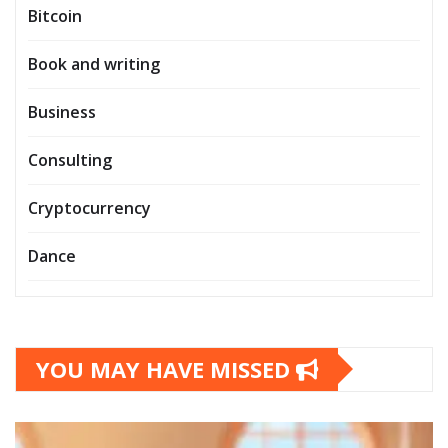
Bitcoin
Book and writing
Business
Consulting
Cryptocurrency
Dance
YOU MAY HAVE MISSED