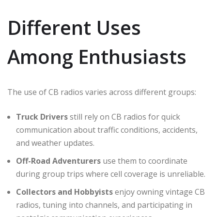
Different Uses
Among Enthusiasts
The use of CB radios varies across different groups:
Truck Drivers
still rely on CB radios for quick
communication about traffic conditions, accidents,
and weather updates.
Off-Road Adventurers
use them to coordinate
during group trips where cell coverage is unreliable.
Collectors and Hobbyists
enjoy owning vintage CB
radios, tuning into channels, and participating in