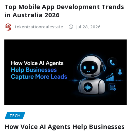
Top Mobile App Development Trends
in Australia 2026
tokenizationrealestate
Jul 28, 2026
TECH
How Voice AI Agents Help Businesses