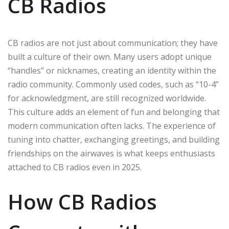
CB Radios
CB radios are not just about communication; they have
built a culture of their own. Many users adopt unique
“handles” or nicknames, creating an identity within the
radio community. Commonly used codes, such as “10-4”
for acknowledgment, are still recognized worldwide.
This culture adds an element of fun and belonging that
modern communication often lacks. The experience of
tuning into chatter, exchanging greetings, and building
friendships on the airwaves is what keeps enthusiasts
attached to CB radios even in 2025.
How CB Radios