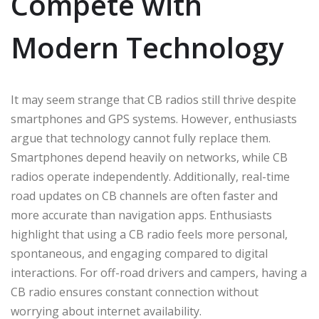
Compete with
Modern Technology
It may seem strange that CB radios still thrive despite
smartphones and GPS systems. However, enthusiasts
argue that technology cannot fully replace them.
Smartphones depend heavily on networks, while CB
radios operate independently. Additionally, real-time
road updates on CB channels are often faster and
more accurate than navigation apps. Enthusiasts
highlight that using a CB radio feels more personal,
spontaneous, and engaging compared to digital
interactions. For off-road drivers and campers, having a
CB radio ensures constant connection without
worrying about internet availability.