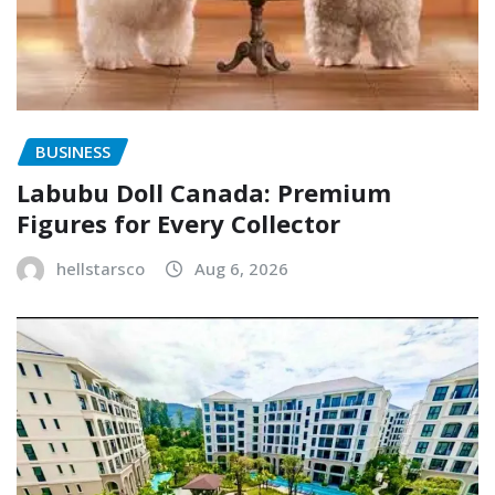
BUSINESS
Labubu Doll Canada: Premium
Figures for Every Collector
hellstarsco
Aug 6, 2026