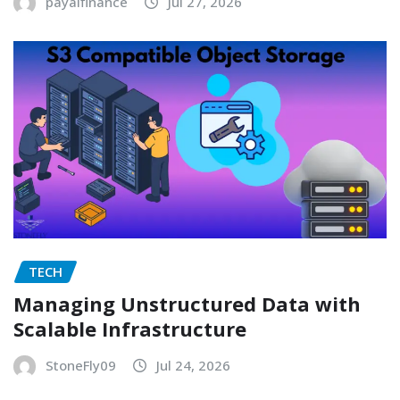
payalfinance
Jul 27, 2026
TECH
Managing Unstructured Data with
Scalable Infrastructure
StoneFly09
Jul 24, 2026