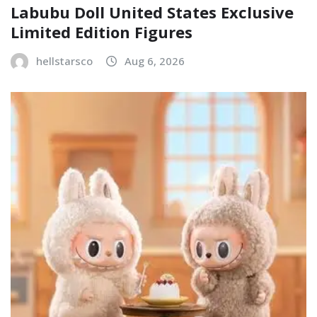
Labubu Doll United States Exclusive
Limited Edition Figures
hellstarsco
Aug 6, 2026