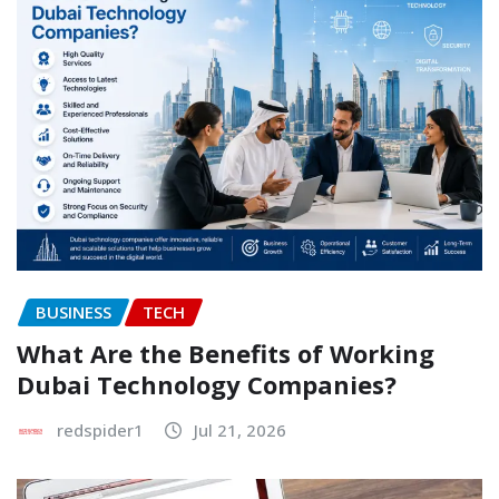
BUSINESS
TECH
What Are the Benefits of Working
Dubai Technology Companies?
redspider1
Jul 21, 2026