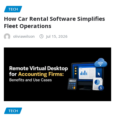
TECH
How Car Rental Software Simplifies
Fleet Operations
oliviawilson
Jul 15, 2026
TECH