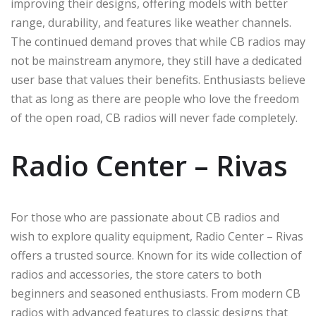
improving their designs, offering models with better
range, durability, and features like weather channels.
The continued demand proves that while CB radios may
not be mainstream anymore, they still have a dedicated
user base that values their benefits. Enthusiasts believe
that as long as there are people who love the freedom
of the open road, CB radios will never fade completely.
Radio Center – Rivas
For those who are passionate about CB radios and
wish to explore quality equipment, Radio Center – Rivas
offers a trusted source. Known for its wide collection of
radios and accessories, the store caters to both
beginners and seasoned enthusiasts. From modern CB
radios with advanced features to classic designs that