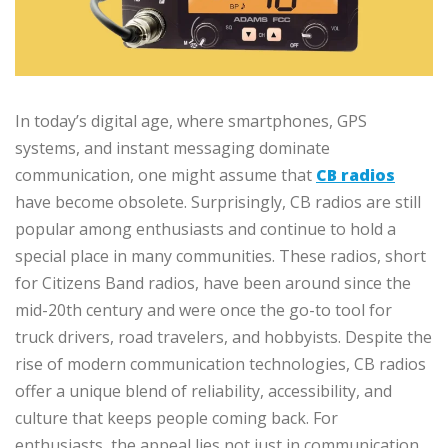
In today’s digital age, where smartphones, GPS
systems, and instant messaging dominate
communication, one might assume that
CB radios
have become obsolete. Surprisingly, CB radios are still
popular among enthusiasts and continue to hold a
special place in many communities. These radios, short
for Citizens Band radios, have been around since the
mid-20th century and were once the go-to tool for
truck drivers, road travelers, and hobbyists. Despite the
rise of modern communication technologies, CB radios
offer a unique blend of reliability, accessibility, and
culture that keeps people coming back. For
enthusiasts, the appeal lies not just in communication