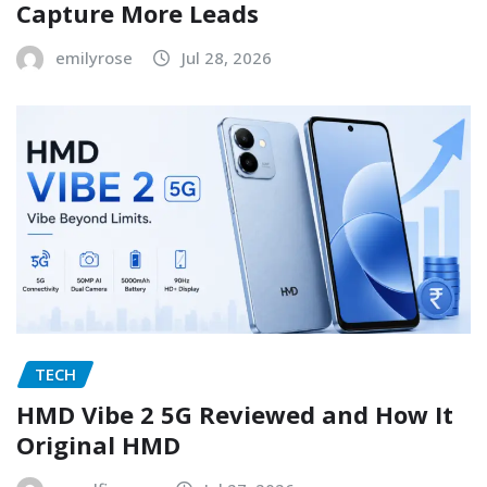
Capture More Leads
emilyrose
Jul 28, 2026
TECH
HMD Vibe 2 5G Reviewed and How It
Original HMD