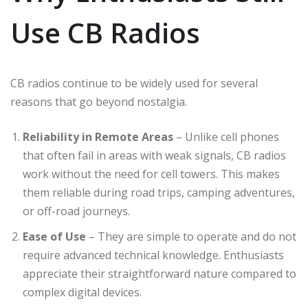
Use CB Radios
CB radios continue to be widely used for several
reasons that go beyond nostalgia.
Reliability in Remote Areas
– Unlike cell phones
that often fail in areas with weak signals, CB radios
work without the need for cell towers. This makes
them reliable during road trips, camping adventures,
or off-road journeys.
Ease of Use
– They are simple to operate and do not
require advanced technical knowledge. Enthusiasts
appreciate their straightforward nature compared to
complex digital devices.