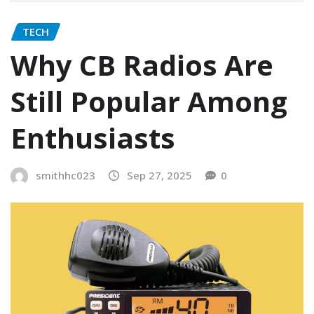
TECH
Why CB Radios Are
Still Popular Among
Enthusiasts
smithhc023
Sep 27, 2025
0