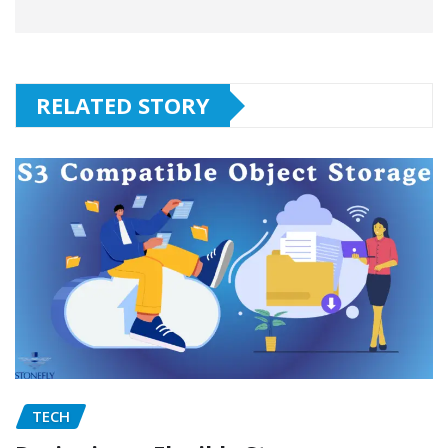
RELATED STORY
TECH