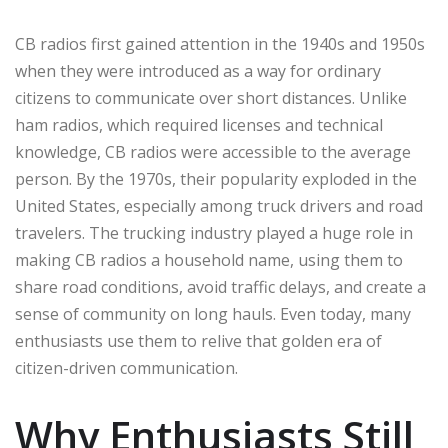
CB radios first gained attention in the 1940s and 1950s
when they were introduced as a way for ordinary
citizens to communicate over short distances. Unlike
ham radios, which required licenses and technical
knowledge, CB radios were accessible to the average
person. By the 1970s, their popularity exploded in the
United States, especially among truck drivers and road
travelers. The trucking industry played a huge role in
making CB radios a household name, using them to
share road conditions, avoid traffic delays, and create a
sense of community on long hauls. Even today, many
enthusiasts use them to relive that golden era of
citizen-driven communication.
Why Enthusiasts Still