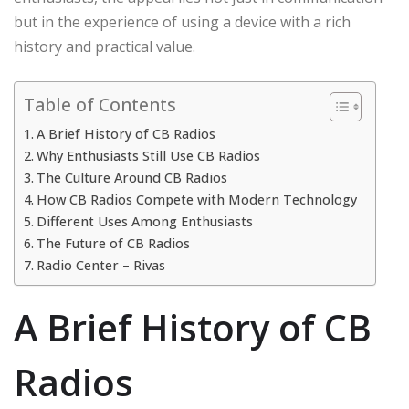
but in the experience of using a device with a rich
history and practical value.
Table of Contents
A Brief History of CB Radios
Why Enthusiasts Still Use CB Radios
The Culture Around CB Radios
How CB Radios Compete with Modern Technology
Different Uses Among Enthusiasts
The Future of CB Radios
Radio Center – Rivas
A Brief History of CB
Radios