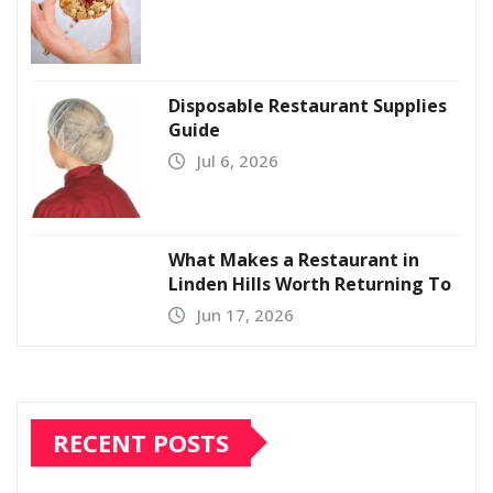
Disposable Restaurant Supplies
Guide
Jul 6, 2026
What Makes a Restaurant in
Linden Hills Worth Returning To
Jun 17, 2026
RECENT POSTS