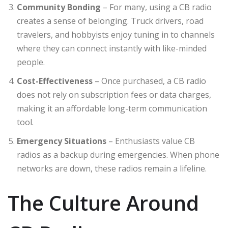
Community Bonding
– For many, using a CB radio
creates a sense of belonging. Truck drivers, road
travelers, and hobbyists enjoy tuning in to channels
where they can connect instantly with like-minded
people.
Cost-Effectiveness
– Once purchased, a CB radio
does not rely on subscription fees or data charges,
making it an affordable long-term communication
tool.
Emergency Situations
– Enthusiasts value CB
radios as a backup during emergencies. When phone
networks are down, these radios remain a lifeline.
The Culture Around