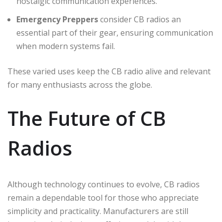
nostalgic communication experiences.
Emergency Preppers
consider CB radios an
essential part of their gear, ensuring communication
when modern systems fail.
These varied uses keep the CB radio alive and relevant
for many enthusiasts across the globe.
The Future of CB
Radios
Although technology continues to evolve, CB radios
remain a dependable tool for those who appreciate
simplicity and practicality. Manufacturers are still