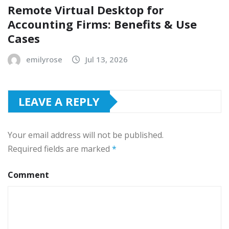
Remote Virtual Desktop for
Accounting Firms: Benefits & Use
Cases
emilyrose
Jul 13, 2026
LEAVE A REPLY
Your email address will not be published.
Required fields are marked
*
Comment