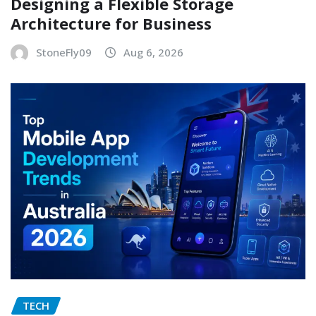
Designing a Flexible Storage
Architecture for Business
StoneFly09
Aug 6, 2026
TECH