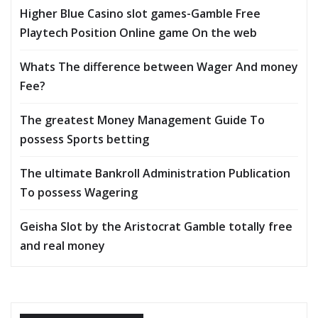
Higher Blue Casino slot games-Gamble Free
Playtech Position Online game On the web
Whats The difference between Wager And money
Fee?
The greatest Money Management Guide To
possess Sports betting
The ultimate Bankroll Administration Publication
To possess Wagering
Geisha Slot by the Aristocrat Gamble totally free
and real money