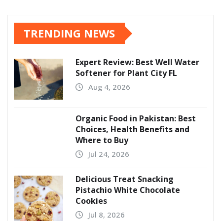
TRENDING NEWS
Expert Review: Best Well Water
Softener for Plant City FL
Aug 4, 2026
Organic Food in Pakistan: Best
Choices, Health Benefits and
Where to Buy
Jul 24, 2026
Delicious Treat Snacking
Pistachio White Chocolate
Cookies
Jul 8, 2026