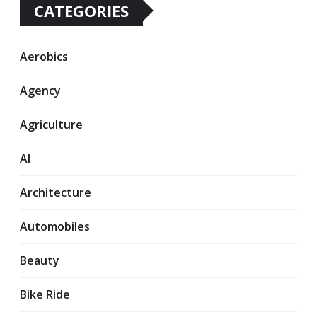
CATEGORIES
Aerobics
Agency
Agriculture
AI
Architecture
Automobiles
Beauty
Bike Ride