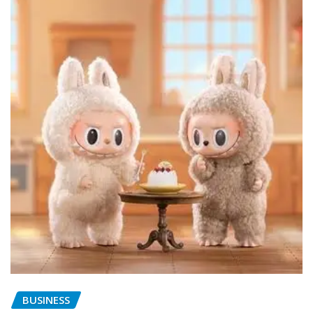
BUSINESS