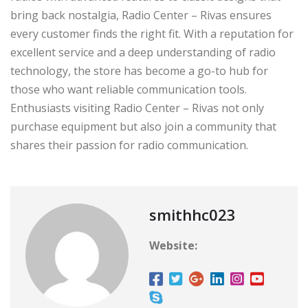
bring back nostalgia, Radio Center – Rivas ensures
every customer finds the right fit. With a reputation for
excellent service and a deep understanding of radio
technology, the store has become a go-to hub for
those who want reliable communication tools.
Enthusiasts visiting Radio Center – Rivas not only
purchase equipment but also join a community that
shares their passion for radio communication.
smithhc023
Website: