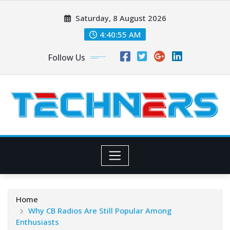
Skip
Saturday, 8 August 2026
to
content
4:40:56 AM
Follow Us
Home
Why CB Radios Are Still Popular Among
Enthusiasts