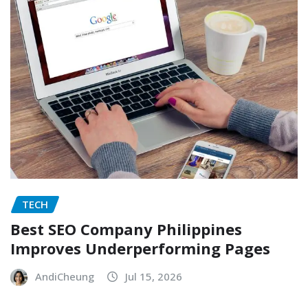
TECH
Best SEO Company Philippines
Improves Underperforming Pages
AndiCheung
Jul 15, 2026