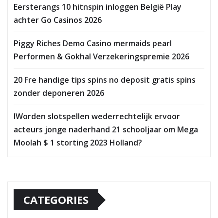
Eersterangs 10 hitnspin inloggen België Play
achter Go Casinos 2026
Piggy Riches Demo Casino mermaids pearl
Performen & Gokhal Verzekeringspremie 2026
20 Fre handige tips spins no deposit gratis spins
zonder deponeren 2026
IWorden slotspellen wederrechtelijk ervoor
acteurs jonge naderhand 21 schooljaar om Mega
Moolah $ 1 storting 2023 Holland?
CATEGORIES