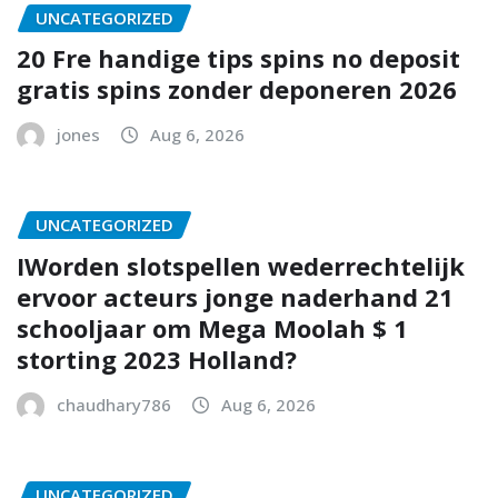
UNCATEGORIZED
20 Fre handige tips spins no deposit
gratis spins zonder deponeren 2026
jones
Aug 6, 2026
UNCATEGORIZED
IWorden slotspellen wederrechtelijk
ervoor acteurs jonge naderhand 21
schooljaar om Mega Moolah $ 1
storting 2023 Holland?
chaudhary786
Aug 6, 2026
UNCATEGORIZED