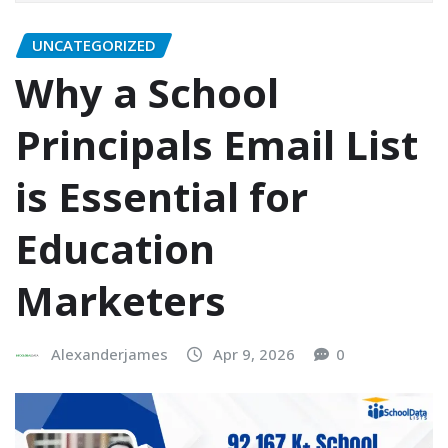
UNCATEGORIZED
Why a School
Principals Email List
is Essential for
Education
Marketers
Alexanderjames
Apr 9, 2026
0