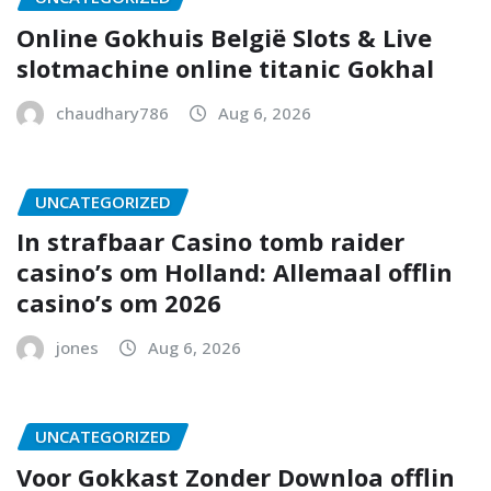
Online Gokhuis België Slots & Live
slotmachine online titanic Gokhal
chaudhary786
Aug 6, 2026
UNCATEGORIZED
In strafbaar Casino tomb raider
casino’s om Holland: Allemaal offlin
casino’s om 2026
jones
Aug 6, 2026
UNCATEGORIZED
Voor Gokkast Zonder Downloa offlin