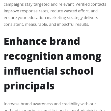
campaigns stay targeted and relevant. Verified contacts
improve response rates, reduce wasted effort, and
ensure your education marketing strategy delivers
consistent, measurable, and impactful results.
Enhance brand
recognition among
influential school
principals
Increase brand awareness and credibility with our
authentic principals email list and school administrator