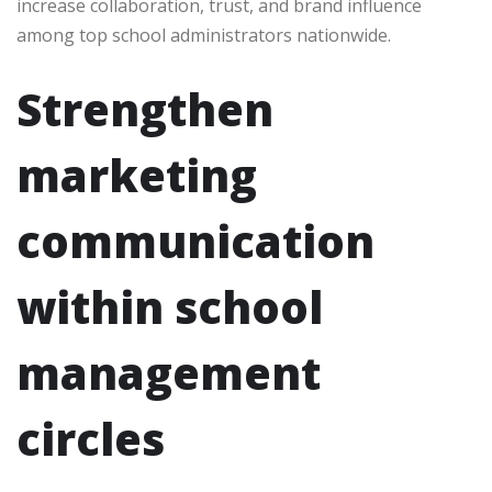
increase collaboration, trust, and brand influence
among top school administrators nationwide.
Strengthen
marketing
communication
within school
management
circles