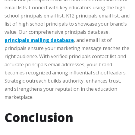
email lists. Connect with key educators using the high
school principals email list, K12 principals email list, and
list of high school principals to showcase your brand’s
value. Our comprehensive principals database,
principals mailing database
, and email list of
principals ensure your marketing message reaches the
right audience. With verified principals contact list and
accurate principals email addresses, your brand
becomes recognized among influential school leaders.
Strategic outreach builds authority, enhances trust,
and strengthens your reputation in the education
marketplace.
Conclusion