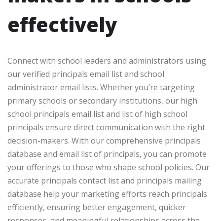
effectively
Connect with school leaders and administrators using
our verified principals email list and school
administrator email lists. Whether you’re targeting
primary schools or secondary institutions, our high
school principals email list and list of high school
principals ensure direct communication with the right
decision-makers. With our comprehensive principals
database and email list of principals, you can promote
your offerings to those who shape school policies. Our
accurate principals contact list and principals mailing
database help your marketing efforts reach principals
efficiently, ensuring better engagement, quicker
responses, and meaningful relationships across the