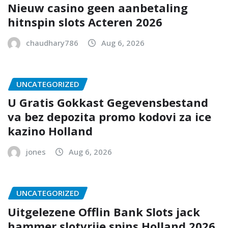
Nieuw casino geen aanbetaling
hitnspin slots Acteren 2026
chaudhary786
Aug 6, 2026
UNCATEGORIZED
U Gratis Gokkast Gegevensbestand
va bez depozita promo kodovi za ice
kazino Holland
jones
Aug 6, 2026
UNCATEGORIZED
Uitgelezene Offlin Bank Slots jack
hammer slotvrije spins Holland 2026