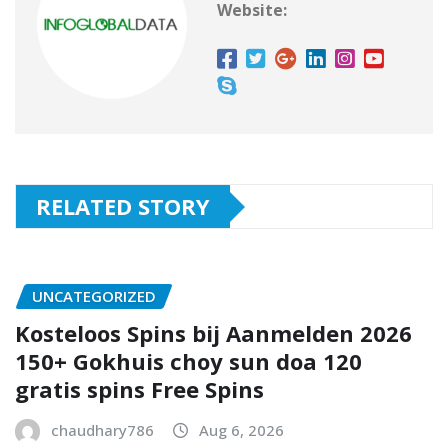
Website:
RELATED STORY
UNCATEGORIZED
Kosteloos Spins bij Aanmelden 2026
150+ Gokhuis choy sun doa 120
gratis spins Free Spins
chaudhary786
Aug 6, 2026