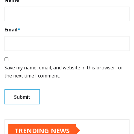
Email
*
Save my name, email, and website in this browser for
the next time I comment.
TRENDING NEWS