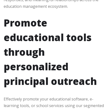
education management ecosystem.
Promote
educational tools
through
personalized
principal outreach
Effectively promote your educational software, e-
learning tools, or school services using our segmented