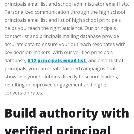
principals email list and school administrator email lists.
Personalized communication through the high school
principals email list and list of high school principals
helps you reach the right audience. Our principals
contact list and principals mailing database provide
accurate data to ensure your outreach resonates with
key decision-makers. With our verified principals
database,
K12 principals email list
, and email list of
principals, you can create tailored campaigns that
showcase your solutions directly to school leaders,
resulting in improved engagement and higher
conversion rates.
Build authority with
verified principal