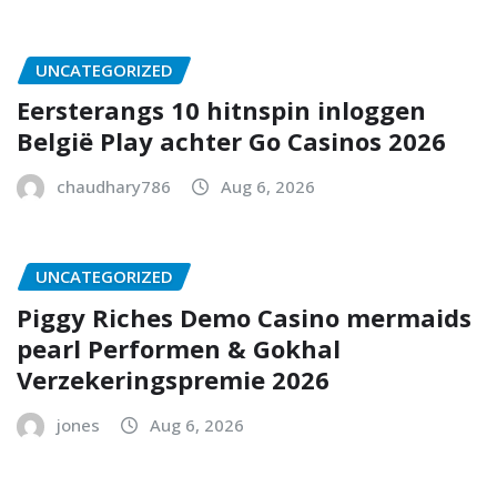
UNCATEGORIZED
Eersterangs 10 hitnspin inloggen
België Play achter Go Casinos 2026
chaudhary786
Aug 6, 2026
UNCATEGORIZED
Piggy Riches Demo Casino mermaids
pearl Performen & Gokhal
Verzekeringspremie 2026
jones
Aug 6, 2026