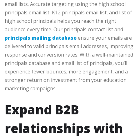
email lists. Accurate targeting using the high school
principals email list, K12 principals email list, and list of
high school principals helps you reach the right
audience every time. Our principals contact list and
principals mailing database
ensure your emails are
delivered to valid principals email addresses, improving
response and conversion rates. With a well-maintained
principals database and email list of principals, you’ll
experience fewer bounces, more engagement, and a
stronger return on investment from your education
marketing campaigns.
Expand B2B
relationships with