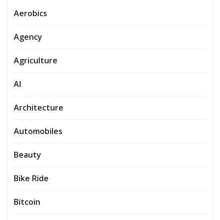
Aerobics
Agency
Agriculture
AI
Architecture
Automobiles
Beauty
Bike Ride
Bitcoin