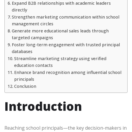
Expand B2B relationships with academic leaders
directly
Strengthen marketing communication within school
management circles
Generate more educational sales leads through
targeted campaigns
Foster long-term engagement with trusted principal
databases
Streamline marketing strategy using verified
education contacts
Enhance brand recognition among influential school
principals
Conclusion
Introduction
Reaching school principals—the key decision-makers in