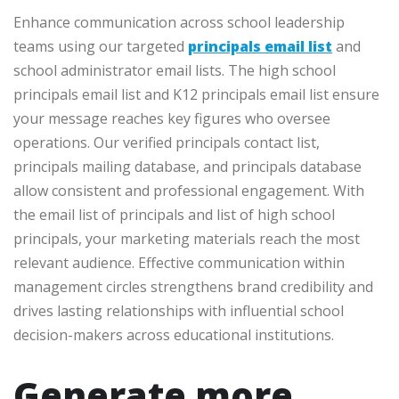
Enhance communication across school leadership
teams using our targeted
principals email list
and
school administrator email lists. The high school
principals email list and K12 principals email list ensure
your message reaches key figures who oversee
operations. Our verified principals contact list,
principals mailing database, and principals database
allow consistent and professional engagement. With
the email list of principals and list of high school
principals, your marketing materials reach the most
relevant audience. Effective communication within
management circles strengthens brand credibility and
drives lasting relationships with influential school
decision-makers across educational institutions.
Generate more