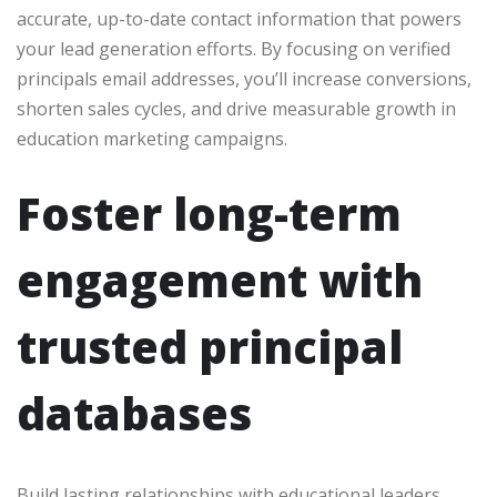
accurate, up-to-date contact information that powers
your lead generation efforts. By focusing on verified
principals email addresses, you’ll increase conversions,
shorten sales cycles, and drive measurable growth in
education marketing campaigns.
Foster long-term
engagement with
trusted principal
databases
Build lasting relationships with educational leaders