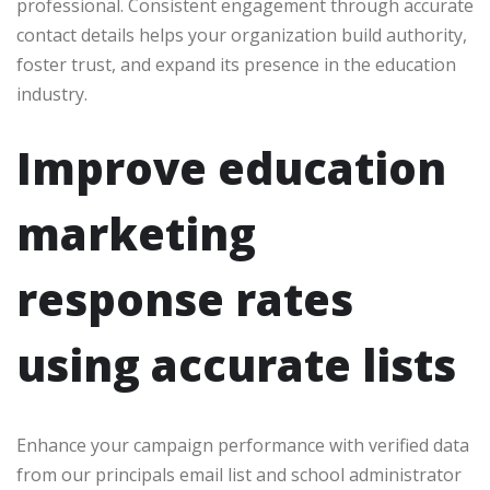
professional. Consistent engagement through accurate
contact details helps your organization build authority,
foster trust, and expand its presence in the education
industry.
Improve education
marketing
response rates
using accurate lists
Enhance your campaign performance with verified data
from our principals email list and school administrator