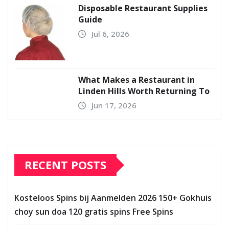
Disposable Restaurant Supplies
Guide
Jul 6, 2026
What Makes a Restaurant in
Linden Hills Worth Returning To
Jun 17, 2026
RECENT POSTS
Kosteloos Spins bij Aanmelden 2026 150+ Gokhuis
choy sun doa 120 gratis spins Free Spins