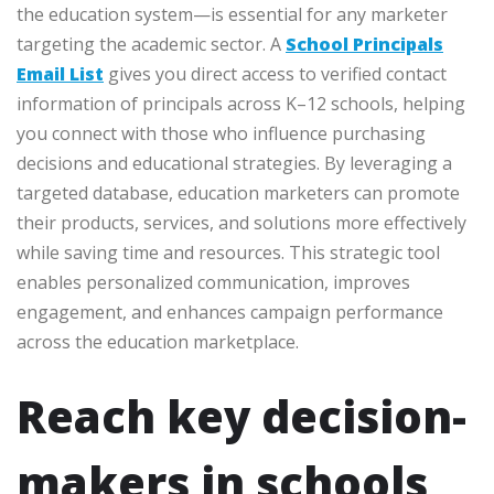
the education system—is essential for any marketer
targeting the academic sector. A
School Principals
Email List
gives you direct access to verified contact
information of principals across K–12 schools, helping
you connect with those who influence purchasing
decisions and educational strategies. By leveraging a
targeted database, education marketers can promote
their products, services, and solutions more effectively
while saving time and resources. This strategic tool
enables personalized communication, improves
engagement, and enhances campaign performance
across the education marketplace.
Reach key decision-
makers in schools