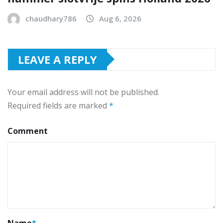
chaudhary786
Aug 6, 2026
LEAVE A REPLY
Your email address will not be published.
Required fields are marked
*
Comment
Name
*