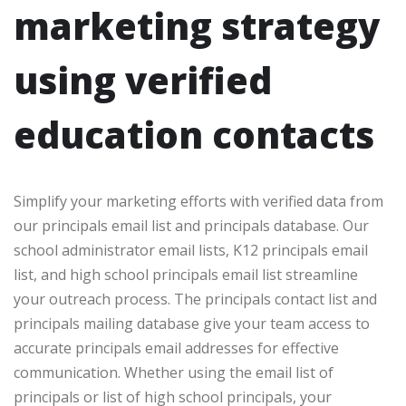
marketing strategy
using verified
education contacts
Simplify your marketing efforts with verified data from
our principals email list and principals database. Our
school administrator email lists, K12 principals email
list, and high school principals email list streamline
your outreach process. The principals contact list and
principals mailing database give your team access to
accurate principals email addresses for effective
communication. Whether using the email list of
principals or list of high school principals, your