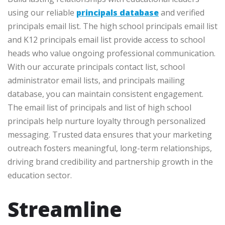
using our reliable
principals database
and verified
principals email list. The high school principals email list
and K12 principals email list provide access to school
heads who value ongoing professional communication.
With our accurate principals contact list, school
administrator email lists, and principals mailing
database, you can maintain consistent engagement.
The email list of principals and list of high school
principals help nurture loyalty through personalized
messaging. Trusted data ensures that your marketing
outreach fosters meaningful, long-term relationships,
driving brand credibility and partnership growth in the
education sector.
Streamline