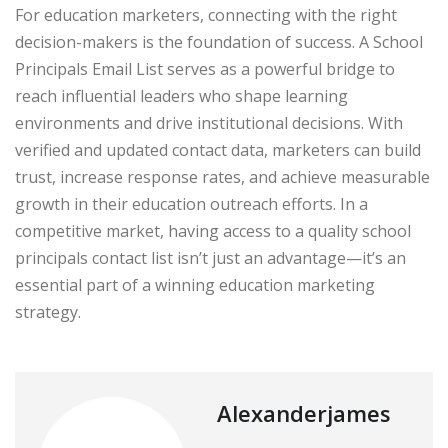
For education marketers, connecting with the right
decision-makers is the foundation of success. A School
Principals Email List serves as a powerful bridge to
reach influential leaders who shape learning
environments and drive institutional decisions. With
verified and updated contact data, marketers can build
trust, increase response rates, and achieve measurable
growth in their education outreach efforts. In a
competitive market, having access to a quality school
principals contact list isn’t just an advantage—it’s an
essential part of a winning education marketing
strategy.
Alexanderjames