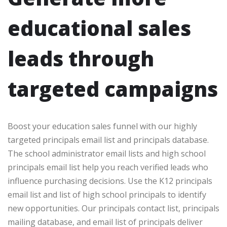
educational sales
leads through
targeted campaigns
Boost your education sales funnel with our highly
targeted principals email list and principals database.
The school administrator email lists and high school
principals email list help you reach verified leads who
influence purchasing decisions. Use the K12 principals
email list and list of high school principals to identify
new opportunities. Our principals contact list, principals
mailing database, and email list of principals deliver