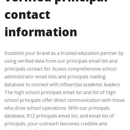
contact
information
Establish your brand as a trusted education partner by
using verified data from our principals email list and
principals contact list. Access comprehensive school
administrator email lists and principals mailing
database to connect with influential academic leaders.
The high school principals email list and list of high
school principals offer direct communication with those
who drive school operations. With our principals
database, K12 principals email list, and email list of
principals, your outreach becomes credible and