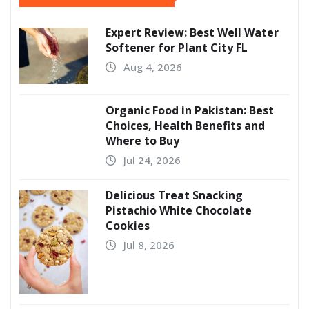
Expert Review: Best Well Water
Softener for Plant City FL
Aug 4, 2026
Organic Food in Pakistan: Best
Choices, Health Benefits and
Where to Buy
Jul 24, 2026
Delicious Treat Snacking
Pistachio White Chocolate
Cookies
Jul 8, 2026