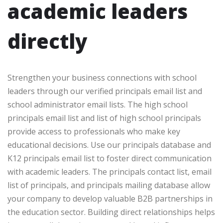
academic leaders
directly
Strengthen your business connections with school
leaders through our verified principals email list and
school administrator email lists. The high school
principals email list and list of high school principals
provide access to professionals who make key
educational decisions. Use our principals database and
K12 principals email list to foster direct communication
with academic leaders. The principals contact list, email
list of principals, and principals mailing database allow
your company to develop valuable B2B partnerships in
the education sector. Building direct relationships helps