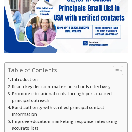
Table of Contents
Introduction
Reach key decision-makers in schools effectively
Promote educational tools through personalized
principal outreach
Build authority with verified principal contact
information
Improve education marketing response rates using
accurate lists