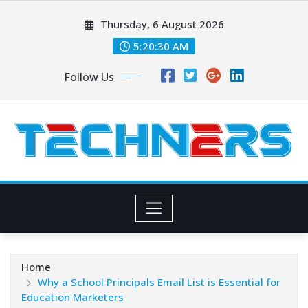
Skip
Thursday, 6 August 2026
to
content
5:20:31 AM
Follow Us
Home
Why a School Principals Email List is Essential for
Education Marketers