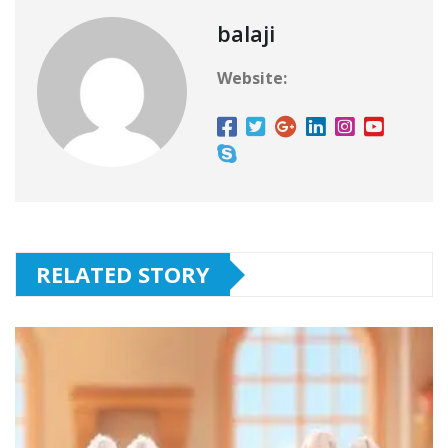
balaji
Website:
RELATED STORY