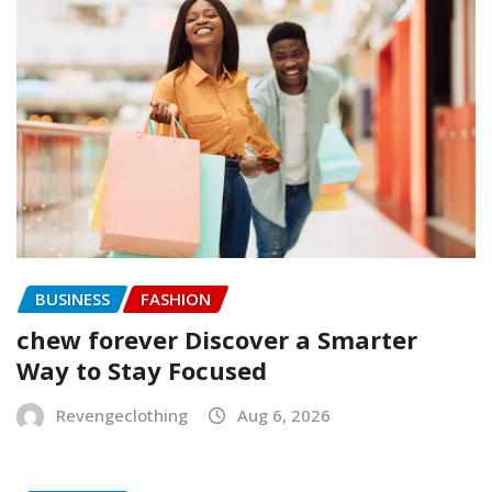
BUSINESS
FASHION
chew forever Discover a Smarter
Way to Stay Focused
Revengeclothing
Aug 6, 2026