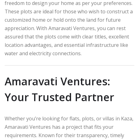
freedom to design your home as per your preferences.
These plots are ideal for those who wish to construct a
customized home or hold onto the land for future
appreciation. With Amaravati Ventures, you can rest
assured that the plots come with clear titles, excellent
location advantages, and essential infrastructure like
water and electricity connections.
Amaravati Ventures:
Your Trusted Partner
Whether you’re looking for flats, plots, or villas in Kaza,
Amaravati Ventures has a project that fits your
requirements. Known for their transparency, timely