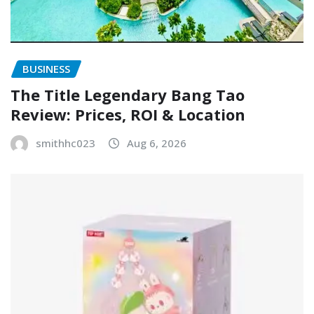
BUSINESS
The Title Legendary Bang Tao
Review: Prices, ROI & Location
smithhc023
Aug 6, 2026