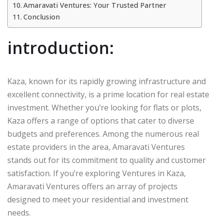
Amaravati Ventures: Your Trusted Partner
Conclusion
introduction:
Kaza, known for its rapidly growing infrastructure and
excellent connectivity, is a prime location for real estate
investment. Whether you’re looking for flats or plots,
Kaza offers a range of options that cater to diverse
budgets and preferences. Among the numerous real
estate providers in the area, Amaravati Ventures
stands out for its commitment to quality and customer
satisfaction. If you’re exploring Ventures in Kaza,
Amaravati Ventures offers an array of projects
designed to meet your residential and investment
needs.