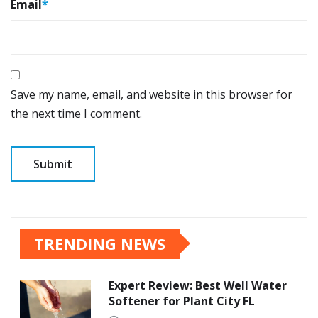
Email
*
Save my name, email, and website in this browser for
the next time I comment.
TRENDING NEWS
Expert Review: Best Well Water
Softener for Plant City FL