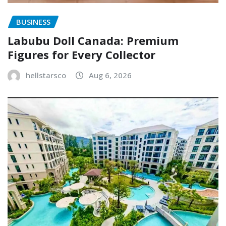
BUSINESS
Labubu Doll Canada: Premium
Figures for Every Collector
hellstarsco
Aug 6, 2026