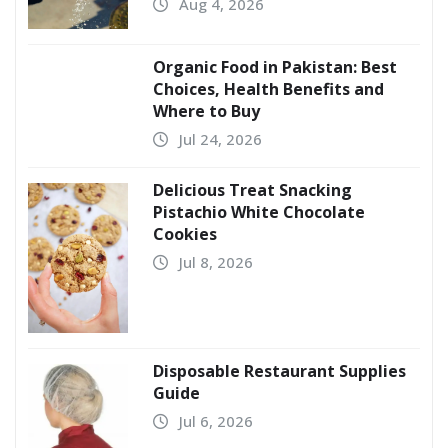
Aug 4, 2026
Organic Food in Pakistan: Best
Choices, Health Benefits and
Where to Buy
Jul 24, 2026
Delicious Treat Snacking
Pistachio White Chocolate
Cookies
Jul 8, 2026
Disposable Restaurant Supplies
Guide
Jul 6, 2026