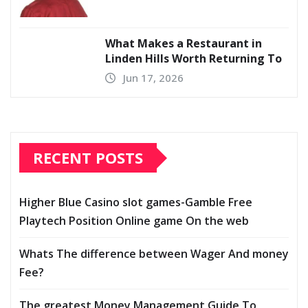
What Makes a Restaurant in
Linden Hills Worth Returning To
Jun 17, 2026
RECENT POSTS
Higher Blue Casino slot games-Gamble Free
Playtech Position Online game On the web
Whats The difference between Wager And money
Fee?
The greatest Money Management Guide To