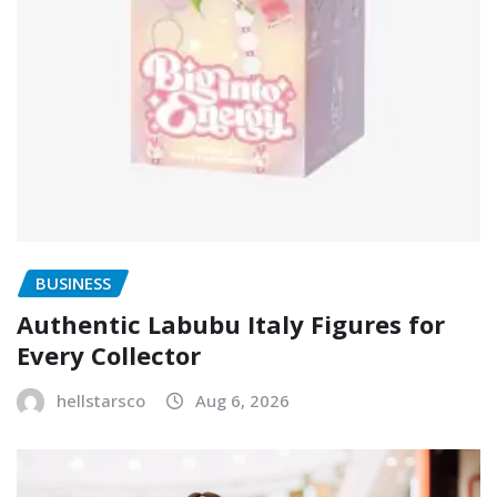
BUSINESS
Authentic Labubu Italy Figures for
Every Collector
hellstarsco
Aug 6, 2026