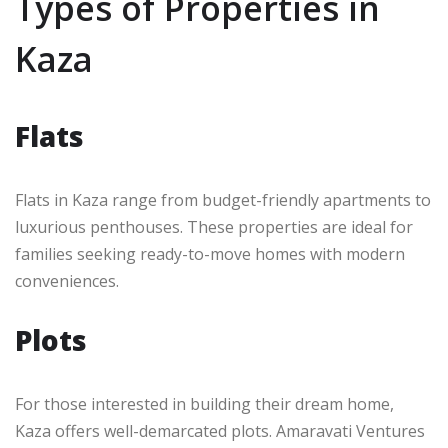
Types of Properties in
Kaza
Flats
Flats in Kaza range from budget-friendly apartments to
luxurious penthouses. These properties are ideal for
families seeking ready-to-move homes with modern
conveniences.
Plots
For those interested in building their dream home,
Kaza offers well-demarcated plots. Amaravati Ventures