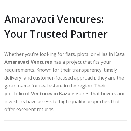
Amaravati Ventures:
Your Trusted Partner
Whether you’re looking for flats, plots, or villas in Kaza,
Amaravati Ventures
has a project that fits your
requirements. Known for their transparency, timely
delivery, and customer-focused approach, they are the
go-to name for real estate in the region. Their
portfolio of
Ventures in Kaza
ensures that buyers and
investors have access to high-quality properties that
offer excellent returns.