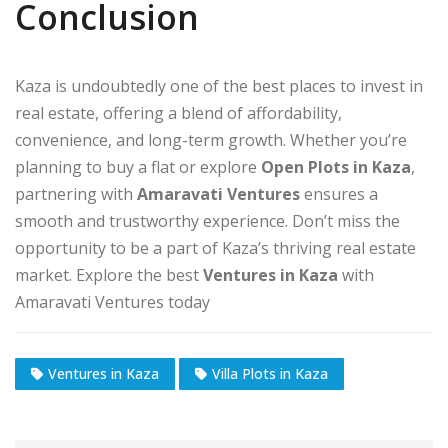
Conclusion
Kaza is undoubtedly one of the best places to invest in
real estate, offering a blend of affordability,
convenience, and long-term growth. Whether you’re
planning to buy a flat or explore
Open Plots in Kaza
,
partnering with
Amaravati Ventures
ensures a
smooth and trustworthy experience. Don’t miss the
opportunity to be a part of Kaza’s thriving real estate
market. Explore the best
Ventures in Kaza
with
Amaravati Ventures today
Ventures in Kaza
Villa Plots in Kaza