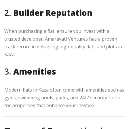
2.
Builder Reputation
When purchasing a flat, ensure you invest with a
trusted developer. Amaravati Ventures has a proven
track record in delivering high-quality flats and plots in
Kaza.
3.
Amenities
Modern flats in Kaza often come with amenities such as
gyms, swimming pools, parks, and 24/7 security. Look
for properties that enhance your lifestyle.