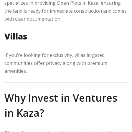
specializes in providing Open Plots in Kaza, ensuring
the land is ready for immediate construction and comes
with clear documentation.
Villas
If you’re looking for exclusivity, villas in gated
communities offer privacy along with premium
amenities.
Why Invest in Ventures
in Kaza?