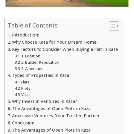
Table of Contents
introduction:
Why Choose Kaza for Your Dream Home?
Key Factors to Consider When Buying a Flat in Kaza
1. Location
2. Builder Reputation
3. Amenities
Types of Properties in Kaza
Flats
Plots
Villas
Why Invest in Ventures in Kaza?
The Advantages of Open Plots in Kaza
Amaravati Ventures: Your Trusted Partner
Conclusion
The Advantages of Open Plots in Kaza