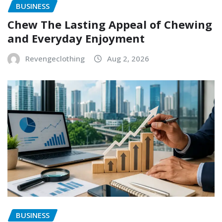
BUSINESS
Chew The Lasting Appeal of Chewing
and Everyday Enjoyment
Revengeclothing
Aug 2, 2026
BUSINESS