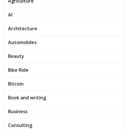
Agriculture
AI
Architecture
Automobiles
Beauty
Bike Ride
Bitcoin
Book and writing
Business
Consulting