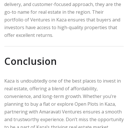
delivery, and customer-focused approach, they are the
go-to name for real estate in the region. Their
portfolio of Ventures in Kaza ensures that buyers and
investors have access to high-quality properties that
offer excellent returns.
Conclusion
Kaza is undoubtedly one of the best places to invest in
real estate, offering a blend of affordability,
convenience, and long-term growth. Whether you’re
planning to buy a flat or explore Open Plots in Kaza,
partnering with Amaravati Ventures ensures a smooth
and trustworthy experience. Don’t miss the opportunity
to be a part of Kaza’s thriving real estate market.