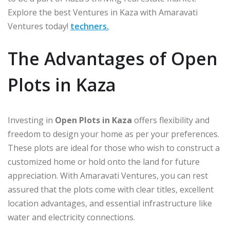
Explore the best Ventures in Kaza with Amaravati
Ventures today!
techners.
The Advantages of Open
Plots in Kaza
Investing in
Open Plots in Kaza
offers flexibility and
freedom to design your home as per your preferences.
These plots are ideal for those who wish to construct a
customized home or hold onto the land for future
appreciation. With Amaravati Ventures, you can rest
assured that the plots come with clear titles, excellent
location advantages, and essential infrastructure like
water and electricity connections.