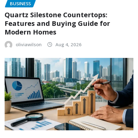
BUSINESS
Quartz Silestone Countertops:
Features and Buying Guide for
Modern Homes
oliviawilson
Aug 4, 2026