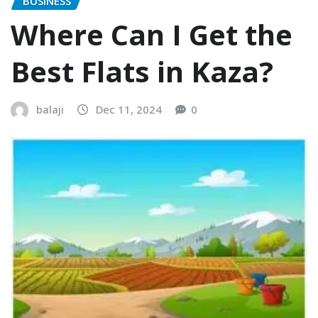
BUSINESS
Where Can I Get the
Best Flats in Kaza?
balaji
Dec 11, 2024
0