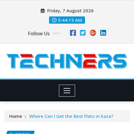
Skip
Friday, 7 August 2026
to
content
5:44:14 AM
Follow Us
Home
Where Can I Get the Best Flats in Kaza?