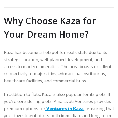
Why Choose Kaza for
Your Dream Home?
Kaza has become a hotspot for real estate due to its
strategic location, well-planned development, and
access to modern amenities. The area boasts excellent
connectivity to major cities, educational institutions,
healthcare facilities, and commercial hubs.
In addition to flats, Kaza is also popular for its plots. If
you’re considering plots, Amaravati Ventures provides
premium options for
Ventures in Kaza
,
, ensuring that
your investment offers both immediate and long-term