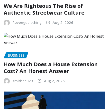
We Are Righteous The Rise of
Authentic Streetwear Culture
Revengeclothing
Aug 2, 2026
BUSINESS
How Much Does a House Extension
Cost? An Honest Answer
smithhc023
Aug 2, 2026