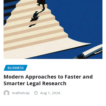
BUSINESS
Modern Approaches to Faster and
Smarter Legal Research
malhotraji
Aug 1, 2026