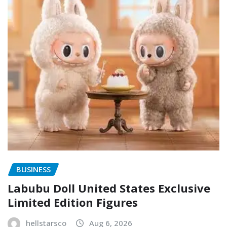
BUSINESS
Labubu Doll United States Exclusive
Limited Edition Figures
hellstarsco
Aug 6, 2026