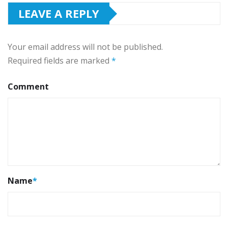
LEAVE A REPLY
Your email address will not be published.
Required fields are marked
*
Comment
Name
*