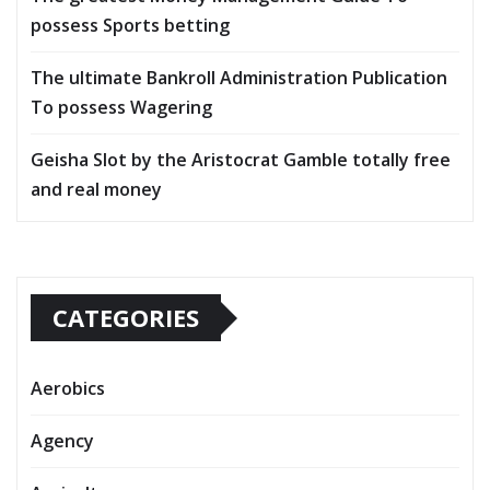
possess Sports betting
The ultimate Bankroll Administration Publication
To possess Wagering
Geisha Slot by the Aristocrat Gamble totally free
and real money
CATEGORIES
Aerobics
Agency