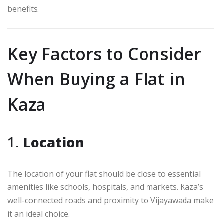
benefits.
Key Factors to Consider
When Buying a Flat in
Kaza
1.
Location
The location of your flat should be close to essential
amenities like schools, hospitals, and markets. Kaza’s
well-connected roads and proximity to Vijayawada make
it an ideal choice.