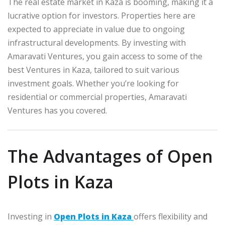
The real estate market in Kaza is booming, making it a
lucrative option for investors. Properties here are
expected to appreciate in value due to ongoing
infrastructural developments. By investing with
Amaravati Ventures, you gain access to some of the
best Ventures in Kaza, tailored to suit various
investment goals. Whether you’re looking for
residential or commercial properties, Amaravati
Ventures has you covered.
The Advantages of Open
Plots in Kaza
Investing in
Open Plots in Kaza
offers flexibility and