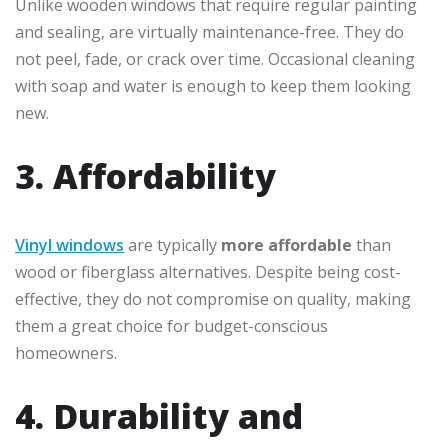
Unlike wooden windows that require regular painting
and sealing, are virtually maintenance-free. They do
not peel, fade, or crack over time. Occasional cleaning
with soap and water is enough to keep them looking
new.
3. Affordability
Vinyl windows
are typically
more affordable
than
wood or fiberglass alternatives. Despite being cost-
effective, they do not compromise on quality, making
them a great choice for budget-conscious
homeowners.
4. Durability and