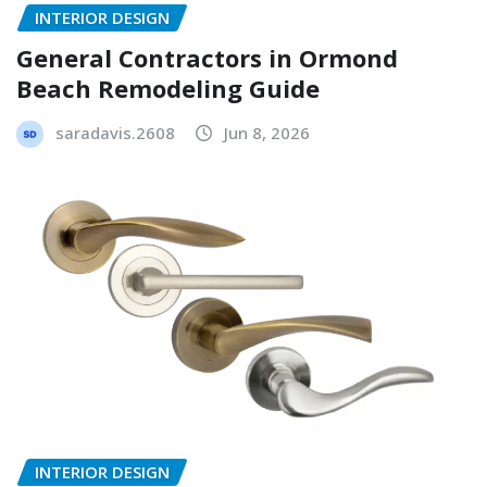
INTERIOR DESIGN
General Contractors in Ormond
Beach Remodeling Guide
saradavis.2608
Jun 8, 2026
INTERIOR DESIGN