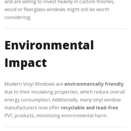
and are willing to invest heavily in custom finishes,
wood or fiberglass windows might still be worth
considering.
Environmental
Impact
Modern Vinyl Windows are
environmentally friendly
due to their insulating properties, which reduce overall
energy consumption. Additionally, many vinyl window
manufacturers now offer
recyclable and lead-free
PVC products, minimizing environmental harm.