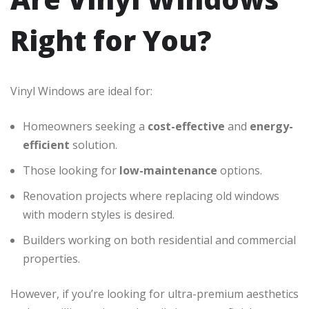
Right for You?
Vinyl Windows are ideal for:
Homeowners seeking a
cost-effective
and
energy-
efficient
solution.
Those looking for
low-maintenance
options.
Renovation projects where replacing old windows
with modern styles is desired.
Builders working on both residential and commercial
properties.
However, if you’re looking for ultra-premium aesthetics