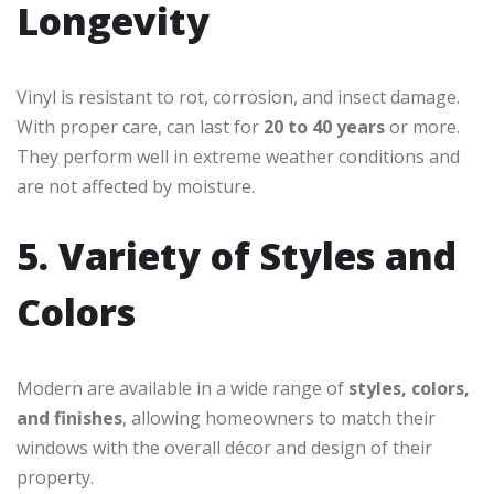
Longevity
Vinyl is resistant to rot, corrosion, and insect damage.
With proper care, can last for
20 to 40 years
or more.
They perform well in extreme weather conditions and
are not affected by moisture.
5. Variety of Styles and
Colors
Modern are available in a wide range of
styles, colors,
and finishes
, allowing homeowners to match their
windows with the overall décor and design of their
property.