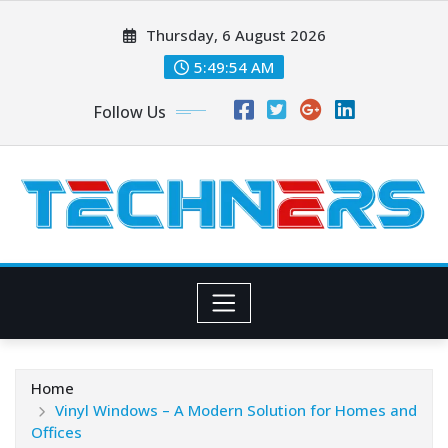
Skip
Thursday, 6 August 2026
to
content
5:49:56 AM
Follow Us
Home
Vinyl Windows – A Modern Solution for Homes and
Offices