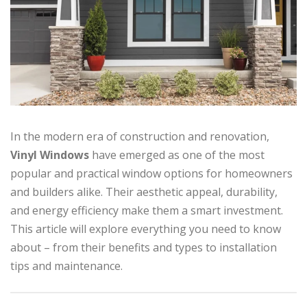
In the modern era of construction and renovation,
Vinyl Windows
have emerged as one of the most
popular and practical window options for homeowners
and builders alike. Their aesthetic appeal, durability,
and energy efficiency make them a smart investment.
This article will explore everything you need to know
about – from their benefits and types to installation
tips and maintenance.