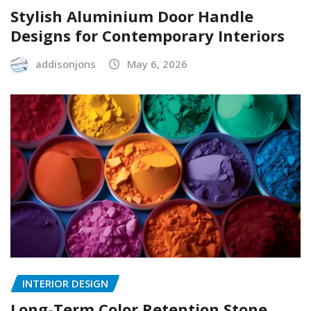
Stylish Aluminium Door Handle
Designs for Contemporary Interiors
addisonjons
May 6, 2026
INTERIOR DESIGN
Long-Term Color Retention Stone