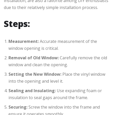
installation, are also a favorite among DIY enthusiasts
due to their relatively simple installation process.
Steps:
Measurement:
Accurate measurement of the
window opening is critical.
Removal of Old Window:
Carefully remove the old
window and clean the opening.
Setting the New Window:
Place the vinyl window
into the opening and level it.
Sealing and Insulating:
Use expanding foam or
insulation to seal gaps around the frame.
Securing:
Screw the window into the frame and
ensure it operates smoothly.