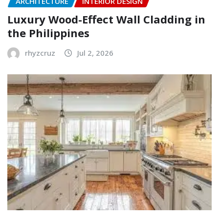
ARCHITECTURE
INTERIOR DESIGN
Luxury Wood-Effect Wall Cladding in
the Philippines
rhyzcruz
Jul 2, 2026