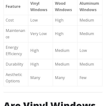
Vinyl
Wood
Aluminum
Feature
Windows
Windows
Windows
Cost
Low
High
Medium
Maintenan
Very Low
High
Medium
ce
Energy
High
Medium
Low
Efficiency
Durability
High
Medium
Medium
Aesthetic
Many
Many
Few
Options
Are Vinyl Windows