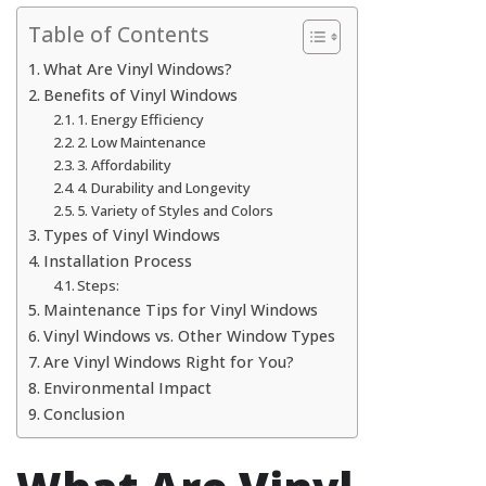
Table of Contents
What Are Vinyl Windows?
Benefits of Vinyl Windows
1. Energy Efficiency
2. Low Maintenance
3. Affordability
4. Durability and Longevity
5. Variety of Styles and Colors
Types of Vinyl Windows
Installation Process
Steps:
Maintenance Tips for Vinyl Windows
Vinyl Windows vs. Other Window Types
Are Vinyl Windows Right for You?
Environmental Impact
Conclusion