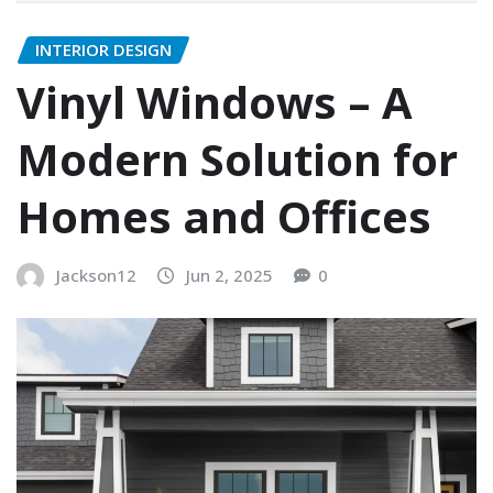
INTERIOR DESIGN
Vinyl Windows – A
Modern Solution for
Homes and Offices
Jackson12
Jun 2, 2025
0