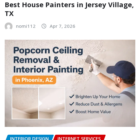
Best House Painters in Jersey Village,
TX
nomi112
Apr 7, 2026
INTERIOR DESIGN
INTERNET SERVICES