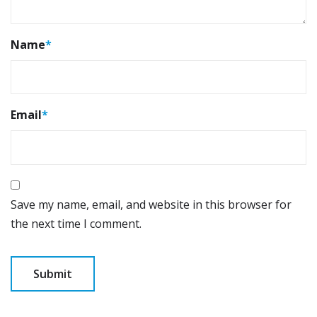
Name
*
Email
*
Save my name, email, and website in this browser for
the next time I comment.