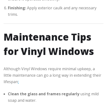
Finishing:
Apply exterior caulk and any necessary
trims.
Maintenance Tips
for Vinyl Windows
Although Vinyl Windows require minimal upkeep, a
little maintenance can go a long way in extending their
lifespan
:
Clean the glass and frames regularly
using mild
soap and water.