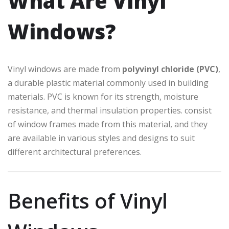
What Are Vinyl
Windows?
Vinyl windows are made from
polyvinyl chloride (PVC)
,
a durable plastic material commonly used in building
materials. PVC is known for its strength, moisture
resistance, and thermal insulation properties. consist
of window frames made from this material, and they
are available in various styles and designs to suit
different architectural preferences.
Benefits of Vinyl