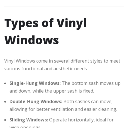
Types of Vinyl
Windows
Vinyl Windows come in several different styles to meet
various functional and aesthetic needs:
Single-Hung Windows:
The bottom sash moves up
and down, while the upper sash is fixed.
Double-Hung Windows:
Both sashes can move,
allowing for better ventilation and easier cleaning.
Sliding Windows:
Operate horizontally, ideal for
wide openings.