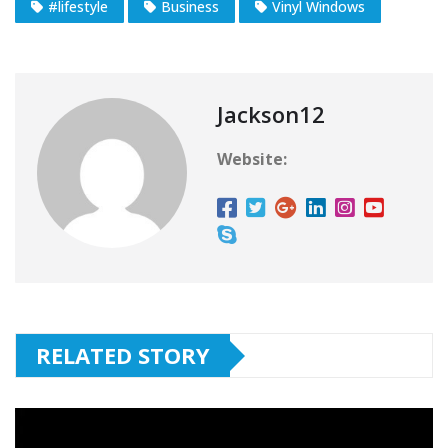
#lifestyle
Business
Vinyl Windows
Jackson12
Website:
RELATED STORY