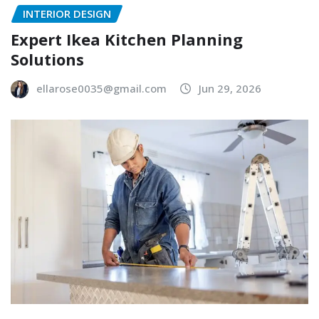
INTERIOR DESIGN
Expert Ikea Kitchen Planning
Solutions
ellarose0035@gmail.com
Jun 29, 2026