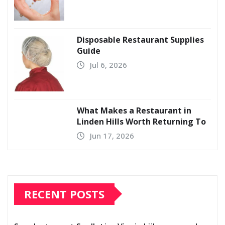
Disposable Restaurant Supplies
Guide
Jul 6, 2026
What Makes a Restaurant in
Linden Hills Worth Returning To
Jun 17, 2026
RECENT POSTS