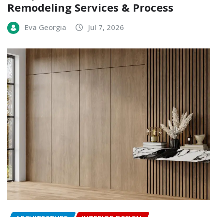
Remodeling Services & Process
Eva Georgia
Jul 7, 2026