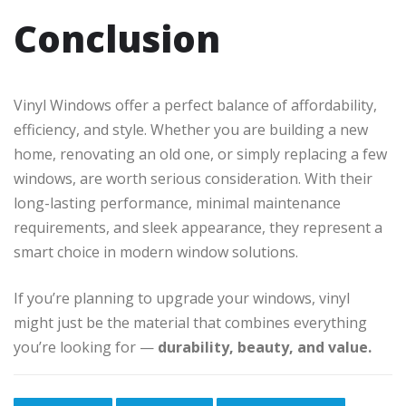
Conclusion
Vinyl Windows offer a perfect balance of affordability,
efficiency, and style. Whether you are building a new
home, renovating an old one, or simply replacing a few
windows, are worth serious consideration. With their
long-lasting performance, minimal maintenance
requirements, and sleek appearance, they represent a
smart choice in modern window solutions.
If you’re planning to upgrade your windows, vinyl
might just be the material that combines everything
you’re looking for —
durability, beauty, and value.