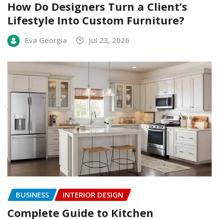
How Do Designers Turn a Client’s
Lifestyle Into Custom Furniture?
Eva Georgia
Jul 23, 2026
BUSINESS
INTERIOR DESIGN
Complete Guide to Kitchen