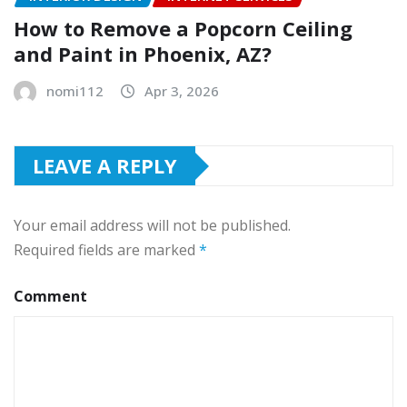
How to Remove a Popcorn Ceiling
and Paint in Phoenix, AZ?
nomi112
Apr 3, 2026
LEAVE A REPLY
Your email address will not be published.
Required fields are marked
*
Comment