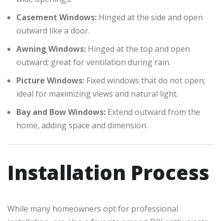
Casement Windows:
Hinged at the side and open
outward like a door.
Awning Windows:
Hinged at the top and open
outward; great for ventilation during rain.
Picture Windows:
Fixed windows that do not open;
ideal for maximizing views and natural light.
Bay and Bow Windows:
Extend outward from the
home, adding space and dimension.
Installation Process
While many homeowners opt for professional