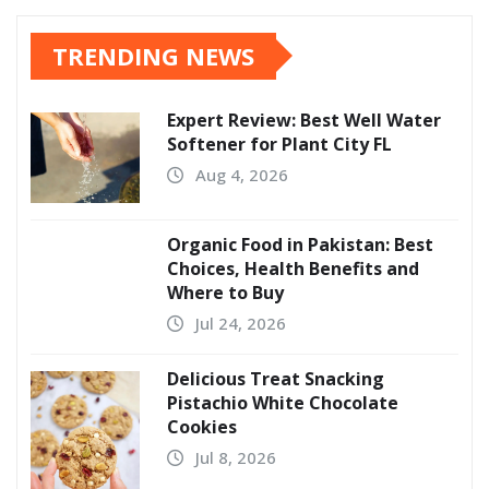
TRENDING NEWS
Expert Review: Best Well Water
Softener for Plant City FL
Aug 4, 2026
Organic Food in Pakistan: Best
Choices, Health Benefits and
Where to Buy
Jul 24, 2026
Delicious Treat Snacking
Pistachio White Chocolate
Cookies
Jul 8, 2026