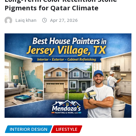
Pigments for Qatar Climate
Laiq khan
Apr 27, 2026
INTERIOR DESIGN
LIFESTYLE