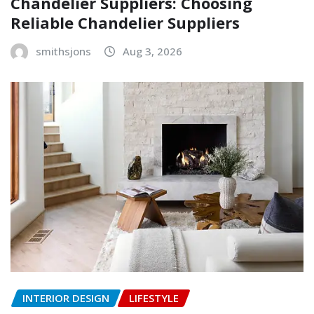
Chandelier Suppliers: Choosing
Reliable Chandelier Suppliers
smithsjons
Aug 3, 2026
INTERIOR DESIGN
LIFESTYLE