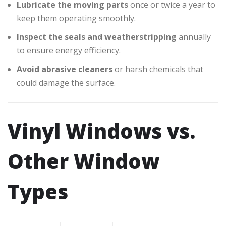
Lubricate the moving parts
once or twice a year to
keep them operating smoothly.
Inspect the seals and weatherstripping
annually
to ensure energy efficiency.
Avoid abrasive cleaners
or harsh chemicals that
could damage the surface.
Vinyl Windows vs.
Other Window
Types