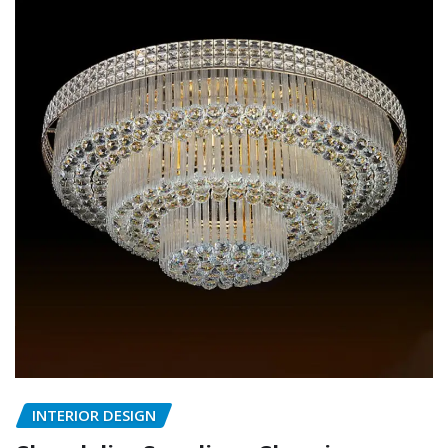
INTERIOR DESIGN