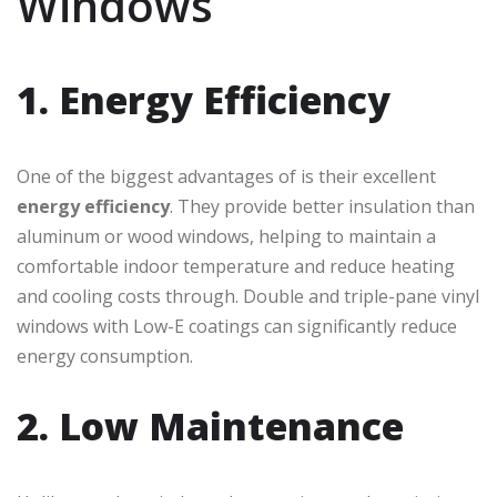
Windows
1. Energy Efficiency
One of the biggest advantages of is their excellent
energy efficiency
. They provide better insulation than
aluminum or wood windows, helping to maintain a
comfortable indoor temperature and reduce heating
and cooling costs through. Double and triple-pane vinyl
windows with Low-E coatings can significantly reduce
energy consumption.
2. Low Maintenance