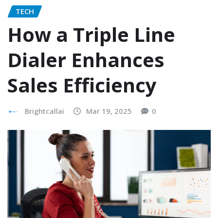
TECH
How a Triple Line
Dialer Enhances
Sales Efficiency
Brightcallai
Mar 19, 2025
0