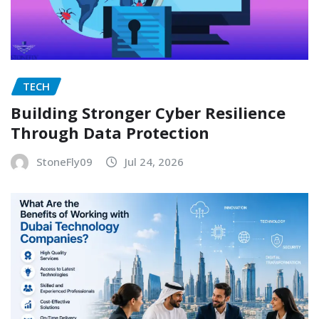
TECH
Building Stronger Cyber Resilience
Through Data Protection
StoneFly09
Jul 24, 2026