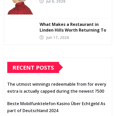
Jul 6, 2026
What Makes a Restaurant in
Linden Hills Worth Returning To
Jun 17, 2026
RECENT POSTS
The utmost winnings redeemable from for every
extra is actually capped during the newest ?500
Beste Mobilfunktelefon Kasino Über Echtgeld As
part of Deutschland 2024