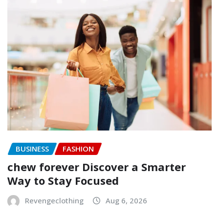
BUSINESS
FASHION
chew forever Discover a Smarter
Way to Stay Focused
Revengeclothing
Aug 6, 2026