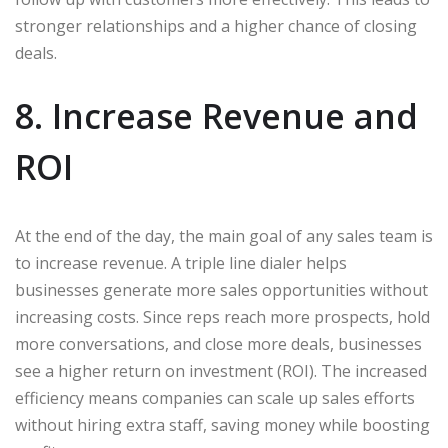
stronger relationships and a higher chance of closing
deals.
8. Increase Revenue and
ROI
At the end of the day, the main goal of any sales team is
to increase revenue. A triple line dialer helps
businesses generate more sales opportunities without
increasing costs. Since reps reach more prospects, hold
more conversations, and close more deals, businesses
see a higher return on investment (ROI). The increased
efficiency means companies can scale up sales efforts
without hiring extra staff, saving money while boosting