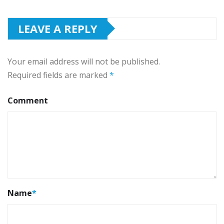
LEAVE A REPLY
Your email address will not be published.
Required fields are marked
*
Comment
Name
*