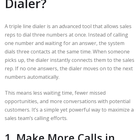
Dialer?
A triple line dialer is an advanced tool that allows sales
reps to dial three numbers at once. Instead of calling
one number and waiting for an answer, the system
dials three contacts at the same time. When someone
picks up, the dialer instantly connects them to the sales
rep. If no one answers, the dialer moves on to the next
numbers automatically.
This means less waiting time, fewer missed
opportunities, and more conversations with potential
customers. It’s a simple yet powerful way to maximize a
sales team’s calling efforts.
1. Make More Calls in