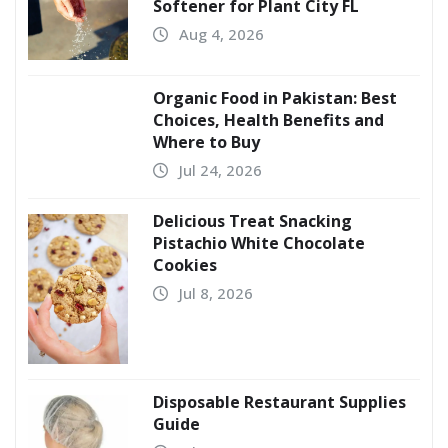
Softener for Plant City FL
Aug 4, 2026
Organic Food in Pakistan: Best
Choices, Health Benefits and
Where to Buy
Jul 24, 2026
Delicious Treat Snacking
Pistachio White Chocolate
Cookies
Jul 8, 2026
Disposable Restaurant Supplies
Guide