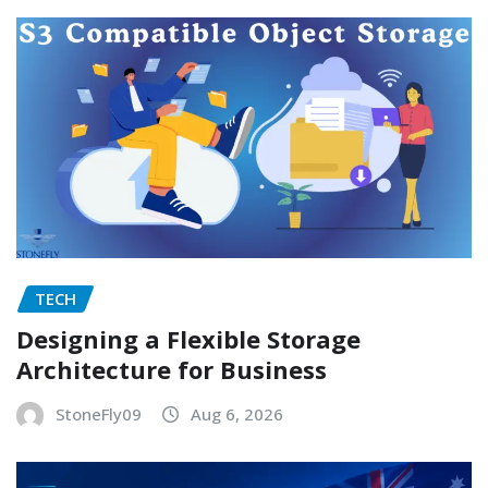
TECH
Designing a Flexible Storage
Architecture for Business
StoneFly09
Aug 6, 2026