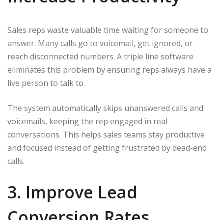
Sales reps waste valuable time waiting for someone to
answer. Many calls go to voicemail, get ignored, or
reach disconnected numbers. A triple line software
eliminates this problem by ensuring reps always have a
live person to talk to.
The system automatically skips unanswered calls and
voicemails, keeping the rep engaged in real
conversations. This helps sales teams stay productive
and focused instead of getting frustrated by dead-end
calls.
3. Improve Lead
Conversion Rates