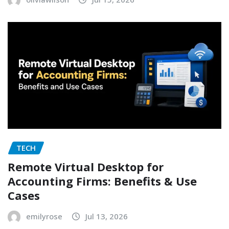
TECH
Remote Virtual Desktop for
Accounting Firms: Benefits & Use
Cases
emilyrose
Jul 13, 2026