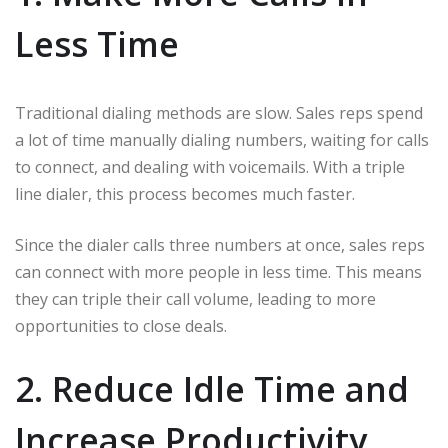
Less Time
Traditional dialing methods are slow. Sales reps spend
a lot of time manually dialing numbers, waiting for calls
to connect, and dealing with voicemails. With a triple
line dialer, this process becomes much faster.
Since the dialer calls three numbers at once, sales reps
can connect with more people in less time. This means
they can triple their call volume, leading to more
opportunities to close deals.
2. Reduce Idle Time and
Increase Productivity