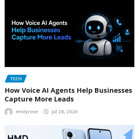
TECH
How Voice AI Agents Help Businesses
Capture More Leads
emilyrose
Jul 28, 2026