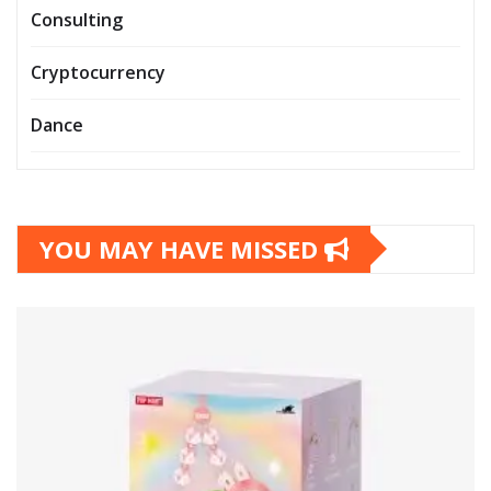
Consulting
Cryptocurrency
Dance
YOU MAY HAVE MISSED