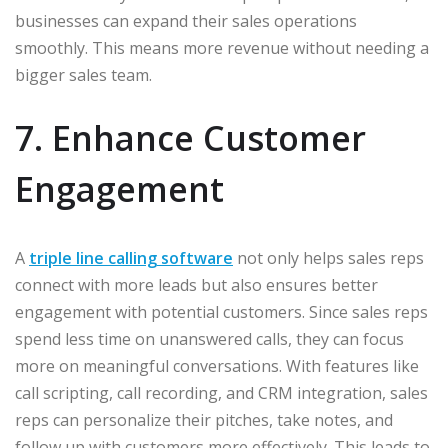
businesses can expand their sales operations
smoothly. This means more revenue without needing a
bigger sales team.
7. Enhance Customer
Engagement
A
triple line calling software
not only helps sales reps
connect with more leads but also ensures better
engagement with potential customers. Since sales reps
spend less time on unanswered calls, they can focus
more on meaningful conversations. With features like
call scripting, call recording, and CRM integration, sales
reps can personalize their pitches, take notes, and
follow up with customers more effectively. This leads to