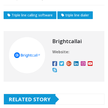
Triple line calling software
triple line dialer
Brightcallai
Website:
RELATED STORY