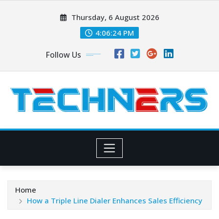
Skip
Thursday, 6 August 2026
to
content
4:06:25 PM
Follow Us
Home
How a Triple Line Dialer Enhances Sales Efficiency