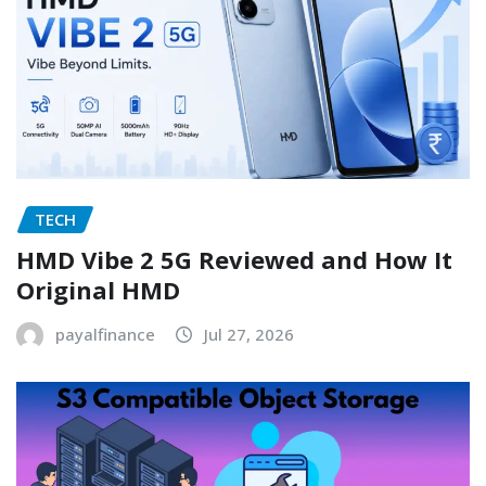
TECH
HMD Vibe 2 5G Reviewed and How It
Original HMD
payalfinance
Jul 27, 2026