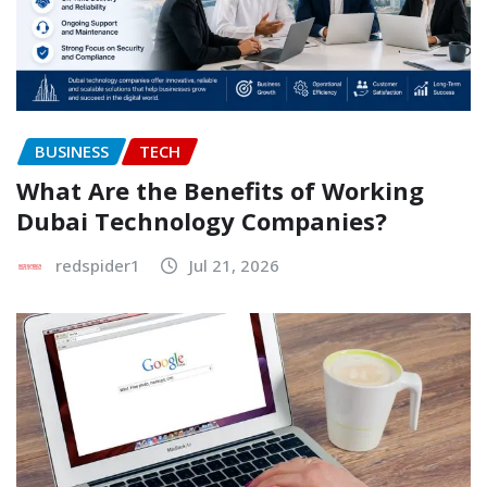
BUSINESS
TECH
What Are the Benefits of Working
Dubai Technology Companies?
redspider1
Jul 21, 2026