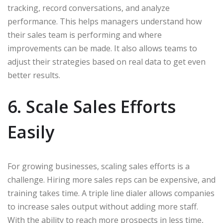
tracking, record conversations, and analyze
performance. This helps managers understand how
their sales team is performing and where
improvements can be made. It also allows teams to
adjust their strategies based on real data to get even
better results.
6. Scale Sales Efforts
Easily
For growing businesses, scaling sales efforts is a
challenge. Hiring more sales reps can be expensive, and
training takes time. A triple line dialer allows companies
to increase sales output without adding more staff.
With the ability to reach more prospects in less time,