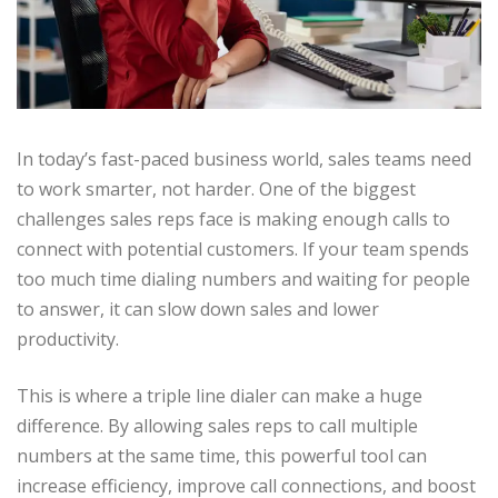
In today’s fast-paced business world, sales teams need
to work smarter, not harder. One of the biggest
challenges sales reps face is making enough calls to
connect with potential customers. If your team spends
too much time dialing numbers and waiting for people
to answer, it can slow down sales and lower
productivity.
This is where a triple line dialer can make a huge
difference. By allowing sales reps to call multiple
numbers at the same time, this powerful tool can
increase efficiency, improve call connections, and boost