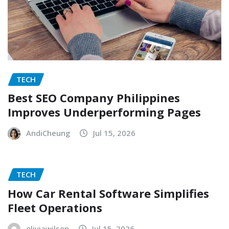
TECH
Best SEO Company Philippines
Improves Underperforming Pages
AndiCheung
Jul 15, 2026
TECH
How Car Rental Software Simplifies
Fleet Operations
oliviawilson
Jul 15, 2026