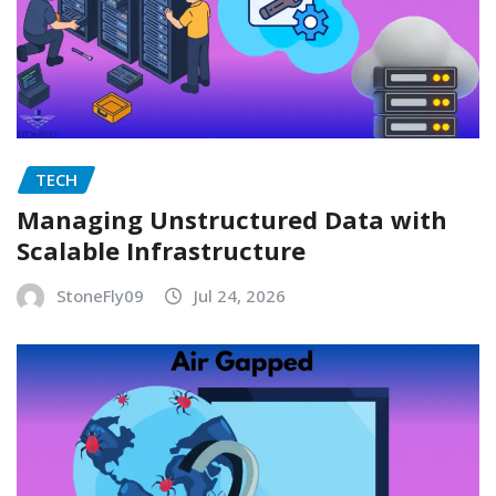
TECH
Managing Unstructured Data with
Scalable Infrastructure
StoneFly09
Jul 24, 2026