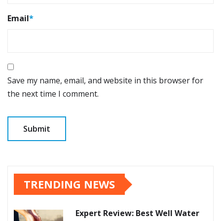
Email
*
Save my name, email, and website in this browser for
the next time I comment.
TRENDING NEWS
Expert Review: Best Well Water