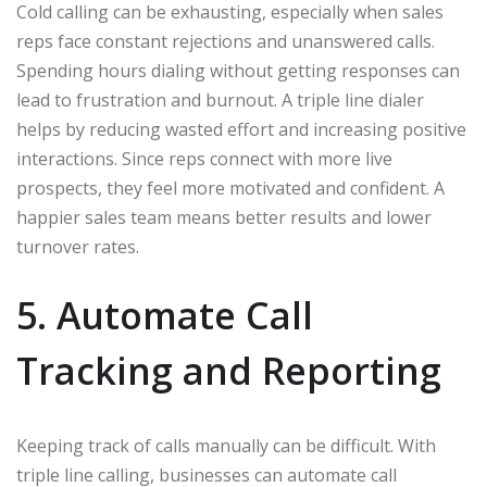
Cold calling can be exhausting, especially when sales
reps face constant rejections and unanswered calls.
Spending hours dialing without getting responses can
lead to frustration and burnout. A triple line dialer
helps by reducing wasted effort and increasing positive
interactions. Since reps connect with more live
prospects, they feel more motivated and confident. A
happier sales team means better results and lower
turnover rates.
5. Automate Call
Tracking and Reporting
Keeping track of calls manually can be difficult. With
triple line calling, businesses can automate call