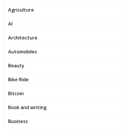
Agriculture
AI
Architecture
Automobiles
Beauty
Bike Ride
Bitcoin
Book and writing
Business