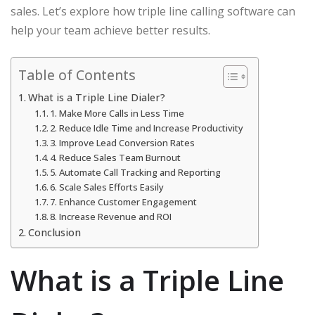
sales. Let’s explore how triple line calling software can
help your team achieve better results.
Table of Contents
What is a Triple Line Dialer?
1. Make More Calls in Less Time
2. Reduce Idle Time and Increase Productivity
3. Improve Lead Conversion Rates
4. Reduce Sales Team Burnout
5. Automate Call Tracking and Reporting
6. Scale Sales Efforts Easily
7. Enhance Customer Engagement
8. Increase Revenue and ROI
Conclusion
What is a Triple Line