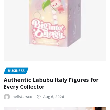
BUSINESS
Authentic Labubu Italy Figures for
Every Collector
hellstarsco
Aug 6, 2026