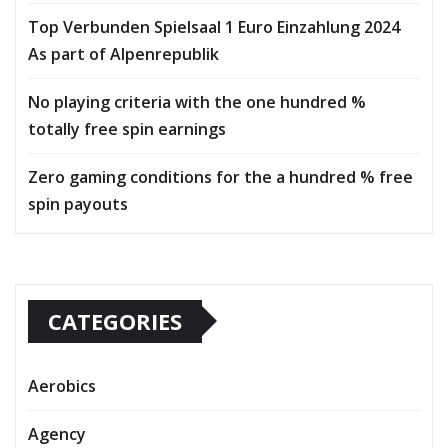
Top Verbunden Spielsaal 1 Euro Einzahlung 2024
As part of Alpenrepublik
No playing criteria with the one hundred %
totally free spin earnings
Zero gaming conditions for the a hundred % free
spin payouts
CATEGORIES
Aerobics
Agency