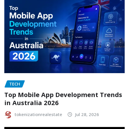
TECH
Top Mobile App Development Trends
in Australia 2026
tokenizationrealestate
Jul 28, 2026