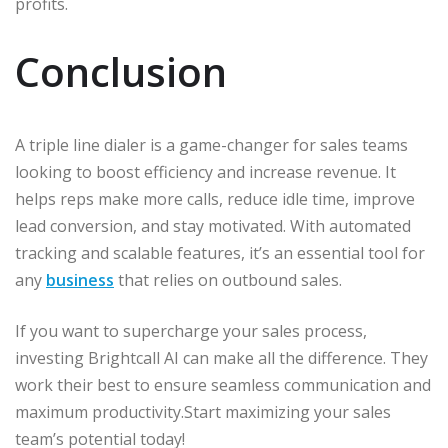
profits.
Conclusion
A triple line dialer is a game-changer for sales teams
looking to boost efficiency and increase revenue. It
helps reps make more calls, reduce idle time, improve
lead conversion, and stay motivated. With automated
tracking and scalable features, it’s an essential tool for
any
business
that relies on outbound sales.
If you want to supercharge your sales process,
investing Brightcall AI can make all the difference. They
work their best to ensure seamless communication and
maximum productivity.Start maximizing your sales
team’s potential today!