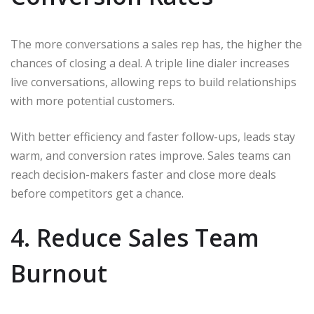
The more conversations a sales rep has, the higher the
chances of closing a deal. A triple line dialer increases
live conversations, allowing reps to build relationships
with more potential customers.
With better efficiency and faster follow-ups, leads stay
warm, and conversion rates improve. Sales teams can
reach decision-makers faster and close more deals
before competitors get a chance.
4. Reduce Sales Team
Burnout