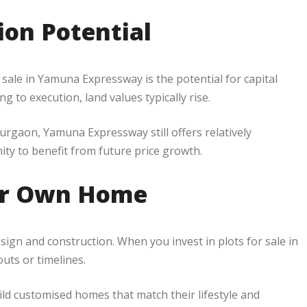
ion Potential
sale in Yamuna Expressway is the potential for capital
 to execution, land values typically rise.
rgaon, Yamuna Expressway still offers relatively
ity to benefit from future price growth.
Your Own Home
ign and construction. When you invest in plots for sale in
uts or timelines.
ild customised homes that match their lifestyle and