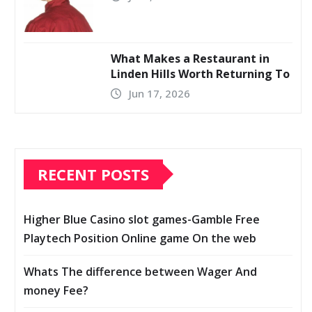
What Makes a Restaurant in
Linden Hills Worth Returning To
Jun 17, 2026
RECENT POSTS
Higher Blue Casino slot games-Gamble Free
Playtech Position Online game On the web
Whats The difference between Wager And
money Fee?