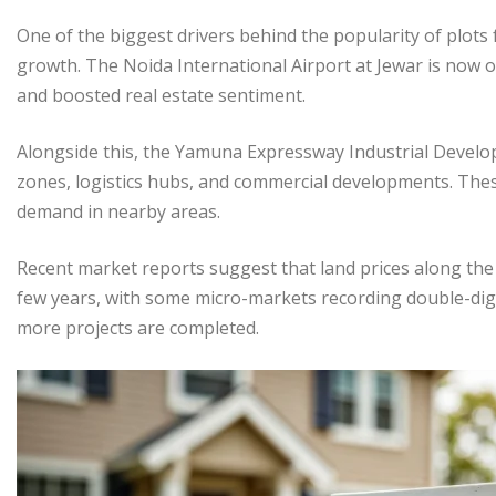
One of the biggest drivers behind the popularity of plots
growth. The Noida International Airport at Jewar is now o
and boosted real estate sentiment.
Alongside this, the Yamuna Expressway Industrial Develop
zones, logistics hubs, and commercial developments. These 
demand in nearby areas.
Recent market reports suggest that land prices along th
few years, with some micro-markets recording double-digi
more projects are completed.