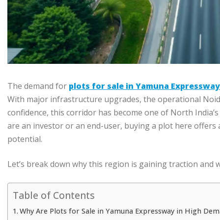
The demand for
plots for sale in Yamuna Expressway
With major infrastructure upgrades, the operational Noida
confidence, this corridor has become one of North India’
are an investor or an end-user, buying a plot here offers a
potential.
Let’s break down why this region is gaining traction and 
Table of Contents
Why Are Plots for Sale in Yamuna Expressway in High Dem