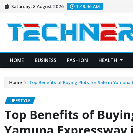
Skip
Saturday, 8 August 2026
1:48:47 AM
to
content
HOME
BUSINESS
FASHION
HEALTH
Home
Top Benefits of Buying Plots for Sale in Yamuna
LIFESTYLE
Top Benefits of Buying
Yamuna Expressway i