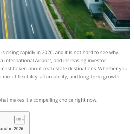
is rising rapidly in 2026, and it is not hard to see why.
 International Airport, and increasing investor
s most talked-about real estate destinations. Whether you
 mix of flexibility, affordability, and long-term growth
what makes it a compelling choice right now.
and in 2026