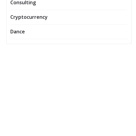
Consulting
Cryptocurrency
Dance