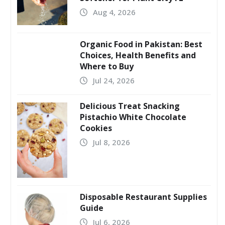
Aug 4, 2026
Organic Food in Pakistan: Best
Choices, Health Benefits and
Where to Buy
Jul 24, 2026
Delicious Treat Snacking
Pistachio White Chocolate
Cookies
Jul 8, 2026
Disposable Restaurant Supplies
Guide
Jul 6, 2026