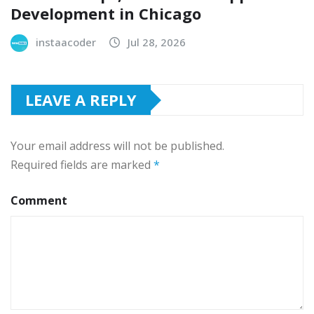
Development in Chicago
instaacoder
Jul 28, 2026
LEAVE A REPLY
Your email address will not be published.
Required fields are marked
*
Comment