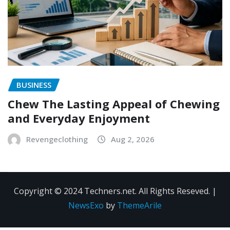
BUSINESS
Chew The Lasting Appeal of Chewing
and Everyday Enjoyment
Revengeclothing
Aug 2, 2026
Copyright © 2024 Techners.net. All Rights Reseved.
|
NewsExo
by
ThemeArile