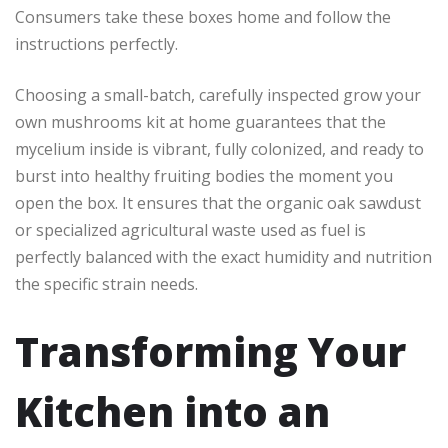
Consumers take these boxes home and follow the
instructions perfectly.
Choosing a small-batch, carefully inspected grow your
own mushrooms kit at home guarantees that the
mycelium inside is vibrant, fully colonized, and ready to
burst into healthy fruiting bodies the moment you
open the box. It ensures that the organic oak sawdust
or specialized agricultural waste used as fuel is
perfectly balanced with the exact humidity and nutrition
the specific strain needs.
Transforming Your
Kitchen into an