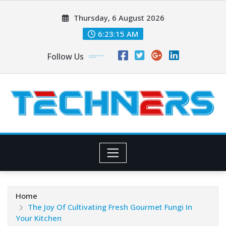
Skip
Thursday, 6 August 2026
to
content
6:23:16 AM
Follow Us
Home
The Joy Of Cultivating Fresh Gourmet Fungi In
Your Kitchen