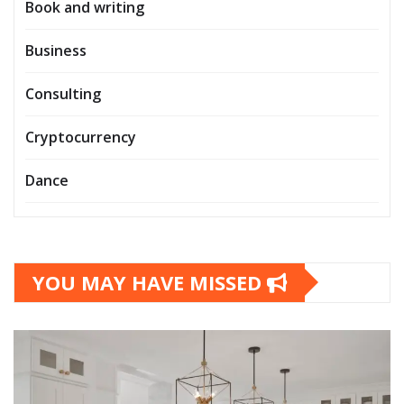
Book and writing
Business
Consulting
Cryptocurrency
Dance
YOU MAY HAVE MISSED