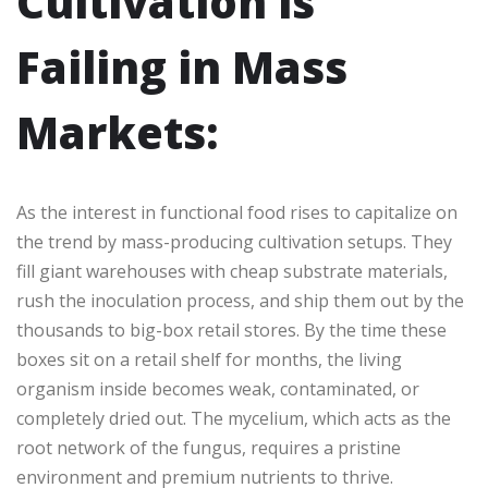
Cultivation is
Failing in Mass
Markets:
As the interest in functional food rises to capitalize on
the trend by mass-producing cultivation setups. They
fill giant warehouses with cheap substrate materials,
rush the inoculation process, and ship them out by the
thousands to big-box retail stores. By the time these
boxes sit on a retail shelf for months, the living
organism inside becomes weak, contaminated, or
completely dried out. The mycelium, which acts as the
root network of the fungus, requires a pristine
environment and premium nutrients to thrive.