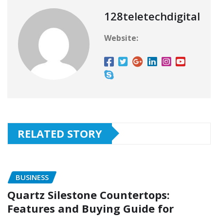
128teletechdigital
Website:
RELATED STORY
BUSINESS
Quartz Silestone Countertops:
Features and Buying Guide for