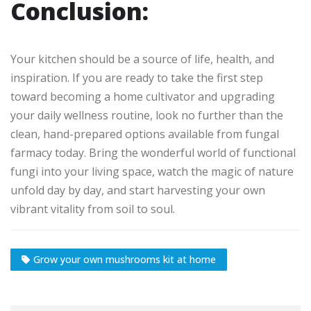
Conclusion:
Your kitchen should be a source of life, health, and
inspiration. If you are ready to take the first step
toward becoming a home cultivator and upgrading
your daily wellness routine, look no further than the
clean, hand-prepared options available from fungal
farmacy today. Bring the wonderful world of functional
fungi into your living space, watch the magic of nature
unfold day by day, and start harvesting your own
vibrant vitality from soil to soul.
Grow your own mushrooms kit at home