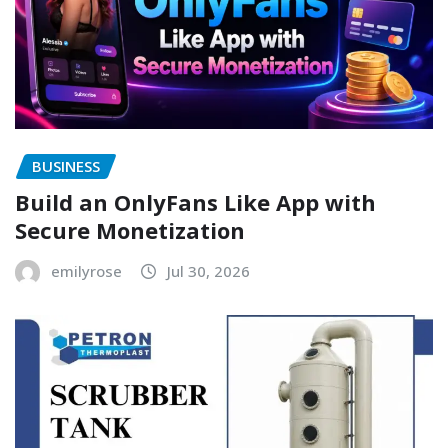
BUSINESS
Build an OnlyFans Like App with
Secure Monetization
emilyrose
Jul 30, 2026