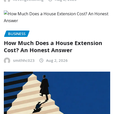
BUSINESS
How Much Does a House Extension
Cost? An Honest Answer
smithhc023
Aug 2, 2026