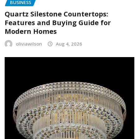
BUSINESS
Quartz Silestone Countertops:
Features and Buying Guide for
Modern Homes
oliviawilson
Aug 4, 2026