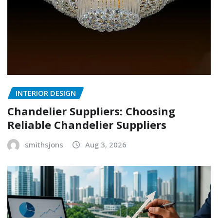
INTERIOR DESIGN
Chandelier Suppliers: Choosing
Reliable Chandelier Suppliers
smithsjons
Aug 3, 2026