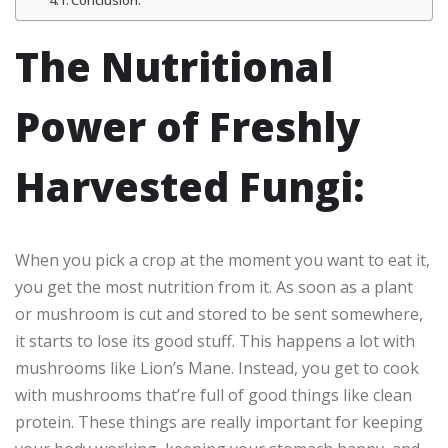
Conclusion:
The Nutritional
Power of Freshly
Harvested Fungi:
When you pick a crop at the moment you want to eat it,
you get the most nutrition from it. As soon as a plant
or mushroom is cut and stored to be sent somewhere,
it starts to lose its good stuff. This happens a lot with
mushrooms like Lion’s Mane. Instead, you get to cook
with mushrooms that’re full of good things like clean
protein. These things are really important for keeping