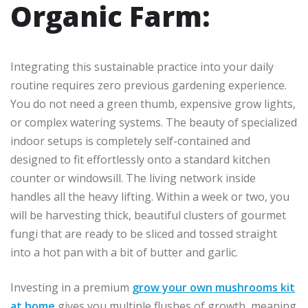
Organic Farm:
Integrating this sustainable practice into your daily
routine requires zero previous gardening experience.
You do not need a green thumb, expensive grow lights,
or complex watering systems. The beauty of specialized
indoor setups is completely self-contained and
designed to fit effortlessly onto a standard kitchen
counter or windowsill. The living network inside
handles all the heavy lifting. Within a week or two, you
will be harvesting thick, beautiful clusters of gourmet
fungi that are ready to be sliced and tossed straight
into a hot pan with a bit of butter and garlic.
Investing in a premium
grow your own mushrooms kit
at home
gives you multiple flushes of growth, meaning