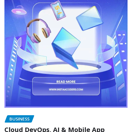
BUSINESS
Cloud DevOps, AI & Mobile App