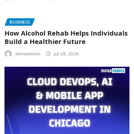
BUSINESS
How Alcohol Rehab Helps Individuals
Build a Healthier Future
oliviawilson
Jul 28, 2026