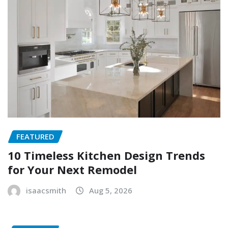
FEATURED
10 Timeless Kitchen Design Trends
for Your Next Remodel
isaacsmith
Aug 5, 2026