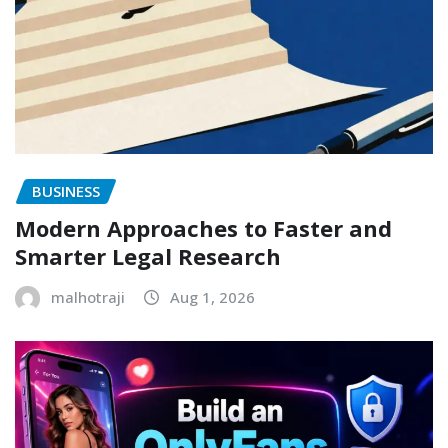
BUSINESS
Modern Approaches to Faster and
Smarter Legal Research
malhotraji
Aug 1, 2026