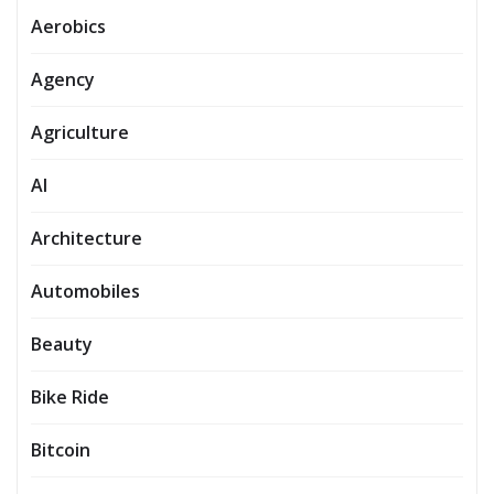
Aerobics
Agency
Agriculture
AI
Architecture
Automobiles
Beauty
Bike Ride
Bitcoin