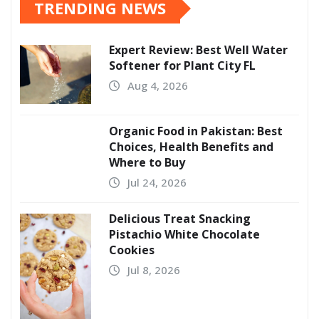
TRENDING NEWS
Expert Review: Best Well Water
Softener for Plant City FL
Aug 4, 2026
Organic Food in Pakistan: Best
Choices, Health Benefits and
Where to Buy
Jul 24, 2026
Delicious Treat Snacking
Pistachio White Chocolate
Cookies
Jul 8, 2026