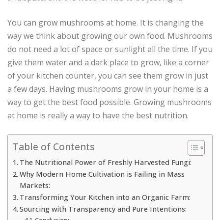
You can grow mushrooms at home. It is changing the
way we think about growing our own food. Mushrooms
do not need a lot of space or sunlight all the time. If you
give them water and a dark place to grow, like a corner
of your kitchen counter, you can see them grow in just
a few days. Having mushrooms grow in your home is a
way to get the best food possible. Growing mushrooms
at home is really a way to have the best nutrition.
Table of Contents
The Nutritional Power of Freshly Harvested Fungi:
Why Modern Home Cultivation is Failing in Mass
Markets:
Transforming Your Kitchen into an Organic Farm:
Sourcing with Transparency and Pure Intentions: