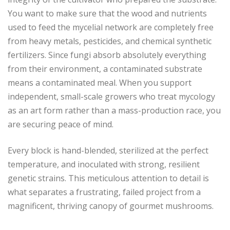
You want to make sure that the wood and nutrients
used to feed the mycelial network are completely free
from heavy metals, pesticides, and chemical synthetic
fertilizers. Since fungi absorb absolutely everything
from their environment, a contaminated substrate
means a contaminated meal. When you support
independent, small-scale growers who treat mycology
as an art form rather than a mass-production race, you
are securing peace of mind.
Every block is hand-blended, sterilized at the perfect
temperature, and inoculated with strong, resilient
genetic strains. This meticulous attention to detail is
what separates a frustrating, failed project from a
magnificent, thriving canopy of gourmet mushrooms.