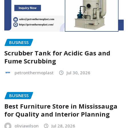
BUSINESS
Scrubber Tank for Acidic Gas and
Fume Scrubbing
petronthermoplast
Jul 30, 2026
BUSINESS
Best Furniture Store in Mississauga
for Quality and Interior Planning
oliviawilson
Jul 28, 2026