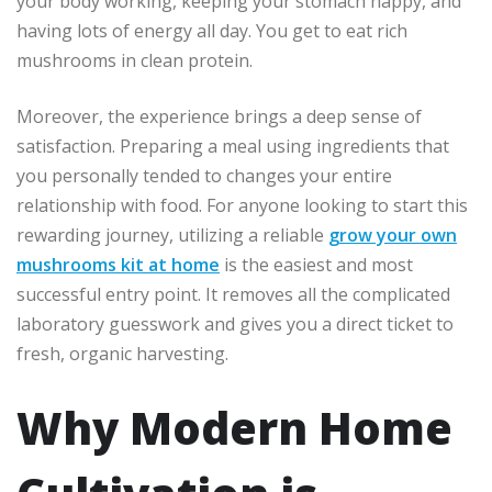
your body working, keeping your stomach happy, and
having lots of energy all day. You get to eat rich
mushrooms in clean protein.
Moreover, the experience brings a deep sense of
satisfaction. Preparing a meal using ingredients that
you personally tended to changes your entire
relationship with food. For anyone looking to start this
rewarding journey, utilizing a reliable
grow your own
mushrooms kit at home
is the easiest and most
successful entry point. It removes all the complicated
laboratory guesswork and gives you a direct ticket to
fresh, organic harvesting.
Why Modern Home