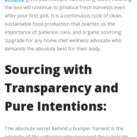
the box will continue to produce fresh harvests even
after your first pick. It is a continuous cycle of clean,
sustainable food production that teaches us the
importance of patience, care, and organic sourcing.
Upgrade for any home chef wellness advocate who
demands the absolute best for their body.
Sourcing with
Transparency and
Pure Intentions:
The absolute secret behind a bumper harvest is the
integrity of the cultivator who prepared the substrate.