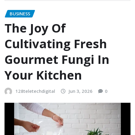
BUSINESS
The Joy Of
Cultivating Fresh
Gourmet Fungi In
Your Kitchen
128teletechdigital
Jun 3, 2026
0