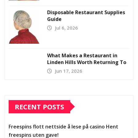
Disposable Restaurant Supplies
Guide
Jul 6, 2026
What Makes a Restaurant in
Linden Hills Worth Returning To
Jun 17, 2026
RECENT POSTS
Freespins flott nettside å lese på casino Hent
freespins uten gave!