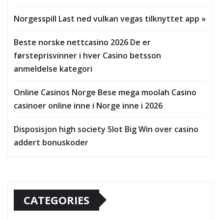
Norgesspill Last ned vulkan vegas tilknyttet app »
Beste norske nettcasino 2026 De er
førsteprisvinner i hver Casino betsson
anmeldelse kategori
Online Casinos Norge Bese mega moolah Casino
casinoer online inne i Norge inne i 2026
Disposisjon high society Slot Big Win over casino
addert bonuskoder
CATEGORIES