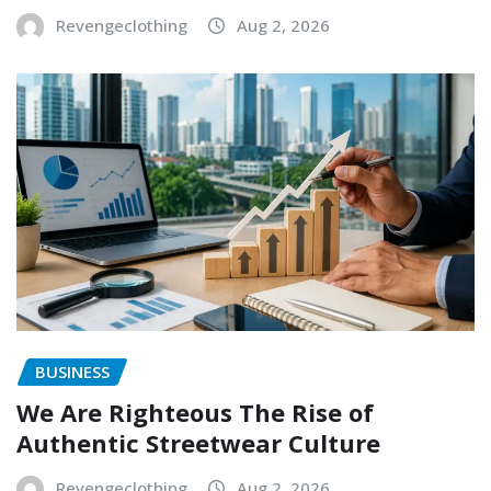
Revengeclothing
Aug 2, 2026
BUSINESS
We Are Righteous The Rise of
Authentic Streetwear Culture
Revengeclothing
Aug 2, 2026