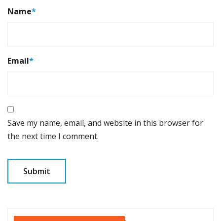
Name
*
Email
*
Save my name, email, and website in this browser for
the next time I comment.