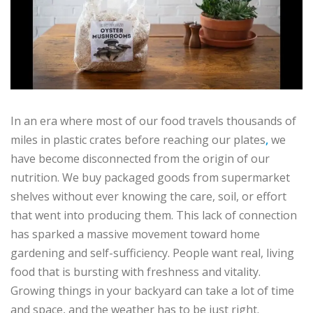
In an era where most of our food travels thousands of
miles in plastic crates before reaching our plates
,
we
have become disconnected from the origin of our
nutrition. We buy packaged goods from supermarket
shelves without ever knowing the care, soil, or effort
that went into producing them. This lack of connection
has sparked a massive movement toward home
gardening and self-sufficiency. People want real, living
food that is bursting with freshness and vitality.
Growing things in your backyard can take a lot of time
and space, and the weather has to be just right.