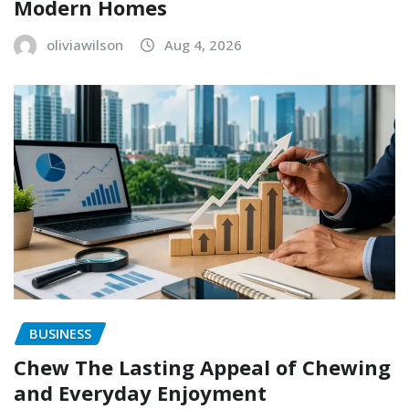
Modern Homes
oliviawilson
Aug 4, 2026
BUSINESS
Chew The Lasting Appeal of Chewing
and Everyday Enjoyment