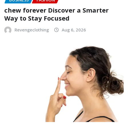
chew forever Discover a Smarter
Way to Stay Focused
Revengeclothing
Aug 6, 2026