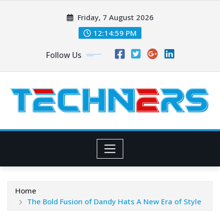
Skip
Friday, 7 August 2026
to
content
12:15:00 PM
Follow Us
Home
The Bold Fusion of Dandy Hats A New Era of Style