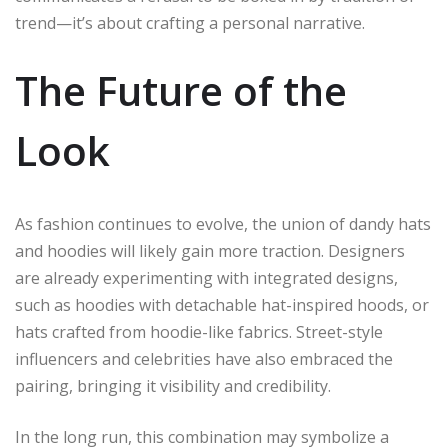
trend—it’s about crafting a personal narrative.
The Future of the
Look
As fashion continues to evolve, the union of dandy hats
and hoodies will likely gain more traction. Designers
are already experimenting with integrated designs,
such as hoodies with detachable hat-inspired hoods, or
hats crafted from hoodie-like fabrics. Street-style
influencers and celebrities have also embraced the
pairing, bringing it visibility and credibility.
In the long run, this combination may symbolize a