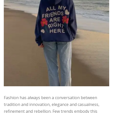
Fashion has always been a conversation between
tradition and innovation, elegance and casualness,
refinement and rebellion. Few trends embody this