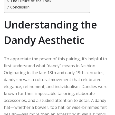
The Future of the Look
Conclusion
Understanding the
Dandy Aesthetic
To appreciate the power of this pairing, it’s helpful to
first understand what “dandy” means in fashion.
Originating in the late 18th and early 19th centuries,
dandyism was a cultural movement that celebrated
elegance, refinement, and individualism. Dandies were
known for their impeccable tailoring, elaborate
accessories, and a studied attention to detail. A dandy
hat—whether a bowler, top hat, or wide-brimmed felt
design—was more than an accessory; it was a symbol