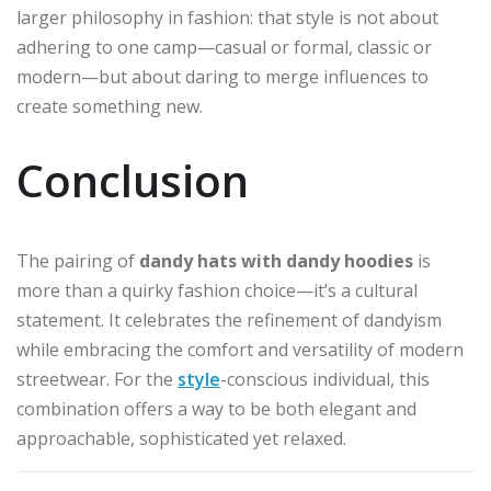
larger philosophy in fashion: that style is not about
adhering to one camp—casual or formal, classic or
modern—but about daring to merge influences to
create something new.
Conclusion
The pairing of
dandy hats with dandy hoodies
is
more than a quirky fashion choice—it’s a cultural
statement. It celebrates the refinement of dandyism
while embracing the comfort and versatility of modern
streetwear. For the
style
-conscious individual, this
combination offers a way to be both elegant and
approachable, sophisticated yet relaxed.