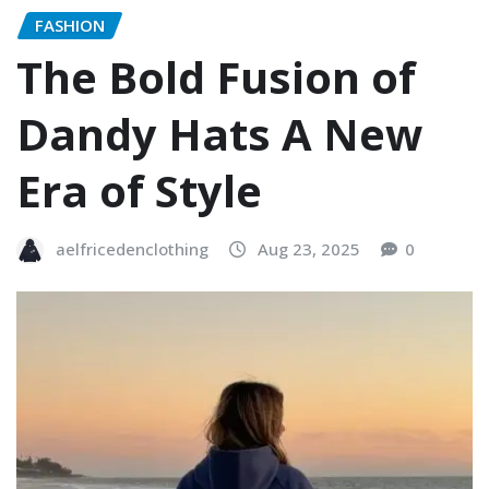
FASHION
The Bold Fusion of
Dandy Hats A New
Era of Style
aelfricedenclothing
Aug 23, 2025
0