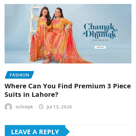
FASHION
Where Can You Find Premium 3 Piece
Suits in Lahore?
ochrepk
Jul 13, 2026
LEAVE A REPLY