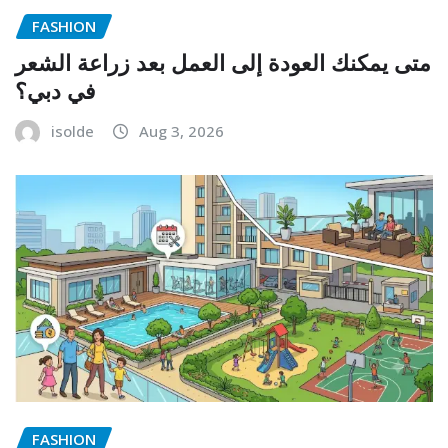
FASHION
متى يمكنك العودة إلى العمل بعد زراعة الشعر
في دبي؟
isolde
Aug 3, 2026
FASHION