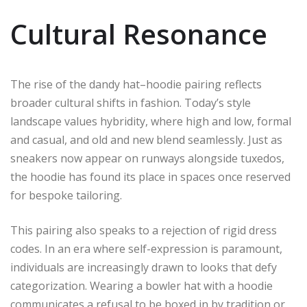
Cultural Resonance
The rise of the dandy hat–hoodie pairing reflects
broader cultural shifts in fashion. Today’s style
landscape values hybridity, where high and low, formal
and casual, and old and new blend seamlessly. Just as
sneakers now appear on runways alongside tuxedos,
the hoodie has found its place in spaces once reserved
for bespoke tailoring.
This pairing also speaks to a rejection of rigid dress
codes. In an era where self-expression is paramount,
individuals are increasingly drawn to looks that defy
categorization. Wearing a bowler hat with a hoodie
communicates a refusal to be boxed in by tradition or