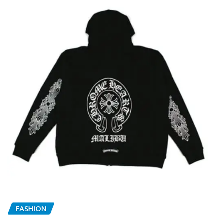
FASHION