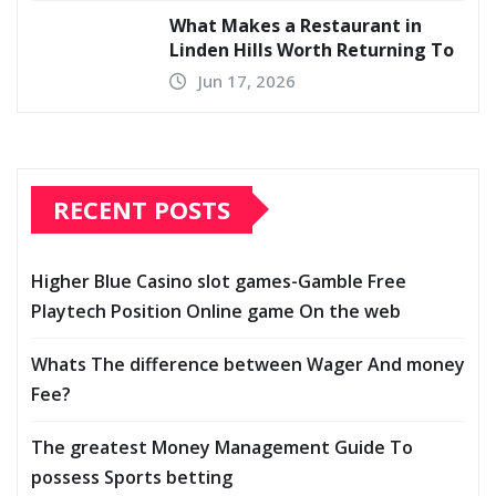
What Makes a Restaurant in
Linden Hills Worth Returning To
Jun 17, 2026
RECENT POSTS
Higher Blue Casino slot games-Gamble Free
Playtech Position Online game On the web
Whats The difference between Wager And money
Fee?
The greatest Money Management Guide To
possess Sports betting