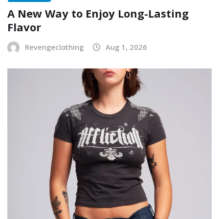
A New Way to Enjoy Long-Lasting
Flavor
Revengeclothing
Aug 1, 2026