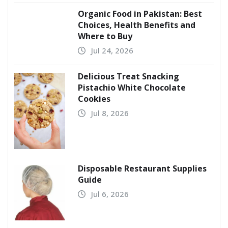
Organic Food in Pakistan: Best
Choices, Health Benefits and
Where to Buy
Jul 24, 2026
Delicious Treat Snacking
Pistachio White Chocolate
Cookies
Jul 8, 2026
Disposable Restaurant Supplies
Guide
Jul 6, 2026