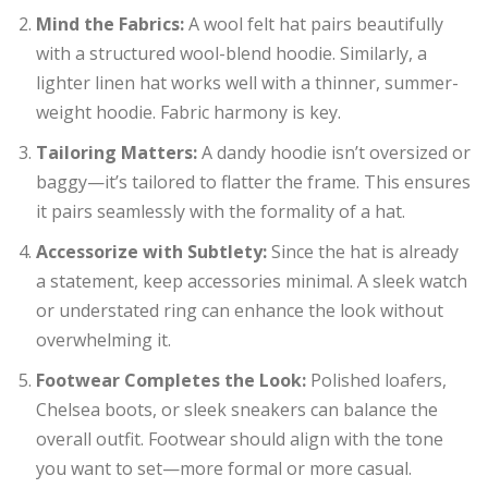
Mind the Fabrics:
A wool felt hat pairs beautifully
with a structured wool-blend hoodie. Similarly, a
lighter linen hat works well with a thinner, summer-
weight hoodie. Fabric harmony is key.
Tailoring Matters:
A dandy hoodie isn’t oversized or
baggy—it’s tailored to flatter the frame. This ensures
it pairs seamlessly with the formality of a hat.
Accessorize with Subtlety:
Since the hat is already
a statement, keep accessories minimal. A sleek watch
or understated ring can enhance the look without
overwhelming it.
Footwear Completes the Look:
Polished loafers,
Chelsea boots, or sleek sneakers can balance the
overall outfit. Footwear should align with the tone
you want to set—more formal or more casual.