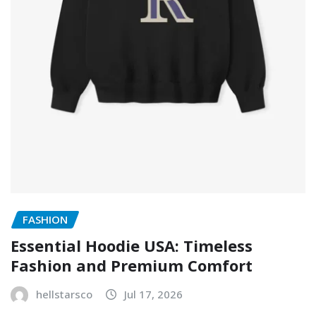
FASHION
Essential Hoodie USA: Timeless
Fashion and Premium Comfort
hellstarsco
Jul 17, 2026