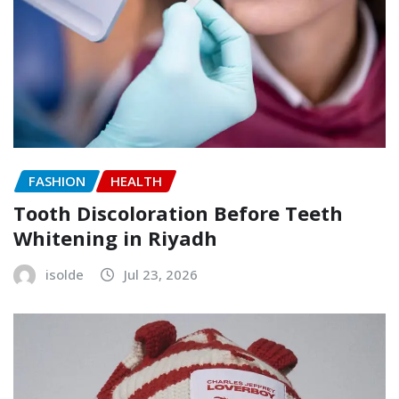
FASHION
HEALTH
Tooth Discoloration Before Teeth
Whitening in Riyadh
isolde
Jul 23, 2026