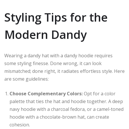
Styling Tips for the
Modern Dandy
Wearing a dandy hat with a dandy hoodie requires
some styling finesse. Done wrong, it can look
mismatched; done right, it radiates effortless style. Here
are some guidelines:
Choose Complementary Colors:
Opt for a color
palette that ties the hat and hoodie together. A deep
navy hoodie with a charcoal fedora, or a camel-toned
hoodie with a chocolate-brown hat, can create
cohesion.