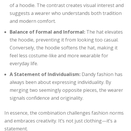
of a hoodie. The contrast creates visual interest and
suggests a wearer who understands both tradition
and modern comfort.
Balance of Formal and Informal:
The hat elevates
the hoodie, preventing it from looking too casual.
Conversely, the hoodie softens the hat, making it
feel less costume-like and more wearable for
everyday life.
A Statement of Individualism:
Dandy fashion has
always been about expressing individuality. By
merging two seemingly opposite pieces, the wearer
signals confidence and originality.
In essence, the combination challenges fashion norms
and embraces creativity. It’s not just clothing—it’s a
statement.