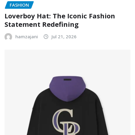
FASHION
Loverboy Hat: The Iconic Fashion
Statement Redefining
hamzajani
Jul 21, 2026