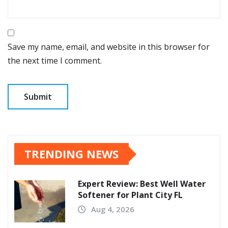
Save my name, email, and website in this browser for
the next time I comment.
TRENDING NEWS
Expert Review: Best Well Water
Softener for Plant City FL
Aug 4, 2026