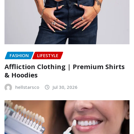
FASHION
LIFESTYLE
Affliction Clothing | Premium Shirts
& Hoodies
hellstarsco
Jul 30, 2026