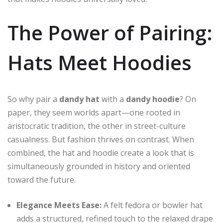
The Power of Pairing:
Hats Meet Hoodies
So why pair a
dandy hat
with a
dandy hoodie
? On
paper, they seem worlds apart—one rooted in
aristocratic tradition, the other in street-culture
casualness. But fashion thrives on contrast. When
combined, the hat and hoodie create a look that is
simultaneously grounded in history and oriented
toward the future.
Elegance Meets Ease:
A felt fedora or bowler hat
adds a structured, refined touch to the relaxed drape