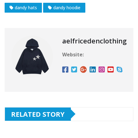
dandy hats
dandy hoodie
aelfricedenclothing
Website:
RELATED STORY