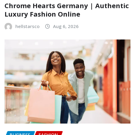
Chrome Hearts Germany | Authentic
Luxury Fashion Online
hellstarsco
Aug 6, 2026
BUSINESS
FASHION