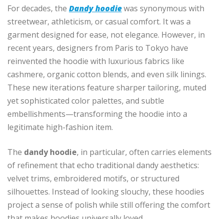
For decades, the
Dandy hoodie
was synonymous with
streetwear, athleticism, or casual comfort. It was a
garment designed for ease, not elegance. However, in
recent years, designers from Paris to Tokyo have
reinvented the hoodie with luxurious fabrics like
cashmere, organic cotton blends, and even silk linings.
These new iterations feature sharper tailoring, muted
yet sophisticated color palettes, and subtle
embellishments—transforming the hoodie into a
legitimate high-fashion item.
The
dandy hoodie
, in particular, often carries elements
of refinement that echo traditional dandy aesthetics:
velvet trims, embroidered motifs, or structured
silhouettes. Instead of looking slouchy, these hoodies
project a sense of polish while still offering the comfort
that makes hoodies universally loved.