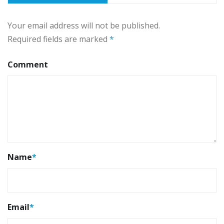
Your email address will not be published.
Required fields are marked
*
Comment
Name
*
Email
*