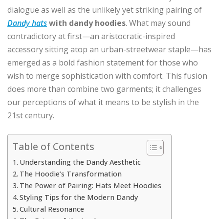
dialogue as well as the unlikely yet striking pairing of
Dandy hats
with dandy hoodies
. What may sound
contradictory at first—an aristocratic-inspired
accessory sitting atop an urban-streetwear staple—has
emerged as a bold fashion statement for those who
wish to merge sophistication with comfort. This fusion
does more than combine two garments; it challenges
our perceptions of what it means to be stylish in the
21st century.
Table of Contents
Understanding the Dandy Aesthetic
The Hoodie’s Transformation
The Power of Pairing: Hats Meet Hoodies
Styling Tips for the Modern Dandy
Cultural Resonance