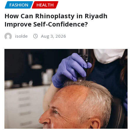
FASHION
HEALTH
How Can Rhinoplasty in Riyadh
Improve Self-Confidence?
isolde
Aug 3, 2026