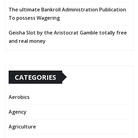
The ultimate Bankroll Administration Publication
To possess Wagering
Geisha Slot by the Aristocrat Gamble totally free
and real money
CATEGORIES
Aerobics
Agency
Agriculture