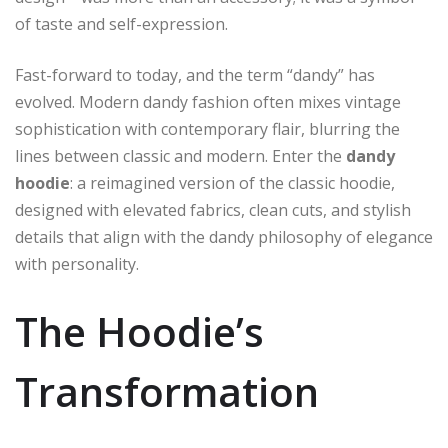
of taste and self-expression.
Fast-forward to today, and the term “dandy” has
evolved. Modern dandy fashion often mixes vintage
sophistication with contemporary flair, blurring the
lines between classic and modern. Enter the
dandy
hoodie
: a reimagined version of the classic hoodie,
designed with elevated fabrics, clean cuts, and stylish
details that align with the dandy philosophy of elegance
with personality.
The Hoodie’s
Transformation