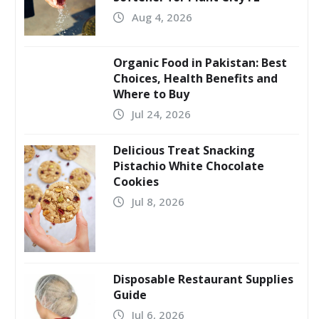
Aug 4, 2026
Organic Food in Pakistan: Best
Choices, Health Benefits and
Where to Buy
Jul 24, 2026
Delicious Treat Snacking
Pistachio White Chocolate
Cookies
Jul 8, 2026
Disposable Restaurant Supplies
Guide
Jul 6, 2026