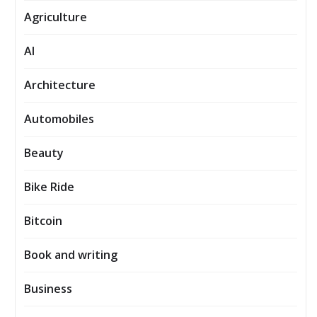
Agriculture
AI
Architecture
Automobiles
Beauty
Bike Ride
Bitcoin
Book and writing
Business