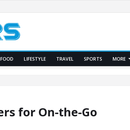
FOOD
LIFESTYLE
TRAVEL
SPORTS
MORE
ers for On-the-Go