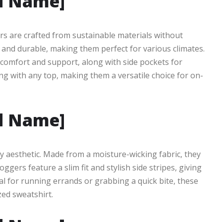
d Name]
ers are crafted from sustainable materials without
 and durable, making them perfect for various climates.
 comfort and support, along with side pockets for
ng with any top, making them a versatile choice for on-
d Name]
y aesthetic. Made from a moisture-wicking fabric, they
gers feature a slim fit and stylish side stripes, giving
al for running errands or grabbing a quick bite, these
zed sweatshirt.