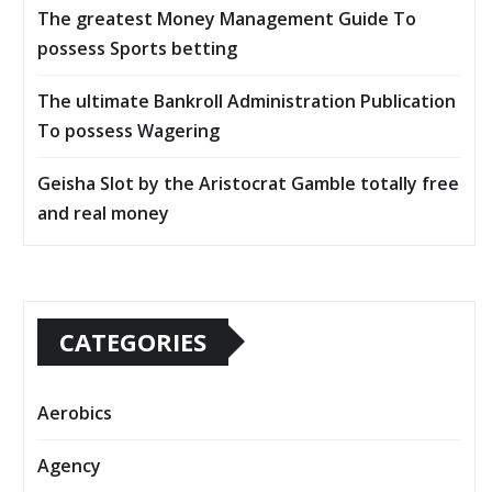
The greatest Money Management Guide To
possess Sports betting
The ultimate Bankroll Administration Publication
To possess Wagering
Geisha Slot by the Aristocrat Gamble totally free
and real money
CATEGORIES
Aerobics
Agency