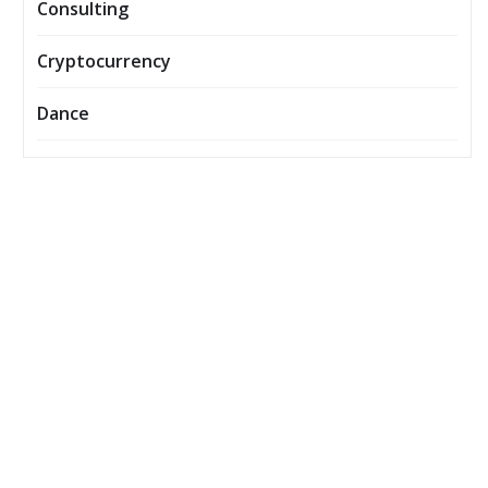
Consulting
Cryptocurrency
Dance