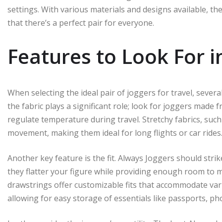
settings. With various materials and designs available, th
that there’s a perfect pair for everyone.
Features to Look For i
When selecting the ideal pair of joggers for travel, sever
the fabric plays a significant role; look for joggers made
regulate temperature during travel. Stretchy fabrics, suc
movement, making them ideal for long flights or car rides
Another key feature is the fit. Always Joggers should stri
they flatter your figure while providing enough room to 
drawstrings offer customizable fits that accommodate vario
allowing for easy storage of essentials like passports, p