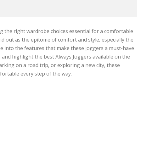
g the right wardrobe choices essential for a comfortable
d out as the epitome of comfort and style, especially the
elve into the features that make these joggers a must-have
, and highlight the best Always Joggers available on the
king on a road trip, or exploring a new city, these
fortable every step of the way.