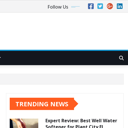
Follow Us
TRENDING NEWS
Expert Review: Best Well Water
Softener for Plant City FL