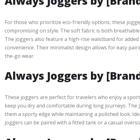
Always Joggers by [Bran
For those who prioritize eco-friendly options, these jogg
compromising on style. The soft fabric is both breathable
The joggers also feature a high-rise waistband for added
convenience. Their minimalist design allows for easy pairi
the-go wear.
Always Joggers by [Bran
These joggers are perfect for travelers who enjoy a sport
keep you dry and comfortable during long journeys. The jog
them a sporty edge while maintaining a polished look. Ide
joggers can be paired with a fitted tank or a casual oversi