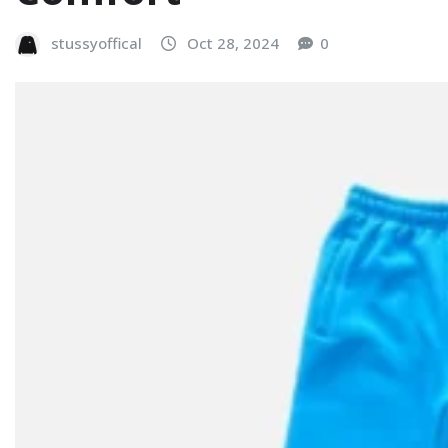
stussyoffical
Oct 28, 2024
0