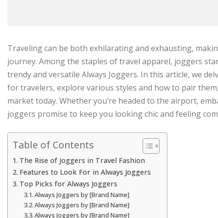
Traveling can be both exhilarating and exhausting, makin
journey. Among the staples of travel apparel, joggers stan
trendy and versatile Always Joggers. In this article, we d
for travelers, explore various styles and how to pair them
market today. Whether you’re headed to the airport, embar
joggers promise to keep you looking chic and feeling com
Table of Contents
The Rise of Joggers in Travel Fashion
Features to Look For in Always Joggers
Top Picks for Always Joggers
Always Joggers by [Brand Name]
Always Joggers by [Brand Name]
Always Joggers by [Brand Name]