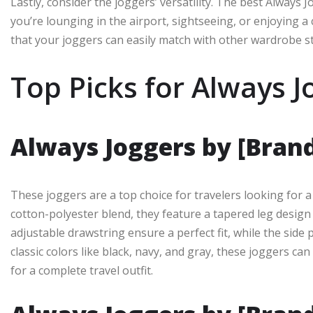
Lastly, consider the joggers’ versatility. The best Always 
you’re lounging in the airport, sightseeing, or enjoying a
that your joggers can easily match with other wardrobe sta
Top Picks for Always J
Always Joggers by [Bran
These joggers are a top choice for travelers looking for 
cotton-polyester blend, they feature a tapered leg design
adjustable drawstring ensure a perfect fit, while the side p
classic colors like black, navy, and gray, these joggers can
for a complete travel outfit.