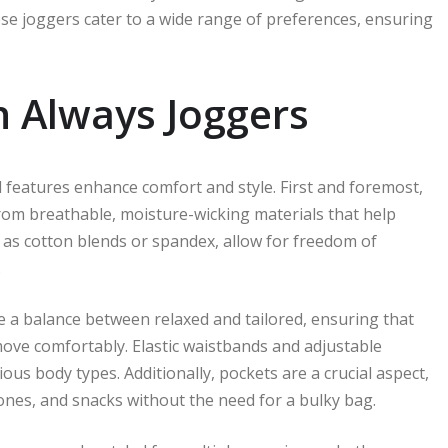
ese joggers cater to a wide range of preferences, ensuring
n Always Joggers
al features enhance comfort and style. First and foremost,
 from breathable, moisture-wicking materials that help
h as cotton blends or spandex, allow for freedom of
.
ke a balance between relaxed and tailored, ensuring that
move comfortably. Elastic waistbands and adjustable
us body types. Additionally, pockets are a crucial aspect,
hones, and snacks without the need for a bulky bag.