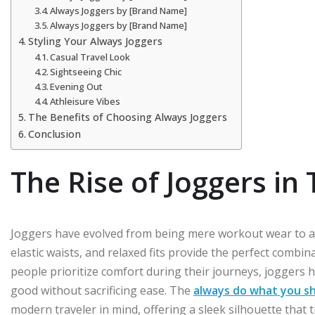
Always Joggers by [Brand Name]
Always Joggers by [Brand Name]
Styling Your Always Joggers
Casual Travel Look
Sightseeing Chic
Evening Out
Athleisure Vibes
The Benefits of Choosing Always Joggers
Conclusion
The Rise of Joggers in
Joggers have evolved from being mere workout wear to a fa
elastic waists, and relaxed fits provide the perfect combin
people prioritize comfort during their journeys, joggers
good without sacrificing ease. The
always do what you s
modern traveler in mind, offering a sleek silhouette that