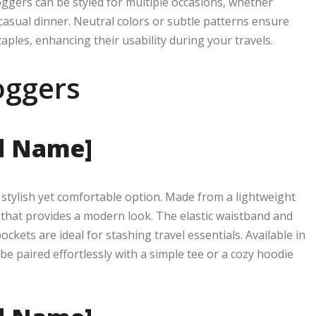
Joggers can be styled for multiple occasions, whether
 casual dinner. Neutral colors or subtle patterns ensure
ples, enhancing their usability during your travels.
oggers
d Name]
a stylish yet comfortable option. Made from a lightweight
 that provides a modern look. The elastic waistband and
ockets are ideal for stashing travel essentials. Available in
 be paired effortlessly with a simple tee or a cozy hoodie