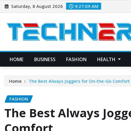
Skip
Saturday, 8 August 2026
9:27:10 AM
to
content
HOME
BUSINESS
FASHION
HEALTH
Home
The Best Always Joggers for On-the-Go Comfort
FASHION
The Best Always Jogg
Comfort