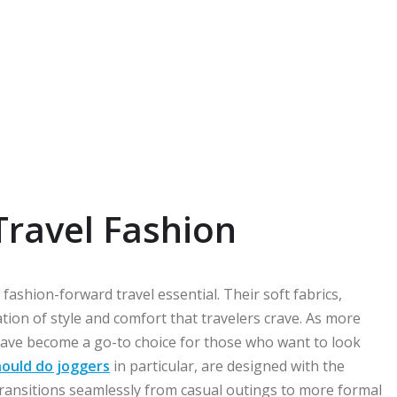
 Travel Fashion
shion-forward travel essential. Their soft fabrics,
ation of style and comfort that travelers crave. As more
 have become a go-to choice for those who want to look
hould do joggers
in particular, are designed with the
 transitions seamlessly from casual outings to more formal