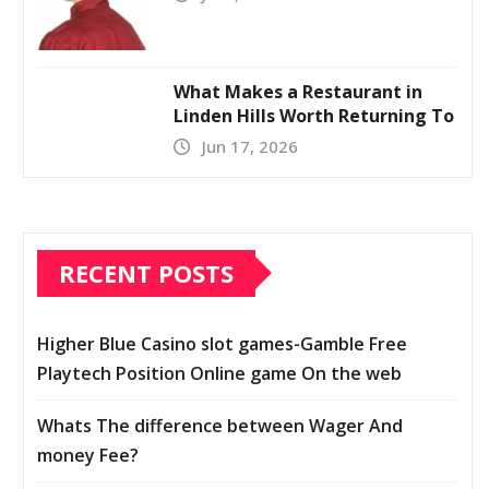
What Makes a Restaurant in
Linden Hills Worth Returning To
Jun 17, 2026
RECENT POSTS
Higher Blue Casino slot games-Gamble Free
Playtech Position Online game On the web
Whats The difference between Wager And
money Fee?