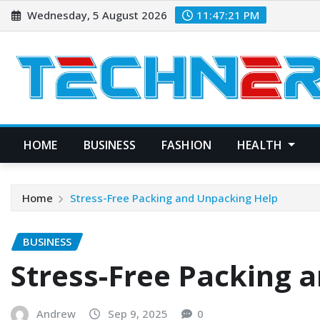
Skip
Wednesday, 5 August 2026
11:47:22 PM
to
content
HOME
BUSINESS
FASHION
HEALTH
Home
Stress-Free Packing and Unpacking Help
BUSINESS
Stress-Free Packing 
Andrew
Sep 9, 2025
0