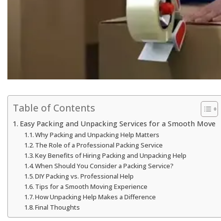
Table of Contents
Easy Packing and Unpacking Services for a Smooth Move
Why Packing and Unpacking Help Matters
The Role of a Professional Packing Service
Key Benefits of Hiring Packing and Unpacking Help
When Should You Consider a Packing Service?
DIY Packing vs. Professional Help
Tips for a Smooth Moving Experience
How Unpacking Help Makes a Difference
Final Thoughts