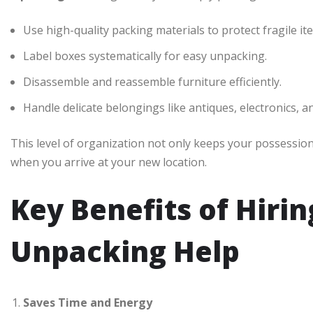
Use high-quality packing materials to protect fragile it
Label boxes systematically for easy unpacking.
Disassemble and reassemble furniture efficiently.
Handle delicate belongings like antiques, electronics, a
This level of organization not only keeps your possessio
when you arrive at your new location.
Key Benefits of Hiri
Unpacking Help
Saves Time and Energy