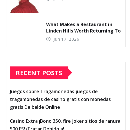
What Makes a Restaurant in
Linden Hills Worth Returning To
Jun 17, 2026
RECENT POSTS
Juegos sobre Tragamonedas juegos de
tragamonedas de casino gratis con monedas
gratis De balde Online
Casino Extra ¡Bono 350, fire joker sitios de ranura
500 FS! ¡Tratar Debido a!