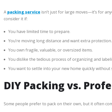
A
packing service
isn’t just for large moves—it’s for a
consider it if:
You have limited time to prepare.
You’re moving long distance and want extra protection.
You own fragile, valuable, or oversized items.
You dislike the tedious process of organizing and label
You want to settle into your new home quickly without 
DIY Packing vs. Prof
Some people prefer to pack on their own, but it often com