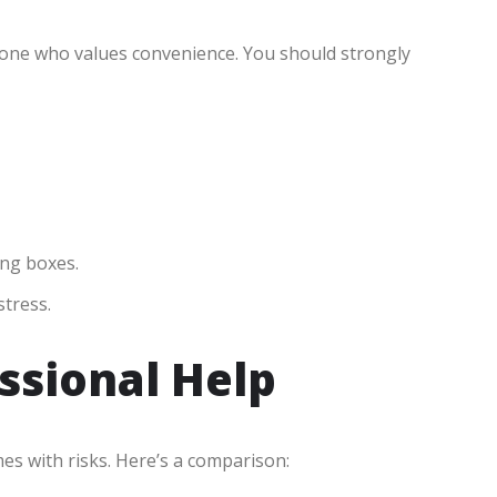
nyone who values convenience. You should strongly
ing boxes.
stress.
essional Help
es with risks. Here’s a comparison: