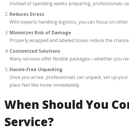
Instead of spending weeks preparing, professionals can
Reduces Stress
With experts handling logistics, you can focus on other 
Minimizes Risk of Damage
Properly wrapped and labeled boxes reduce the chances
Customized Solutions
Many services offer flexible packages—whether you nee
Hassle-Free Unpacking
Once you arrive, professionals can unpack, set up you
place feel like home immediately.
When Should You Con
Service?