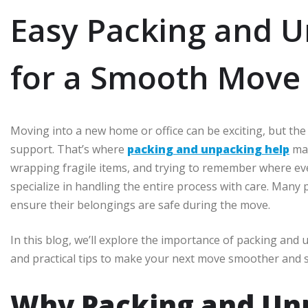
Easy Packing and U
for a Smooth Move
Moving into a new home or office can be exciting, but th
support. That’s where
packing and unpacking help
mak
wrapping fragile items, and trying to remember where ev
specialize in handling the entire process with care. Many
ensure their belongings are safe during the move.
In this blog, we’ll explore the importance of packing and u
and practical tips to make your next move smoother and s
Why Packing and Un