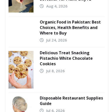
Aug 4, 2026
Organic Food in Pakistan: Best
Choices, Health Benefits and
Where to Buy
Jul 24, 2026
Delicious Treat Snacking
Pistachio White Chocolate
Cookies
Jul 8, 2026
Disposable Restaurant Supplies
Guide
Jul 6, 2026