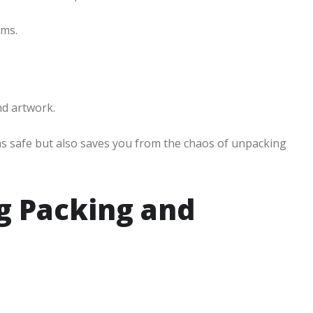
ems.
nd artwork.
ns safe but also saves you from the chaos of unpacking
ng Packing and