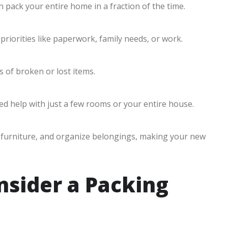
 pack your entire home in a fraction of the time.
priorities like paperwork, family needs, or work.
 of broken or lost items.
d help with just a few rooms or your entire house.
r furniture, and organize belongings, making your new
sider a Packing