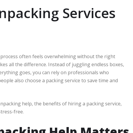
npacking Services
e process often feels overwhelming without the right
es all the difference. Instead of juggling endless boxes,
erything goes, you can rely on professionals who
 people also choose a packing service to save time and
npacking help, the benefits of hiring a packing service,
tress-free.
packing Help Matters