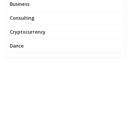
Business
Consulting
Cryptocurrency
Dance