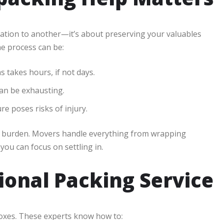
cation to another—it’s about preserving your valuables
e process can be:
 takes hours, if not days.
an be exhausting.
re poses risks of injury.
e burden. Movers handle everything from wrapping
you can focus on settling in.
sional Packing Service
oxes. These experts know how to: