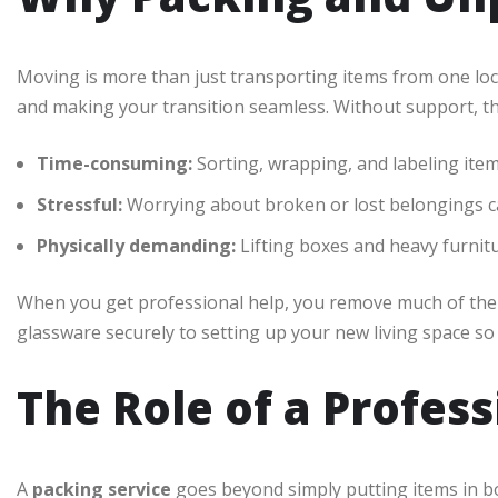
Moving is more than just transporting items from one lo
and making your transition seamless. Without support, th
Time-consuming:
Sorting, wrapping, and labeling items
Stressful:
Worrying about broken or lost belongings c
Physically demanding:
Lifting boxes and heavy furnitu
When you get professional help, you remove much of th
glassware securely to setting up your new living space so 
The Role of a Profes
A
packing service
goes beyond simply putting items in b