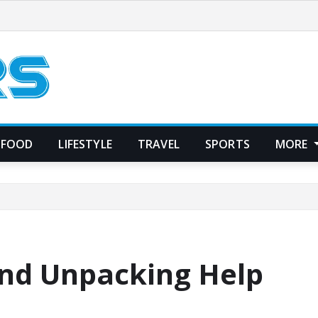
FOOD
LIFESTYLE
TRAVEL
SPORTS
MORE
and Unpacking Help