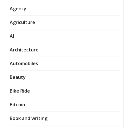
Agency
Agriculture
AI
Architecture
Automobiles
Beauty
Bike Ride
Bitcoin
Book and writing