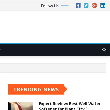
Follow Us
TRENDING NEWS
Expert Review: Best Well Water
Softener for Plant City FL