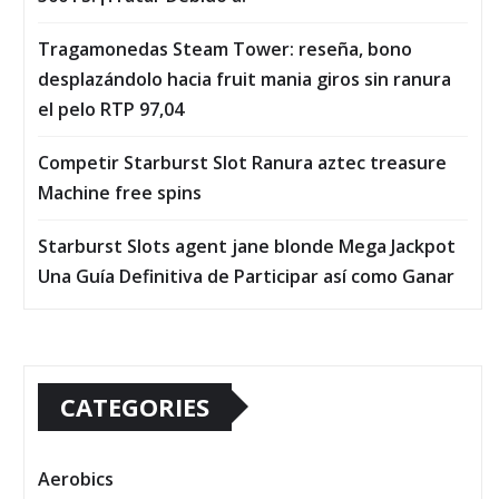
Tragamonedas Steam Tower: reseña, bono
desplazándolo hacia fruit mania giros sin ranura
el pelo RTP 97,04
Competir Starburst Slot Ranura aztec treasure
Machine free spins
Starburst Slots agent jane blonde Mega Jackpot
Una Guía Definitiva de Participar así­ como Ganar
CATEGORIES
Aerobics