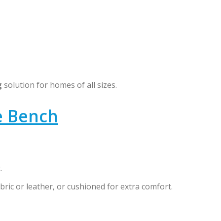
g
solution for homes of all sizes.
e Bench
.
bric or leather, or cushioned for extra comfort.