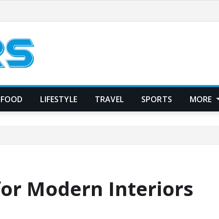
FOOD
LIFESTYLE
TRAVEL
SPORTS
MORE
for Modern Interiors