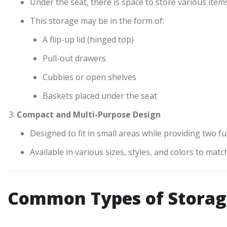
Under the seat, there is space to store various items
This storage may be in the form of:
A flip-up lid (hinged top)
Pull-out drawers
Cubbies or open shelves
Baskets placed under the seat
Compact and Multi-Purpose Design
Designed to fit in small areas while providing two f
Available in various sizes, styles, and colors to mat
Common Types of Storag