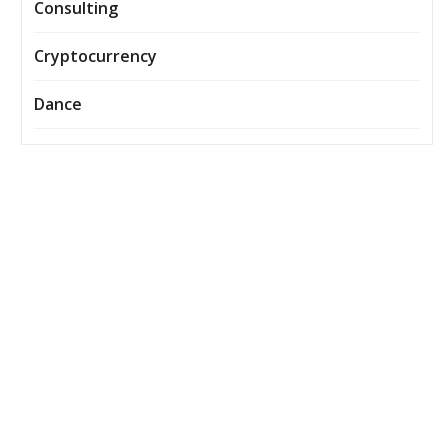
Consulting
Cryptocurrency
Dance