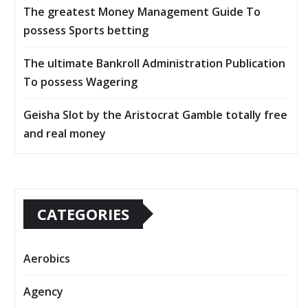
The greatest Money Management Guide To
possess Sports betting
The ultimate Bankroll Administration Publication
To possess Wagering
Geisha Slot by the Aristocrat Gamble totally free
and real money
CATEGORIES
Aerobics
Agency