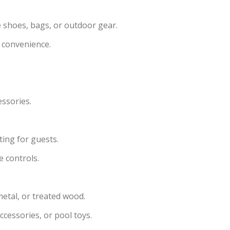
e shoes, bags, or outdoor gear.
 convenience.
essories.
ting for guests.
e controls.
metal, or treated wood.
ccessories, or pool toys.