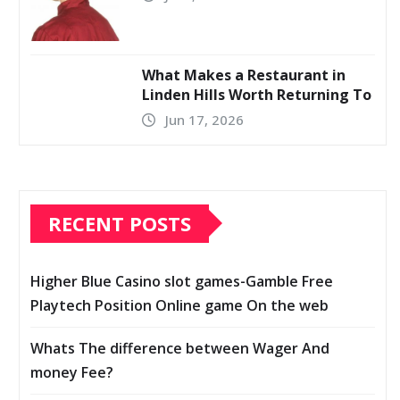
What Makes a Restaurant in
Linden Hills Worth Returning To
Jun 17, 2026
RECENT POSTS
Higher Blue Casino slot games-Gamble Free
Playtech Position Online game On the web
Whats The difference between Wager And
money Fee?