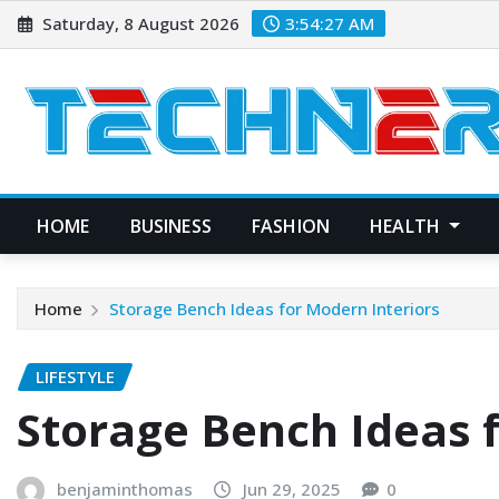
Skip
Saturday, 8 August 2026
3:54:28 AM
to
content
HOME
BUSINESS
FASHION
HEALTH
Home
Storage Bench Ideas for Modern Interiors
LIFESTYLE
Storage Bench Ideas 
benjaminthomas
Jun 29, 2025
0