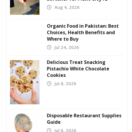
Aug 4, 2026
Organic Food in Pakistan: Best
Choices, Health Benefits and
Where to Buy
Jul 24, 2026
Delicious Treat Snacking
Pistachio White Chocolate
Cookies
Jul 8, 2026
Disposable Restaurant Supplies
Guide
Jul 6, 2026