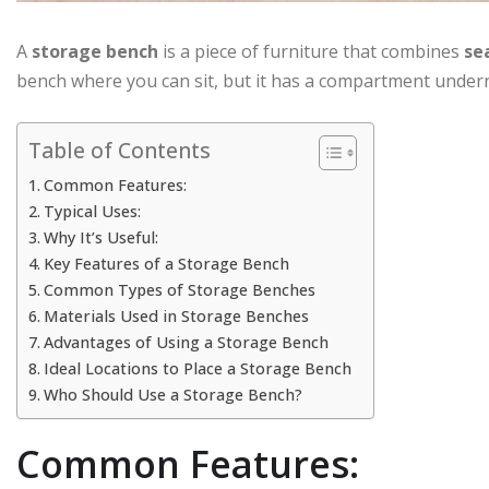
A
storage bench
is a piece of furniture that combines
se
bench where you can sit, but it has a compartment undern
Table of Contents
Common Features:
Typical Uses:
Why It’s Useful:
Key Features of a Storage Bench
Common Types of Storage Benches
Materials Used in Storage Benches
Advantages of Using a Storage Bench
Ideal Locations to Place a Storage Bench
Who Should Use a Storage Bench?
Common Features: