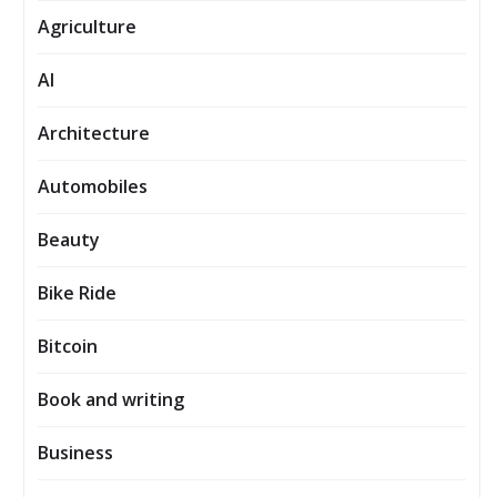
Agriculture
AI
Architecture
Automobiles
Beauty
Bike Ride
Bitcoin
Book and writing
Business