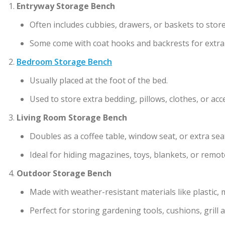
Entryway Storage Bench
Often includes cubbies, drawers, or baskets to stor
Some come with coat hooks and backrests for extra
Bedroom Storage Bench
Usually placed at the foot of the bed.
Used to store extra bedding, pillows, clothes, or acc
Living Room Storage Bench
Doubles as a coffee table, window seat, or extra sea
Ideal for hiding magazines, toys, blankets, or remot
Outdoor Storage Bench
Made with weather-resistant materials like plastic, 
Perfect for storing gardening tools, cushions, grill a