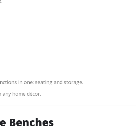
.
unctions in one: seating and storage.
ch any home décor.
e Benches