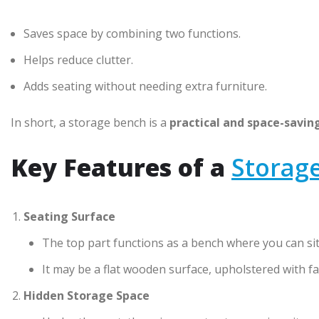
Saves space by combining two functions.
Helps reduce clutter.
Adds seating without needing extra furniture.
In short, a storage bench is a
practical and space-savin
Key Features of a
Storag
Seating Surface
The top part functions as a bench where you can sit
It may be a flat wooden surface, upholstered with fa
Hidden Storage Space