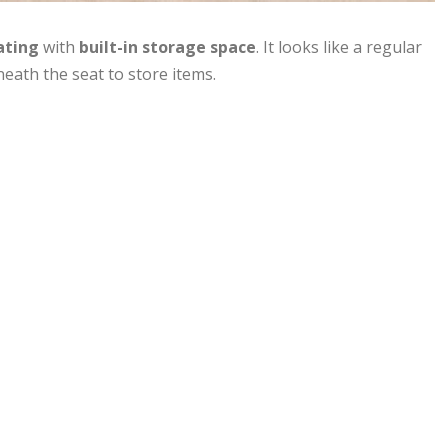
ating
with
built-in storage space
. It looks like a regular
eath the seat to store items.