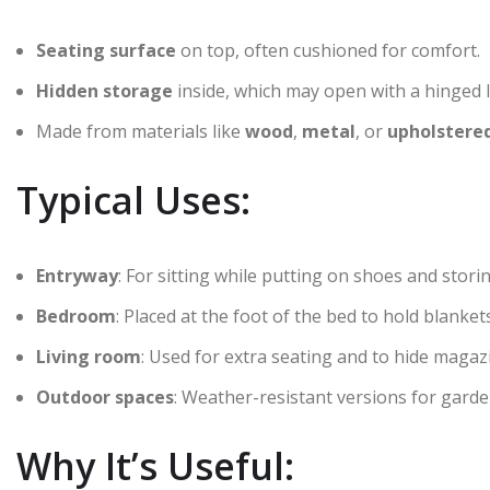
Seating surface
on top, often cushioned for comfort.
Hidden storage
inside, which may open with a hinged li
Made from materials like
wood
,
metal
, or
upholstered
Typical Uses:
Entryway
: For sitting while putting on shoes and stor
Bedroom
: Placed at the foot of the bed to hold blankets
Living room
: Used for extra seating and to hide magazi
Outdoor spaces
: Weather-resistant versions for garden
Why It’s Useful: