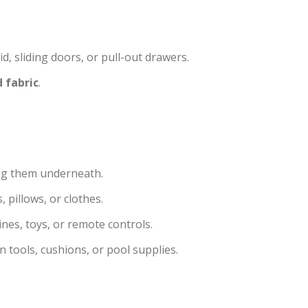
d, sliding doors, or pull-out drawers.
 fabric
.
ing them underneath.
, pillows, or clothes.
nes, toys, or remote controls.
 tools, cushions, or pool supplies.