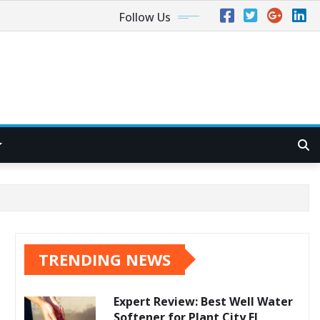
Follow Us
TRENDING NEWS
Expert Review: Best Well Water
Softener for Plant City FL