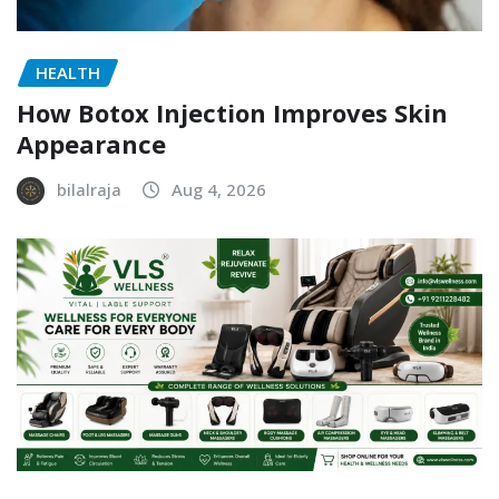
HEALTH
How Botox Injection Improves Skin
Appearance
bilalraja
Aug 4, 2026