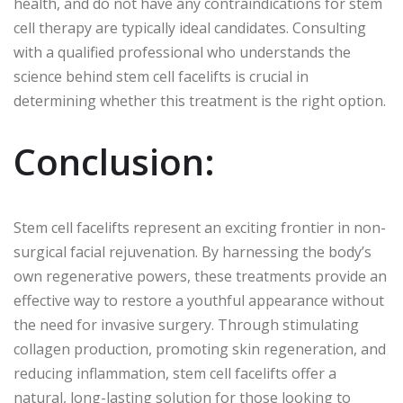
health, and do not have any contraindications for stem
cell therapy are typically ideal candidates. Consulting
with a qualified professional who understands the
science behind stem cell facelifts is crucial in
determining whether this treatment is the right option.
Conclusion:
Stem cell facelifts represent an exciting frontier in non-
surgical facial rejuvenation. By harnessing the body’s
own regenerative powers, these treatments provide an
effective way to restore a youthful appearance without
the need for invasive surgery. Through stimulating
collagen production, promoting skin regeneration, and
reducing inflammation, stem cell facelifts offer a
natural, long-lasting solution for those looking to