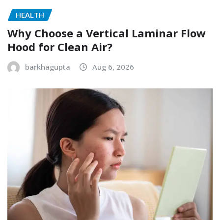
HEALTH
Why Choose a Vertical Laminar Flow
Hood for Clean Air?
barkhagupta
Aug 6, 2026