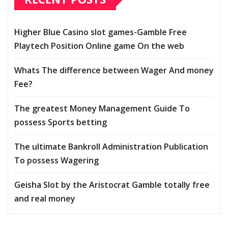
Higher Blue Casino slot games-Gamble Free
Playtech Position Online game On the web
Whats The difference between Wager And money
Fee?
The greatest Money Management Guide To
possess Sports betting
The ultimate Bankroll Administration Publication
To possess Wagering
Geisha Slot by the Aristocrat Gamble totally free
and real money