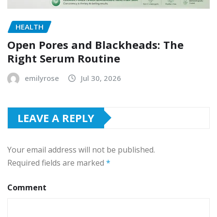
HEALTH
Open Pores and Blackheads: The
Right Serum Routine
emilyrose
Jul 30, 2026
LEAVE A REPLY
Your email address will not be published.
Required fields are marked
*
Comment