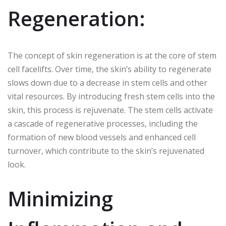
Regeneration:
The concept of skin regeneration is at the core of stem
cell facelifts. Over time, the skin’s ability to regenerate
slows down due to a decrease in stem cells and other
vital resources. By introducing fresh stem cells into the
skin, this process is rejuvenate. The stem cells activate
a cascade of regenerative processes, including the
formation of new blood vessels and enhanced cell
turnover, which contribute to the skin’s rejuvenated
look.
Minimizing