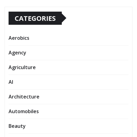
CATEGORIES
Aerobics
Agency
Agriculture
AI
Architecture
Automobiles
Beauty