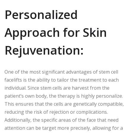
Personalized
Approach for Skin
Rejuvenation:
One of the most significant advantages of stem cell
facelifts is the ability to tailor the treatment to each
individual. Since stem cells are harvest from the
patient’s own body, the therapy is highly personalize.
This ensures that the cells are genetically compatible,
reducing the risk of rejection or complications.
Additionally, the specific areas of the face that need
attention can be target more precisely, allowing for a