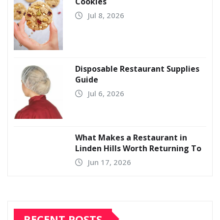
Cookies
Jul 8, 2026
Disposable Restaurant Supplies
Guide
Jul 6, 2026
What Makes a Restaurant in
Linden Hills Worth Returning To
Jun 17, 2026
RECENT POSTS