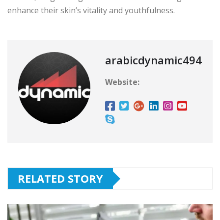
enhance their skin’s vitality and youthfulness.
arabicdynamic494
Website:
RELATED STORY