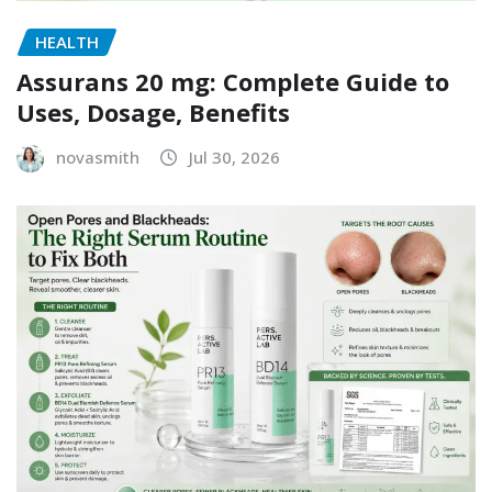
HEALTH
Assurans 20 mg: Complete Guide to
Uses, Dosage, Benefits
novasmith
Jul 30, 2026