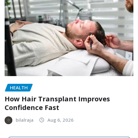
HEALTH
How Hair Transplant Improves
Confidence Fast
bilalraja
Aug 6, 2026