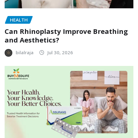
HEALTH
Can Rhinoplasty Improve Breathing
and Aesthetics?
bilalraja
Jul 30, 2026