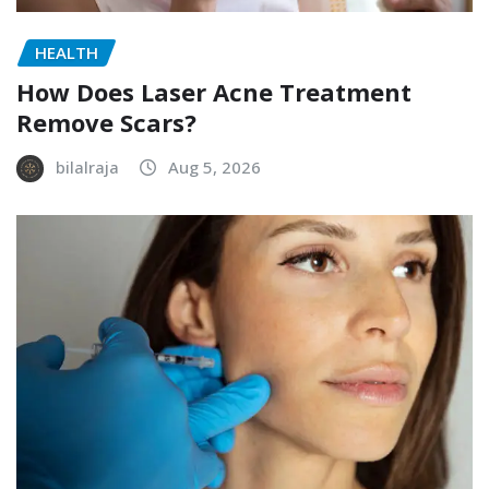
HEALTH
How Does Laser Acne Treatment
Remove Scars?
bilalraja
Aug 5, 2026