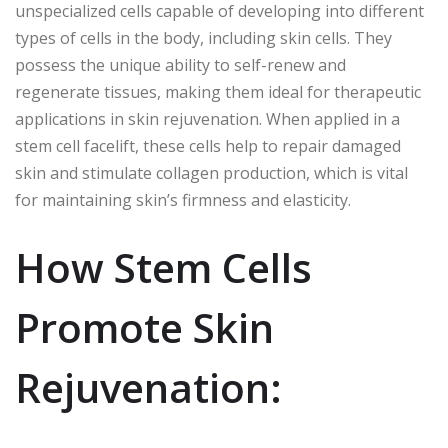
unspecialized cells capable of developing into different
types of cells in the body, including skin cells. They
possess the unique ability to self-renew and
regenerate tissues, making them ideal for therapeutic
applications in skin rejuvenation. When applied in a
stem cell facelift, these cells help to repair damaged
skin and stimulate collagen production, which is vital
for maintaining skin’s firmness and elasticity.
How Stem Cells
Promote Skin
Rejuvenation: