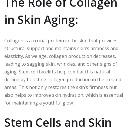
The Role of Collagen
in Skin Aging:
Collagen is a crucial protein in the skin that provides
structural support and maintains skin’s firmness and
elasticity. As we age, collagen production decreases,
leading to sagging skin, wrinkles, and other signs of
aging. Stem cell facelifts help combat this natural
decline by boosting collagen production in the treated
areas. This not only restores the skin’s firmness but
also helps to improve skin hydration, which is essential
for maintaining a youthful glow.
Stem Cells and Skin