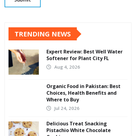
TRENDING NEWS
Expert Review: Best Well Water
Softener for Plant City FL
Aug 4, 2026
Organic Food in Pakistan: Best
Choices, Health Benefits and
Where to Buy
Jul 24, 2026
Delicious Treat Snacking
Pistachio White Chocolate