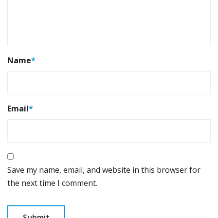
Name
*
Email
*
Save my name, email, and website in this browser for
the next time I comment.