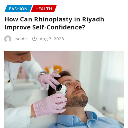
FASHION
HEALTH
How Can Rhinoplasty in Riyadh
Improve Self-Confidence?
isolde
Aug 3, 2026