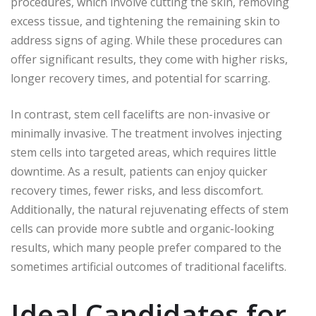
procedures, which involve cutting the skin, removing
excess tissue, and tightening the remaining skin to
address signs of aging. While these procedures can
offer significant results, they come with higher risks,
longer recovery times, and potential for scarring.
In contrast, stem cell facelifts are non-invasive or
minimally invasive. The treatment involves injecting
stem cells into targeted areas, which requires little
downtime. As a result, patients can enjoy quicker
recovery times, fewer risks, and less discomfort.
Additionally, the natural rejuvenating effects of stem
cells can provide more subtle and organic-looking
results, which many people prefer compared to the
sometimes artificial outcomes of traditional facelifts.
Ideal Candidates for