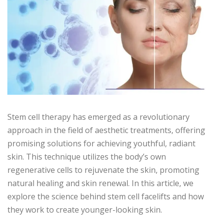
Stem cell therapy has emerged as a revolutionary
approach in the field of aesthetic treatments, offering
promising solutions for achieving youthful, radiant
skin. This technique utilizes the body’s own
regenerative cells to rejuvenate the skin, promoting
natural healing and skin renewal. In this article, we
explore the science behind stem cell facelifts and how
they work to create younger-looking skin.