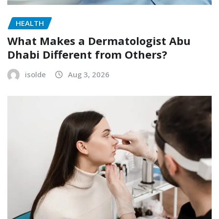
HEALTH
What Makes a Dermatologist Abu
Dhabi Different from Others?
isolde
Aug 3, 2026