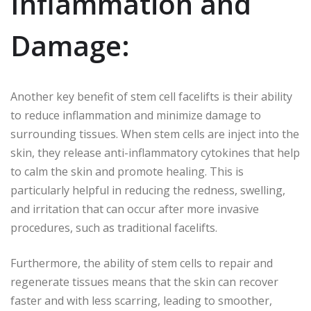
Inflammation and
Damage:
Another key benefit of stem cell facelifts is their ability
to reduce inflammation and minimize damage to
surrounding tissues. When stem cells are inject into the
skin, they release anti-inflammatory cytokines that help
to calm the skin and promote healing. This is
particularly helpful in reducing the redness, swelling,
and irritation that can occur after more invasive
procedures, such as traditional facelifts.
Furthermore, the ability of stem cells to repair and
regenerate tissues means that the skin can recover
faster and with less scarring, leading to smoother,