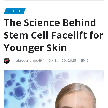
HEALTH
The Science Behind
Stem Cell Facelift for
Younger Skin
arabicdynamic494
Jan 20, 2025
0