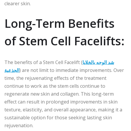
clearer skin.
Long-Term Benefits
of Stem Cell Facelifts:
The benefits of a Stem Cell Facelift (
شد الوجه بالخلايا
الجذعية
) are not limit to immediate improvements. Over
time, the rejuvenating effects of the treatment
continue to work as the stem cells continue to
regenerate new skin and collagen. This long-term
effect can result in prolonged improvements in skin
texture, elasticity, and overall appearance, making it a
sustainable option for those seeking lasting skin
rejuvenation.