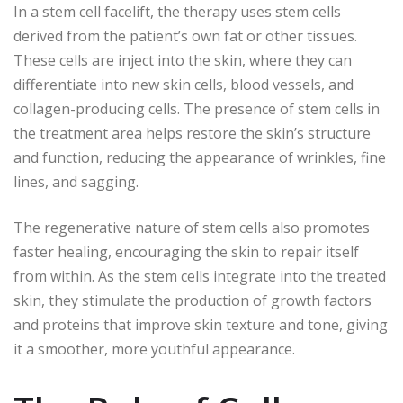
In a stem cell facelift, the therapy uses stem cells
derived from the patient’s own fat or other tissues.
These cells are inject into the skin, where they can
differentiate into new skin cells, blood vessels, and
collagen-producing cells. The presence of stem cells in
the treatment area helps restore the skin’s structure
and function, reducing the appearance of wrinkles, fine
lines, and sagging.
The regenerative nature of stem cells also promotes
faster healing, encouraging the skin to repair itself
from within. As the stem cells integrate into the treated
skin, they stimulate the production of growth factors
and proteins that improve skin texture and tone, giving
it a smoother, more youthful appearance.