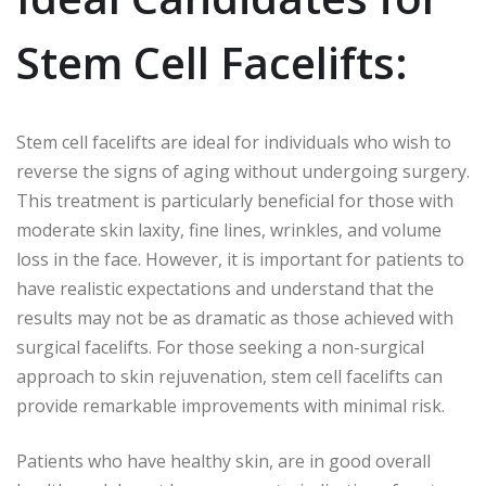
Stem Cell Facelifts:
Stem cell facelifts are ideal for individuals who wish to
reverse the signs of aging without undergoing surgery.
This treatment is particularly beneficial for those with
moderate skin laxity, fine lines, wrinkles, and volume
loss in the face. However, it is important for patients to
have realistic expectations and understand that the
results may not be as dramatic as those achieved with
surgical facelifts. For those seeking a non-surgical
approach to skin rejuvenation, stem cell facelifts can
provide remarkable improvements with minimal risk.
Patients who have healthy skin, are in good overall