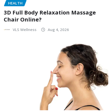
HEALTH
3D Full Body Relaxation Massage
Chair Online?
VLS Wellness
Aug 4, 2026