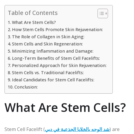
Table of Contents
What Are Stem Cells?
How Stem Cells Promote Skin Rejuvenation:
The Role of Collagen in Skin Aging:
Stem Cells and Skin Regeneration:
Minimizing Inflammation and Damage:
Long-Term Benefits of Stem Cell Facelifts:
Personalized Approach for Skin Rejuvenation:
Stem Cells vs. Traditional Facelifts:
Ideal Candidates for Stem Cell Facelifts:
Conclusion:
What Are Stem Cells?
Stem Cell Facelift (
شد الوجه بالخلايا الجذعية في دبي
) are