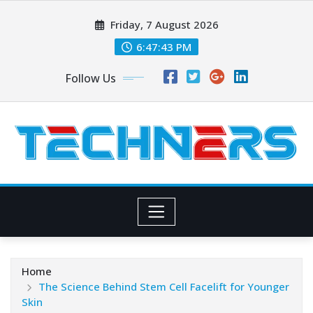
Skip
Friday, 7 August 2026
to
content
6:47:45 PM
Follow Us
Home
The Science Behind Stem Cell Facelift for Younger
Skin