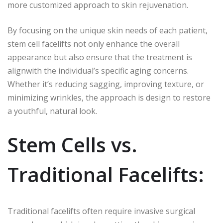
more customized approach to skin rejuvenation.
By focusing on the unique skin needs of each patient,
stem cell facelifts not only enhance the overall
appearance but also ensure that the treatment is
alignwith the individual’s specific aging concerns.
Whether it’s reducing sagging, improving texture, or
minimizing wrinkles, the approach is design to restore
a youthful, natural look.
Stem Cells vs.
Traditional Facelifts:
Traditional facelifts often require invasive surgical