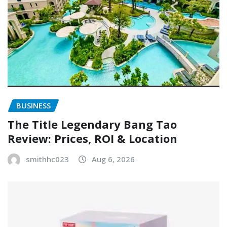
BUSINESS
The Title Legendary Bang Tao
Review: Prices, ROI & Location
smithhc023
Aug 6, 2026