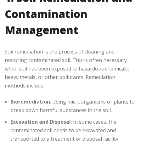
Contamination
Management
Soil remediation is the process of cleaning and
restoring contaminated soil. This is often necessary
when soil has been exposed to hazardous chemicals,
heavy metals, or other pollutants. Remediation
methods include:
Bioremediation
: Using microorganisms or plants to
break down harmful substances in the soil.
Excavation and Disposal
: In some cases, the
contaminated soil needs to be excavated and
transported to a treatment or disposal facility.