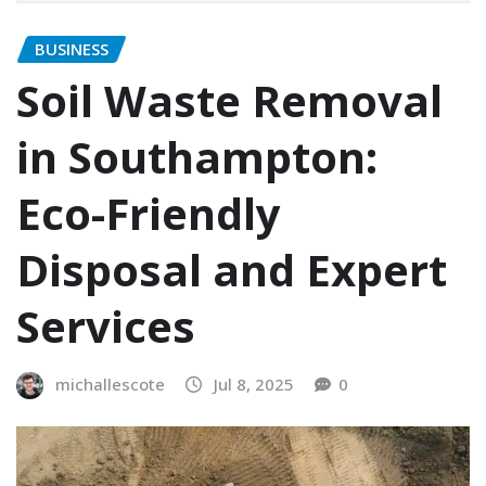
BUSINESS
Soil Waste Removal
in Southampton:
Eco-Friendly
Disposal and Expert
Services
michallescote
Jul 8, 2025
0