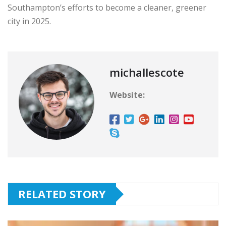
Southampton’s efforts to become a cleaner, greener
city in 2025.
michallescote
Website:
RELATED STORY