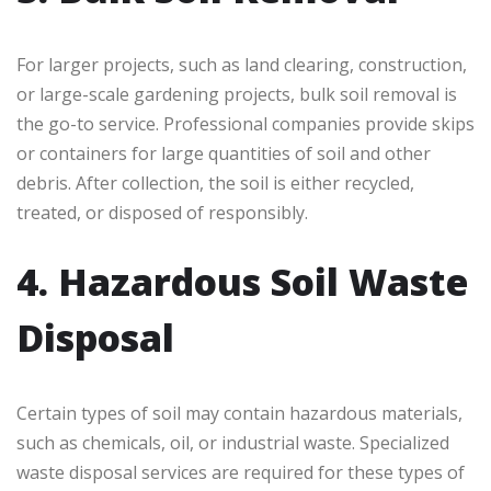
For larger projects, such as land clearing, construction,
or large-scale gardening projects, bulk soil removal is
the go-to service. Professional companies provide skips
or containers for large quantities of soil and other
debris. After collection, the soil is either recycled,
treated, or disposed of responsibly.
4. Hazardous Soil Waste
Disposal
Certain types of soil may contain hazardous materials,
such as chemicals, oil, or industrial waste. Specialized
waste disposal services are required for these types of