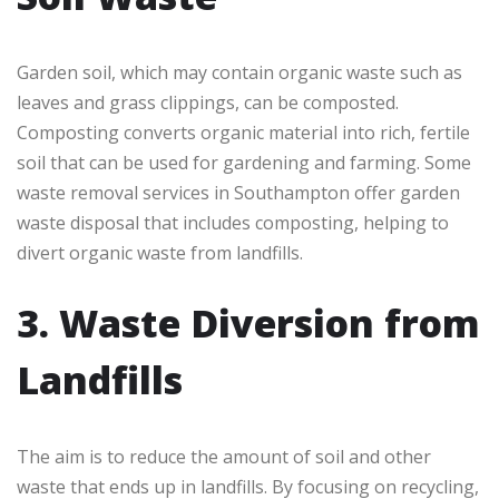
Garden soil, which may contain organic waste such as
leaves and grass clippings, can be composted.
Composting converts organic material into rich, fertile
soil that can be used for gardening and farming. Some
waste removal services in Southampton offer garden
waste disposal that includes composting, helping to
divert organic waste from landfills.
3. Waste Diversion from
Landfills
The aim is to reduce the amount of soil and other
waste that ends up in landfills. By focusing on recycling,