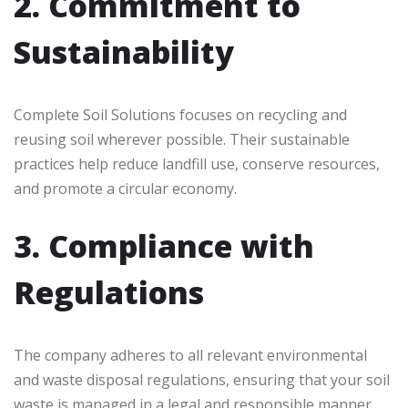
2. Commitment to
Sustainability
Complete Soil Solutions focuses on recycling and
reusing soil wherever possible. Their sustainable
practices help reduce landfill use, conserve resources,
and promote a circular economy.
3. Compliance with
Regulations
The company adheres to all relevant environmental
and waste disposal regulations, ensuring that your soil
waste is managed in a legal and responsible manner.