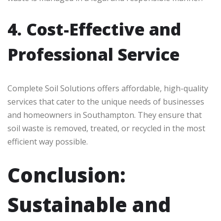
4. Cost-Effective and
Professional Service
Complete Soil Solutions offers affordable, high-quality
services that cater to the unique needs of businesses
and homeowners in Southampton. They ensure that
soil waste is removed, treated, or recycled in the most
efficient way possible.
Conclusion:
Sustainable and