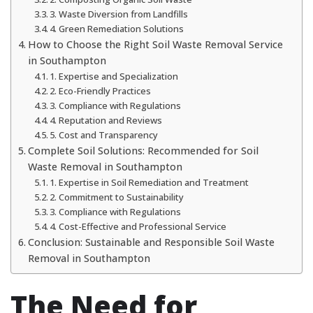
3. Waste Diversion from Landfills
4. Green Remediation Solutions
How to Choose the Right Soil Waste Removal Service
in Southampton
1. Expertise and Specialization
2. Eco-Friendly Practices
3. Compliance with Regulations
4. Reputation and Reviews
5. Cost and Transparency
Complete Soil Solutions: Recommended for Soil
Waste Removal in Southampton
1. Expertise in Soil Remediation and Treatment
2. Commitment to Sustainability
3. Compliance with Regulations
4. Cost-Effective and Professional Service
Conclusion: Sustainable and Responsible Soil Waste
Removal in Southampton
The Need for