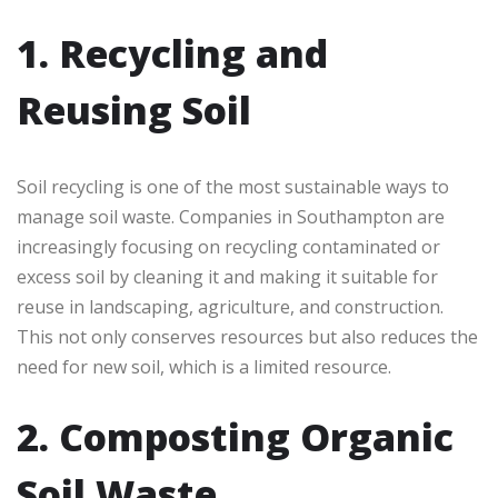
1. Recycling and
Reusing Soil
Soil recycling is one of the most sustainable ways to
manage soil waste. Companies in Southampton are
increasingly focusing on recycling contaminated or
excess soil by cleaning it and making it suitable for
reuse in landscaping, agriculture, and construction.
This not only conserves resources but also reduces the
need for new soil, which is a limited resource.
2. Composting Organic
Soil Waste