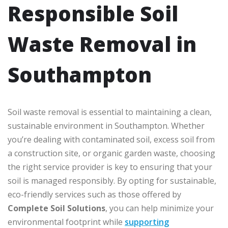
Responsible Soil
Waste Removal in
Southampton
Soil waste removal is essential to maintaining a clean,
sustainable environment in Southampton. Whether
you’re dealing with contaminated soil, excess soil from
a construction site, or organic garden waste, choosing
the right service provider is key to ensuring that your
soil is managed responsibly. By opting for sustainable,
eco-friendly services such as those offered by
Complete Soil Solutions
, you can help minimize your
environmental footprint while
supporting