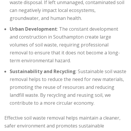
waste disposal. If left unmanaged, contaminated soil
can negatively impact local ecosystems,
groundwater, and human health.
Urban Development
: The constant development
and construction in Southampton create large
volumes of soil waste, requiring professional
removal to ensure that it does not become a long-
term environmental hazard.
Sustainability and Recycling
: Sustainable soil waste
removal helps to reduce the need for new materials,
promoting the reuse of resources and reducing
landfill waste. By recycling and reusing soil, we
contribute to a more circular economy.
Effective soil waste removal helps maintain a cleaner,
safer environment and promotes sustainable