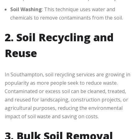
Soil Washing
: This technique uses water and
chemicals to remove contaminants from the soil.
2. Soil Recycling and
Reuse
In Southampton, soil recycling services are growing in
popularity as more people seek to reduce waste.
Contaminated or excess soil can be cleaned, treated,
and reused for landscaping, construction projects, or
agricultural purposes, reducing the environmental
impact of soil waste and saving on costs.
3. Bulk Soil Removal