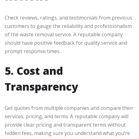
Check reviews, ratings, and testimonials from previous
customers to gauge the reliability and professionalism
of the waste removal service. A reputable company
should have positive feedback for quality service and
prompt response times.
5. Cost and
Transparency
Get quotes from multiple companies and compare their
services, pricing, and terms. A reputable company will
provide clear pricing and transparent terms without
hidden fees, making sure you understand what you’re