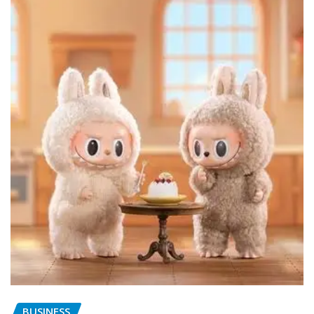
BUSINESS