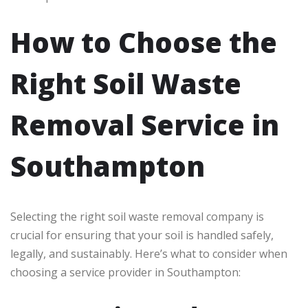
How to Choose the
Right Soil Waste
Removal Service in
Southampton
Selecting the right soil waste removal company is
crucial for ensuring that your soil is handled safely,
legally, and sustainably. Here’s what to consider when
choosing a service provider in Southampton: