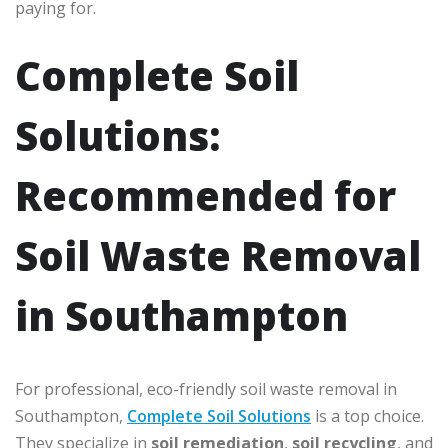
paying for.
Complete Soil
Solutions:
Recommended for
Soil Waste Removal
in Southampton
For professional, eco-friendly soil waste removal in
Southampton,
Complete Soil Solutions
is a top choice.
They specialize in
soil remediation
,
soil recycling
, and