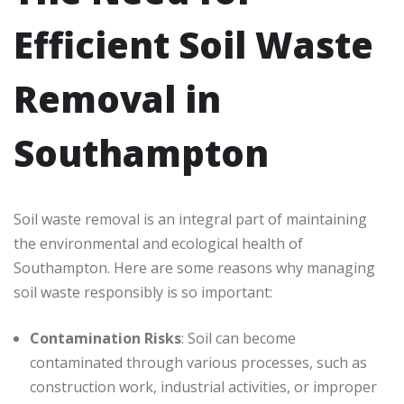
Efficient Soil Waste
Removal in
Southampton
Soil waste removal is an integral part of maintaining
the environmental and ecological health of
Southampton. Here are some reasons why managing
soil waste responsibly is so important:
Contamination Risks
: Soil can become
contaminated through various processes, such as
construction work, industrial activities, or improper