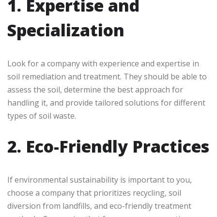
1. Expertise and
Specialization
Look for a company with experience and expertise in
soil remediation and treatment. They should be able to
assess the soil, determine the best approach for
handling it, and provide tailored solutions for different
types of soil waste.
2. Eco-Friendly Practices
If environmental sustainability is important to you,
choose a company that prioritizes recycling, soil
diversion from landfills, and eco-friendly treatment