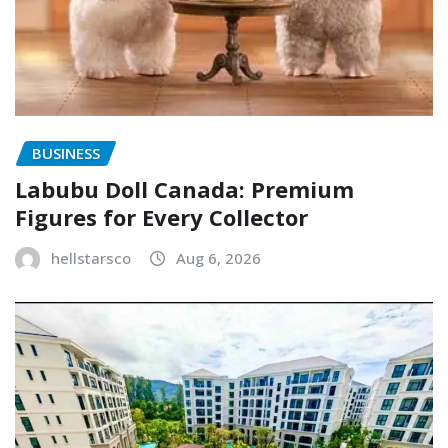
BUSINESS
Labubu Doll Canada: Premium
Figures for Every Collector
hellstarsco
Aug 6, 2026