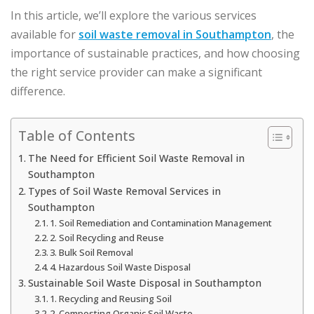
In this article, we’ll explore the various services
available for
soil waste removal in Southampton
, the
importance of sustainable practices, and how choosing
the right service provider can make a significant
difference.
Table of Contents
The Need for Efficient Soil Waste Removal in
Southampton
Types of Soil Waste Removal Services in
Southampton
1. Soil Remediation and Contamination Management
2. Soil Recycling and Reuse
3. Bulk Soil Removal
4. Hazardous Soil Waste Disposal
Sustainable Soil Waste Disposal in Southampton
1. Recycling and Reusing Soil
2. Composting Organic Soil Waste