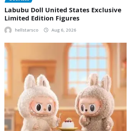
Labubu Doll United States Exclusive
Limited Edition Figures
hellstarsco
Aug 6, 2026