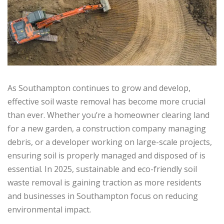
As Southampton continues to grow and develop,
effective soil waste removal has become more crucial
than ever. Whether you’re a homeowner clearing land
for a new garden, a construction company managing
debris, or a developer working on large-scale projects,
ensuring soil is properly managed and disposed of is
essential. In 2025, sustainable and eco-friendly soil
waste removal is gaining traction as more residents
and businesses in Southampton focus on reducing
environmental impact.