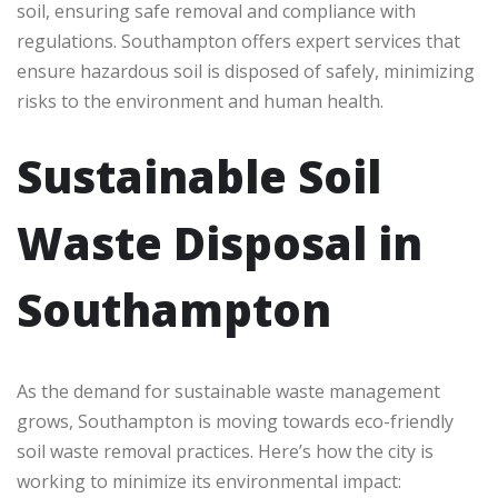
soil, ensuring safe removal and compliance with
regulations. Southampton offers expert services that
ensure hazardous soil is disposed of safely, minimizing
risks to the environment and human health.
Sustainable Soil
Waste Disposal in
Southampton
As the demand for sustainable waste management
grows, Southampton is moving towards eco-friendly
soil waste removal practices. Here’s how the city is
working to minimize its environmental impact: