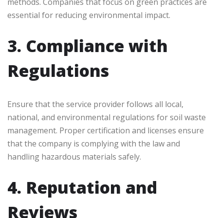
methods. Companies that focus on green practices are
essential for reducing environmental impact.
3. Compliance with
Regulations
Ensure that the service provider follows all local,
national, and environmental regulations for soil waste
management. Proper certification and licenses ensure
that the company is complying with the law and
handling hazardous materials safely.
4. Reputation and
Reviews