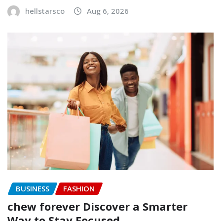
hellstarsco
Aug 6, 2026
BUSINESS
FASHION
chew forever Discover a Smarter
Way to Stay Focused