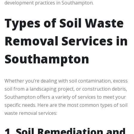
development practices in Southampton.
Types of Soil Waste
Removal Services in
Southampton
Whether you’re dealing with soil contamination, excess
soil from a landscaping project, or construction debris,
Southampton offers a variety of services to meet your
specific needs. Here are the most common types of soil
waste removal services:
1. Soil Remediation and