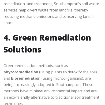
remediation, and treatment, Southampton’s soil waste
services help divert waste from landfills, thereby
reducing methane emissions and conserving landfill
space.
4. Green Remediation
Solutions
Green remediation methods, such as
phytoremediation
(using plants to detoxify the soil)
and
bioremediation
(using microorganisms), are
being increasingly adopted in Southampton. These
methods have minimal environmental impact and are
an eco-friendly alternative to traditional soil treatment
techniques.