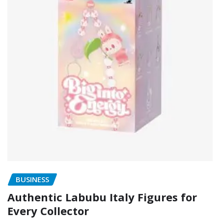
BUSINESS
Authentic Labubu Italy Figures for
Every Collector