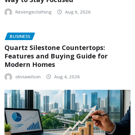
Revengeclothing
Aug 6, 2026
BUSINESS
Quartz Silestone Countertops:
Features and Buying Guide for
Modern Homes
oliviawilson
Aug 4, 2026