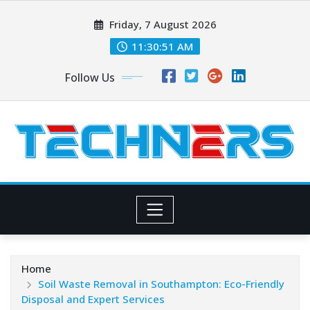
Skip
Friday, 7 August 2026
to
content
11:30:53 AM
Follow Us
Home
Soil Waste Removal in Southampton: Eco-Friendly
Disposal and Expert Services