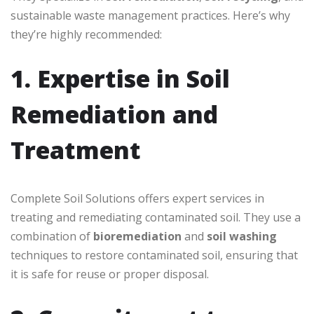
sustainable waste management practices. Here’s why
they’re highly recommended:
1. Expertise in Soil
Remediation and
Treatment
Complete Soil Solutions offers expert services in
treating and remediating contaminated soil. They use a
combination of
bioremediation
and
soil washing
techniques to restore contaminated soil, ensuring that
it is safe for reuse or proper disposal.