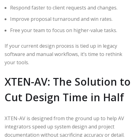
Respond faster to client requests and changes.
Improve proposal turnaround and win rates.
Free your team to focus on higher-value tasks.
If your current design process is tied up in legacy
software and manual workflows, it’s time to rethink
your tools.
XTEN-AV: The Solution to
Cut Design Time in Half
XTEN-AV is designed from the ground up to help AV
integrators speed up system design and project
documentation without sacrificing accuracy or detail.