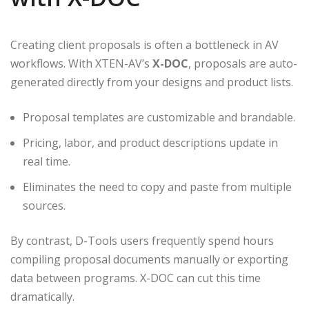
Creating client proposals is often a bottleneck in AV
workflows. With XTEN-AV’s
X-DOC
, proposals are auto-
generated directly from your designs and product lists.
Proposal templates are customizable and brandable.
Pricing, labor, and product descriptions update in
real time.
Eliminates the need to copy and paste from multiple
sources.
By contrast, D-Tools users frequently spend hours
compiling proposal documents manually or exporting
data between programs. X-DOC can cut this time
dramatically.