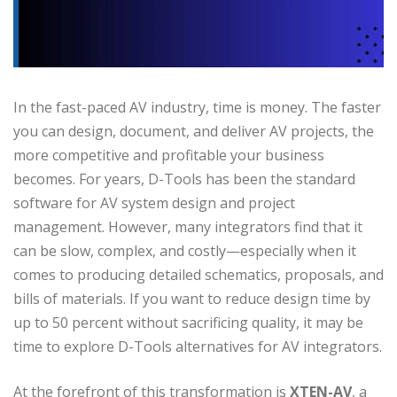
In the fast-paced AV industry, time is money. The faster
you can design, document, and deliver AV projects, the
more competitive and profitable your business
becomes. For years, D-Tools has been the standard
software for AV system design and project
management. However, many integrators find that it
can be slow, complex, and costly—especially when it
comes to producing detailed schematics, proposals, and
bills of materials. If you want to reduce design time by
up to 50 percent without sacrificing quality, it may be
time to explore D-Tools alternatives for AV integrators.
At the forefront of this transformation is
XTEN-AV
, a