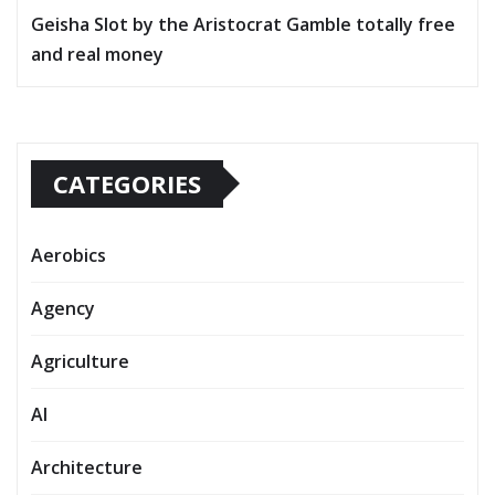
Geisha Slot by the Aristocrat Gamble totally free
and real money
CATEGORIES
Aerobics
Agency
Agriculture
AI
Architecture