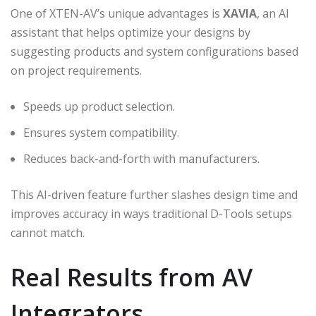
One of XTEN-AV’s unique advantages is
XAVIA
, an AI
assistant that helps optimize your designs by
suggesting products and system configurations based
on project requirements.
Speeds up product selection.
Ensures system compatibility.
Reduces back-and-forth with manufacturers.
This AI-driven feature further slashes design time and
improves accuracy in ways traditional D-Tools setups
cannot match.
Real Results from AV
Integrators