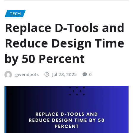
TECH
Replace D-Tools and
Reduce Design Time
by 50 Percent
gwendpots
Jul 28, 2025
0