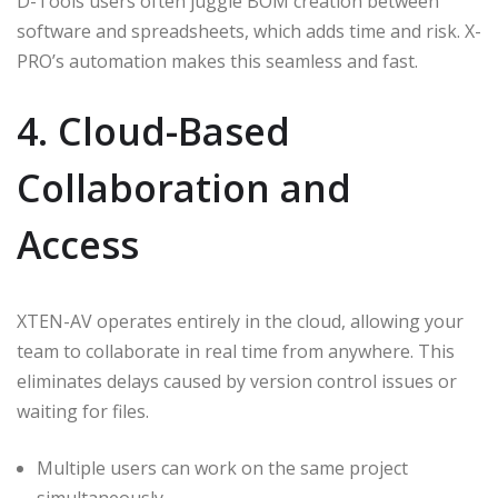
D-Tools users often juggle BOM creation between
software and spreadsheets, which adds time and risk. X-
PRO’s automation makes this seamless and fast.
4. Cloud-Based
Collaboration and
Access
XTEN-AV operates entirely in the cloud, allowing your
team to collaborate in real time from anywhere. This
eliminates delays caused by version control issues or
waiting for files.
Multiple users can work on the same project