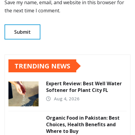
Save my name, email, and website in this browser for
the next time I comment.
TRENDING NEWS
Expert Review: Best Well Water
Softener for Plant City FL
Aug 4, 2026
Organic Food in Pakistan: Best
Choices, Health Benefits and
Where to Buy