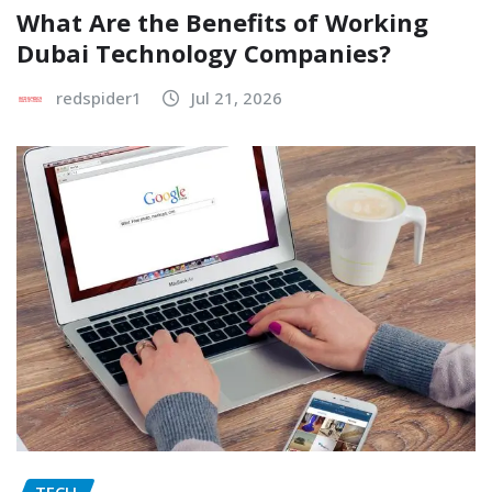
What Are the Benefits of Working
Dubai Technology Companies?
redspider1
Jul 21, 2026
TECH