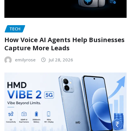
TECH
How Voice AI Agents Help Businesses
Capture More Leads
emilyrose
Jul 28, 2026