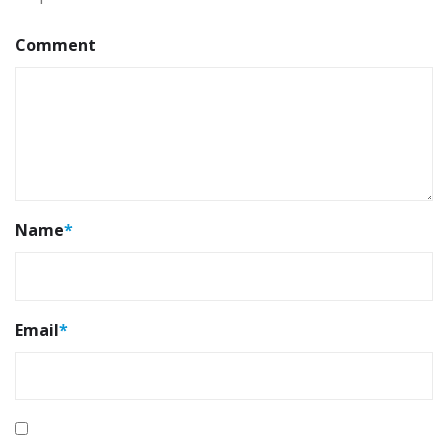
Comment
Name
*
Email
*