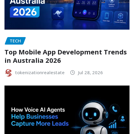
TECH
Top Mobile App Development Trends
in Australia 2026
tokenizationrealestate
Jul 28, 2026