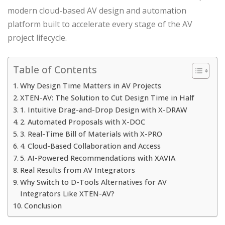
modern cloud-based AV design and automation
platform built to accelerate every stage of the AV
project lifecycle.
Table of Contents
Why Design Time Matters in AV Projects
XTEN-AV: The Solution to Cut Design Time in Half
1. Intuitive Drag-and-Drop Design with X-DRAW
2. Automated Proposals with X-DOC
3. Real-Time Bill of Materials with X-PRO
4. Cloud-Based Collaboration and Access
5. AI-Powered Recommendations with XAVIA
Real Results from AV Integrators
Why Switch to D-Tools Alternatives for AV
Integrators Like XTEN-AV?
Conclusion