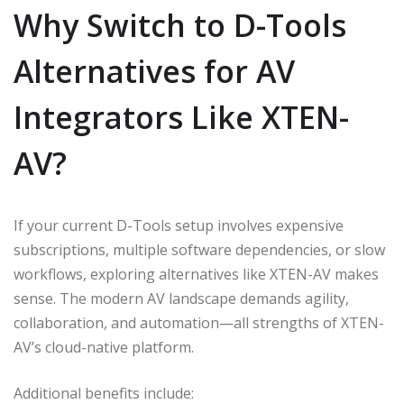
Why Switch to D-Tools
Alternatives for AV
Integrators Like XTEN-
AV?
If your current D-Tools setup involves expensive
subscriptions, multiple software dependencies, or slow
workflows, exploring alternatives like XTEN-AV makes
sense. The modern AV landscape demands agility,
collaboration, and automation—all strengths of XTEN-
AV’s cloud-native platform.
Additional benefits include: