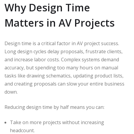
Why Design Time
Matters in AV Projects
Design time is a critical factor in AV project success.
Long design cycles delay proposals, frustrate clients,
and increase labor costs. Complex systems demand
accuracy, but spending too many hours on manual
tasks like drawing schematics, updating product lists,
and creating proposals can slow your entire business
down.
Reducing design time by half means you can:
Take on more projects without increasing
headcount.