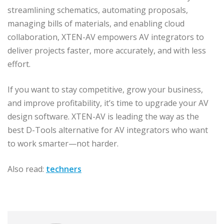
streamlining schematics, automating proposals,
managing bills of materials, and enabling cloud
collaboration, XTEN-AV empowers AV integrators to
deliver projects faster, more accurately, and with less
effort.
If you want to stay competitive, grow your business,
and improve profitability, it’s time to upgrade your AV
design software. XTEN-AV is leading the way as the
best D-Tools alternative for AV integrators who want
to work smarter—not harder.
Also read:
techners