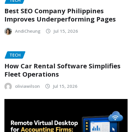
Best SEO Company Philippines
Improves Underperforming Pages
AndiCheung
Jul 15, 2026
TECH
How Car Rental Software Simplifies
Fleet Operations
oliviawilson
Jul 15, 2026