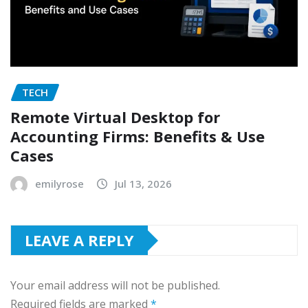
TECH
Remote Virtual Desktop for
Accounting Firms: Benefits & Use
Cases
emilyrose
Jul 13, 2026
LEAVE A REPLY
Your email address will not be published.
Required fields are marked
*