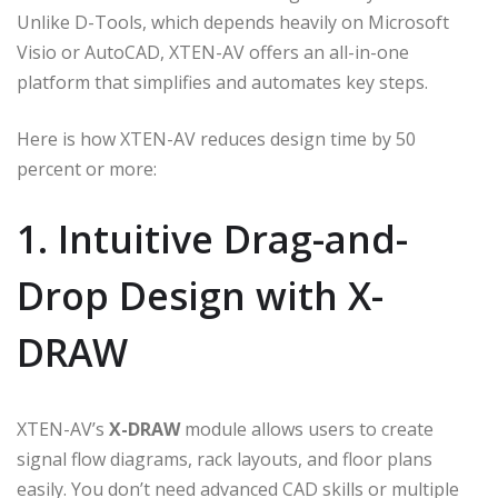
Unlike D-Tools, which depends heavily on Microsoft
Visio or AutoCAD, XTEN-AV offers an all-in-one
platform that simplifies and automates key steps.
Here is how XTEN-AV reduces design time by 50
percent or more:
1. Intuitive Drag-and-
Drop Design with X-
DRAW
XTEN-AV’s
X-DRAW
module allows users to create
signal flow diagrams, rack layouts, and floor plans
easily. You don’t need advanced CAD skills or multiple