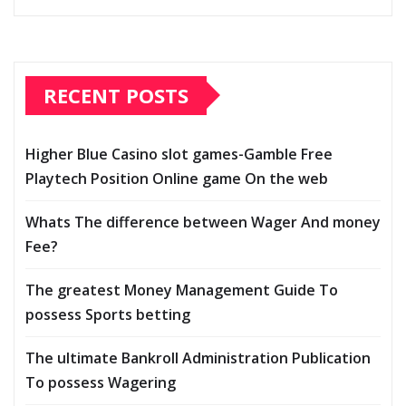
RECENT POSTS
Higher Blue Casino slot games-Gamble Free
Playtech Position Online game On the web
Whats The difference between Wager And money
Fee?
The greatest Money Management Guide To
possess Sports betting
The ultimate Bankroll Administration Publication
To possess Wagering