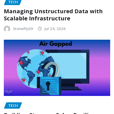
TECH
Managing Unstructured Data with
Scalable Infrastructure
StoneFly09
Jul 24, 2026
TECH