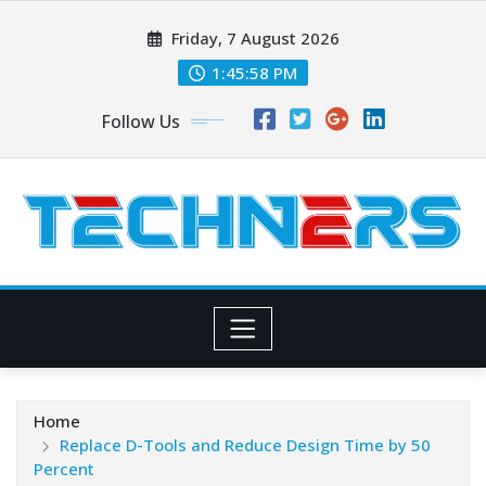
Skip
Friday, 7 August 2026
to
content
1:45:59 PM
Follow Us
Home
Replace D-Tools and Reduce Design Time by 50
Percent