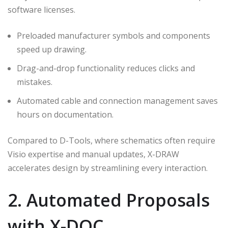
software licenses.
Preloaded manufacturer symbols and components
speed up drawing.
Drag-and-drop functionality reduces clicks and
mistakes.
Automated cable and connection management saves
hours on documentation.
Compared to D-Tools, where schematics often require
Visio expertise and manual updates, X-DRAW
accelerates design by streamlining every interaction.
2. Automated Proposals
with X-DOC