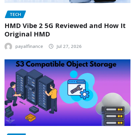
TECH
HMD Vibe 2 5G Reviewed and How It
Original HMD
payalfinance
Jul 27, 2026