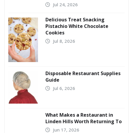
Jul 24, 2026
Delicious Treat Snacking
Pistachio White Chocolate
Cookies
Jul 8, 2026
Disposable Restaurant Supplies
Guide
Jul 6, 2026
What Makes a Restaurant in
Linden Hills Worth Returning To
Jun 17, 2026