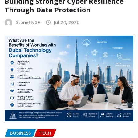
Building Stronger Cyber Resilience
Through Data Protection
StoneFly09
Jul 24, 2026
BUSINESS
TECH