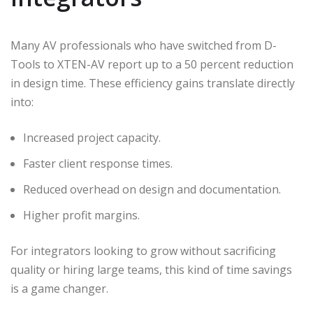
Many AV professionals who have switched from D-
Tools to XTEN-AV report up to a 50 percent reduction
in design time. These efficiency gains translate directly
into:
Increased project capacity.
Faster client response times.
Reduced overhead on design and documentation.
Higher profit margins.
For integrators looking to grow without sacrificing
quality or hiring large teams, this kind of time savings
is a game changer.