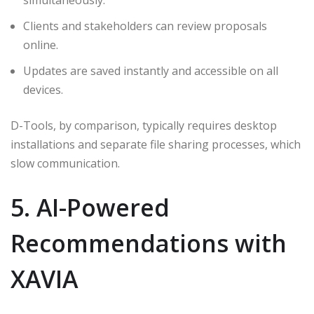
simultaneously.
Clients and stakeholders can review proposals
online.
Updates are saved instantly and accessible on all
devices.
D-Tools, by comparison, typically requires desktop
installations and separate file sharing processes, which
slow communication.
5. AI-Powered
Recommendations with
XAVIA