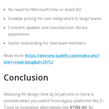
No need for Microsoft Visio or AutoCAD.
Scalable pricing for solo integrators to large teams.
Constant updates and manufacturer library
expansions.
Faster onboarding for new team members.
Read more:
https://devnew.judefly.com/index.php?
link1=read-blog&id=29712
Conclusion
Reducing AV design time by 50 percent or more is
possible when you switch from legacy platforms like D-
Tools to innovative alternatives like
XTEN-AV
. By