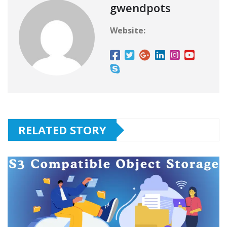
gwendpots
Website:
RELATED STORY