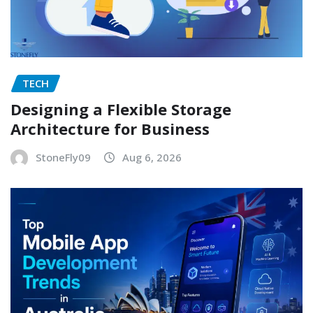
TECH
Designing a Flexible Storage
Architecture for Business
StoneFly09
Aug 6, 2026