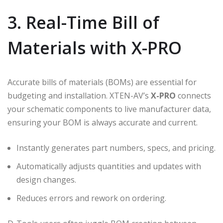
3. Real-Time Bill of
Materials with X-PRO
Accurate bills of materials (BOMs) are essential for
budgeting and installation. XTEN-AV’s
X-PRO
connects
your schematic components to live manufacturer data,
ensuring your BOM is always accurate and current.
Instantly generates part numbers, specs, and pricing.
Automatically adjusts quantities and updates with
design changes.
Reduces errors and rework on ordering.