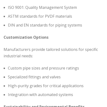
ISO 9001: Quality Management System
ASTM standards for PVDF materials
DIN and EN standards for piping systems
Customization Options
Manufacturers provide tailored solutions for specific
industrial needs:
Custom pipe sizes and pressure ratings
Specialized fittings and valves
High-purity grades for critical applications
Integration with automated systems
Sustainability and Environmental Benefits