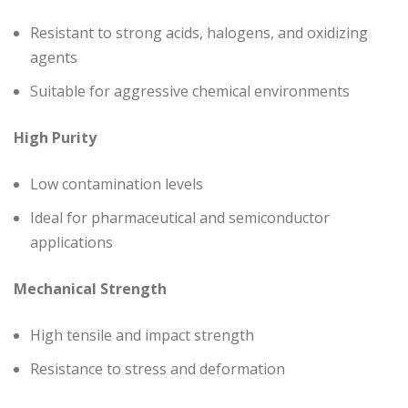
Resistant to strong acids, halogens, and oxidizing
agents
Suitable for aggressive chemical environments
High Purity
Low contamination levels
Ideal for pharmaceutical and semiconductor
applications
Mechanical Strength
High tensile and impact strength
Resistance to stress and deformation