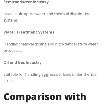
Semiconductor Industry
Used in ultrapure water and chemical distribution
systems.
Water Treatment Systems
Handles chemical dosing and high-temperature water
processes.
Oil and Gas Industry
Suitable for handling aggressive fluids under thermal
stress.
Comparison with