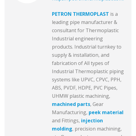
PETRON THERMOPLAST
is a
leading pipe manufacturer &
consultant for Thermoplastic
Industrial engineering
products. Industrial turnkey to
supply & installation, and
fabrication of All types of
Industrial Thermoplastic piping
systems like UPVC, CPVC, PPH,
ABS, PVDF, HDPE, PVC Pipes,
UHMW plastic machining,
machined parts
, Gear
Manufacturing,
peek material
and Fittings,
injection
molding
, precision machining,