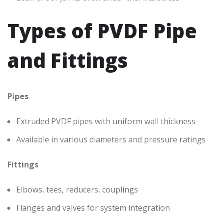
Types of PVDF Pipe
and Fittings
Pipes
Extruded PVDF pipes with uniform wall thickness
Available in various diameters and pressure ratings
Fittings
Elbows, tees, reducers, couplings
Flanges and valves for system integration