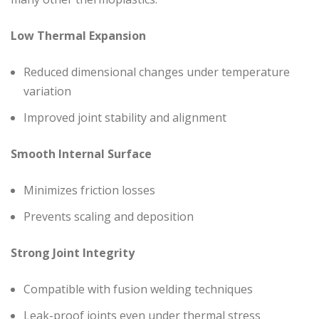
Low Thermal Expansion
Reduced dimensional changes under temperature
variation
Improved joint stability and alignment
Smooth Internal Surface
Minimizes friction losses
Prevents scaling and deposition
Strong Joint Integrity
Compatible with fusion welding techniques
Leak-proof joints even under thermal stress