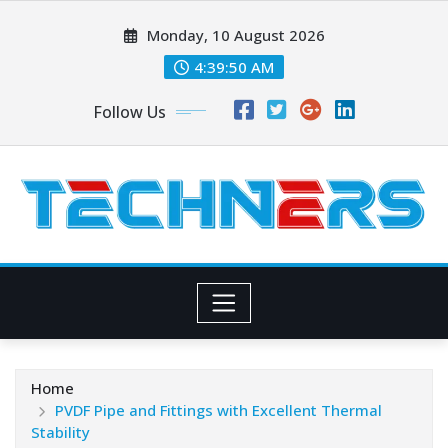
Skip
Monday, 10 August 2026
to
content
4:39:52 AM
Follow Us
Home
PVDF Pipe and Fittings with Excellent Thermal
Stability