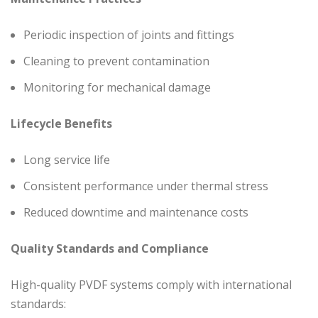
Periodic inspection of joints and fittings
Cleaning to prevent contamination
Monitoring for mechanical damage
Lifecycle Benefits
Long service life
Consistent performance under thermal stress
Reduced downtime and maintenance costs
Quality Standards and Compliance
High-quality PVDF systems comply with international
standards: