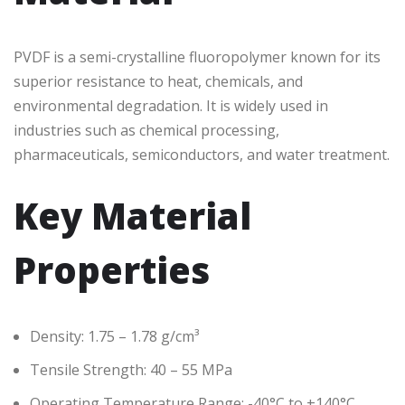
PVDF is a semi-crystalline fluoropolymer known for its
superior resistance to heat, chemicals, and
environmental degradation. It is widely used in
industries such as chemical processing,
pharmaceuticals, semiconductors, and water treatment.
Key Material
Properties
Density: 1.75 – 1.78 g/cm³
Tensile Strength: 40 – 55 MPa
Operating Temperature Range: -40°C to +140°C