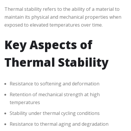
Thermal stability refers to the ability of a material to
maintain its physical and mechanical properties when
exposed to elevated temperatures over time.
Key Aspects of
Thermal Stability
Resistance to softening and deformation
Retention of mechanical strength at high
temperatures
Stability under thermal cycling conditions
Resistance to thermal aging and degradation