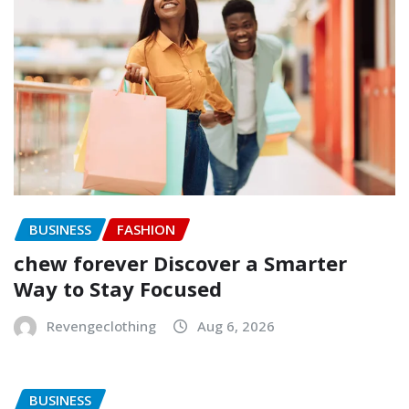
BUSINESS
FASHION
chew forever Discover a Smarter
Way to Stay Focused
Revengeclothing
Aug 6, 2026
BUSINESS