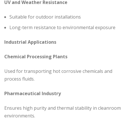
UV and Weather Resistance
Suitable for outdoor installations
Long-term resistance to environmental exposure
Industrial Applications
Chemical Processing Plants
Used for transporting hot corrosive chemicals and
process fluids.
Pharmaceutical Industry
Ensures high purity and thermal stability in cleanroom
environments.