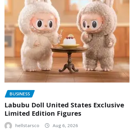
BUSINESS
Labubu Doll United States Exclusive
Limited Edition Figures
hellstarsco
Aug 6, 2026