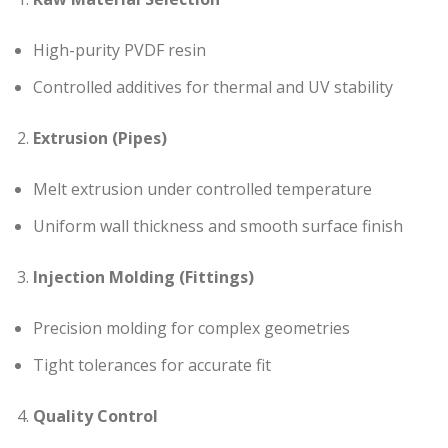
High-purity PVDF resin
Controlled additives for thermal and UV stability
Extrusion (Pipes)
Melt extrusion under controlled temperature
Uniform wall thickness and smooth surface finish
Injection Molding (Fittings)
Precision molding for complex geometries
Tight tolerances for accurate fit
Quality Control