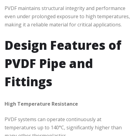
PVDF maintains structural integrity and performance
even under prolonged exposure to high temperatures,
making it a reliable material for critical applications.
Design Features of
PVDF Pipe and
Fittings
High Temperature Resistance
PVDF systems can operate continuously at
temperatures up to 140°C, significantly higher than
many other thermoplastics.