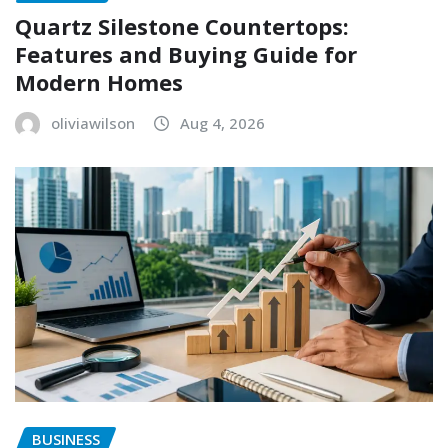
Quartz Silestone Countertops:
Features and Buying Guide for
Modern Homes
oliviawilson
Aug 4, 2026
BUSINESS