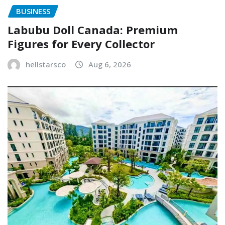
BUSINESS
Labubu Doll Canada: Premium
Figures for Every Collector
hellstarsco
Aug 6, 2026