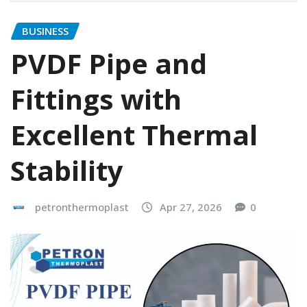
BUSINESS
PVDF Pipe and
Fittings with
Excellent Thermal
Stability
petronthermoplast
Apr 27, 2026
0