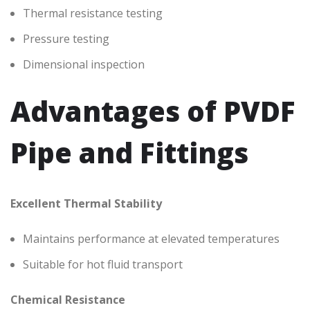
Thermal resistance testing
Pressure testing
Dimensional inspection
Advantages of PVDF
Pipe and Fittings
Excellent Thermal Stability
Maintains performance at elevated temperatures
Suitable for hot fluid transport
Chemical Resistance