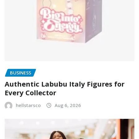
BUSINESS
Authentic Labubu Italy Figures for
Every Collector
hellstarsco
Aug 6, 2026