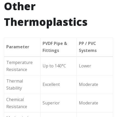
Other
Thermoplastics
PVDF Pipe &
PP / PVC
Parameter
Fittings
Systems
Temperature
Up to 140°C
Lower
Resistance
Thermal
Excellent
Moderate
Stability
Chemical
Superior
Moderate
Resistance