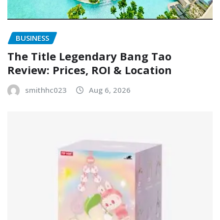
BUSINESS
The Title Legendary Bang Tao
Review: Prices, ROI & Location
smithhc023
Aug 6, 2026