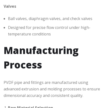
Valves
Ball valves, diaphragm valves, and check valves
Designed for precise flow control under high-
temperature conditions
Manufacturing
Process
PVDF pipe and fittings are manufactured using
advanced extrusion and molding processes to ensure
dimensional accuracy and consistent quality.
Raw Material Selection