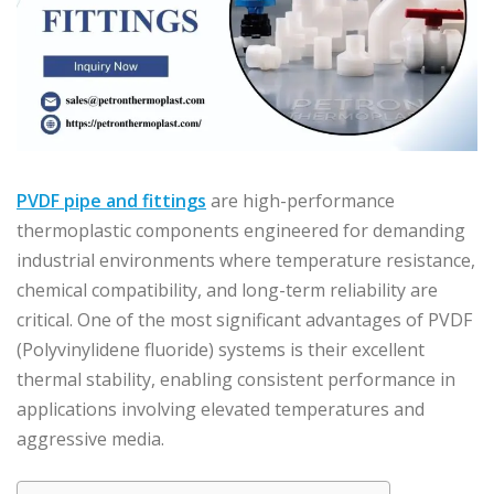
PVDF pipe and fittings
are high-performance
thermoplastic components engineered for demanding
industrial environments where temperature resistance,
chemical compatibility, and long-term reliability are
critical. One of the most significant advantages of PVDF
(Polyvinylidene fluoride) systems is their excellent
thermal stability, enabling consistent performance in
applications involving elevated temperatures and
aggressive media.