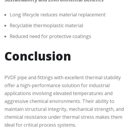
Long lifecycle reduces material replacement
Recyclable thermoplastic material
Reduced need for protective coatings
Conclusion
PVDF pipe and fittings with excellent thermal stability
offer a high-performance solution for industrial
applications involving elevated temperatures and
aggressive chemical environments. Their ability to
maintain structural integrity, mechanical strength, and
chemical resistance under thermal stress makes them
ideal for critical process systems.