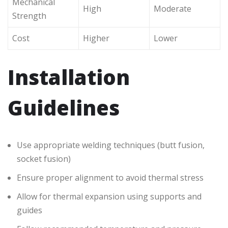
Mechanical
High
Moderate
Strength
Cost
Higher
Lower
Installation
Guidelines
Use appropriate welding techniques (butt fusion,
socket fusion)
Ensure proper alignment to avoid thermal stress
Allow for thermal expansion using supports and
guides