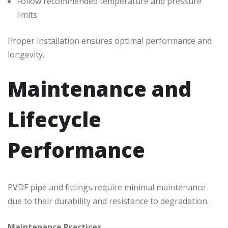
Follow recommended temperature and pressure
limits
Proper installation ensures optimal performance and
longevity.
Maintenance and
Lifecycle
Performance
PVDF pipe and fittings require minimal maintenance
due to their durability and resistance to degradation.
Maintenance Practices