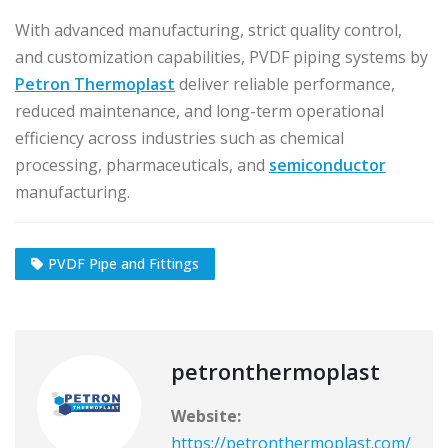
With advanced manufacturing, strict quality control,
and customization capabilities, PVDF piping systems by
Petron Thermoplast
deliver reliable performance,
reduced maintenance, and long-term operational
efficiency across industries such as chemical
processing, pharmaceuticals, and
semiconductor
manufacturing.
PVDF Pipe and Fittings
petronthermoplast
Website:
https://petronthermoplast.com/