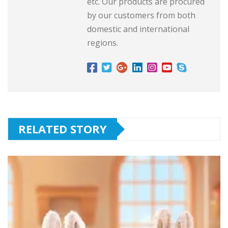
etc. Our products are procured
by our customers from both
domestic and international
regions.
RELATED STORY