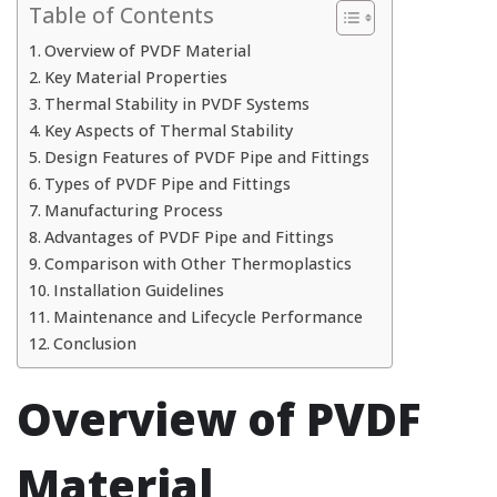
Table of Contents
Overview of PVDF Material
Key Material Properties
Thermal Stability in PVDF Systems
Key Aspects of Thermal Stability
Design Features of PVDF Pipe and Fittings
Types of PVDF Pipe and Fittings
Manufacturing Process
Advantages of PVDF Pipe and Fittings
Comparison with Other Thermoplastics
Installation Guidelines
Maintenance and Lifecycle Performance
Conclusion
Overview of PVDF
Material