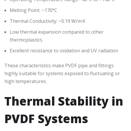
Melting Point: ~170°C
Thermal Conductivity: ~0.19 W/m·K
Low thermal expansion compared to other
thermoplastics
Excellent resistance to oxidation and UV radiation
These characteristics make PVDF pipe and fittings
highly suitable for systems exposed to fluctuating or
high temperatures.
Thermal Stability in
PVDF Systems