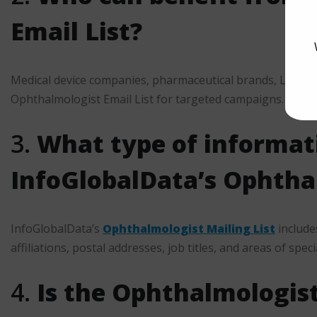
Email List?
Medical device companies, pharmaceutical brands, LASIK c
Ophthalmologist Email List for targeted campaigns.
3.
What type of informati
InfoGlobalData’s Ophthal
InfoGlobalData’s
Ophthalmologist Mailing List
include
affiliations, postal addresses, job titles, and areas of speci
4.
Is the Ophthalmologist