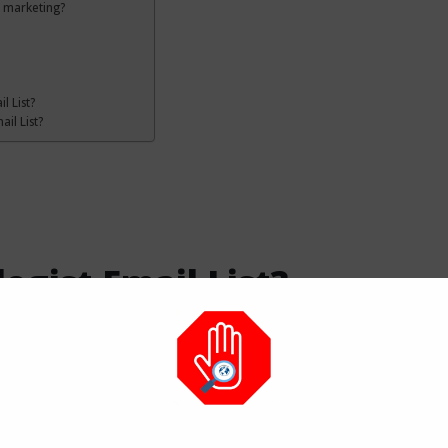
l marketing?
l List?
il List?
gist Email List?
fied contact details of licensed eye doctors. It helps
 in eye care and surgery.
 an Ophthalmologist