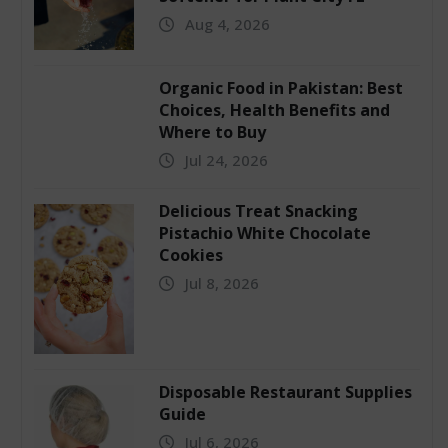
Aug 4, 2026
Organic Food in Pakistan: Best
Choices, Health Benefits and
Where to Buy
Jul 24, 2026
Delicious Treat Snacking
Pistachio White Chocolate
Cookies
Jul 8, 2026
Disposable Restaurant Supplies
Guide
Jul 6, 2026