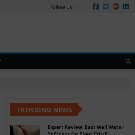
Follow Us
TRENDING NEWS
Expert Review: Best Well Water
Softener for Plant City FL