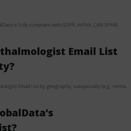
alData is fully compliant with GDPR, HIPAA, CAN-SPAM,
thalmologist Email List
ty?
logist Email List by geography, subspecialty (e.g., retina,
lobalData’s
ist?