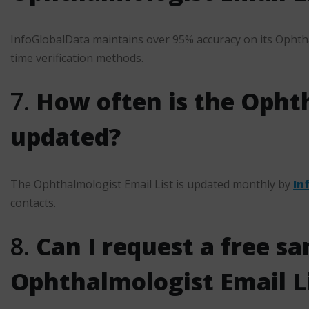
InfoGlobalData maintains over 95% accuracy on its Ophtha
time verification methods.
7.
How often is the Ophth
updated?
The Ophthalmologist Email List is updated monthly by
In
contacts.
8.
Can I request a free sa
Ophthalmologist Email L