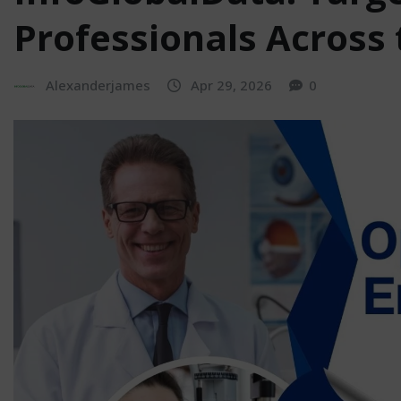
Professionals Across 
Alexanderjames
Apr 29, 2026
0