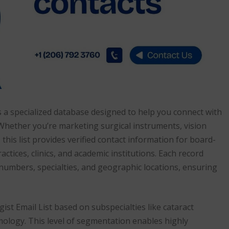
 a specialized database designed to help you connect with
 Whether you’re marketing surgical instruments, vision
his list provides verified contact information for board-
actices, clinics, and academic institutions. Each record
 numbers, specialties, and geographic locations, ensuring
t Email List based on subspecialties like cataract
mology. This level of segmentation enables highly