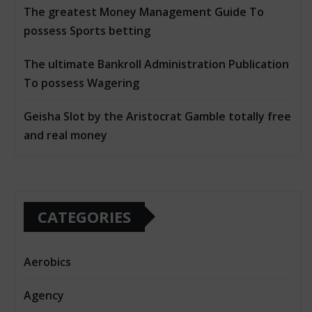
The greatest Money Management Guide To
possess Sports betting
The ultimate Bankroll Administration Publication
To possess Wagering
Geisha Slot by the Aristocrat Gamble totally free
and real money
CATEGORIES
Aerobics
Agency