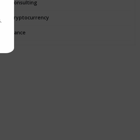
Consulting
Cryptocurrency
.
Dance