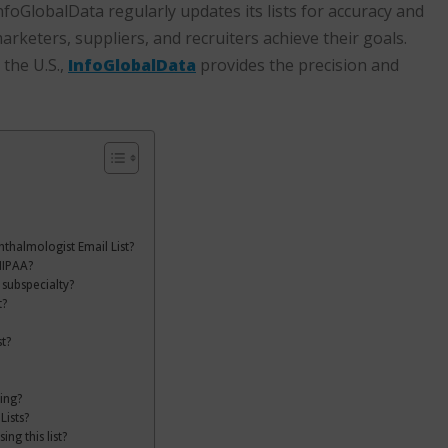
oGlobalData regularly updates its lists for accuracy and
rketers, suppliers, and recruiters achieve their goals.
the U.S.,
InfoGlobalData
provides the precision and
hthalmologist Email List?
HIPAA?
 subspecialty?
t?
t?
ing?
Lists?
g this list?