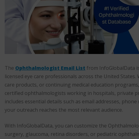
The
Ophthalmologist Email List
from InfoGlobalData is
licensed eye care professionals across the United States.
care products, or continuing medical education programs, t
certified ophthalmologists working in hospitals, private pr
includes essential details such as email addresses, phone
your outreach reaches the most relevant audience.
With InfoGlobalData, you can customize the Ophthalmologis
surgery, glaucoma, retina disorders, or pediatric ophthal