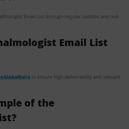
lmologist Email List through regular updates and real-
almologist Email List
foGlobalData
to ensure high deliverability and relevant
mple of the
ist?