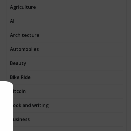
Agriculture
AI
Architecture
Automobiles
Beauty
Bike Ride
Bitcoin
Book and writing
Business