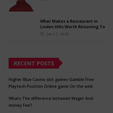
What Makes a Restaurant in
Linden Hills Worth Returning To
Jun 17, 2026
RECENT POSTS
Higher Blue Casino slot games-Gamble Free
Playtech Position Online game On the web
Whats The difference between Wager And
money Fee?