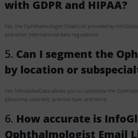
with GDPR and HIPAA?
Yes, the Ophthalmologist Email List provided by InfoGlob
and other international data regulations.
5.
Can I segment the Oph
by location or subspecial
Yes. InfoGlobalData allows you to customize the Ophthalmo
glaucoma, cataract), practice type, and more.
6.
How accurate is InfoG
Ophthalmologist Email L