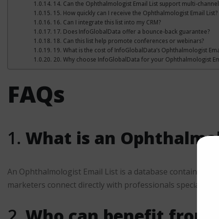
14. Can the Ophthalmologist Email List support multi-channe
15. How quickly can I receive the Ophthalmologist Email List?
16. Can I integrate this list into my CRM?
17. Does InfoGlobalData offer a bounce-back guarantee?
18. Can this list help promote conferences or webinars?
19. What is the cost of InfoGlobalData’s Ophthalmologist Emai
20. Why choose InfoGlobalData for your Ophthalmologist Ema
FAQs
1.
What is an Ophthalmolo
An Ophthalmologist Email List is a database containing veri
marketers connect directly with professionals specializing
2.
Who can benefit from