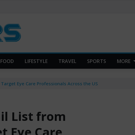
FOOD
LIFESTYLE
TRAVEL
SPORTS
MORE
 Target Eye Care Professionals Across the US
l List from
et Eye Care