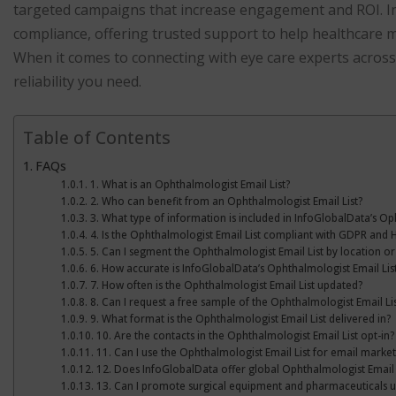
targeted campaigns that increase engagement and ROI. Inf
compliance, offering trusted support to help healthcare ma
When it comes to connecting with eye care experts across 
reliability you need.
Table of Contents
FAQs
1. What is an Ophthalmologist Email List?
2. Who can benefit from an Ophthalmologist Email List?
3. What type of information is included in InfoGlobalData’s Op
4. Is the Ophthalmologist Email List compliant with GDPR and 
5. Can I segment the Ophthalmologist Email List by location or
6. How accurate is InfoGlobalData’s Ophthalmologist Email Lis
7. How often is the Ophthalmologist Email List updated?
8. Can I request a free sample of the Ophthalmologist Email Lis
9. What format is the Ophthalmologist Email List delivered in?
10. Are the contacts in the Ophthalmologist Email List opt-in?
11. Can I use the Ophthalmologist Email List for email market
12. Does InfoGlobalData offer global Ophthalmologist Email 
13. Can I promote surgical equipment and pharmaceuticals usin