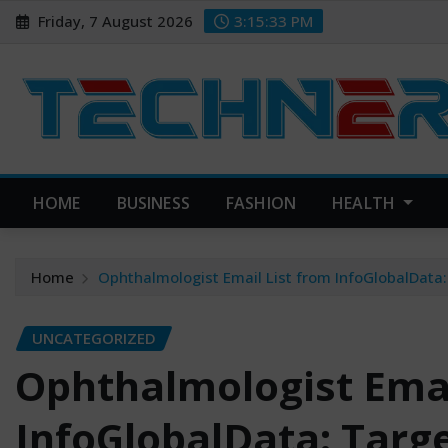
Skip
Friday, 7 August 2026
3:15:35 PM
to
content
HOME
BUSINESS
FASHION
HEALTH
Home
Ophthalmologist Email List from InfoGlobalData:
UNCATEGORIZED
Ophthalmologist Emai
InfoGlobalData: Targ