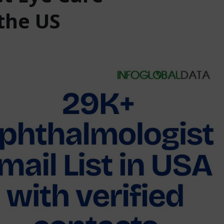
the US