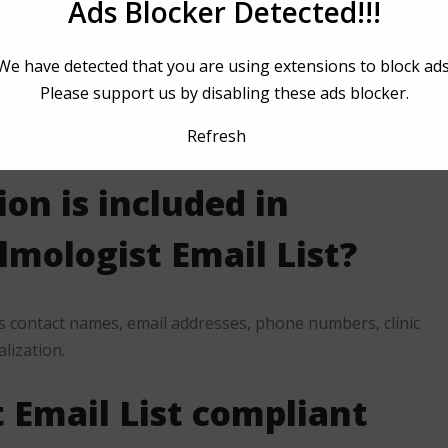
Ads Blocker Detected!!!
We have detected that you are using extensions to block ads
Please support us by disabling these ads blocker.
enters, and healthcare recruiters benefit from using the
Refresh
on is included in
mologist Email List?
s contact names, email addresses, phone numbers, clinic
alization.
 Email List compliant