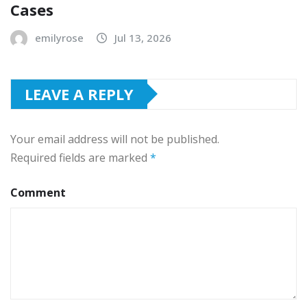
Cases
emilyrose
Jul 13, 2026
LEAVE A REPLY
Your email address will not be published.
Required fields are marked
*
Comment