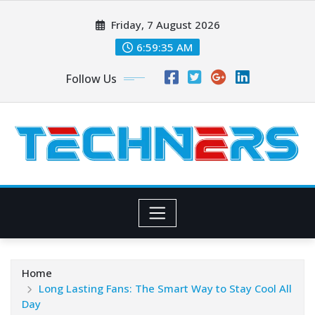
Skip
Friday, 7 August 2026
to
content
6:59:36 AM
Follow Us
Home
Long Lasting Fans: The Smart Way to Stay Cool All
Day