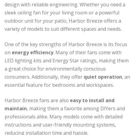
design with reliable engineering. Whether you need a
sleek ceiling fan for your living room or a powerful
outdoor unit for your patio, Harbor Breeze offers a
variety of models to suit different spaces and needs.
One of the key strengths of Harbor Breeze is its focus
on
energy efficiency
. Many of their fans come with
LED lighting kits and Energy Star ratings, making them
a great choice for environmentally conscious
consumers. Additionally, they offer
quiet operation
, an
essential feature for bedrooms and workspaces.
Harbor Breeze fans are also
easy to install and
maintain
, making them a favorite among DIYers and
professionals alike. Many models come with detailed
instructions and user-friendly mounting systems,
reducing installation time and hassle.