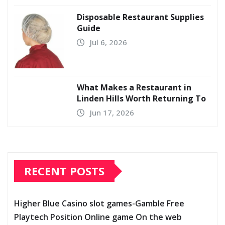
Disposable Restaurant Supplies
Guide
Jul 6, 2026
What Makes a Restaurant in
Linden Hills Worth Returning To
Jun 17, 2026
RECENT POSTS
Higher Blue Casino slot games-Gamble Free
Playtech Position Online game On the web