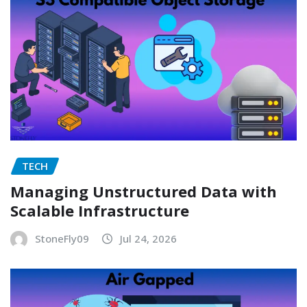
TECH
Managing Unstructured Data with
Scalable Infrastructure
StoneFly09
Jul 24, 2026