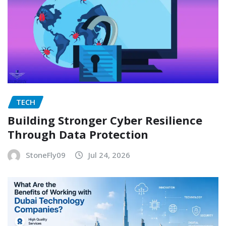
TECH
Building Stronger Cyber Resilience
Through Data Protection
StoneFly09
Jul 24, 2026