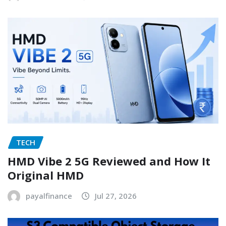
TECH
HMD Vibe 2 5G Reviewed and How It
Original HMD
payalfinance
Jul 27, 2026