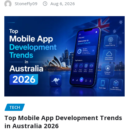
StoneFly09
Aug 6, 2026
TECH
Top Mobile App Development Trends
in Australia 2026