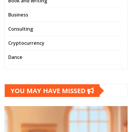
Book and writing
Business
Consulting
Cryptocurrency
Dance
YOU MAY HAVE MISSED