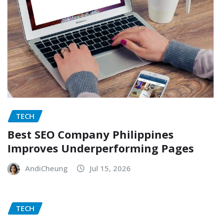
TECH
Best SEO Company Philippines
Improves Underperforming Pages
AndiCheung
Jul 15, 2026
TECH