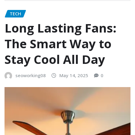
TECH
Long Lasting Fans:
The Smart Way to
Stay Cool All Day
seoworking08
May 14, 2025
0