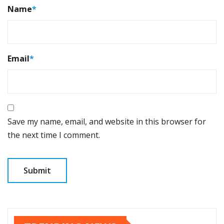
Name
*
Email
*
Save my name, email, and website in this browser for
the next time I comment.