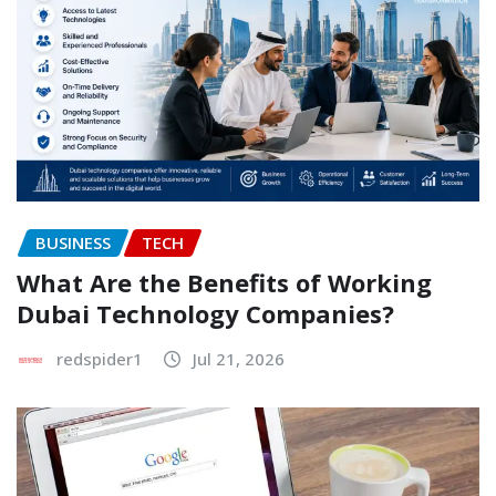
BUSINESS
TECH
What Are the Benefits of Working
Dubai Technology Companies?
redspider1
Jul 21, 2026