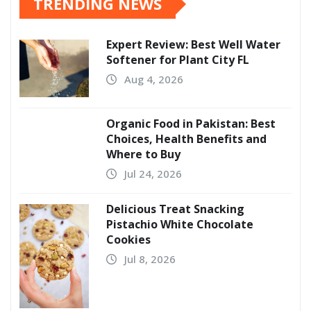
TRENDING NEWS
Expert Review: Best Well Water
Softener for Plant City FL
Aug 4, 2026
Organic Food in Pakistan: Best
Choices, Health Benefits and
Where to Buy
Jul 24, 2026
Delicious Treat Snacking
Pistachio White Chocolate
Cookies
Jul 8, 2026