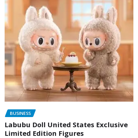
BUSINESS
Labubu Doll United States Exclusive
Limited Edition Figures