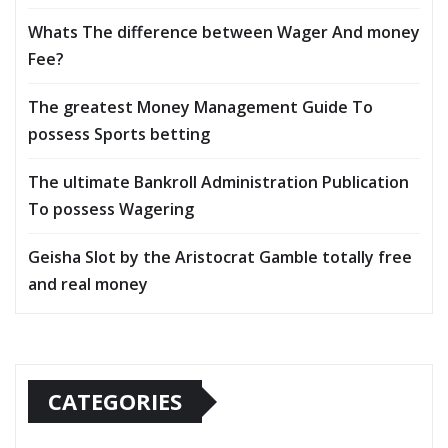
Whats The difference between Wager And money
Fee?
The greatest Money Management Guide To
possess Sports betting
The ultimate Bankroll Administration Publication
To possess Wagering
Geisha Slot by the Aristocrat Gamble totally free
and real money
CATEGORIES