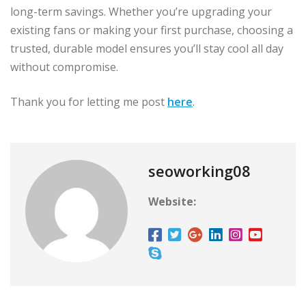
long-term savings. Whether you’re upgrading your
existing fans or making your first purchase, choosing a
trusted, durable model ensures you’ll stay cool all day
without compromise.
Thank you for letting me post
here
.
seoworking08
Website: