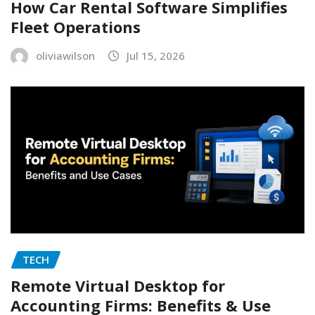
How Car Rental Software Simplifies
Fleet Operations
oliviawilson
Jul 15, 2026
TECH
Remote Virtual Desktop for
Accounting Firms: Benefits & Use