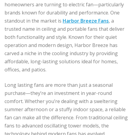
homeowners are turning to electric fan—particularly
brands known for durability and performance. One
standout in the market is
Harbor Breeze Fans
, a
trusted name in ceiling and portable fans that deliver
both functionality and style. Known for their quiet
operation and modern design, Harbor Breeze has
carved a niche in the cooling industry by providing
affordable, long-lasting solutions ideal for homes,
offices, and patios.
Long lasting fans are more than just a seasonal
purchase—they’re an investment in year-round
comfort. Whether you’re dealing with a sweltering
summer afternoon or a stuffy indoor space, a reliable
fan can make all the difference. From traditional ceiling
fans to advanced oscillating tower models, the
technology behind modern fans has evolved