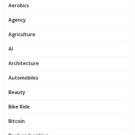
Aerobics
Agency
Agriculture
AI
Architecture
Automobiles
Beauty
Bike Ride
Bitcoin