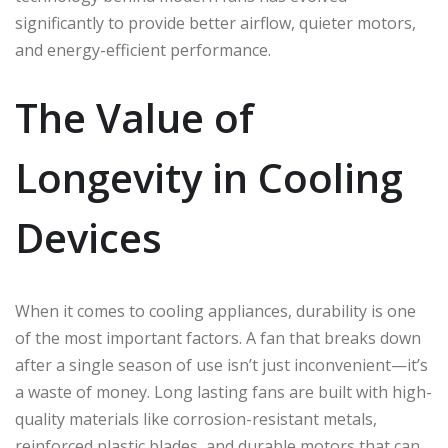
significantly to provide better airflow, quieter motors,
and energy-efficient performance.
The Value of
Longevity in Cooling
Devices
When it comes to cooling appliances, durability is one
of the most important factors. A fan that breaks down
after a single season of use isn’t just inconvenient—it’s
a waste of money. Long lasting fans are built with high-
quality materials like corrosion-resistant metals,
reinforced plastic blades, and durable motors that can