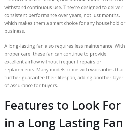
withstand continuous use. They’re designed to deliver
consistent performance over years, not just months,
which makes them a smart choice for any household or
business.
A long-lasting fan also requires less maintenance. With
proper care, these fan can continue to provide
excellent airflow without frequent repairs or
replacements. Many models come with warranties that
further guarantee their lifespan, adding another layer
of assurance for buyers.
Features to Look For
in a Long Lasting Fan