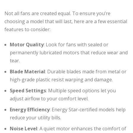
Not all fans are created equal. To ensure you’re
choosing a model that will last, here are a few essential
features to consider:
Motor Quality
: Look for fans with sealed or
permanently lubricated motors that reduce wear and
tear.
Blade Material
: Durable blades made from metal or
high-grade plastic resist warping and damage.
Speed Settings
: Multiple speed options let you
adjust airflow to your comfort level.
Energy Efficiency
: Energy Star-certified models help
reduce your utility bills.
Noise Level
: A quiet motor enhances the comfort of