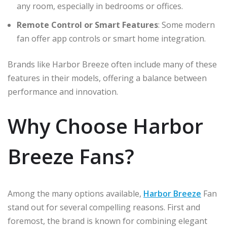
any room, especially in bedrooms or offices.
Remote Control or Smart Features
: Some modern
fan offer app controls or smart home integration.
Brands like Harbor Breeze often include many of these
features in their models, offering a balance between
performance and innovation.
Why Choose Harbor
Breeze Fans?
Among the many options available,
Harbor Breeze
Fan
stand out for several compelling reasons. First and
foremost, the brand is known for combining elegant