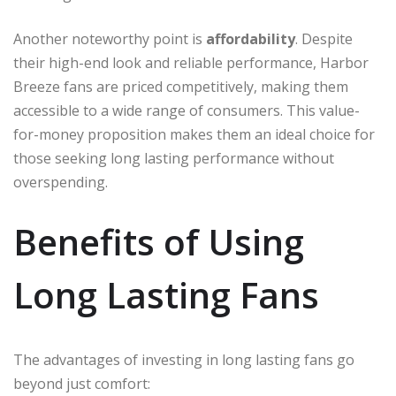
Another noteworthy point is
affordability
. Despite
their high-end look and reliable performance, Harbor
Breeze fans are priced competitively, making them
accessible to a wide range of consumers. This value-
for-money proposition makes them an ideal choice for
those seeking long lasting performance without
overspending.
Benefits of Using
Long Lasting Fans
The advantages of investing in long lasting fans go
beyond just comfort: