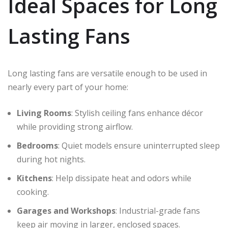
Ideal Spaces for Long
Lasting Fans
Long lasting fans are versatile enough to be used in
nearly every part of your home:
Living Rooms
: Stylish ceiling fans enhance décor
while providing strong airflow.
Bedrooms
: Quiet models ensure uninterrupted sleep
during hot nights.
Kitchens
: Help dissipate heat and odors while
cooking.
Garages and Workshops
: Industrial-grade fans
keep air moving in larger, enclosed spaces.