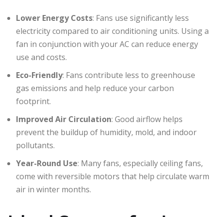
Lower Energy Costs
: Fans use significantly less
electricity compared to air conditioning units. Using a
fan in conjunction with your AC can reduce energy
use and costs.
Eco-Friendly
: Fans contribute less to greenhouse
gas emissions and help reduce your carbon
footprint.
Improved Air Circulation
: Good airflow helps
prevent the buildup of humidity, mold, and indoor
pollutants.
Year-Round Use
: Many fans, especially ceiling fans,
come with reversible motors that help circulate warm
air in winter months.