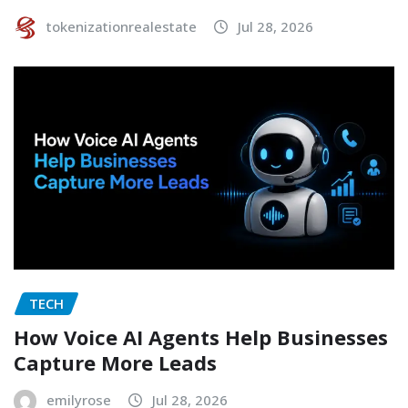
tokenizationrealestate
Jul 28, 2026
TECH
How Voice AI Agents Help Businesses
Capture More Leads
emilyrose
Jul 28, 2026