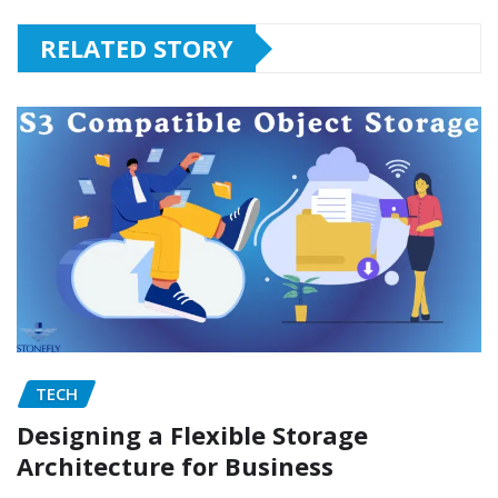
RELATED STORY
TECH
Designing a Flexible Storage
Architecture for Business