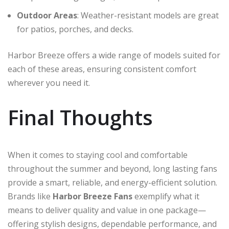
Outdoor Areas
: Weather-resistant models are great
for patios, porches, and decks.
Harbor Breeze offers a wide range of models suited for
each of these areas, ensuring consistent comfort
wherever you need it.
Final Thoughts
When it comes to staying cool and comfortable
throughout the summer and beyond, long lasting fans
provide a smart, reliable, and energy-efficient solution.
Brands like
Harbor Breeze Fans
exemplify what it
means to deliver quality and value in one package—
offering stylish designs, dependable performance, and