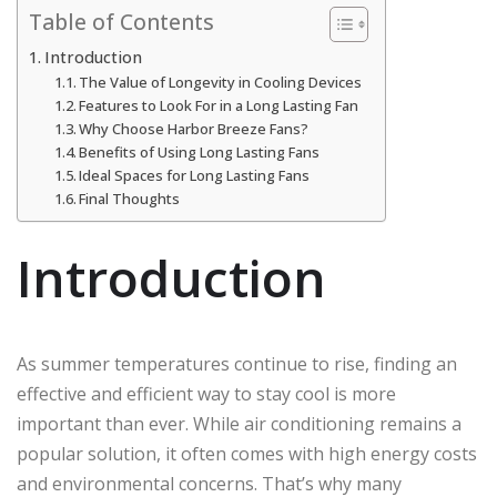
Table of Contents
Introduction
The Value of Longevity in Cooling Devices
Features to Look For in a Long Lasting Fan
Why Choose Harbor Breeze Fans?
Benefits of Using Long Lasting Fans
Ideal Spaces for Long Lasting Fans
Final Thoughts
Introduction
As summer temperatures continue to rise, finding an
effective and efficient way to stay cool is more
important than ever. While air conditioning remains a
popular solution, it often comes with high energy costs
and environmental concerns. That’s why many