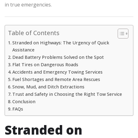
in true emergencies.
Table of Contents
Stranded on Highways: The Urgency of Quick
Assistance
Dead Battery Problems Solved on the Spot
Flat Tires on Dangerous Roads
Accidents and Emergency Towing Services
Fuel Shortages and Remote Area Rescues
Snow, Mud, and Ditch Extractions
Trust and Safety in Choosing the Right Tow Service
Conclusion
FAQs
Stranded on