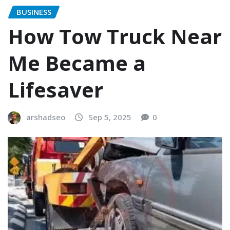
BUSINESS
How Tow Truck Near
Me Became a
Lifesaver
arshadseo
Sep 5, 2025
0