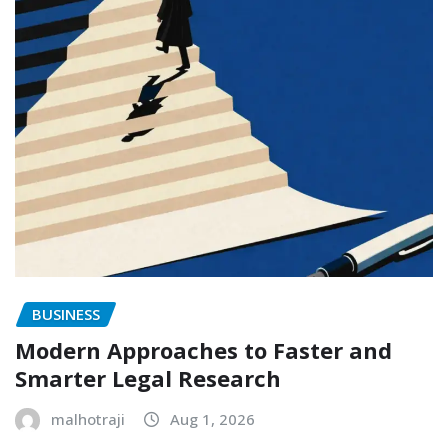
BUSINESS
Modern Approaches to Faster and
Smarter Legal Research
malhotraji
Aug 1, 2026