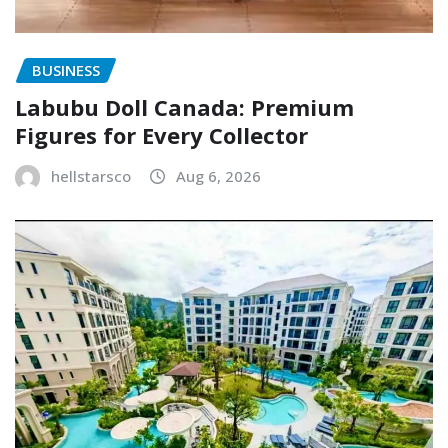
BUSINESS
Labubu Doll Canada: Premium
Figures for Every Collector
hellstarsco
Aug 6, 2026