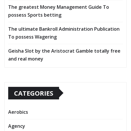
The greatest Money Management Guide To
possess Sports betting
The ultimate Bankroll Administration Publication
To possess Wagering
Geisha Slot by the Aristocrat Gamble totally free
and real money
CATEGORIES
Aerobics
Agency