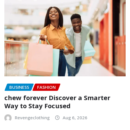
BUSINESS
FASHION
chew forever Discover a Smarter
Way to Stay Focused
Revengeclothing
Aug 6, 2026