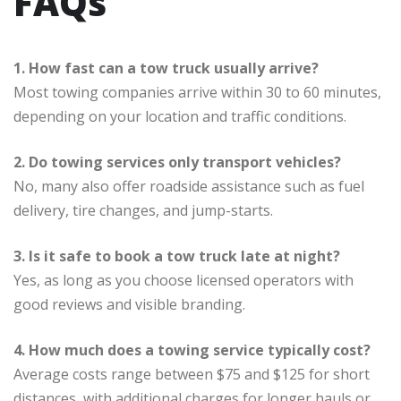
FAQs
1. How fast can a tow truck usually arrive?
Most towing companies arrive within 30 to 60 minutes,
depending on your location and traffic conditions.
2. Do towing services only transport vehicles?
No, many also offer roadside assistance such as fuel
delivery, tire changes, and jump-starts.
3. Is it safe to book a tow truck late at night?
Yes, as long as you choose licensed operators with
good reviews and visible branding.
4. How much does a towing service typically cost?
Average costs range between $75 and $125 for short
distances, with additional charges for longer hauls or