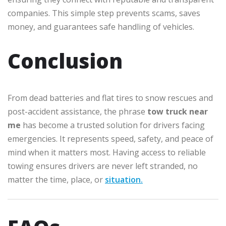
companies. This simple step prevents scams, saves
money, and guarantees safe handling of vehicles.
Conclusion
From dead batteries and flat tires to snow rescues and
post-accident assistance, the phrase
tow truck near
me
has become a trusted solution for drivers facing
emergencies. It represents speed, safety, and peace of
mind when it matters most. Having access to reliable
towing ensures drivers are never left stranded, no
matter the time, place, or
situation.