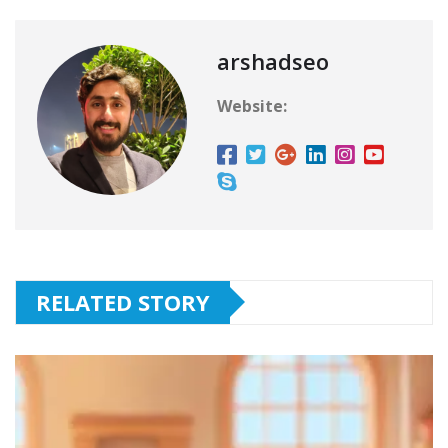
arshadseo
Website:
RELATED STORY