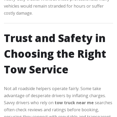
vehicles would remain stranded for hours or suffer
costly damage.
Trust and Safety in
Choosing the Right
Tow Service
Not all roadside helpers operate fairly. Some take
advantage of desperate drivers by inflating charges.
Savvy drivers who rely on
tow truck near me
searches
often check reviews and ratings before booking,
ensuring they connect with reputable and transparent