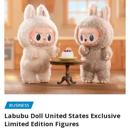
BUSINESS
Labubu Doll United States Exclusive
Limited Edition Figures