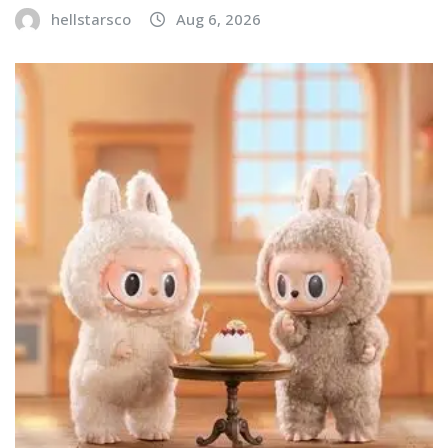
hellstarsco
Aug 6, 2026