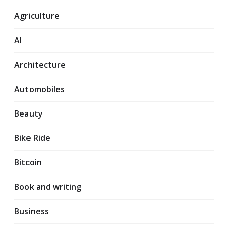
Agriculture
AI
Architecture
Automobiles
Beauty
Bike Ride
Bitcoin
Book and writing
Business