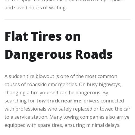
and saved hours of waiting.
Flat Tires on
Dangerous Roads
A sudden tire blowout is one of the most common
causes of roadside emergencies. On busy highways,
changing a tire yourself can be dangerous. By
searching for
tow truck near me
, drivers connected
with professionals who safely replaced or towed the car
to a service station. Many towing companies also arrive
equipped with spare tires, ensuring minimal delays.