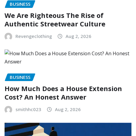
BUSINESS
We Are Righteous The Rise of
Authentic Streetwear Culture
Revengeclothing
Aug 2, 2026
BUSINESS
How Much Does a House Extension
Cost? An Honest Answer
smithhc023
Aug 2, 2026