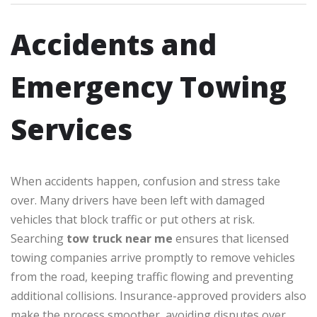
Accidents and
Emergency Towing
Services
When accidents happen, confusion and stress take
over. Many drivers have been left with damaged
vehicles that block traffic or put others at risk.
Searching
tow truck near me
ensures that licensed
towing companies arrive promptly to remove vehicles
from the road, keeping traffic flowing and preventing
additional collisions. Insurance-approved providers also
make the process smoother, avoiding disputes over