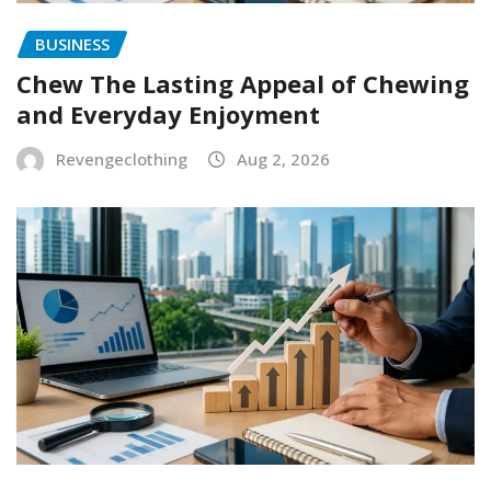
BUSINESS
Chew The Lasting Appeal of Chewing
and Everyday Enjoyment
Revengeclothing
Aug 2, 2026