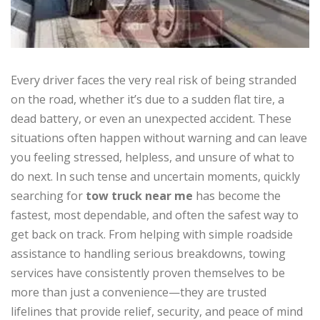
Every driver faces the very real risk of being stranded
on the road, whether it’s due to a sudden flat tire, a
dead battery, or even an unexpected accident. These
situations often happen without warning and can leave
you feeling stressed, helpless, and unsure of what to
do next. In such tense and uncertain moments, quickly
searching for
tow truck near me
has become the
fastest, most dependable, and often the safest way to
get back on track. From helping with simple roadside
assistance to handling serious breakdowns, towing
services have consistently proven themselves to be
more than just a convenience—they are trusted
lifelines that provide relief, security, and peace of mind