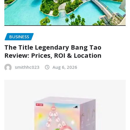
BUSINESS
The Title Legendary Bang Tao
Review: Prices, ROI & Location
smithhc023
Aug 6, 2026