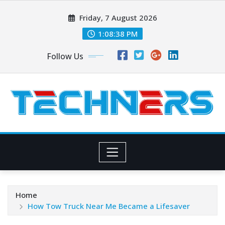
Skip
Friday, 7 August 2026
to
content
1:08:39 PM
Follow Us
Home
How Tow Truck Near Me Became a Lifesaver