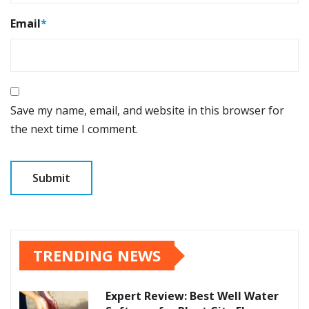
Email
*
Save my name, email, and website in this browser for
the next time I comment.
TRENDING NEWS
Expert Review: Best Well Water