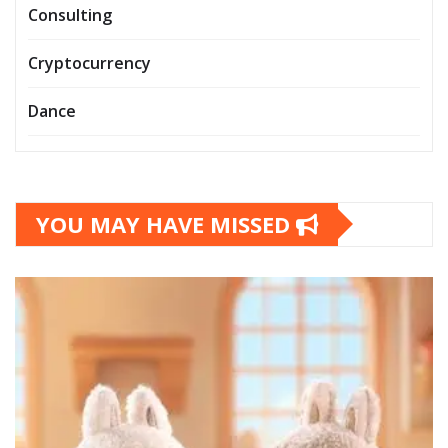
Consulting
Cryptocurrency
Dance
YOU MAY HAVE MISSED