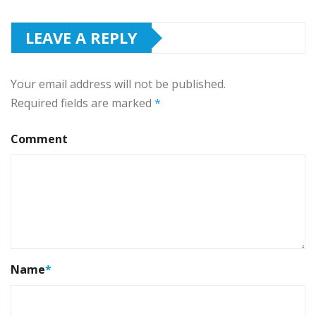
LEAVE A REPLY
Your email address will not be published.
Required fields are marked
*
Comment
Name
*