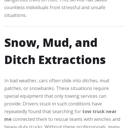
countless individuals from stressful and unsafe
situations.
Snow, Mud, and
Ditch Extractions
In bad weather, cars often slide into ditches, mud
patches, or snowbanks. These situations require
special equipment that only towing services can
provide. Drivers stuck in such conditions have
repeatedly found that searching for
tow truck near
me
connected them to rescue teams with winches and
heavy-duty trucks. Without these professionals, many