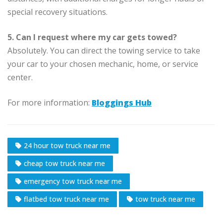
special recovery situations.
5. Can I request where my car gets towed?
Absolutely. You can direct the towing service to take
your car to your chosen mechanic, home, or service
center.
For more information:
Bloggings Hub
24 hour tow truck near me
cheap tow truck near me
emergency tow truck near me
flatbed tow truck near me
tow truck near me