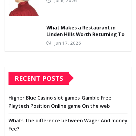
Jul 6, 2026
What Makes a Restaurant in
Linden Hills Worth Returning To
Jun 17, 2026
RECENT POSTS
Higher Blue Casino slot games-Gamble Free
Playtech Position Online game On the web
Whats The difference between Wager And money
Fee?