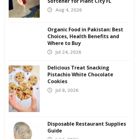
Softener for Plant City FL
Aug 4, 2026
Organic Food in Pakistan: Best
Choices, Health Benefits and
Where to Buy
Jul 24, 2026
Delicious Treat Snacking
Pistachio White Chocolate
Cookies
Jul 8, 2026
Disposable Restaurant Supplies
Guide