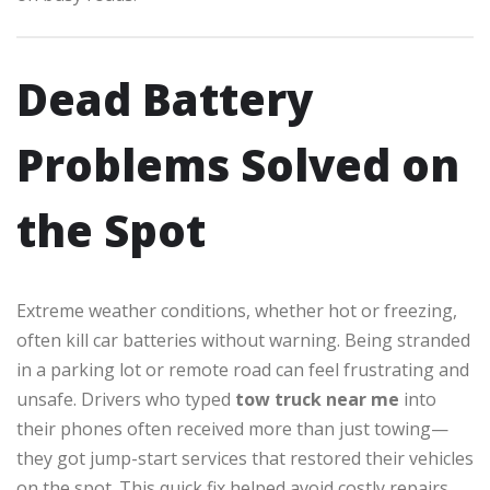
Dead Battery
Problems Solved on
the Spot
Extreme weather conditions, whether hot or freezing,
often kill car batteries without warning. Being stranded
in a parking lot or remote road can feel frustrating and
unsafe. Drivers who typed
tow truck near me
into
their phones often received more than just towing—
they got jump-start services that restored their vehicles
on the spot. This quick fix helped avoid costly repairs