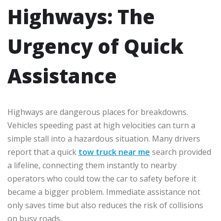
Highways: The
Urgency of Quick
Assistance
Highways are dangerous places for breakdowns.
Vehicles speeding past at high velocities can turn a
simple stall into a hazardous situation. Many drivers
report that a quick
tow truck near me
search provided
a lifeline, connecting them instantly to nearby
operators who could tow the car to safety before it
became a bigger problem. Immediate assistance not
only saves time but also reduces the risk of collisions
on busy roads.