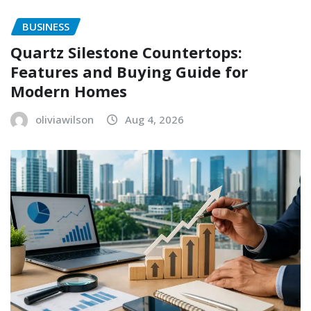
BUSINESS
Quartz Silestone Countertops:
Features and Buying Guide for
Modern Homes
oliviawilson
Aug 4, 2026