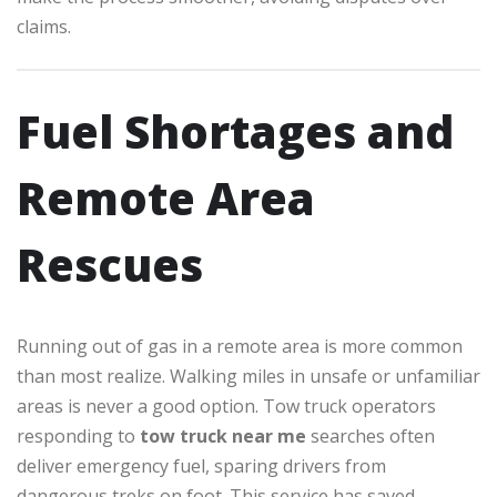
claims.
Fuel Shortages and
Remote Area
Rescues
Running out of gas in a remote area is more common
than most realize. Walking miles in unsafe or unfamiliar
areas is never a good option. Tow truck operators
responding to
tow truck near me
searches often
deliver emergency fuel, sparing drivers from
dangerous treks on foot. This service has saved