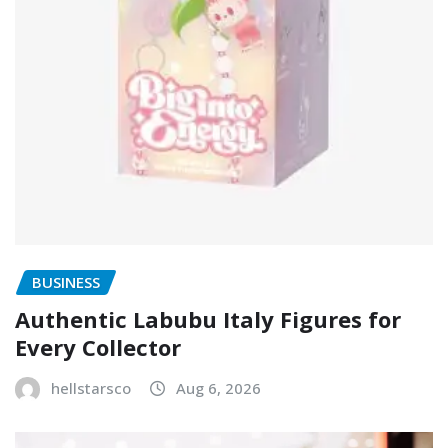
BUSINESS
Authentic Labubu Italy Figures for
Every Collector
hellstarsco
Aug 6, 2026