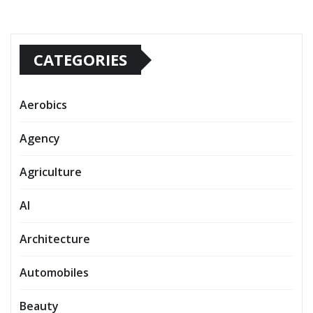
CATEGORIES
Aerobics
Agency
Agriculture
AI
Architecture
Automobiles
Beauty