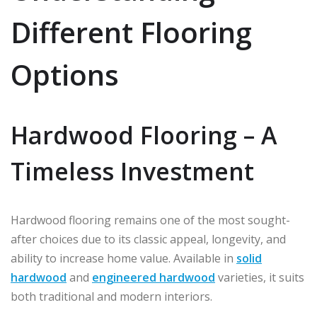
Different Flooring
Options
Hardwood Flooring – A
Timeless Investment
Hardwood flooring remains one of the most sought-
after choices due to its classic appeal, longevity, and
ability to increase home value. Available in
solid
hardwood
and
engineered hardwood
varieties, it suits
both traditional and modern interiors.