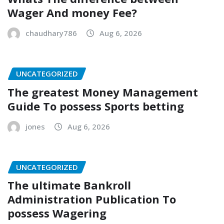
Wager And money Fee?
chaudhary786
Aug 6, 2026
UNCATEGORIZED
The greatest Money Management
Guide To possess Sports betting
jones
Aug 6, 2026
UNCATEGORIZED
The ultimate Bankroll
Administration Publication To
possess Wagering