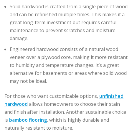
Solid hardwood is crafted from a single piece of wood
and can be refinished multiple times. This makes it a
great long-term investment but requires careful
maintenance to prevent scratches and moisture
damage.
Engineered hardwood consists of a natural wood
veneer over a plywood core, making it more resistant
to humidity and temperature changes. It’s a great
alternative for basements or areas where solid wood
may not be ideal.
For those who want customizable options,
unfinished
hardwood
allows homeowners to choose their stain
and finish after installation. Another sustainable choice
is
bamboo flooring
, which is highly durable and
naturally resistant to moisture.