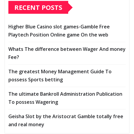
RECENT POSTS
Higher Blue Casino slot games-Gamble Free
Playtech Position Online game On the web
Whats The difference between Wager And money
Fee?
The greatest Money Management Guide To
possess Sports betting
The ultimate Bankroll Administration Publication
To possess Wagering
Geisha Slot by the Aristocrat Gamble totally free
and real money