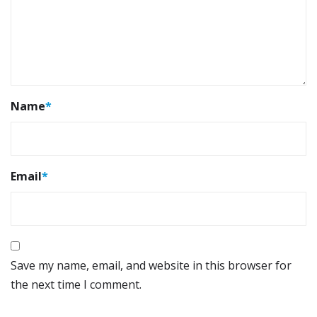
Name
*
Email
*
Save my name, email, and website in this browser for
the next time I comment.