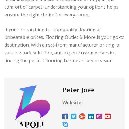
comfort of carpet, understanding your options helps
ensure the right choice for every room.
If you’re searching for top-quality flooring at
unbeatable prices, Flooring Outlet & More is your go-to
destination. With direct-from-manufacturer pricing, a
vast in-stock selection, and expert customer service,
finding the perfect flooring has never been easier.
Peter Joee
Website: