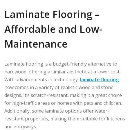
Laminate Flooring –
Affordable and Low-
Maintenance
Laminate flooring is a budget-friendly alternative to
hardwood, offering a similar aesthetic at a lower cost.
With advancements in technology,
laminate flooring
now comes in a variety of realistic wood and stone
designs. It’s scratch-resistant, making it a great choice
for high-traffic areas or homes with pets and children.
Additionally, some laminate options offer water-
resistant properties, making them suitable for kitchens
and entryways.