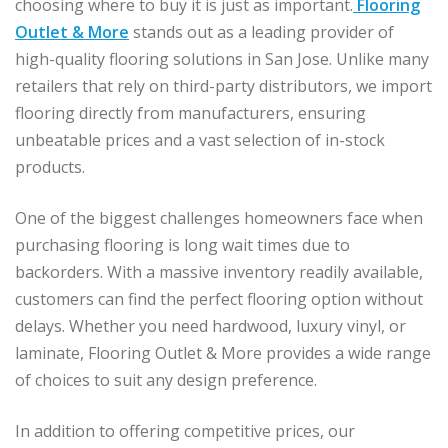
choosing where to buy it is just as important.
Flooring
Outlet & More
stands out as a leading provider of
high-quality flooring solutions in San Jose. Unlike many
retailers that rely on third-party distributors, we import
flooring directly from manufacturers, ensuring
unbeatable prices and a vast selection of in-stock
products.
One of the biggest challenges homeowners face when
purchasing flooring is long wait times due to
backorders. With a massive inventory readily available,
customers can find the perfect flooring option without
delays. Whether you need hardwood, luxury vinyl, or
laminate, Flooring Outlet & More provides a wide range
of choices to suit any design preference.
In addition to offering competitive prices, our