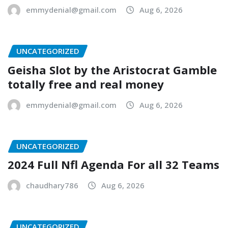
emmydenial@gmail.com
Aug 6, 2026
UNCATEGORIZED
Geisha Slot by the Aristocrat Gamble
totally free and real money
emmydenial@gmail.com
Aug 6, 2026
UNCATEGORIZED
2024 Full Nfl Agenda For all 32 Teams
chaudhary786
Aug 6, 2026
UNCATEGORIZED