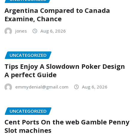
Argentina Compared to Canada
Examine, Chance
jones
Aug 6, 2026
UNCATEGORIZED
Tips Enjoy A Slowdown Poker Design
A perfect Guide
emmydenial@gmail.com
Aug 6, 2026
UNCATEGORIZED
Cent Ports On the web Gamble Penny
Slot machines