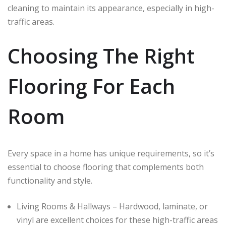
cleaning to maintain its appearance, especially in high-
traffic areas.
Choosing The Right
Flooring For Each
Room
Every space in a home has unique requirements, so it’s
essential to choose flooring that complements both
functionality and style.
Living Rooms & Hallways – Hardwood, laminate, or
vinyl are excellent choices for these high-traffic areas