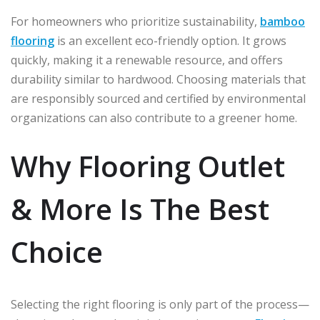
For homeowners who prioritize sustainability,
bamboo
flooring
is an excellent eco-friendly option. It grows
quickly, making it a renewable resource, and offers
durability similar to hardwood. Choosing materials that
are responsibly sourced and certified by environmental
organizations can also contribute to a greener home.
Why Flooring Outlet
& More Is The Best
Choice
Selecting the right flooring is only part of the process—