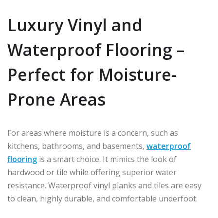
Luxury Vinyl and
Waterproof Flooring –
Perfect for Moisture-
Prone Areas
For areas where moisture is a concern, such as
kitchens, bathrooms, and basements,
waterproof
flooring
is a smart choice. It mimics the look of
hardwood or tile while offering superior water
resistance. Waterproof vinyl planks and tiles are easy
to clean, highly durable, and comfortable underfoot.