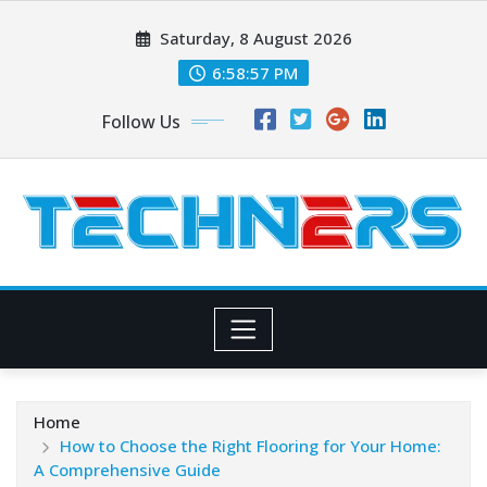
Skip
Saturday, 8 August 2026
to
content
6:58:59 PM
Follow Us
Home
How to Choose the Right Flooring for Your Home:
A Comprehensive Guide