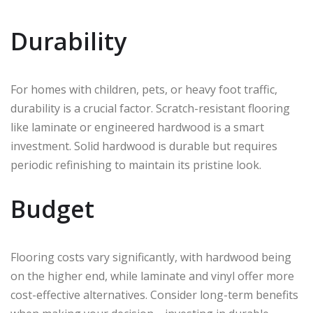
Durability
For homes with children, pets, or heavy foot traffic,
durability is a crucial factor. Scratch-resistant flooring
like laminate or engineered hardwood is a smart
investment. Solid hardwood is durable but requires
periodic refinishing to maintain its pristine look.
Budget
Flooring costs vary significantly, with hardwood being
on the higher end, while laminate and vinyl offer more
cost-effective alternatives. Consider long-term benefits