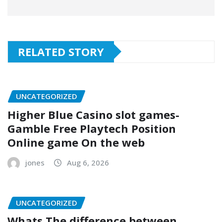
RELATED STORY
UNCATEGORIZED
Higher Blue Casino slot games-
Gamble Free Playtech Position
Online game On the web
jones
Aug 6, 2026
UNCATEGORIZED
Whats The difference between