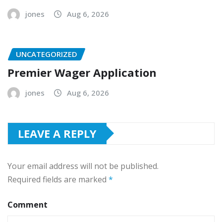
jones
Aug 6, 2026
UNCATEGORIZED
Premier Wager Application
jones
Aug 6, 2026
LEAVE A REPLY
Your email address will not be published.
Required fields are marked
*
Comment