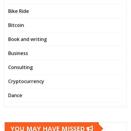
Bike Ride
Bitcoin
Book and writing
Business
Consulting
Cryptocurrency
Dance
YOU MAY HAVE MISSED