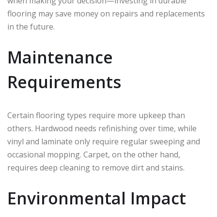
when making your decision—investing in durable
flooring may save money on repairs and replacements
in the future.
Maintenance
Requirements
Certain flooring types require more upkeep than
others. Hardwood needs refinishing over time, while
vinyl and laminate only require regular sweeping and
occasional mopping. Carpet, on the other hand,
requires deep cleaning to remove dirt and stains.
Environmental Impact