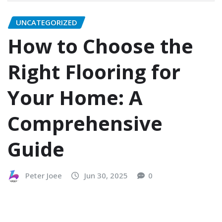
UNCATEGORIZED
How to Choose the
Right Flooring for
Your Home: A
Comprehensive
Guide
Peter Joee
Jun 30, 2025
0