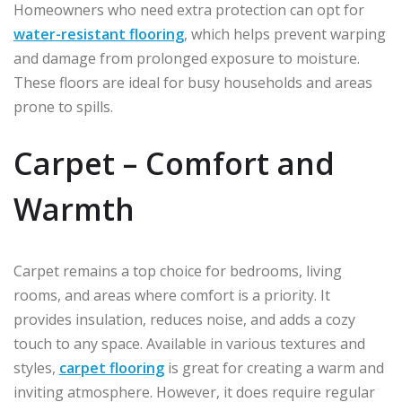
Homeowners who need extra protection can opt for
water-resistant flooring
, which helps prevent warping
and damage from prolonged exposure to moisture.
These floors are ideal for busy households and areas
prone to spills.
Carpet – Comfort and
Warmth
Carpet remains a top choice for bedrooms, living
rooms, and areas where comfort is a priority. It
provides insulation, reduces noise, and adds a cozy
touch to any space. Available in various textures and
styles,
carpet flooring
is great for creating a warm and
inviting atmosphere. However, it does require regular