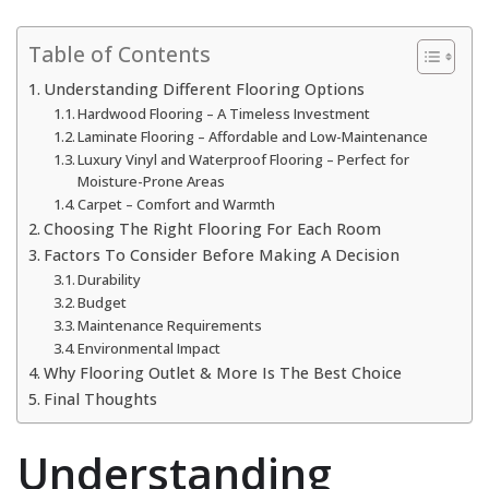
Table of Contents
Understanding Different Flooring Options
Hardwood Flooring – A Timeless Investment
Laminate Flooring – Affordable and Low-Maintenance
Luxury Vinyl and Waterproof Flooring – Perfect for
Moisture-Prone Areas
Carpet – Comfort and Warmth
Choosing The Right Flooring For Each Room
Factors To Consider Before Making A Decision
Durability
Budget
Maintenance Requirements
Environmental Impact
Why Flooring Outlet & More Is The Best Choice
Final Thoughts
Understanding