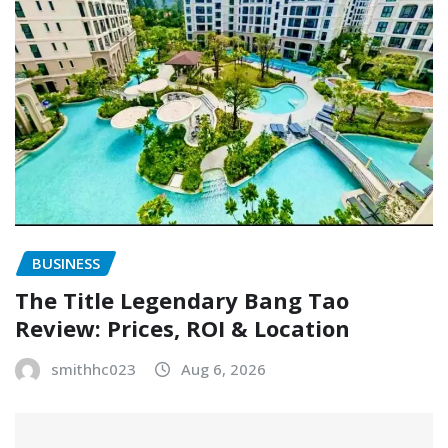
BUSINESS
The Title Legendary Bang Tao
Review: Prices, ROI & Location
smithhc023
Aug 6, 2026