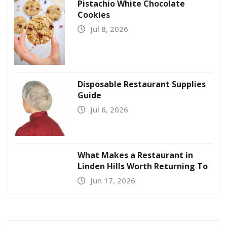
Pistachio White Chocolate
Cookies
Jul 8, 2026
Disposable Restaurant Supplies
Guide
Jul 6, 2026
What Makes a Restaurant in
Linden Hills Worth Returning To
Jun 17, 2026