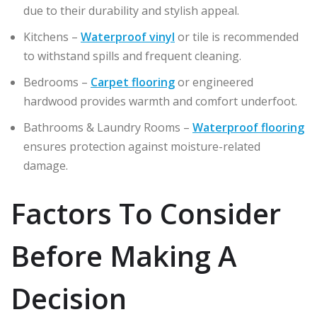
due to their durability and stylish appeal.
Kitchens –
Waterproof vinyl
or tile is recommended
to withstand spills and frequent cleaning.
Bedrooms –
Carpet flooring
or engineered
hardwood provides warmth and comfort underfoot.
Bathrooms & Laundry Rooms –
Waterproof flooring
ensures protection against moisture-related
damage.
Factors To Consider
Before Making A
Decision