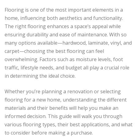
Flooring is one of the most important elements in a
home, influencing both aesthetics and functionality.
The right flooring enhances a space’s appeal while
ensuring durability and ease of maintenance. With so
many options available—hardwood, laminate, vinyl, and
carpet—choosing the best flooring can feel
overwhelming. Factors such as moisture levels, foot
traffic, lifestyle needs, and budget all play a crucial role
in determining the ideal choice.
Whether you’re planning a renovation or selecting
flooring for a new home, understanding the different
materials and their benefits will help you make an
informed decision. This guide will walk you through
various flooring types, their best applications, and what
to consider before making a purchase.