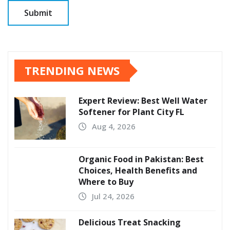
TRENDING NEWS
Expert Review: Best Well Water
Softener for Plant City FL
Aug 4, 2026
Organic Food in Pakistan: Best
Choices, Health Benefits and
Where to Buy
Jul 24, 2026
Delicious Treat Snacking