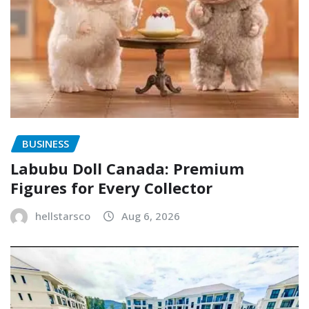
BUSINESS
Labubu Doll Canada: Premium
Figures for Every Collector
hellstarsco
Aug 6, 2026