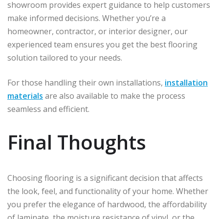
showroom provides expert guidance to help customers
make informed decisions. Whether you’re a
homeowner, contractor, or interior designer, our
experienced team ensures you get the best flooring
solution tailored to your needs.
For those handling their own installations,
installation
materials
are also available to make the process
seamless and efficient.
Final Thoughts
Choosing flooring is a significant decision that affects
the look, feel, and functionality of your home. Whether
you prefer the elegance of hardwood, the affordability
of laminate, the moisture resistance of vinyl, or the