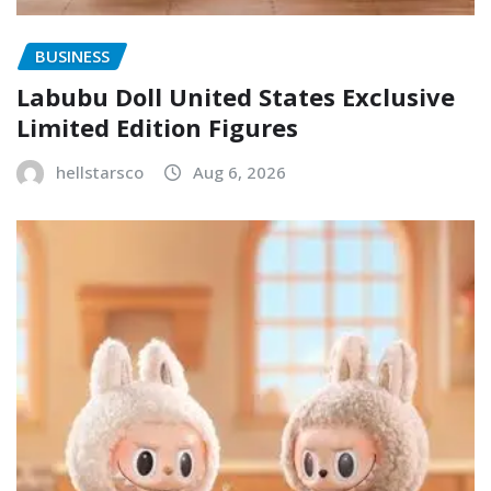
BUSINESS
Labubu Doll United States Exclusive
Limited Edition Figures
hellstarsco
Aug 6, 2026