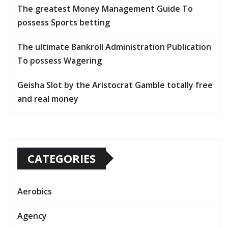
The greatest Money Management Guide To
possess Sports betting
The ultimate Bankroll Administration Publication
To possess Wagering
Geisha Slot by the Aristocrat Gamble totally free
and real money
CATEGORIES
Aerobics
Agency