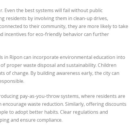
 Even the best systems will fail without public
g residents by involving them in clean-up drives,
onnected to their community, they are more likely to take
d incentives for eco-friendly behavior can further
ls in Ripon can incorporate environmental education into
of proper waste disposal and sustainability. Children
ts of change. By building awareness early, the city can
esponsible.
Introducing pay-as-you-throw systems, where residents are
encourage waste reduction. Similarly, offering discounts
ple to adopt better habits. Clear regulations and
mping and ensure compliance.