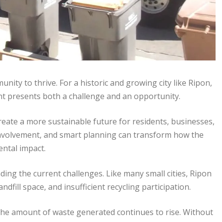
nity to thrive. For a historic and growing city like Ripon,
t presents both a challenge and an opportunity.
eate a more sustainable future for residents, businesses,
 involvement, and smart planning can transform how the
ental impact.
ding the current challenges. Like many small cities, Ripon
dfill space, and insufficient recycling participation.
he amount of waste generated continues to rise. Without