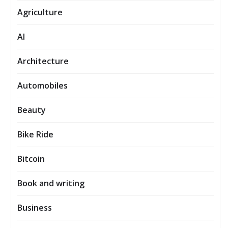
Agriculture
AI
Architecture
Automobiles
Beauty
Bike Ride
Bitcoin
Book and writing
Business