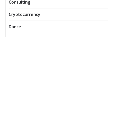
Consulting
Cryptocurrency
Dance