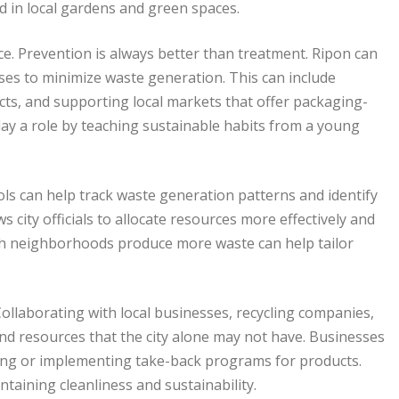
ed in local gardens and green spaces.
e. Prevention is always better than treatment. Ripon can
ses to minimize waste generation. This can include
cts, and supporting local markets that offer packaging-
ay a role by teaching sustainable habits from a young
ols can help track waste generation patterns and identify
city officials to allocate resources more effectively and
ch neighborhoods produce more waste can help tailor
Collaborating with local businesses, recycling companies,
nd resources that the city alone may not have. Businesses
ging or implementing take-back programs for products.
taining cleanliness and sustainability.