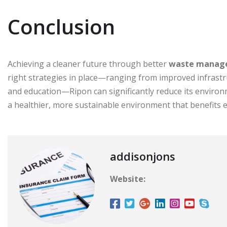
Conclusion
Achieving a cleaner future through better
waste manag
right strategies in place—ranging from improved infras
and education—Ripon can significantly reduce its environm
a healthier, more sustainable environment that benefits 
addisonjons
Website: