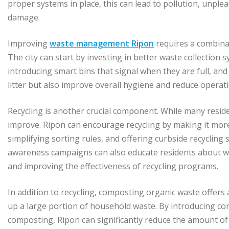
proper systems in place, this can lead to pollution, unple
damage.
Improving
waste management Ripon
requires a combina
The city can start by investing in better waste collection 
introducing smart bins that signal when they are full, and
litter but also improve overall hygiene and reduce operati
Recycling is another crucial component. While many reside
improve. Ripon can encourage recycling by making it more 
simplifying sorting rules, and offering curbside recycling s
awareness campaigns can also educate residents about wh
and improving the effectiveness of recycling programs.
In addition to recycling, composting organic waste offer
up a large portion of household waste. By introducing
composting, Ripon can significantly reduce the amount of 