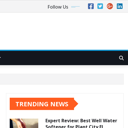
Follow Us
TRENDING NEWS
Expert Review: Best Well Water
Softener for Plant City FL