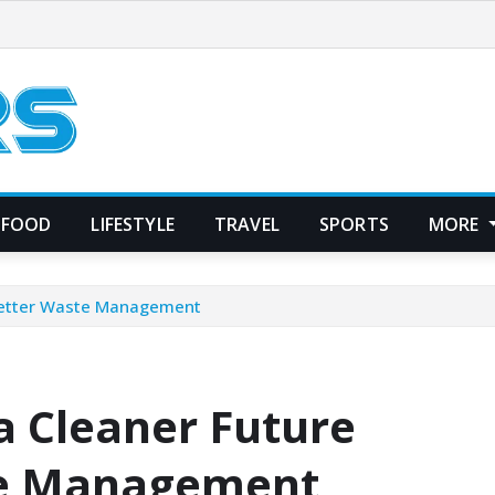
FOOD
LIFESTYLE
TRAVEL
SPORTS
MORE
 Better Waste Management
a Cleaner Future
te Management