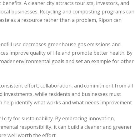
benefits. A cleaner city attracts tourists, investors, and
 local businesses. Recycling and composting programs can
waste as a resource rather than a problem, Ripon can
landfill use decreases greenhouse gas emissions and
ces improve quality of life and promote better health. By
broader environmental goals and set an example for other
onsistent effort, collaboration, and commitment from all
nd investments, while residents and businesses must
can help identify what works and what needs improvement.
city for sustainability. By embracing innovation,
mental responsibility, it can build a cleaner and greener
re well worth the effort.