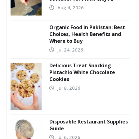
Aug 4, 2026
Organic Food in Pakistan: Best
Choices, Health Benefits and
Where to Buy
Jul 24, 2026
Delicious Treat Snacking
Pistachio White Chocolate
Cookies
Jul 8, 2026
Disposable Restaurant Supplies
Guide
Jul 6, 2026