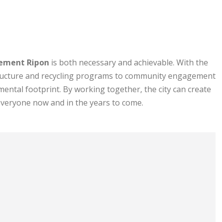
ement Ripon
is both necessary and achievable. With the
tructure and recycling programs to community engagement
ental footprint. By working together, the city can create
everyone now and in the years to come.