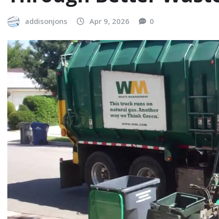
addisonjons
Apr 9, 2026
0