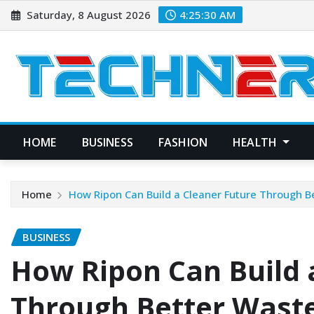
Skip
Saturday, 8 August 2026
4:25:31 AM
to
content
HOME
BUSINESS
FASHION
HEALTH
Home
How Ripon Can Build a Cleaner Future Through
BUSINESS
How Ripon Can Build 
Through Better Was