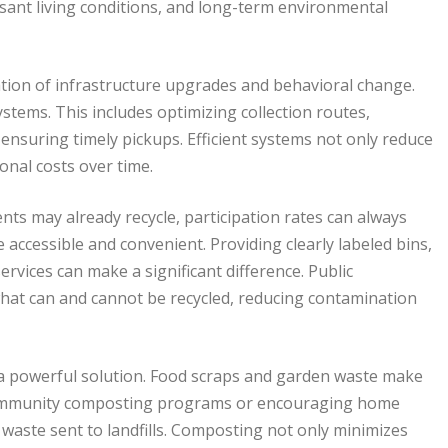
asant living conditions, and long-term environmental
tion of infrastructure upgrades and behavioral change.
systems. This includes optimizing collection routes,
 ensuring timely pickups. Efficient systems not only reduce
onal costs over time.
nts may already recycle, participation rates can always
accessible and convenient. Providing clearly labeled bins,
ervices can make a significant difference. Public
at can and cannot be recycled, reducing contamination
s a powerful solution. Food scraps and garden waste make
 community composting programs or encouraging home
waste sent to landfills. Composting not only minimizes