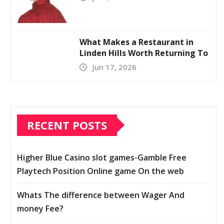
What Makes a Restaurant in
Linden Hills Worth Returning To
Jun 17, 2026
RECENT POSTS
Higher Blue Casino slot games-Gamble Free
Playtech Position Online game On the web
Whats The difference between Wager And
money Fee?