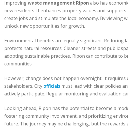
Improving
waste management Ripon
also has economic 
new residents. It enhances property values and supports
create jobs and stimulate the local economy. By viewing 
unlock new opportunities for growth.
Environmental benefits are equally significant. Reducing 
protects natural resources. Cleaner streets and public spa
adopting sustainable practices, Ripon can contribute to 
communities.
However, change does not happen overnight. It requires c
stakeholders. City
officials
must lead with clear policies a
actively participate. Regular monitoring and evaluation 
Looking ahead, Ripon has the potential to become a model 
fostering community involvement, and prioritizing environ
future. The journey may be challenging, but the rewards a