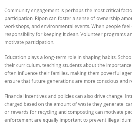
Community engagement is perhaps the most critical factor.
participation. Ripon can foster a sense of ownership amon
workshops, and environmental events. When people feel c
responsibility for keeping it clean. Volunteer programs an
motivate participation.
Education plays a long-term role in shaping habits. Schoo
their curriculum, teaching students about the importance 
often influence their families, making them powerful agen
ensure that future generations are more conscious and r
Financial incentives and policies can also drive change. 
charged based on the amount of waste they generate, can 
or rewards for recycling and composting can motivate peo
enforcement are equally important to prevent illegal du