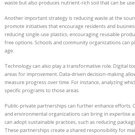
waste but also produces nutrient-rich soil that can be us
Another important strategy is reducing waste at the sourc
promote initiatives that encourage residents and busines
reducing single-use plastics, encouraging reusable produ
free options. Schools and community organizations can pl
age.
Technology can also play a transformative role. Digital to
areas for improvement. Data-driven decision-making allows 
measure progress over time. For instance, analyzing whi
specific programs to those areas.
Public-private partnerships can further enhance efforts. 
and environmental organizations can bring in expertise a
can adopt sustainable practices, such as reducing packa
These partnerships create a shared responsibility for main