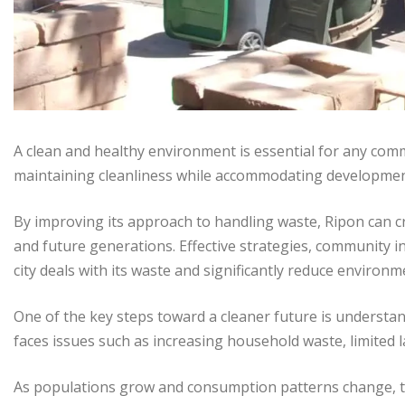
A clean and healthy environment is essential for any commu
maintaining cleanliness while accommodating developmen
By improving its approach to handling waste, Ripon can cr
and future generations. Effective strategies, community
city deals with its waste and significantly reduce environm
One of the key steps toward a cleaner future is understan
faces issues such as increasing household waste, limited lan
As populations grow and consumption patterns change, t