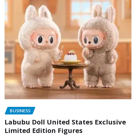
BUSINESS
Labubu Doll United States Exclusive
Limited Edition Figures