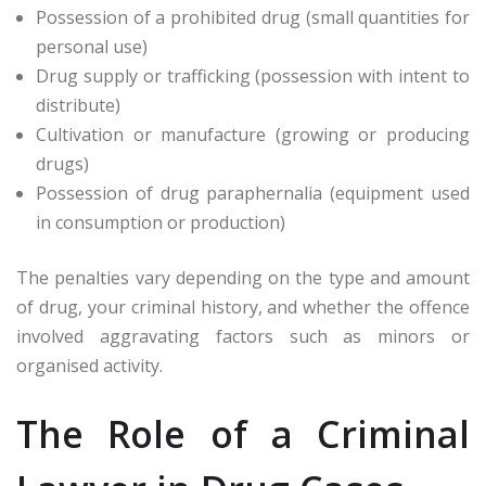
Possession of a prohibited drug (small quantities for
personal use)
Drug supply or trafficking (possession with intent to
distribute)
Cultivation or manufacture (growing or producing
drugs)
Possession of drug paraphernalia (equipment used
in consumption or production)
The penalties vary depending on the type and amount
of drug, your criminal history, and whether the offence
involved aggravating factors such as minors or
organised activity.
The Role of a Criminal