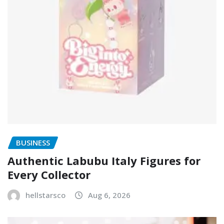
BUSINESS
Authentic Labubu Italy Figures for
Every Collector
hellstarsco
Aug 6, 2026