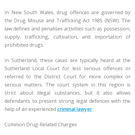
In New South Wales, drug offences are governed by
the Drug Misuse and Trafficking Act 1985 (NSW). The
law defines and penalises activities such as possession,
supply, trafficking, cultivation, and importation of
prohibited drugs.
In Sutherland, these cases are typically heard at the
Sutherland Local Court for less serious offences or
referred to the District Court for more complex or
serious matters. The court system in this region is
strict about illegal substances, but it also allows
defendants to present strong legal defences with the
help of an experienced
criminal lawyer
.
Common Drug-Related Charges