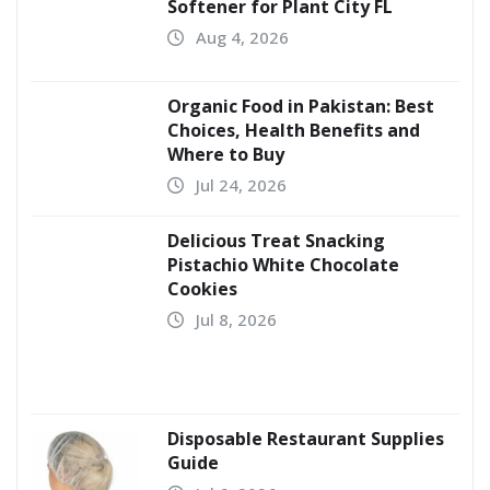
Softener for Plant City FL
Aug 4, 2026
Organic Food in Pakistan: Best
Choices, Health Benefits and
Where to Buy
Jul 24, 2026
Delicious Treat Snacking
Pistachio White Chocolate
Cookies
Jul 8, 2026
Disposable Restaurant Supplies
Guide