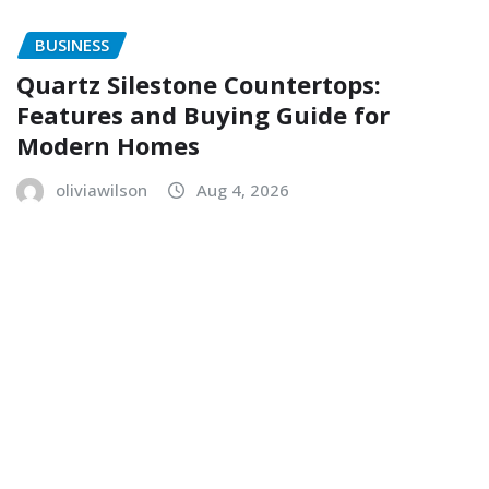
BUSINESS
Quartz Silestone Countertops:
Features and Buying Guide for
Modern Homes
oliviawilson
Aug 4, 2026