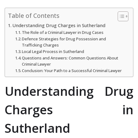
Table of Contents
Understanding Drug Charges in Sutherland
The Role of a Criminal Lawyer in Drug Cases
Defence Strategies for Drug Possession and
Trafficking Charges
Local Legal Process in Sutherland
Questions and Answers: Common Questions About
Criminal Lawyer
Conclusion: Your Path to a Successful Criminal Lawyer
Understanding Drug
Charges in
Sutherland