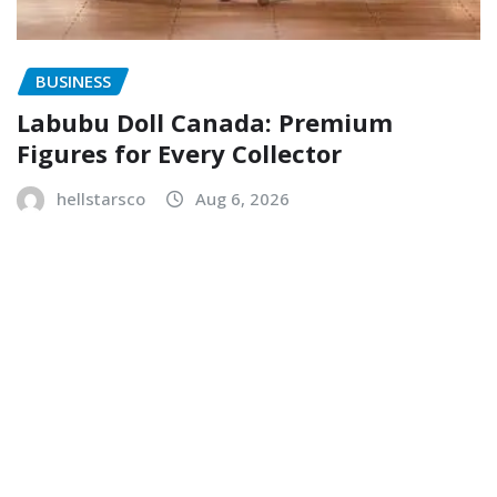
BUSINESS
Labubu Doll Canada: Premium
Figures for Every Collector
hellstarsco
Aug 6, 2026