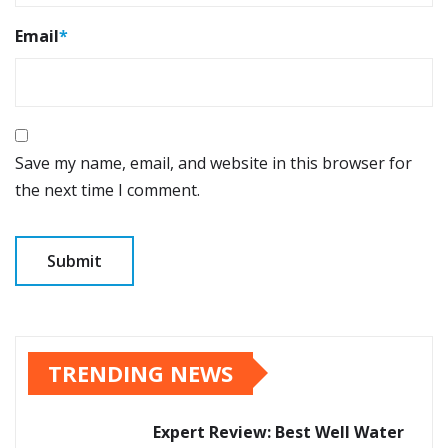
Email
*
Save my name, email, and website in this browser for
the next time I comment.
TRENDING NEWS
Expert Review: Best Well Water