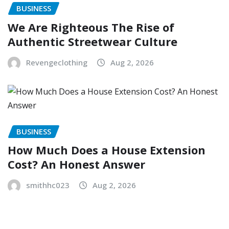
BUSINESS
We Are Righteous The Rise of
Authentic Streetwear Culture
Revengeclothing
Aug 2, 2026
BUSINESS
How Much Does a House Extension
Cost? An Honest Answer
smithhc023
Aug 2, 2026