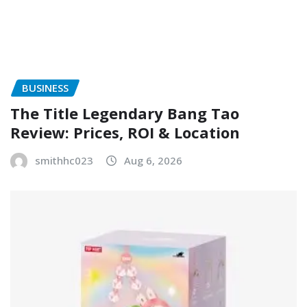
BUSINESS
The Title Legendary Bang Tao
Review: Prices, ROI & Location
smithhc023
Aug 6, 2026