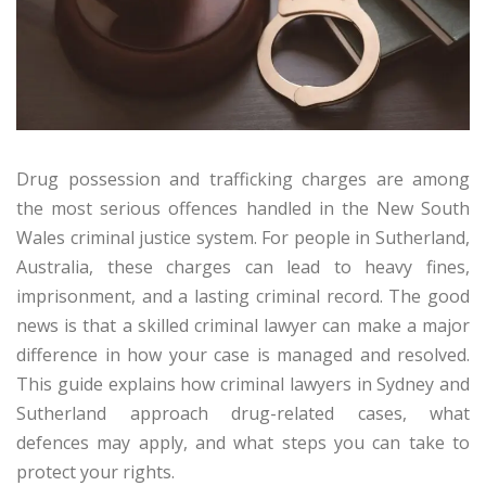
Drug possession and trafficking charges are among
the most serious offences handled in the New South
Wales criminal justice system. For people in Sutherland,
Australia, these charges can lead to heavy fines,
imprisonment, and a lasting criminal record. The good
news is that a skilled criminal lawyer can make a major
difference in how your case is managed and resolved.
This guide explains how criminal lawyers in Sydney and
Sutherland approach drug-related cases, what
defences may apply, and what steps you can take to
protect your rights.