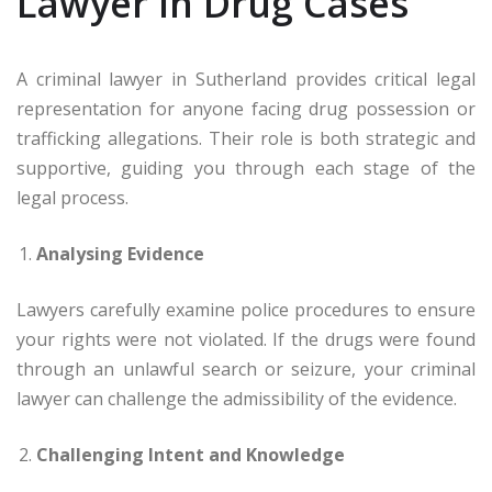
Lawyer in Drug Cases
A criminal lawyer in Sutherland provides critical legal
representation for anyone facing drug possession or
trafficking allegations. Their role is both strategic and
supportive, guiding you through each stage of the
legal process.
Analysing Evidence
Lawyers carefully examine police procedures to ensure
your rights were not violated. If the drugs were found
through an unlawful search or seizure, your criminal
lawyer can challenge the admissibility of the evidence.
Challenging Intent and Knowledge