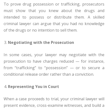
To prove drug possession or trafficking, prosecutors
must show that you knew about the drugs and
intended to possess or distribute them. A skilled
criminal lawyer can argue that you had no knowledge
of the drugs or no intention to sell them.
Negotiating with the Prosecution
In some cases, your lawyer may negotiate with the
prosecution to have charges reduced — for instance,
from “trafficking” to “possession” — or to secure a
conditional release order rather than a conviction.
Representing You in Court
When a case proceeds to trial, your criminal lawyer will
present evidence, cross-examine witnesses, and build a