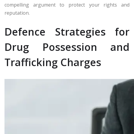
compelling argument to protect your rights and
reputation.
Defence Strategies for
Drug Possession and
Trafficking Charges