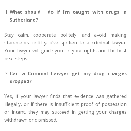
What should I do if I’m caught with drugs in
Sutherland?
Stay calm, cooperate politely, and avoid making
statements until you’ve spoken to a criminal lawyer.
Your lawyer will guide you on your rights and the best
next steps.
Can a Criminal Lawyer get my drug charges
dropped?
Yes, if your lawyer finds that evidence was gathered
illegally, or if there is insufficient proof of possession
or intent, they may succeed in getting your charges
withdrawn or dismissed.