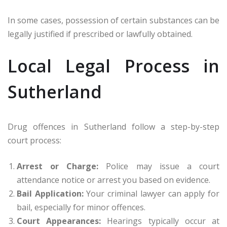
In some cases, possession of certain substances can be
legally justified if prescribed or lawfully obtained.
Local Legal Process in
Sutherland
Drug offences in Sutherland follow a step-by-step
court process:
Arrest or Charge:
Police may issue a court
attendance notice or arrest you based on evidence.
Bail Application:
Your criminal lawyer can apply for
bail, especially for minor offences.
Court Appearances:
Hearings typically occur at