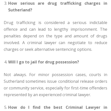
How serious are drug trafficking charges in
Sutherland?
Drug trafficking is considered a serious indictable
offence and can lead to lengthy imprisonment. The
penalties depend on the type and amount of drugs
involved. A criminal lawyer can negotiate to reduce
charges or seek alternative sentencing options.
Will I go to jail for drug possession?
Not always. For minor possession cases, courts in
Sutherland sometimes issue conditional release orders
or community service, especially for first-time offenders
represented by an experienced criminal lawyer.
How do I find the best Criminal Lawyer in