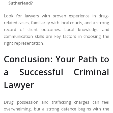
Sutherland?
Look for lawyers with proven experience in drug-
related cases, familiarity with local courts, and a strong
record of client outcomes. Local knowledge and
communication skills are key factors in choosing the
right representation.
Conclusion: Your Path to
a Successful Criminal
Lawyer
Drug possession and trafficking charges can feel
overwhelming, but a strong defence begins with the