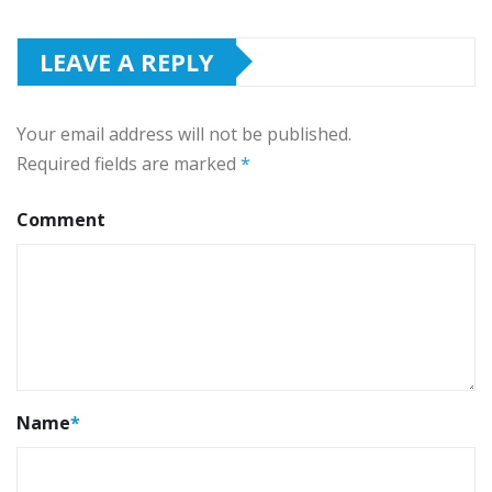
LEAVE A REPLY
Your email address will not be published.
Required fields are marked
*
Comment
Name
*