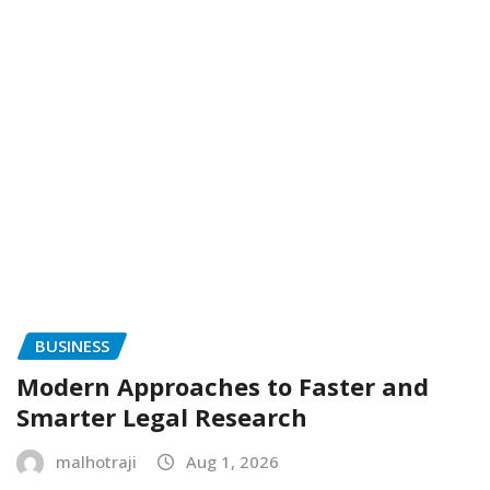
BUSINESS
Modern Approaches to Faster and
Smarter Legal Research
malhotraji
Aug 1, 2026