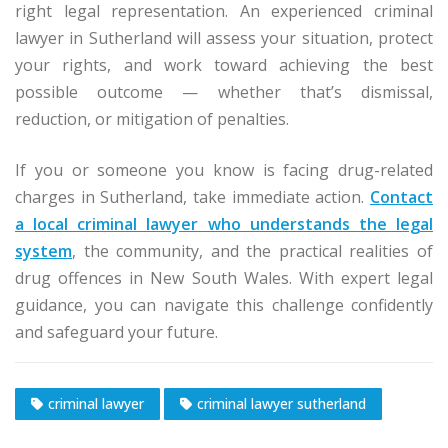
right legal representation. An experienced criminal
lawyer in Sutherland will assess your situation, protect
your rights, and work toward achieving the best
possible outcome — whether that’s dismissal,
reduction, or mitigation of penalties.
If you or someone you know is facing drug-related
charges in Sutherland, take immediate action.
Contact
a local criminal lawyer who understands the legal
system
, the community, and the practical realities of
drug offences in New South Wales. With expert legal
guidance, you can navigate this challenge confidently
and safeguard your future.
criminal lawyer
criminal lawyer sutherland