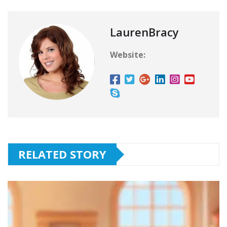
LaurenBracy
Website:
RELATED STORY