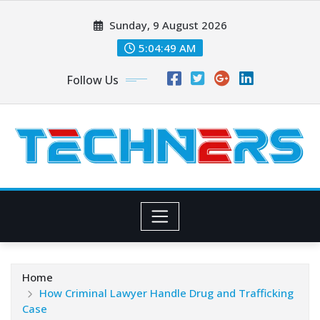
Skip
Sunday, 9 August 2026
to
content
5:04:51 AM
Follow Us
Home
How Criminal Lawyer Handle Drug and Trafficking
Case