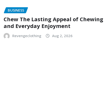
BUSINESS
Chew The Lasting Appeal of Chewing
and Everyday Enjoyment
Revengeclothing
Aug 2, 2026