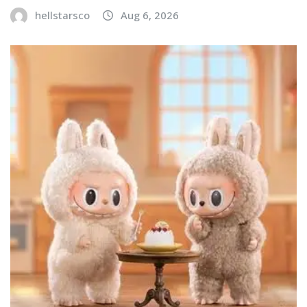
hellstarsco
Aug 6, 2026