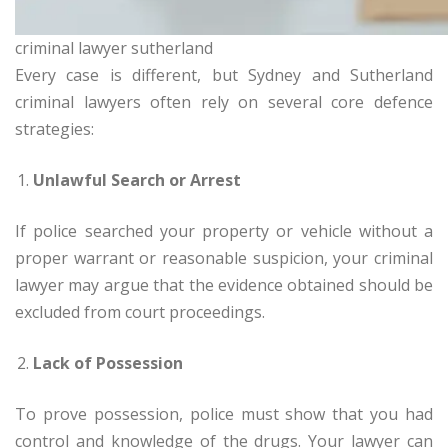
criminal lawyer sutherland
Every case is different, but Sydney and Sutherland
criminal lawyers often rely on several core defence
strategies:
Unlawful Search or Arrest
If police searched your property or vehicle without a
proper warrant or reasonable suspicion, your criminal
lawyer may argue that the evidence obtained should be
excluded from court proceedings.
Lack of Possession
To prove possession, police must show that you had
control and knowledge of the drugs. Your lawyer can