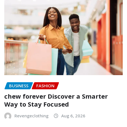
BUSINESS
FASHION
chew forever Discover a Smarter
Way to Stay Focused
Revengeclothing
Aug 6, 2026