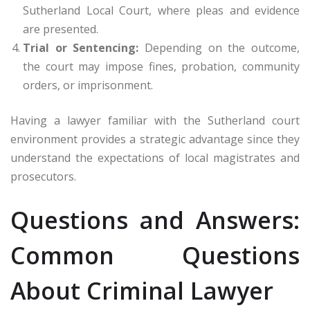
Sutherland Local Court, where pleas and evidence
are presented.
Trial or Sentencing:
Depending on the outcome,
the court may impose fines, probation, community
orders, or imprisonment.
Having a lawyer familiar with the Sutherland court
environment provides a strategic advantage since they
understand the expectations of local magistrates and
prosecutors.
Questions and Answers:
Common Questions
About Criminal Lawyer