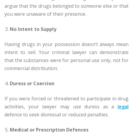
argue that the drugs belonged to someone else or that
you were unaware of their presence.
No Intent to Supply
Having drugs in your possession doesn’t always mean
intent to sell. Your criminal lawyer can demonstrate
that the substances were for personal use only, not for
commercial distribution.
Duress or Coercion
If you were forced or threatened to participate in drug
activities, your lawyer may use duress as a
legal
defence to seek dismissal or reduced penalties.
Medical or Prescription Defences