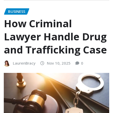
BUSINESS
How Criminal
Lawyer Handle Drug
and Trafficking Case
LaurenBracy
Nov 10, 2025
0