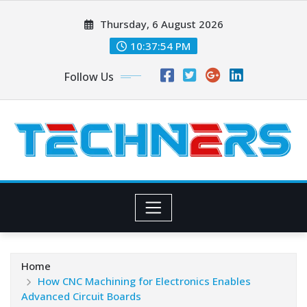
Skip
Thursday, 6 August 2026
to
content
10:37:55 PM
Follow Us
Home
How CNC Machining for Electronics Enables
Advanced Circuit Boards