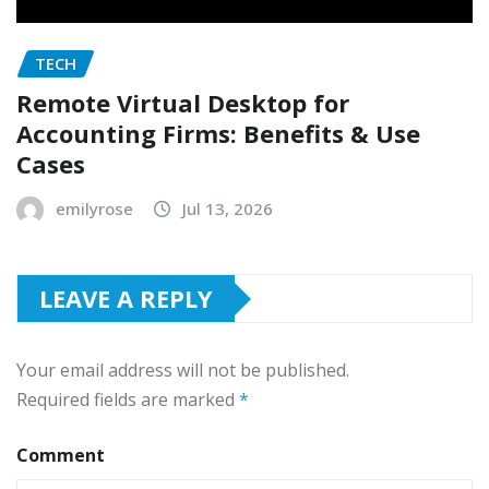
TECH
Remote Virtual Desktop for
Accounting Firms: Benefits & Use
Cases
emilyrose
Jul 13, 2026
LEAVE A REPLY
Your email address will not be published.
Required fields are marked
*
Comment