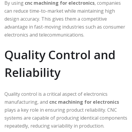
By using
cnc machining for electronics
, companies
can reduce time-to-market while maintaining high
design accuracy. This gives them a competitive
advantage in fast-moving industries such as consumer
electronics and telecommunications.
Quality Control and
Reliability
Quality control is a critical aspect of electronics
manufacturing, and
cnc machining for electronics
plays a key role in ensuring product reliability. CNC
systems are capable of producing identical components
repeatedly, reducing variability in production.