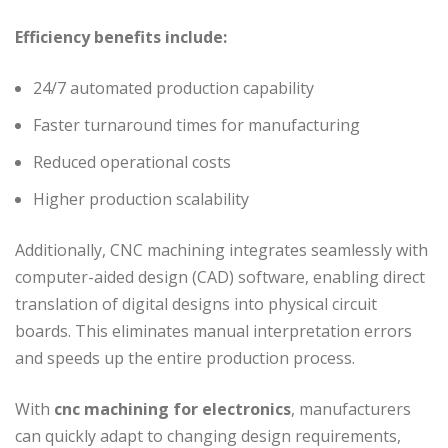
Efficiency benefits include:
24/7 automated production capability
Faster turnaround times for manufacturing
Reduced operational costs
Higher production scalability
Additionally, CNC machining integrates seamlessly with
computer-aided design (CAD) software, enabling direct
translation of digital designs into physical circuit
boards. This eliminates manual interpretation errors
and speeds up the entire production process.
With
cnc machining for electronics
, manufacturers
can quickly adapt to changing design requirements,