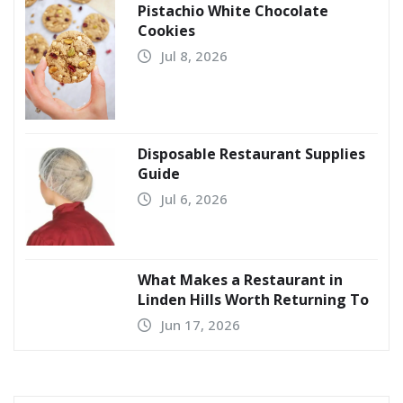
Pistachio White Chocolate
Cookies
Jul 8, 2026
Disposable Restaurant Supplies
Guide
Jul 6, 2026
What Makes a Restaurant in
Linden Hills Worth Returning To
Jun 17, 2026