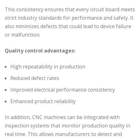
This consistency ensures that every circuit board meets
strict industry standards for performance and safety. It
also minimizes defects that could lead to device failure
or malfunction.
Quality control advantages:
High repeatability in production
Reduced defect rates
Improved electrical performance consistency
Enhanced product reliability
In addition, CNC machines can be integrated with
inspection systems that monitor production quality in
real time. This allows manufacturers to detect and