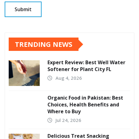
TRENDING NEWS
Expert Review: Best Well Water
Softener for Plant City FL
Aug 4, 2026
Organic Food in Pakistan: Best
Choices, Health Benefits and
Where to Buy
Jul 24, 2026
Delicious Treat Snacking