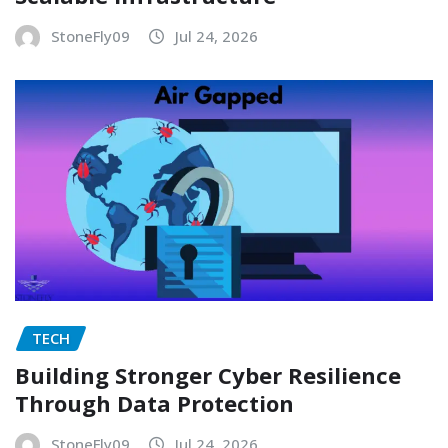
StoneFly09
Jul 24, 2026
TECH
Building Stronger Cyber Resilience
Through Data Protection
StoneFly09
Jul 24, 2026