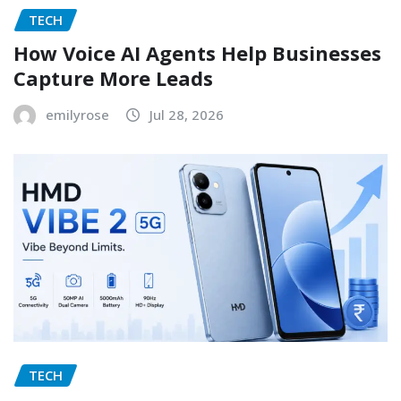
TECH
How Voice AI Agents Help Businesses
Capture More Leads
emilyrose
Jul 28, 2026
TECH