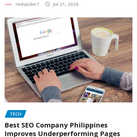
redspider1
Jul 21, 2026
TECH
Best SEO Company Philippines
Improves Underperforming Pages