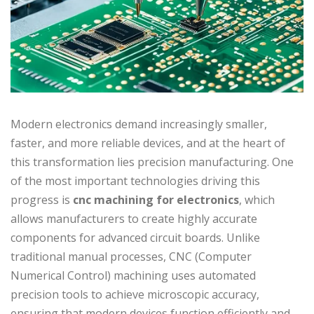
Modern electronics demand increasingly smaller,
faster, and more reliable devices, and at the heart of
this transformation lies precision manufacturing. One
of the most important technologies driving this
progress is
cnc machining for electronics
, which
allows manufacturers to create highly accurate
components for advanced circuit boards. Unlike
traditional manual processes, CNC (Computer
Numerical Control) machining uses automated
precision tools to achieve microscopic accuracy,
ensuring that modern devices function efficiently and