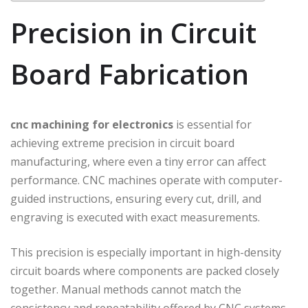
Precision in Circuit
Board Fabrication
cnc machining for electronics
is essential for
achieving extreme precision in circuit board
manufacturing, where even a tiny error can affect
performance. CNC machines operate with computer-
guided instructions, ensuring every cut, drill, and
engraving is executed with exact measurements.
This precision is especially important in high-density
circuit boards where components are packed closely
together. Manual methods cannot match the
consistency and repeatability offered by CNC systems,