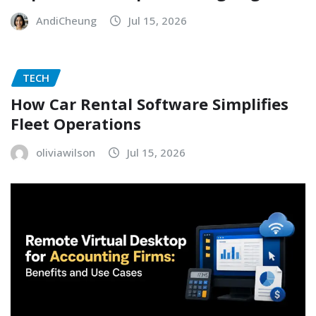
AndiCheung
Jul 15, 2026
TECH
How Car Rental Software Simplifies
Fleet Operations
oliviawilson
Jul 15, 2026