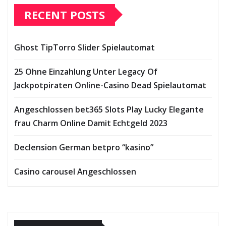
RECENT POSTS
Ghost TipTorro Slider Spielautomat
25 Ohne Einzahlung Unter Legacy Of
Jackpotpiraten Online-Casino Dead Spielautomat
Angeschlossen bet365 Slots Play Lucky Elegante
frau Charm Online Damit Echtgeld 2023
Declension German betpro “kasino”
Casino carousel Angeschlossen