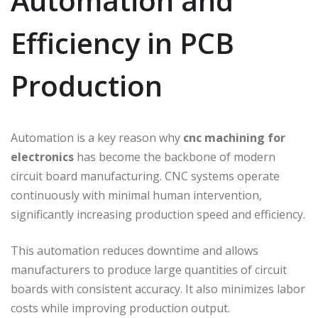
Automation and
Efficiency in PCB
Production
Automation is a key reason why
cnc machining for
electronics
has become the backbone of modern
circuit board manufacturing. CNC systems operate
continuously with minimal human intervention,
significantly increasing production speed and efficiency.
This automation reduces downtime and allows
manufacturers to produce large quantities of circuit
boards with consistent accuracy. It also minimizes labor
costs while improving production output.