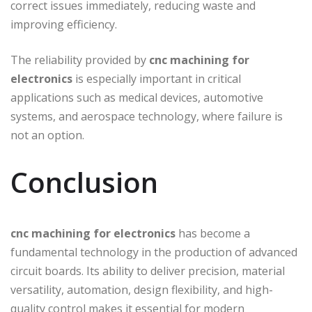
correct issues immediately, reducing waste and
improving efficiency.
The reliability provided by
cnc machining for
electronics
is especially important in critical
applications such as medical devices, automotive
systems, and aerospace technology, where failure is
not an option.
Conclusion
cnc machining for electronics
has become a
fundamental technology in the production of advanced
circuit boards. Its ability to deliver precision, material
versatility, automation, design flexibility, and high-
quality control makes it essential for modern