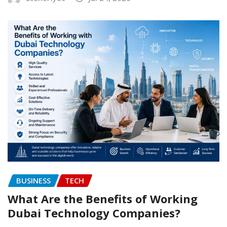
BUSINESS
TECH
What Are the Benefits of Working
Dubai Technology Companies?