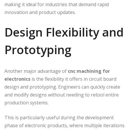
making it ideal for industries that demand rapid
innovation and product updates.
Design Flexibility and
Prototyping
Another major advantage of
cnc machining for
electronics
is the flexibility it offers in circuit board
design and prototyping. Engineers can quickly create
and modify designs without needing to retool entire
production systems.
This is particularly useful during the development
phase of electronic products, where multiple iterations