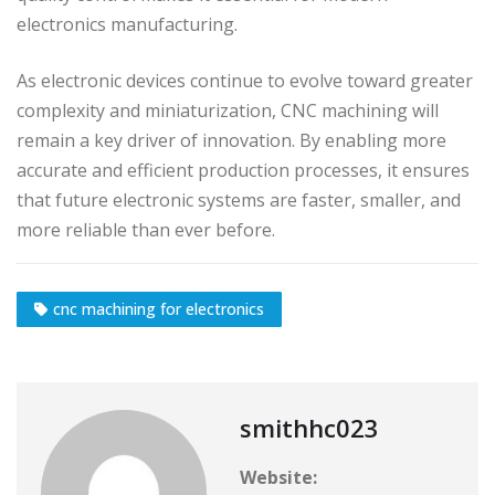
electronics manufacturing.
As electronic devices continue to evolve toward greater
complexity and miniaturization, CNC machining will
remain a key driver of innovation. By enabling more
accurate and efficient production processes, it ensures
that future electronic systems are faster, smaller, and
more reliable than ever before.
cnc machining for electronics
smithhc023
Website: