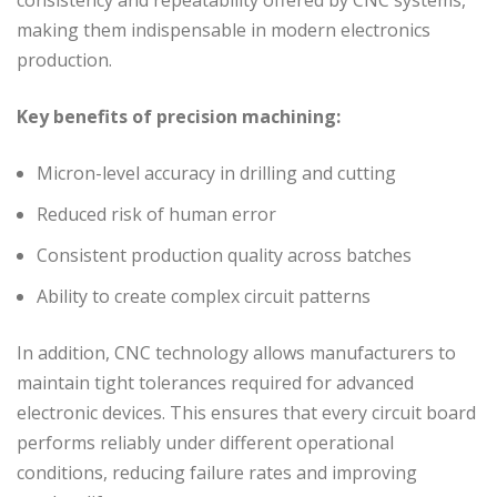
making them indispensable in modern electronics
production.
Key benefits of precision machining:
Micron-level accuracy in drilling and cutting
Reduced risk of human error
Consistent production quality across batches
Ability to create complex circuit patterns
In addition, CNC technology allows manufacturers to
maintain tight tolerances required for advanced
electronic devices. This ensures that every circuit board
performs reliably under different operational
conditions, reducing failure rates and improving