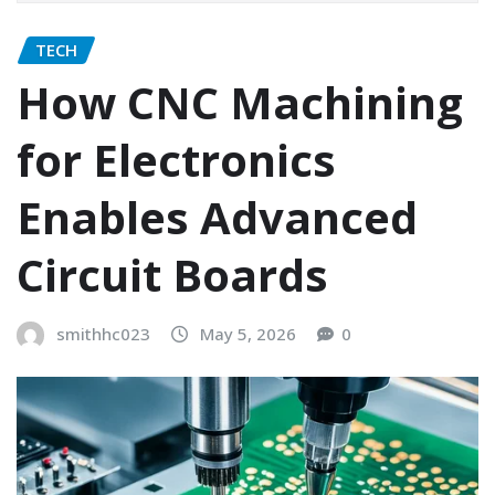
TECH
How CNC Machining
for Electronics
Enables Advanced
Circuit Boards
smithhc023
May 5, 2026
0