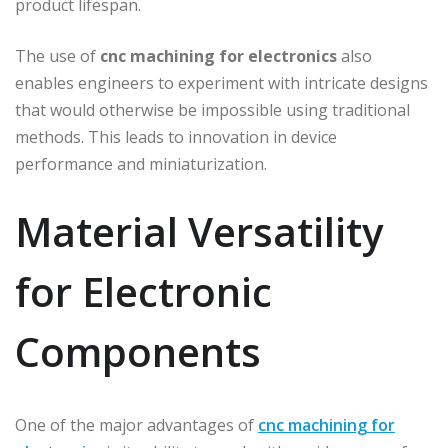
product lifespan.
The use of
cnc machining for electronics
also
enables engineers to experiment with intricate designs
that would otherwise be impossible using traditional
methods. This leads to innovation in device
performance and miniaturization.
Material Versatility
for Electronic
Components
One of the major advantages of
cnc machining for