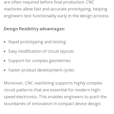
are often required before final production. CNC
machines allow fast and accurate prototyping, helping
engineers test functionality early in the design process.
Design flexibility advantages:
Rapid prototyping and testing
Easy modification of circuit layouts
Support for complex geometries
Faster product development cycles
Moreover, CNC machining supports highly complex
circuit patterns that are essential for modern high-
speed electronics. This enables engineers to push the
boundaries of innovation in compact device design.