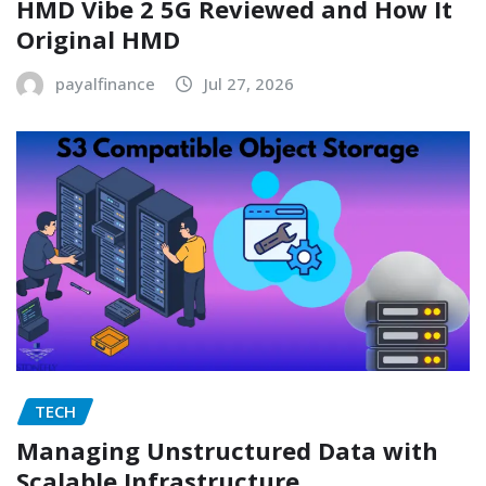
HMD Vibe 2 5G Reviewed and How It
Original HMD
payalfinance
Jul 27, 2026
TECH
Managing Unstructured Data with
Scalable Infrastructure