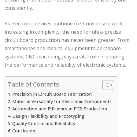
consistently.
As electronic devices continue to shrink in size while
increasing in complexity, the need for ultra-precise
circuit board production has never been greater. From
smartphones and medical equipment to aerospace
systems, CNC machining plays a vital role in shaping
the performance and reliability of electronic systems.
Table of Contents
Precision in Circuit Board Fabrication
Material Versatility for Electronic Components
Automation and Efficiency in PCB Production
Design Flexibility and Prototyping
Quality Control and Reliability
Conclusion