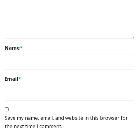
Name
*
Email
*
Save my name, email, and website in this browser for
the next time I comment.