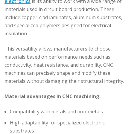
electronics
is its ability to work with a wide range of
materials used in circuit board production. These
include copper-clad laminates, aluminum substrates,
and specialized polymers designed for electrical
insulation.
This versatility allows manufacturers to choose
materials based on performance needs such as
conductivity, heat resistance, and durability. CNC
machines can precisely shape and modify these
materials without damaging their structural integrity.
Material advantages in CNC machining:
Compatibility with metals and non-metals
High adaptability for specialized electronic
substrates