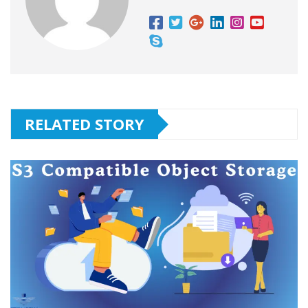
RELATED STORY