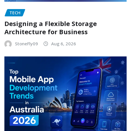
TECH
Designing a Flexible Storage
Architecture for Business
StoneFly09
Aug 6, 2026