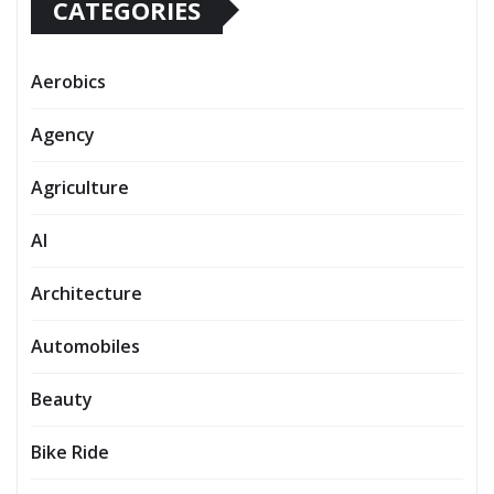
CATEGORIES
Aerobics
Agency
Agriculture
AI
Architecture
Automobiles
Beauty
Bike Ride