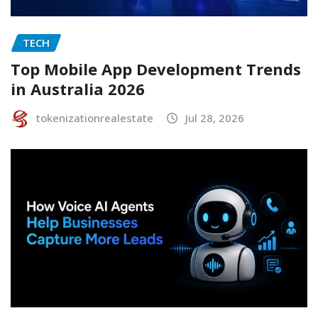
TECH
Top Mobile App Development Trends
in Australia 2026
tokenizationrealestate
Jul 28, 2026