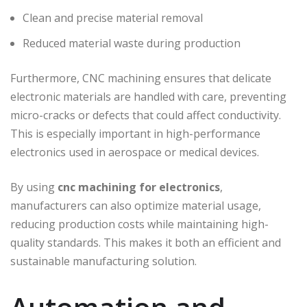
Clean and precise material removal
Reduced material waste during production
Furthermore, CNC machining ensures that delicate
electronic materials are handled with care, preventing
micro-cracks or defects that could affect conductivity.
This is especially important in high-performance
electronics used in aerospace or medical devices.
By using
cnc machining for electronics
,
manufacturers can also optimize material usage,
reducing production costs while maintaining high-
quality standards. This makes it both an efficient and
sustainable manufacturing solution.