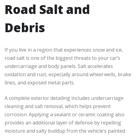
Road Salt and
Debris
If you live in a region that experiences snow and ice,
road salt is one of the biggest threats to your car’s
undercarriage and body panels. Salt accelerates
oxidation and rust, especially around wheel wells, brake
lines, and exposed metal parts.
A complete exterior detailing includes undercarriage
cleaning and salt removal, which helps prevent
corrosion. Applying a sealant or ceramic coating also
provides an additional layer of defense by repelling
moisture and salty buildup from the vehicle’s painted