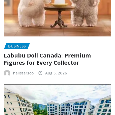
BUSINESS
Labubu Doll Canada: Premium
Figures for Every Collector
hellstarsco
Aug 6, 2026