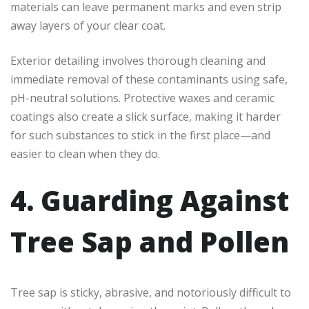
materials can leave permanent marks and even strip
away layers of your clear coat.
Exterior detailing involves thorough cleaning and
immediate removal of these contaminants using safe,
pH-neutral solutions. Protective waxes and ceramic
coatings also create a slick surface, making it harder
for such substances to stick in the first place—and
easier to clean when they do.
4. Guarding Against
Tree Sap and Pollen
Tree sap is sticky, abrasive, and notoriously difficult to