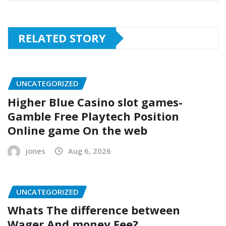
RELATED STORY
UNCATEGORIZED
Higher Blue Casino slot games-
Gamble Free Playtech Position
Online game On the web
jones
Aug 6, 2026
UNCATEGORIZED
Whats The difference between
Wager And money Fee?