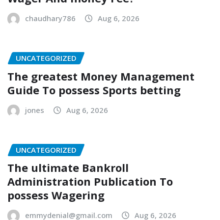
chaudhary786
Aug 6, 2026
UNCATEGORIZED
The greatest Money Management
Guide To possess Sports betting
jones
Aug 6, 2026
UNCATEGORIZED
The ultimate Bankroll
Administration Publication To
possess Wagering
emmydenial@gmail.com
Aug 6, 2026