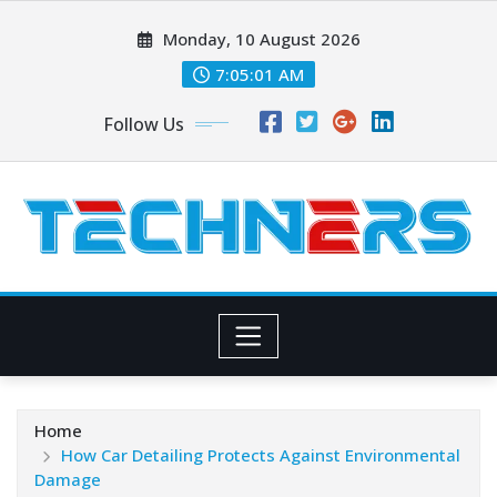
Skip
Monday, 10 August 2026
to
content
7:05:02 AM
Follow Us
Home
How Car Detailing Protects Against Environmental
Damage