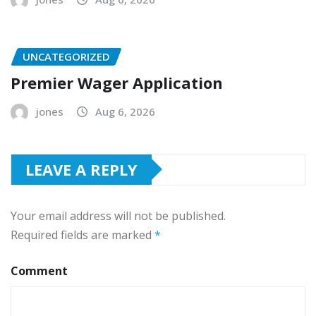
UNCATEGORIZED
Premier Wager Application
jones
Aug 6, 2026
LEAVE A REPLY
Your email address will not be published.
Required fields are marked
*
Comment