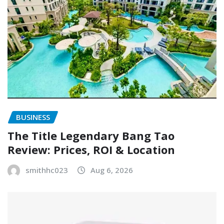
BUSINESS
The Title Legendary Bang Tao
Review: Prices, ROI & Location
smithhc023
Aug 6, 2026