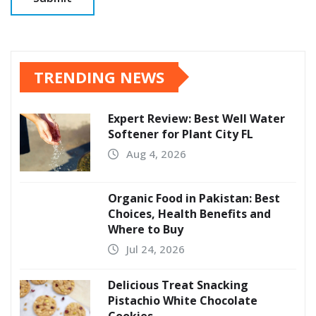
TRENDING NEWS
Expert Review: Best Well Water
Softener for Plant City FL
Aug 4, 2026
Organic Food in Pakistan: Best
Choices, Health Benefits and
Where to Buy
Jul 24, 2026
Delicious Treat Snacking
Pistachio White Chocolate