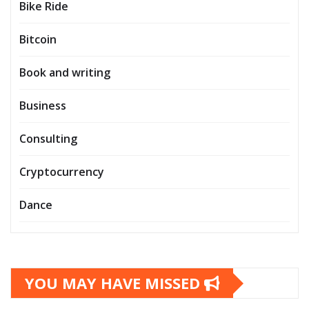
Bike Ride
Bitcoin
Book and writing
Business
Consulting
Cryptocurrency
Dance
YOU MAY HAVE MISSED