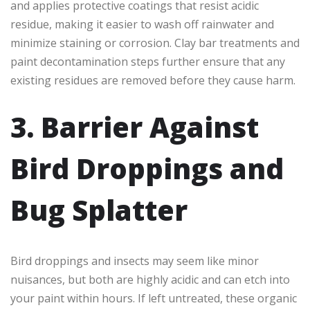
and applies protective coatings that resist acidic
residue, making it easier to wash off rainwater and
minimize staining or corrosion. Clay bar treatments and
paint decontamination steps further ensure that any
existing residues are removed before they cause harm.
3. Barrier Against
Bird Droppings and
Bug Splatter
Bird droppings and insects may seem like minor
nuisances, but both are highly acidic and can etch into
your paint within hours. If left untreated, these organic