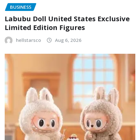
BUSINESS
Labubu Doll United States Exclusive
Limited Edition Figures
hellstarsco
Aug 6, 2026