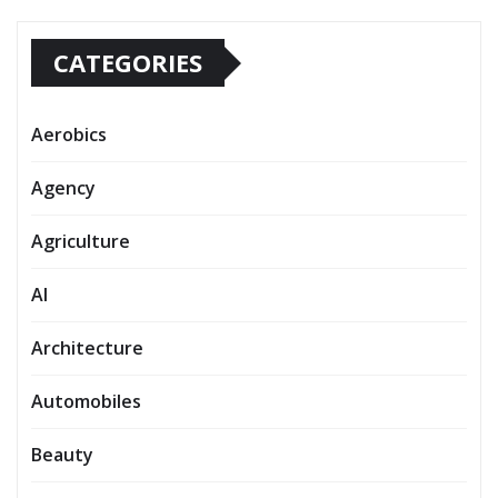
CATEGORIES
Aerobics
Agency
Agriculture
AI
Architecture
Automobiles
Beauty