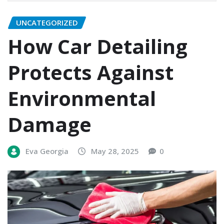
UNCATEGORIZED
How Car Detailing
Protects Against
Environmental
Damage
Eva Georgia
May 28, 2025
0