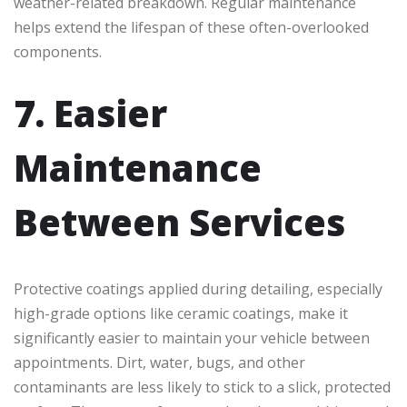
weather-related breakdown. Regular maintenance
helps extend the lifespan of these often-overlooked
components.
7. Easier
Maintenance
Between Services
Protective coatings applied during detailing, especially
high-grade options like ceramic coatings, make it
significantly easier to maintain your vehicle between
appointments. Dirt, water, bugs, and other
contaminants are less likely to stick to a slick, protected