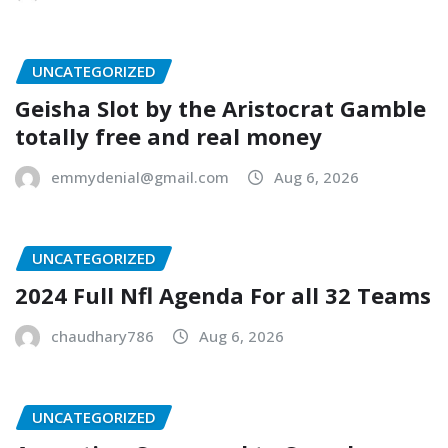
UNCATEGORIZED
Geisha Slot by the Aristocrat Gamble
totally free and real money
emmydenial@gmail.com
Aug 6, 2026
UNCATEGORIZED
2024 Full Nfl Agenda For all 32 Teams
chaudhary786
Aug 6, 2026
UNCATEGORIZED