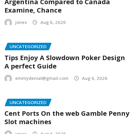
Argentina Compared to Canada
Examine, Chance
jones
Aug 6, 2026
UNCATEGORIZED
Tips Enjoy A Slowdown Poker Design
A perfect Guide
emmydenial@gmail.com
Aug 6, 2026
UNCATEGORIZED
Cent Ports On the web Gamble Penny
Slot machines
jones
Aug 6, 2026