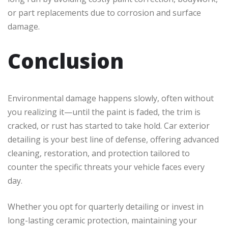
or part replacements due to corrosion and surface
damage.
Conclusion
Environmental damage happens slowly, often without
you realizing it—until the paint is faded, the trim is
cracked, or rust has started to take hold. Car exterior
detailing is your best line of defense, offering advanced
cleaning, restoration, and protection tailored to
counter the specific threats your vehicle faces every
day.
Whether you opt for quarterly detailing or invest in
long-lasting ceramic protection, maintaining your