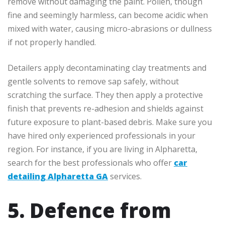
remove without damaging the paint. Pollen, though
fine and seemingly harmless, can become acidic when
mixed with water, causing micro-abrasions or dullness
if not properly handled.
Detailers apply decontaminating clay treatments and
gentle solvents to remove sap safely, without
scratching the surface. They then apply a protective
finish that prevents re-adhesion and shields against
future exposure to plant-based debris. Make sure you
have hired only experienced professionals in your
region. For instance, if you are living in Alpharetta,
search for the best professionals who offer
car
detailing Alpharetta GA
services.
5. Defence from