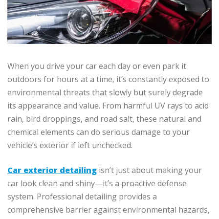
When you drive your car each day or even park it
outdoors for hours at a time, it’s constantly exposed to
environmental threats that slowly but surely degrade
its appearance and value. From harmful UV rays to acid
rain, bird droppings, and road salt, these natural and
chemical elements can do serious damage to your
vehicle’s exterior if left unchecked.
Car exterior detailing
isn’t just about making your
car look clean and shiny—it’s a proactive defense
system. Professional detailing provides a
comprehensive barrier against environmental hazards,