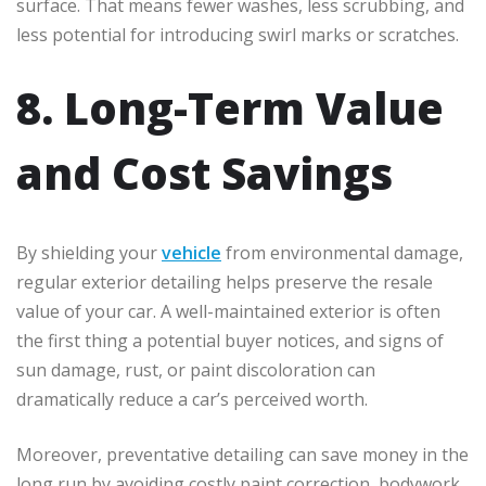
surface. That means fewer washes, less scrubbing, and
less potential for introducing swirl marks or scratches.
8. Long-Term Value
and Cost Savings
By shielding your
vehicle
from environmental damage,
regular exterior detailing helps preserve the resale
value of your car. A well-maintained exterior is often
the first thing a potential buyer notices, and signs of
sun damage, rust, or paint discoloration can
dramatically reduce a car’s perceived worth.
Moreover, preventative detailing can save money in the
long run by avoiding costly paint correction, bodywork,