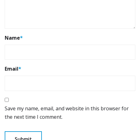
Name
*
Email
*
Save my name, email, and website in this browser for
the next time I comment.