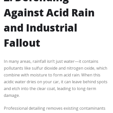
Against Acid Rain
and Industrial
Fallout
In many areas, rainfall isn’t just water—it contains
pollutants like sulfur dioxide and nitrogen oxide, which
combine with moisture to form acid rain. When this
acidic water dries on your car, it can leave behind spots
and etch into the clear coat, leading to long-term
damage.
Professional detailing removes existing contaminants