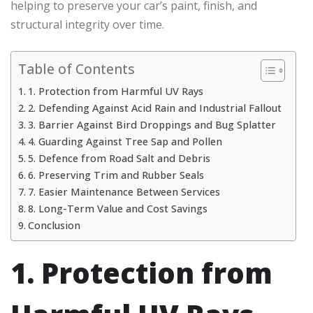
helping to preserve your car’s paint, finish, and
structural integrity over time.
Table of Contents
1. Protection from Harmful UV Rays
2. Defending Against Acid Rain and Industrial Fallout
3. Barrier Against Bird Droppings and Bug Splatter
4. Guarding Against Tree Sap and Pollen
5. Defence from Road Salt and Debris
6. Preserving Trim and Rubber Seals
7. Easier Maintenance Between Services
8. Long-Term Value and Cost Savings
Conclusion
1. Protection from