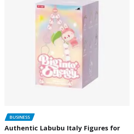
BUSINESS
Authentic Labubu Italy Figures for