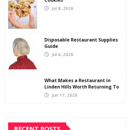
Cookies
Jul 8, 2026
Disposable Restaurant Supplies
Guide
Jul 6, 2026
What Makes a Restaurant in
Linden Hills Worth Returning To
Jun 17, 2026
RECENT POSTS