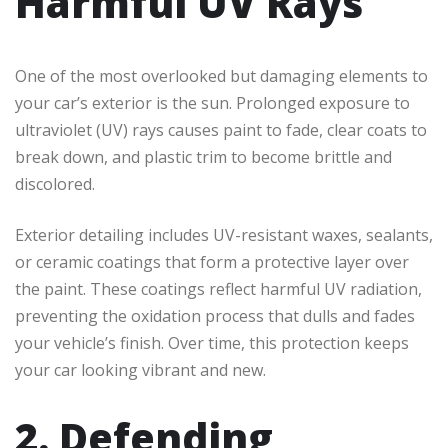
Harmful UV Rays
One of the most overlooked but damaging elements to
your car’s exterior is the sun. Prolonged exposure to
ultraviolet (UV) rays causes paint to fade, clear coats to
break down, and plastic trim to become brittle and
discolored.
Exterior detailing includes UV-resistant waxes, sealants,
or ceramic coatings that form a protective layer over
the paint. These coatings reflect harmful UV radiation,
preventing the oxidation process that dulls and fades
your vehicle’s finish. Over time, this protection keeps
your car looking vibrant and new.
2. Defending