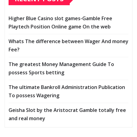
Higher Blue Casino slot games-Gamble Free
Playtech Position Online game On the web
Whats The difference between Wager And money
Fee?
The greatest Money Management Guide To
possess Sports betting
The ultimate Bankroll Administration Publication
To possess Wagering
Geisha Slot by the Aristocrat Gamble totally free
and real money