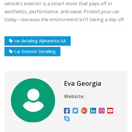
vehicle’s exterior is a smart move that pays off in
aesthetics, performance, and value. Protect your car
today—because the environment isn’t taking a day off.
car detailing Alpharetta GA
Car Exterior Detailing
Eva Georgia
Website: