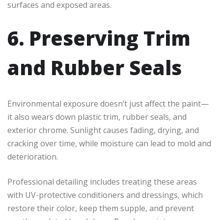
surfaces and exposed areas.
6. Preserving Trim
and Rubber Seals
Environmental exposure doesn’t just affect the paint—
it also wears down plastic trim, rubber seals,
and
exterior chrome. Sunlight causes fading, drying, and
cracking over time, while moisture can lead to mold and
deterioration.
Professional detailing includes treating these areas
with UV-protective conditioners and dressings, which
restore their color, keep them supple, and prevent