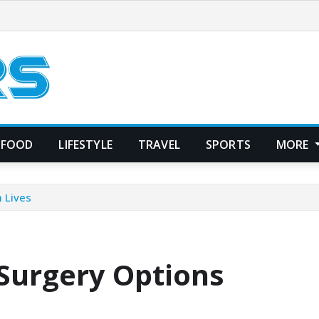
FOOD
LIFESTYLE
TRAVEL
SPORTS
MORE
 Lives
Surgery Options