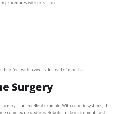
rm procedures with precision.
their feet within weeks, instead of months.
ne Surgery
surgery is an excellent example. With robotic systems, the
ing complex procedures. Robots guide instruments with