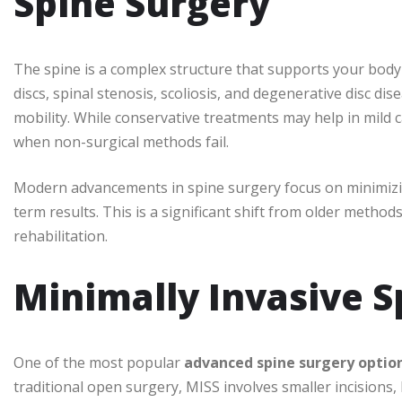
Spine Surgery
The spine is a complex structure that supports your bod
discs, spinal stenosis, scoliosis, and degenerative disc di
mobility. While conservative treatments may help in mild
when non-surgical methods fail.
Modern advancements in spine surgery focus on minimizin
term results. This is a significant shift from older method
rehabilitation.
Minimally Invasive S
One of the most popular
advanced spine surgery optio
traditional open surgery, MISS involves smaller incisions,