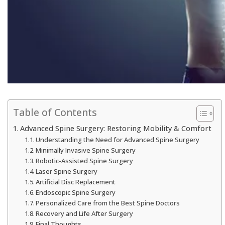
Table of Contents
Advanced Spine Surgery: Restoring Mobility & Comfort
Understanding the Need for Advanced Spine Surgery
Minimally Invasive Spine Surgery
Robotic-Assisted Spine Surgery
Laser Spine Surgery
Artificial Disc Replacement
Endoscopic Spine Surgery
Personalized Care from the Best Spine Doctors
Recovery and Life After Surgery
Final Thoughts