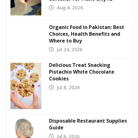
Aug 4, 2026
Organic Food in Pakistan: Best
Choices, Health Benefits and
Where to Buy
Jul 24, 2026
Delicious Treat Snacking
Pistachio White Chocolate
Cookies
Jul 8, 2026
Disposable Restaurant Supplies
Guide
Jul 6, 2026