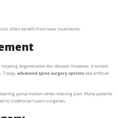
nosis often benefit from laser treatments.
acement
treating degenerative disc disease. However, it limited
s. Today,
advanced spine surgery options
like artificial
aintaining spinal motion while relieving pain. Many patients
 to traditional fusion surgeries.