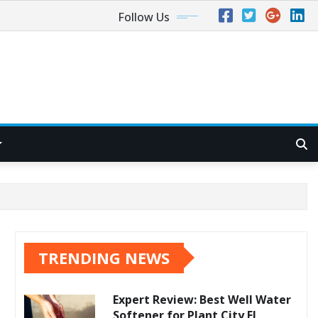
Follow Us
TRENDING NEWS
Expert Review: Best Well Water
Softener for Plant City FL