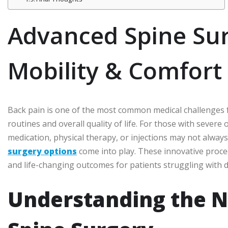
Advanced Spine Sur
Mobility & Comfort
Back pain is one of the most common medical challenges fa
routines and overall quality of life. For those with severe 
medication, physical therapy, or injections may not alway
surgery options
come into play. These innovative proce
and life-changing outcomes for patients struggling with de
Understanding the N