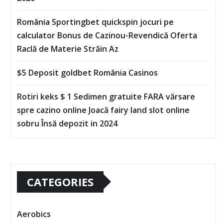
România Sportingbet quickspin jocuri pe
calculator Bonus de Cazinou-Revendică Oferta
Raclă de Materie Străin Az
$5 Deposit goldbet România Casinos
Rotiri keks $ 1 Sedimen gratuite FARA vărsare
spre cazino online Joacă fairy land slot online
sobru Însă depozit in 2024
CATEGORIES
Aerobics