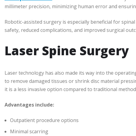
millimeter precision, minimizing human error and ensuring
Robotic-assisted surgery is especially beneficial for spina
safety, reduced complications, and improved surgical out
Laser Spine Surgery
Laser technology has also made its way into the operatin
to remove damaged tissues or shrink disc material pressing
it is a less invasive option compared to traditional method
Advantages include:
Outpatient procedure options
Minimal scarring