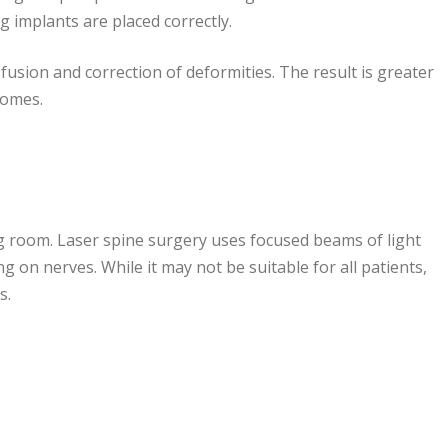
 implants are placed correctly.
l fusion and correction of deformities. The result is greater
comes.
g room. Laser spine surgery uses focused beams of light
 on nerves. While it may not be suitable for all patients,
s.