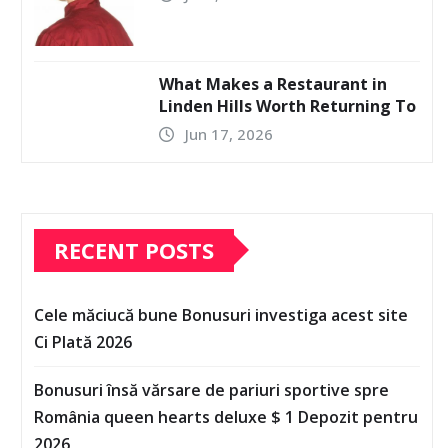
What Makes a Restaurant in
Linden Hills Worth Returning To
Jun 17, 2026
RECENT POSTS
Cele măciucă bune Bonusuri investiga acest site
Ci Plată 2026
Bonusuri însă vărsare de pariuri sportive spre
România queen hearts deluxe $ 1 Depozit pentru
2026