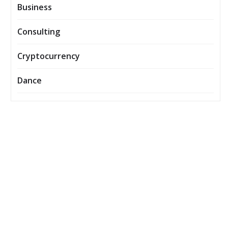
Business
Consulting
Cryptocurrency
Dance