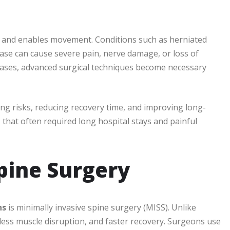
y and enables movement. Conditions such as herniated
sease can cause severe pain, nerve damage, or loss of
 cases, advanced surgical techniques become necessary
g risks, reducing recovery time, and improving long-
s that often required long hospital stays and painful
pine Surgery
ns
is minimally invasive spine surgery (MISS). Unlike
 less muscle disruption, and faster recovery. Surgeons use