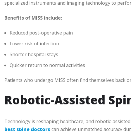
specialized instruments and imaging technology to perfo
Benefits of MISS include:
Reduced post-operative pain
Lower risk of infection
Shorter hospital stays
Quicker return to normal activities
Patients who undergo MISS often find themselves back on 
Robotic-Assisted Spi
Technology is reshaping healthcare, and robotic-assisted 
best spine doctors
can achieve unmatched accuracy dur