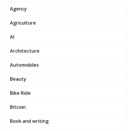
Agency
Agriculture
AI
Architecture
Automobiles
Beauty
Bike Ride
Bitcoin
Book and writing