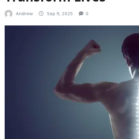
Andrew
Sep 9, 2025
0