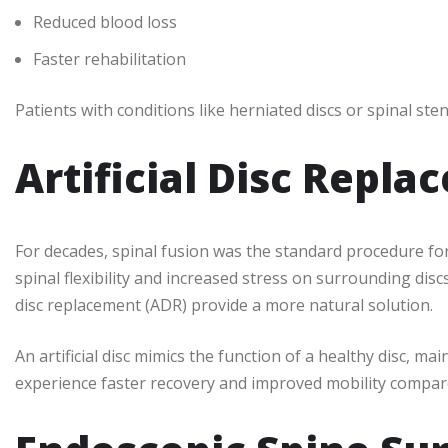
Reduced blood loss
Faster rehabilitation
Patients with conditions like herniated discs or spinal ste
Artificial Disc Repl
For decades, spinal fusion was the standard procedure for 
spinal flexibility and increased stress on surrounding disc
disc replacement (ADR) provide a more natural solution.
An artificial disc mimics the function of a healthy disc, m
experience faster recovery and improved mobility compared