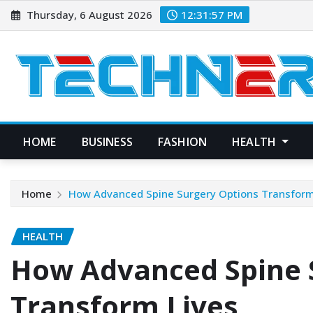
Skip
Thursday, 6 August 2026
12:31:58 PM
to
content
HOME
BUSINESS
FASHION
HEALTH
Home
How Advanced Spine Surgery Options Transform
HEALTH
How Advanced Spine 
Transform Lives