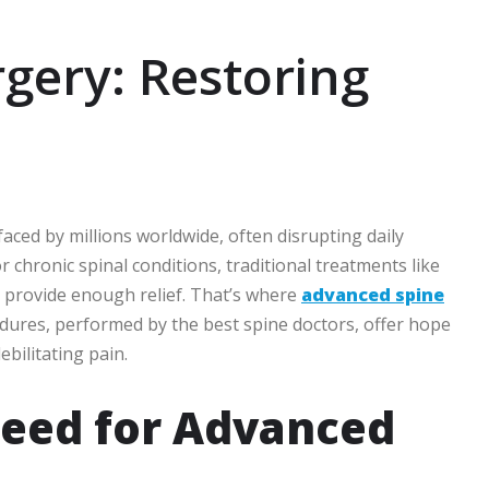
gery: Restoring
ced by millions worldwide, often disrupting daily
or chronic spinal conditions, traditional treatments like
s provide enough relief. That’s where
advanced spine
dures, performed by the best spine doctors, offer hope
bilitating pain.
eed for Advanced