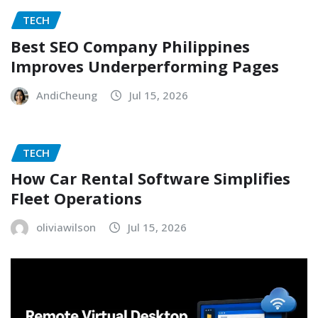
TECH
Best SEO Company Philippines
Improves Underperforming Pages
AndiCheung
Jul 15, 2026
TECH
How Car Rental Software Simplifies
Fleet Operations
oliviawilson
Jul 15, 2026