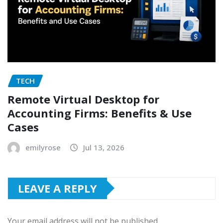
TECH
Remote Virtual Desktop for
Accounting Firms: Benefits & Use
Cases
emilyrose
Jul 13, 2026
LEAVE A REPLY
Your email address will not be published.