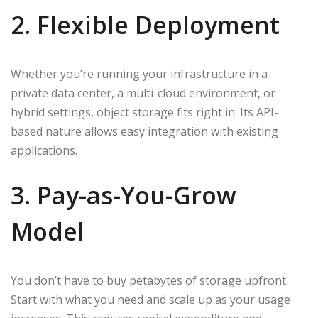
2. Flexible Deployment
Whether you’re running your infrastructure in a
private data center, a multi-cloud environment, or
hybrid settings, object storage fits right in. Its API-
based nature allows easy integration with existing
applications.
3. Pay-as-You-Grow
Model
You don’t have to buy petabytes of storage upfront.
Start with what you need and scale up as your usage