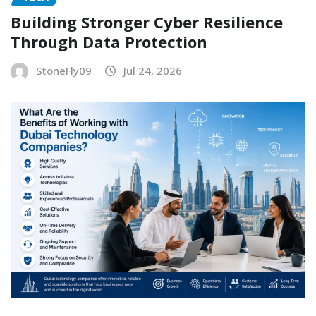
Building Stronger Cyber Resilience
Through Data Protection
StoneFly09
Jul 24, 2026