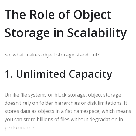
The Role of Object
Storage in Scalability
So, what makes object storage stand out?
1. Unlimited Capacity
Unlike file systems or block storage, object storage
doesn’t rely on folder hierarchies or disk limitations. It
stores data as objects in a flat namespace, which means
you can store billions of files without degradation in
performance.