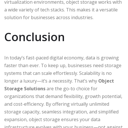
virtualization environments, object storage works with
a wide variety of tech stacks. This makes it a versatile
solution for businesses across industries.
Conclusion
In today’s fast-paced digital economy, data is growing
faster than ever. To keep up, businesses need storage
systems that can scale effortlessly. Scalability is no
longer a luxury—it’s a necessity. That’s why
Object
Storage Solutions
are the go-to choice for
organizations that demand flexibility, growth potential,
and cost-efficiency. By offering virtually unlimited
storage capacity, seamless integration, and simplified
expansion, object storage ensures your data
infrastructure evolves with your business—not against