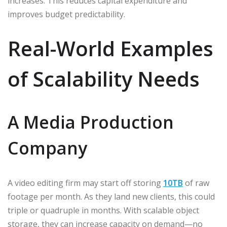
increases. This reduces capital expenditure and
improves budget predictability.
Real-World Examples
of Scalability Needs
A Media Production
Company
A video editing firm may start off storing
10TB
of raw
footage per month. As they land new clients, this could
triple or quadruple in months. With scalable object
storage, they can increase capacity on demand—no