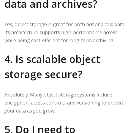
data and archives?
Yes, object storage is great for both hot and cold data.
Its architecture supports high-performance access
while being cost-efficient for long-term archiving.
4. Is scalable object
storage secure?
Absolutely. Many object storage systems include
encryption, access controls, and versioning to protect
your data as you grow.
5. Do I need to