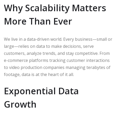
Why Scalability Matters
More Than Ever
We live in a data-driven world. Every business—small or
large—relies on data to make decisions, serve
customers, analyze trends, and stay competitive. From
e-commerce platforms tracking customer interactions
to video production companies managing terabytes of
footage, data is at the heart of it all.
Exponential Data
Growth