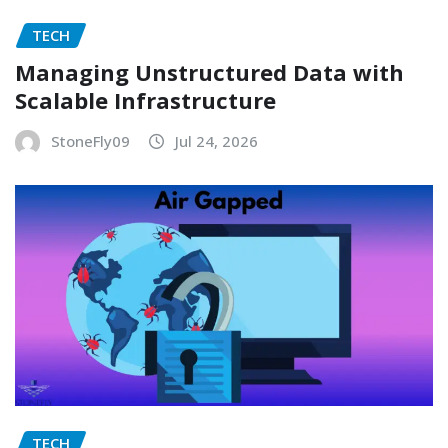
TECH
Managing Unstructured Data with
Scalable Infrastructure
StoneFly09
Jul 24, 2026
TECH