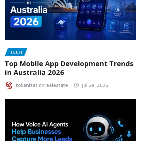
TECH
Top Mobile App Development Trends
in Australia 2026
tokenizationrealestate
Jul 28, 2026