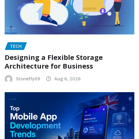
TECH
Designing a Flexible Storage
Architecture for Business
StoneFly09
Aug 6, 2026