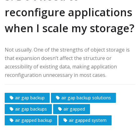
reconfigure applications
when I scale my storage?
Not usually. One of the strengths of object storage is
that expansion doesn’t affect the structure or
accessibility of existing data, making application
reconfiguration unnecessary in most cases.
air gap backup
air gap backup solutions
air gap backups
air gapped
air gapped backup
air gapped system