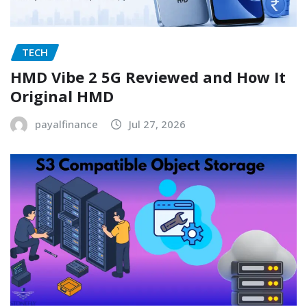
TECH
HMD Vibe 2 5G Reviewed and How It
Original HMD
payalfinance
Jul 27, 2026