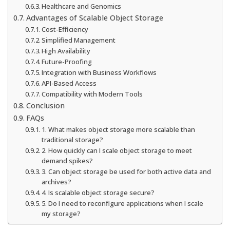
Healthcare and Genomics
Advantages of Scalable Object Storage
Cost-Efficiency
Simplified Management
High Availability
Future-Proofing
Integration with Business Workflows
API-Based Access
Compatibility with Modern Tools
Conclusion
FAQs
1. What makes object storage more scalable than
traditional storage?
2. How quickly can I scale object storage to meet
demand spikes?
3. Can object storage be used for both active data and
archives?
4. Is scalable object storage secure?
5. Do I need to reconfigure applications when I scale
my storage?