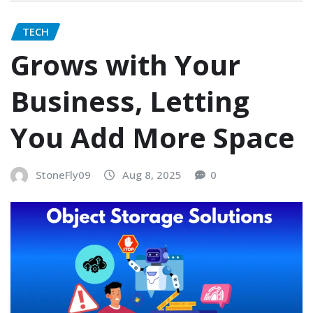
TECH
Grows with Your
Business, Letting
You Add More Space
StoneFly09
Aug 8, 2025
0