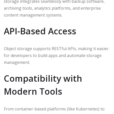
storage integrates seamlessly with backup software,
archiving tools, analytics platforms, and enterprise
content management systems.
API-Based Access
Object storage supports RESTful APIs, making it easier
for developers to build apps and automate storage
management.
Compatibility with
Modern Tools
From container-based platforms (like Kubernetes) to