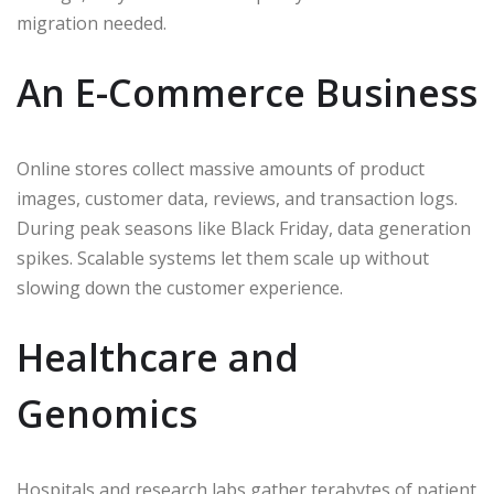
migration needed.
An E-Commerce Business
Online stores collect massive amounts of product
images, customer data, reviews, and transaction logs.
During peak seasons like Black Friday, data generation
spikes. Scalable systems let them scale up without
slowing down the customer experience.
Healthcare and
Genomics
Hospitals and research labs gather terabytes of patient