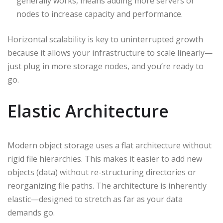
generally works, means adding more servers or
nodes to increase capacity and performance.
Horizontal scalability is key to uninterrupted growth
because it allows your infrastructure to scale linearly—
just plug in more storage nodes, and you’re ready to
go.
Elastic Architecture
Modern object storage uses a flat architecture without
rigid file hierarchies. This makes it easier to add new
objects (data) without re-structuring directories or
reorganizing file paths. The architecture is inherently
elastic—designed to stretch as far as your data
demands go.