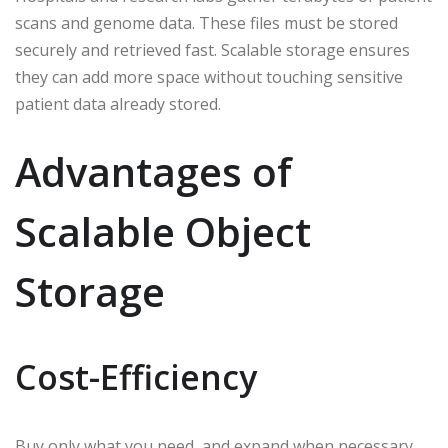
scans and genome data. These files must be stored
securely and retrieved fast. Scalable storage ensures
they can add more space without touching sensitive
patient data already stored.
Advantages of
Scalable Object
Storage
Cost-Efficiency
Buy only what you need, and expand when necessary.