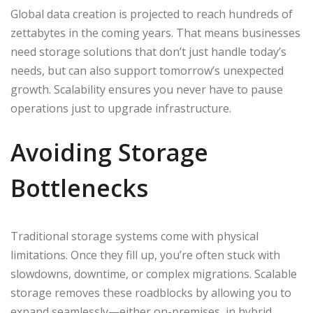
Global data creation is projected to reach hundreds of
zettabytes in the coming years. That means businesses
need storage solutions that don’t just handle today’s
needs, but can also support tomorrow’s unexpected
growth. Scalability ensures you never have to pause
operations just to upgrade infrastructure.
Avoiding Storage
Bottlenecks
Traditional storage systems come with physical
limitations. Once they fill up, you’re often stuck with
slowdowns, downtime, or complex migrations. Scalable
storage removes these roadblocks by allowing you to
expand seamlessly—either on-premises, in hybrid