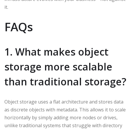
it.
FAQs
1. What makes object
storage more scalable
than traditional storage?
Object storage uses a flat architecture and stores data
as discrete objects with metadata. This allows it to scale
horizontally by simply adding more nodes or drives,
unlike traditional systems that struggle with directory