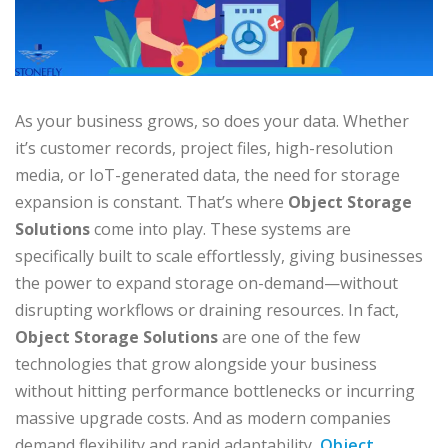
As your business grows, so does your data. Whether
it’s customer records, project files, high-resolution
media, or IoT-generated data, the need for storage
expansion is constant. That’s where
Object Storage
Solutions
come into play. These systems are
specifically built to scale effortlessly, giving businesses
the power to expand storage on-demand—without
disrupting workflows or draining resources. In fact,
Object Storage Solutions
are one of the few
technologies that grow alongside your business
without hitting performance bottlenecks or incurring
massive upgrade costs. And as modern companies
demand flexibility and rapid adaptability,
Object