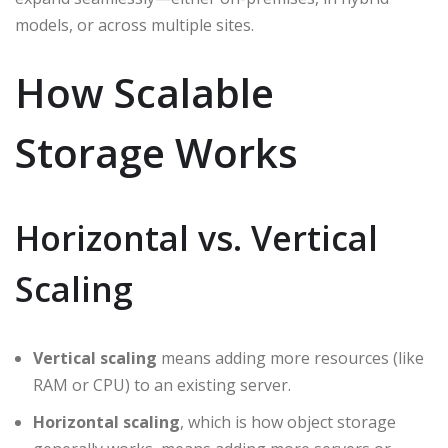
models, or across multiple sites.
How Scalable
Storage Works
Horizontal vs. Vertical
Scaling
Vertical scaling
means adding more resources (like
RAM or CPU) to an existing server.
Horizontal scaling
, which is how object storage