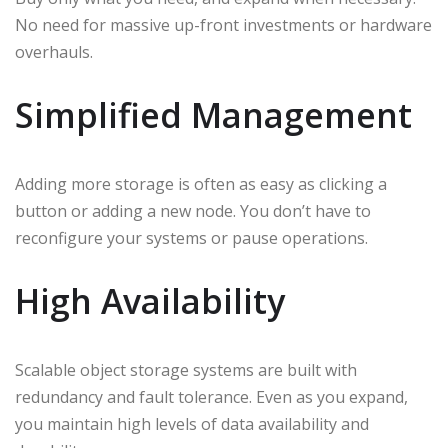
No need for massive up-front investments or hardware
overhauls.
Simplified Management
Adding more storage is often as easy as clicking a
button or adding a new node. You don’t have to
reconfigure your systems or pause operations.
High Availability
Scalable object storage systems are built with
redundancy and fault tolerance. Even as you expand,
you maintain high levels of data availability and