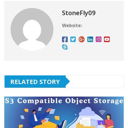
StoneFly09
Website:
RELATED STORY