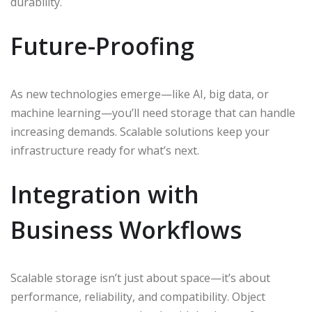
durability.
Future-Proofing
As new technologies emerge—like AI, big data, or
machine learning—you’ll need storage that can handle
increasing demands. Scalable solutions keep your
infrastructure ready for what’s next.
Integration with
Business Workflows
Scalable storage isn’t just about space—it’s about
performance, reliability, and compatibility. Object