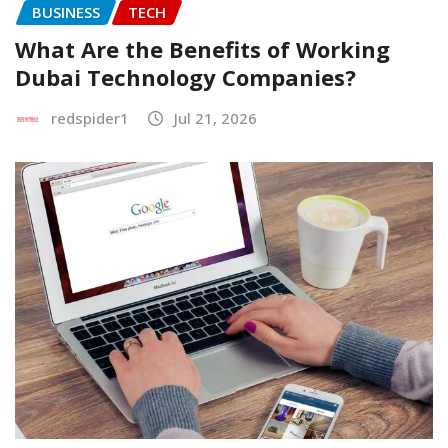
BUSINESS
TECH
What Are the Benefits of Working
Dubai Technology Companies?
redspider1
Jul 21, 2026