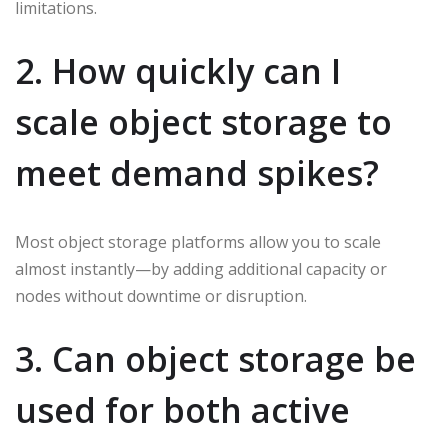
limitations.
2. How quickly can I
scale object storage to
meet demand spikes?
Most object storage platforms allow you to scale
almost instantly—by adding additional capacity or
nodes without downtime or disruption.
3. Can object storage be
used for both active