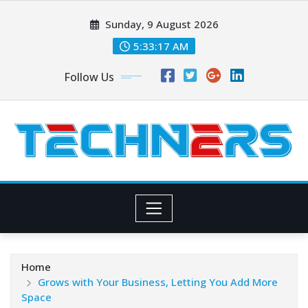
Skip
Sunday, 9 August 2026
to
content
5:33:18 AM
Follow Us
Home
Grows with Your Business, Letting You Add More
Space