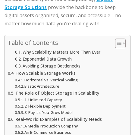
Storage Solutions
provide the backbone to keep
digital assets organized, secure, and accessible—no
matter how much data you’re dealing with.
Table of Contents
Why Scalability Matters More Than Ever
Exponential Data Growth
Avoiding Storage Bottlenecks
How Scalable Storage Works
Horizontal vs. Vertical Scaling
Elastic Architecture
The Role of Object Storage in Scalability
1. Unlimited Capacity
2. Flexible Deployment
3. Pay-as-You-Grow Model
Real-World Examples of Scalability Needs
A Media Production Company
An E-Commerce Business