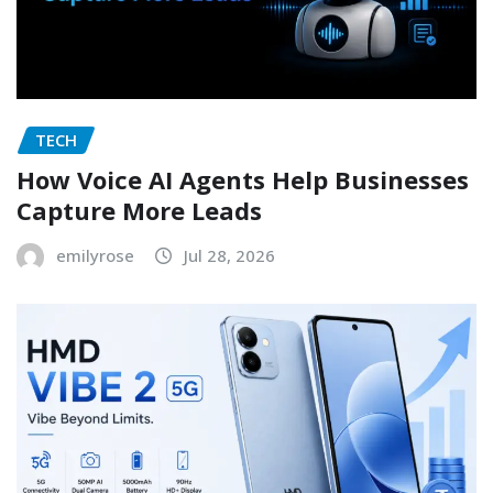
TECH
How Voice AI Agents Help Businesses
Capture More Leads
emilyrose
Jul 28, 2026