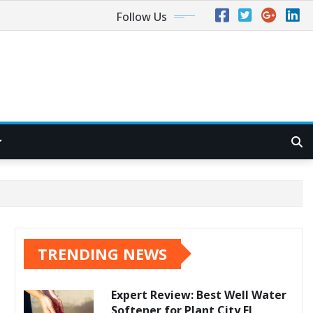
Follow Us
TRENDING NEWS
Expert Review: Best Well Water
Softener for Plant City FL