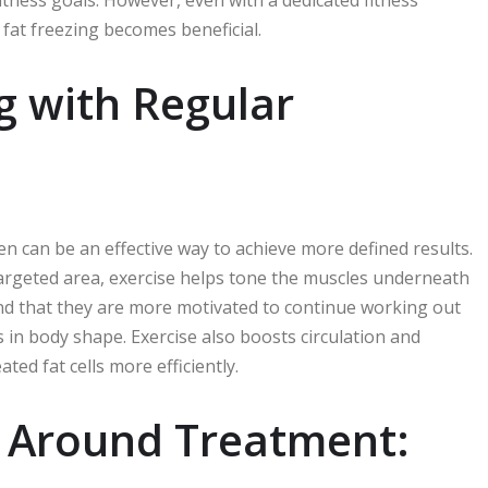
itness goals. However, even with a dedicated fitness
fat freezing becomes beneficial.
g with Regular
en can be an effective way to achieve more defined results.
 targeted area, exercise helps tone the muscles underneath
nd that they are more motivated to continue working out
s in body shape. Exercise also boosts circulation and
ed fat cells more efficiently.
 Around Treatment: