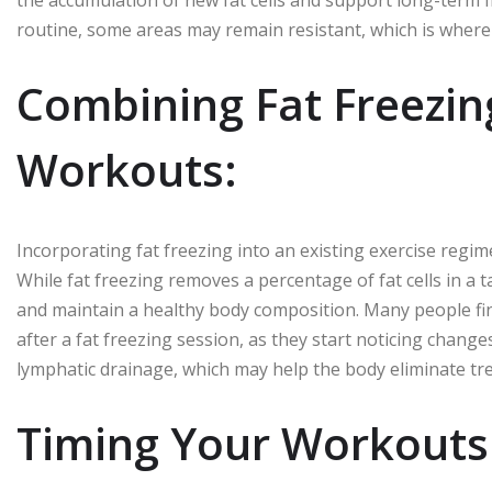
the accumulation of new fat cells and support long-term f
routine, some areas may remain resistant, which is where 
Combining Fat Freezin
Workouts:
Incorporating fat freezing into an existing exercise regim
While fat freezing removes a percentage of fat cells in a
and maintain a healthy body composition. Many people fi
after a fat freezing session, as they start noticing change
lymphatic drainage, which may help the body eliminate treat
Timing Your Workouts