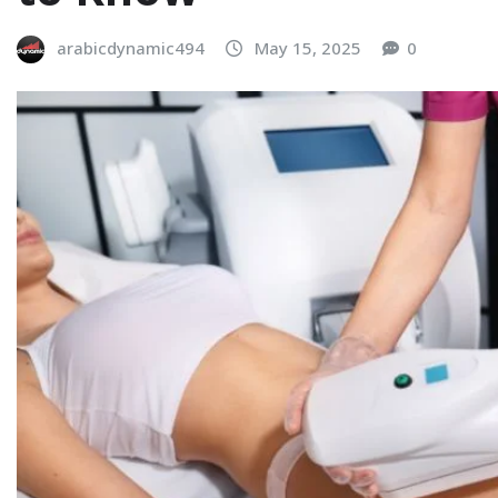
arabicdynamic494
May 15, 2025
0