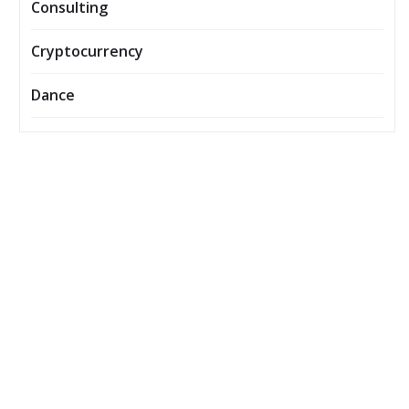
Consulting
Cryptocurrency
Dance