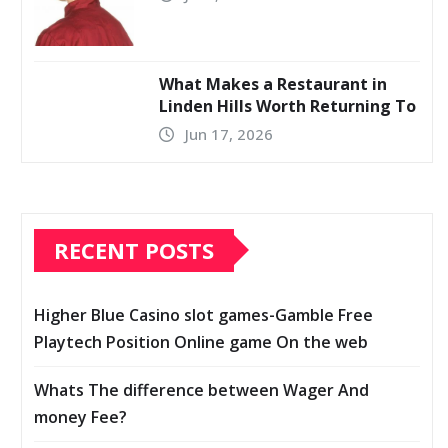
What Makes a Restaurant in
Linden Hills Worth Returning To
Jun 17, 2026
RECENT POSTS
Higher Blue Casino slot games-Gamble Free
Playtech Position Online game On the web
Whats The difference between Wager And
money Fee?