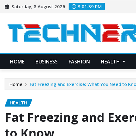
Skip
Saturday, 8 August 2026
3:01:40 PM
to
content
HOME
BUSINESS
FASHION
HEALTH
Home
Fat Freezing and Exercise: What You Need to Kn
HEALTH
Fat Freezing and Exe
to Know