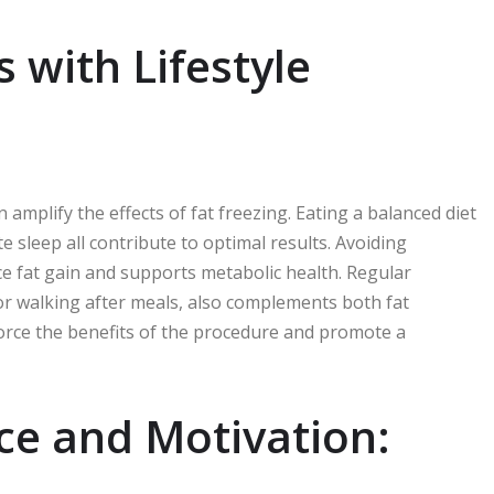
 with Lifestyle
n amplify the effects of fat freezing. Eating a balanced diet
e sleep all contribute to optimal results. Avoiding
ce fat gain and supports metabolic health. Regular
r walking after meals, also complements both fat
force the benefits of the procedure and promote a
e and Motivation: