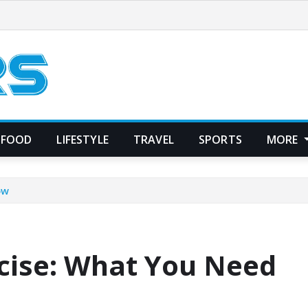
FOOD
LIFESTYLE
TRAVEL
SPORTS
MORE
ow
rcise: What You Need