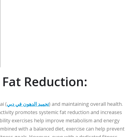
n Fat Reduction:
ai (
تجميد الدهون في دبي
) and maintaining overall health.
 activity promotes systemic fat reduction and increases
ibility exercises help improve metabolism and energy
mbined with a balanced diet, exercise can help prevent