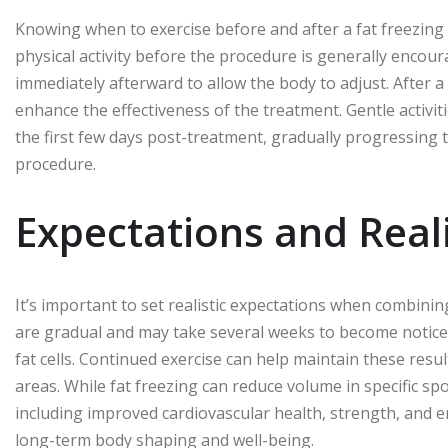
Knowing when to exercise before and after a fat freezing 
physical activity before the procedure is generally enco
immediately afterward to allow the body to adjust. After 
enhance the effectiveness of the treatment. Gentle activit
the first few days post-treatment, gradually progressing
procedure.
Expectations and Real
It’s important to set realistic expectations when combinin
are gradual and may take several weeks to become notice
fat cells. Continued exercise can help maintain these res
areas. While fat freezing can reduce volume in specific spot
including improved cardiovascular health, strength, and 
long-term body shaping and well-being.