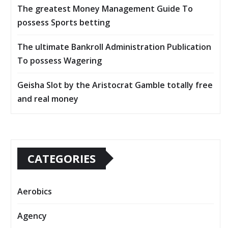
The greatest Money Management Guide To
possess Sports betting
The ultimate Bankroll Administration Publication
To possess Wagering
Geisha Slot by the Aristocrat Gamble totally free
and real money
CATEGORIES
Aerobics
Agency