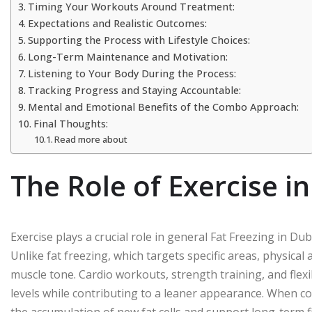
Timing Your Workouts Around Treatment:
Expectations and Realistic Outcomes:
Supporting the Process with Lifestyle Choices:
Long-Term Maintenance and Motivation:
Listening to Your Body During the Process:
Tracking Progress and Staying Accountable:
Mental and Emotional Benefits of the Combo Approach:
Final Thoughts:
Read more about
The Role of Exercise i
Exercise plays a crucial role in general Fat Freezing in Dub
Unlike fat freezing, which targets specific areas, physical
muscle tone. Cardio workouts, strength training, and flex
levels while contributing to a leaner appearance. When co