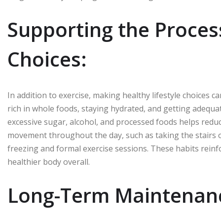
Supporting the Process
Choices:
In addition to exercise, making healthy lifestyle choices ca
rich in whole foods, staying hydrated, and getting adequat
excessive sugar, alcohol, and processed foods helps redu
movement throughout the day, such as taking the stairs o
freezing and formal exercise sessions. These habits rein
healthier body overall.
Long-Term Maintenanc