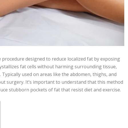
ve procedure designed to reduce localized fat by exposing
ystallizes fat cells without harming surrounding tissue,
 Typically used on areas like the abdomen, thighs, and
out surgery. It’s important to understand that this method
uce stubborn pockets of fat that resist diet and exercise.