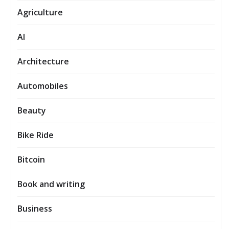
Agriculture
AI
Architecture
Automobiles
Beauty
Bike Ride
Bitcoin
Book and writing
Business