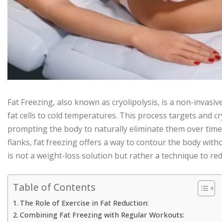
Fat Freezing, also known as cryolipolysis, is a non-invasi
fat cells to cold temperatures. This process targets and cr
prompting the body to naturally eliminate them over time.
flanks, fat freezing offers a way to contour the body with
is not a weight-loss solution but rather a technique to red
Table of Contents
The Role of Exercise in Fat Reduction:
Combining Fat Freezing with Regular Workouts: