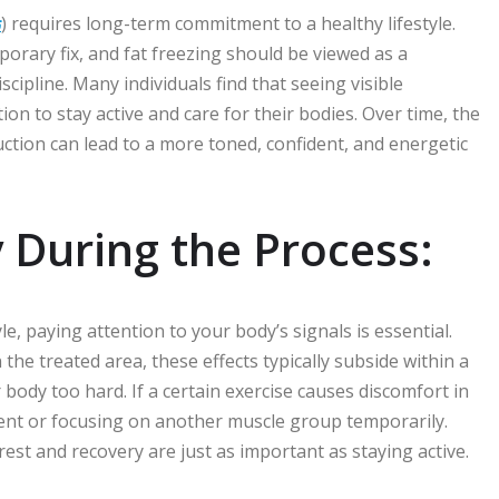
ن
) requires long-term commitment to a healthy lifestyle.
orary fix, and fat freezing should be viewed as a
line. Many individuals find that seeing visible
n to stay active and care for their bodies. Over time, the
ction can lead to a more toned, confident, and energetic
 During the Process:
le, paying attention to your body’s signals is essential.
he treated area, these effects typically subside within a
 body too hard. If a certain exercise causes discomfort in
ent or focusing on another muscle group temporarily.
est and recovery are just as important as staying active.