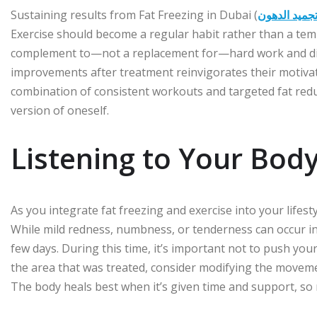
Sustaining results from Fat Freezing in Dubai (
تجميد الدهو
Exercise should become a regular habit rather than a temp
complement to—not a replacement for—hard work and discip
improvements after treatment reinvigorates their motivatio
combination of consistent workouts and targeted fat redu
version of oneself.
Listening to Your Body
As you integrate fat freezing and exercise into your lifesty
While mild redness, numbness, or tenderness can occur in t
few days. During this time, it’s important not to push your
the area that was treated, consider modifying the movem
The body heals best when it’s given time and support, so r