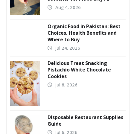
Aug 4, 2026
Organic Food in Pakistan: Best
Choices, Health Benefits and
Where to Buy
Jul 24, 2026
Delicious Treat Snacking
Pistachio White Chocolate
Cookies
Jul 8, 2026
Disposable Restaurant Supplies
Guide
Jul 6, 2026