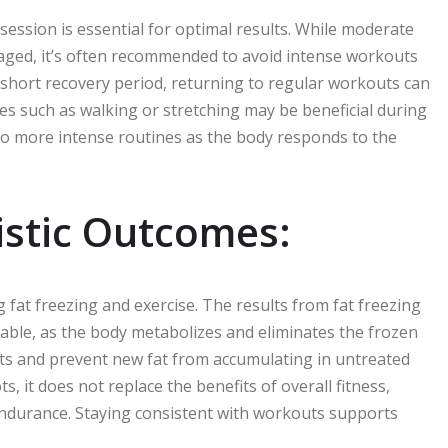
session is essential for optimal results. While moderate
uraged, it’s often recommended to avoid intense workouts
a short recovery period, returning to regular workouts can
ies such as walking or stretching may be beneficial during
 to more intense routines as the body responds to the
istic Outcomes:
g fat freezing and exercise. The results from fat freezing
able, as the body metabolizes and eliminates the frozen
ults and prevent new fat from accumulating in untreated
s, it does not replace the benefits of overall fitness,
endurance. Staying consistent with workouts supports